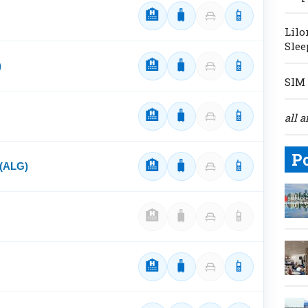
🏨
🧳
📱
Lilo
Slee
🏨
🧳
📱
)
SIM 
🏨
🧳
📱
all a
P
🏨
🧳
📱
 (ALG)
🏨
🧳
📱
🏨
🧳
📱