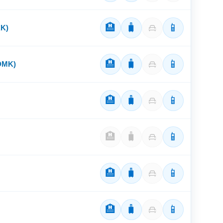
🏨
🧳
📱
KK)
🏨
🧳
📱
(DMK)
🏨
🧳
📱
🏨
🧳
📱
🏨
🧳
📱
🏨
🧳
📱