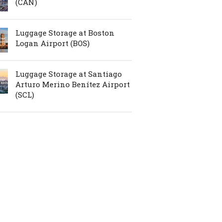
(CAN)
Luggage Storage at Boston
Logan Airport (BOS)
Luggage Storage at Santiago
Arturo Merino Benítez Airport
(SCL)