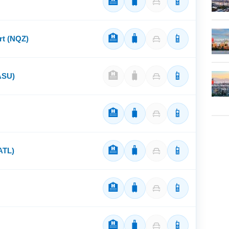
🏨
🧳
📱
🏨
🧳
📱
rt (NQZ)
🏨
🧳
📱
(ASU)
🏨
🧳
📱
🏨
🧳
📱
(ATL)
🏨
🧳
📱
🏨
🧳
📱