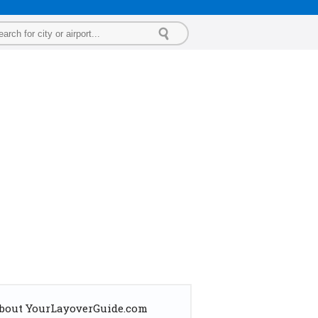
bout YourLayoverGuide.com