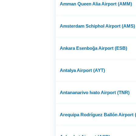
Amman Queen Alia Airport (AMM)
Amsterdam Schiphol Airport (AMS)
Ankara Esenboğa Airport (ESB)
Antalya Airport (AYT)
Antananarivo Ivato Airport (TNR)
Arequipa Rodríguez Ballón Airport