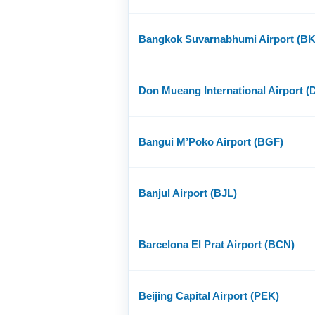
Bangkok Suvarnabhumi Airport (B
Don Mueang International Airport 
Bangui M’Poko Airport (BGF)
Banjul Airport (BJL)
Barcelona El Prat Airport (BCN)
Beijing Capital Airport (PEK)