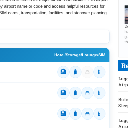
 by airport name or code and access helpful resources for
SIM cards, transportation, facilities, and stopover planning
Do
he
gu
th
Hotel/Storage/Lounge/SIM
R
🏨
🧳
📱
Lugg
Airp
🏨
🧳
📱
Butm
Slee
🏨
🧳
📱
Lugg
Airp