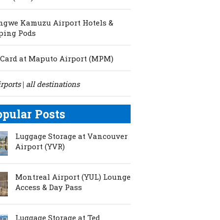
ngwe Kamuzu Airport Hotels &
ping Pods
Card at Maputo Airport (MPM)
irports
all destinations
|
opular Posts
Luggage Storage at Vancouver
Airport (YVR)
Montreal Airport (YUL) Lounge
Access & Day Pass
Luggage Storage at Ted