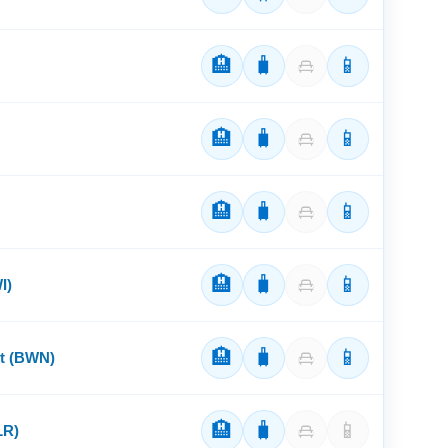
🏨
🧳
📱
🏨
🧳
📱
🏨
🧳
📱
🏨
🧳
📱
I)
🏨
🧳
📱
rt (BWN)
🏨
🧳
📱
LR)