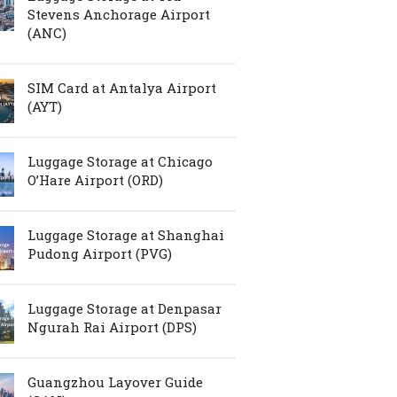
Stevens Anchorage Airport
(ANC)
SIM Card at Antalya Airport
(AYT)
Luggage Storage at Chicago
O’Hare Airport (ORD)
Luggage Storage at Shanghai
Pudong Airport (PVG)
Luggage Storage at Denpasar
Ngurah Rai Airport (DPS)
Guangzhou Layover Guide