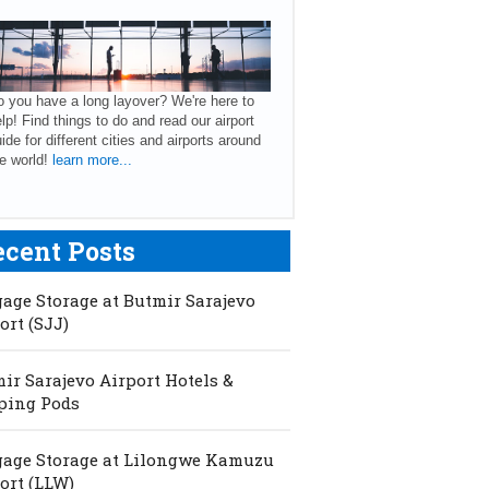
 you have a long layover? We're here to
lp! Find things to do and read our airport
ide for different cities and airports around
e world!
learn more...
ecent Posts
age Storage at Butmir Sarajevo
ort (SJJ)
ir Sarajevo Airport Hotels &
ping Pods
age Storage at Lilongwe Kamuzu
ort (LLW)