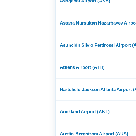
Ashgabat Airport (ASB)
Astana Nursultan Nazarbayev Airpo
Asunción Silvio Pettirossi Airport 
Athens Airport (ATH)
Hartsfield-Jackson Atlanta Airport 
Auckland Airport (AKL)
Austin-Bergstrom Airport (AUS)