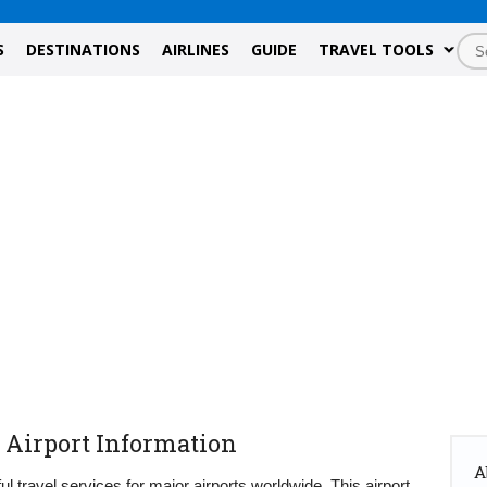
S
DESTINATIONS
AIRLINES
GUIDE
TRAVEL TOOLS
 Airport Information
A
ul travel services for major airports worldwide. This airport