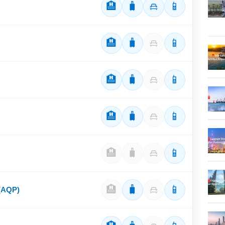
🏨
🧳
📱
🏨
🧳
📱
🏨
🧳
📱
🏨
🧳
📱
🏨
🧳
📱
🏨
🧳
📱
 (AQP)