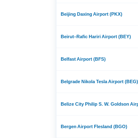
Beijing Daxing Airport (PKX)
Beirut–Rafic Hariri Airport (BEY)
Belfast Airport (BFS)
Belgrade Nikola Tesla Airport (BEG)
Belize City Philip S. W. Goldson Air
Bergen Airport Flesland (BGO)