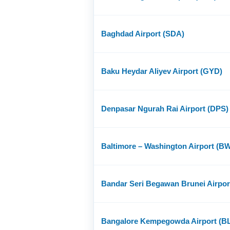
Baghdad Airport (SDA)
Baku Heydar Aliyev Airport (GYD)
Denpasar Ngurah Rai Airport (DPS)
Baltimore – Washington Airport (BW
Bandar Seri Begawan Brunei Airpo
Bangalore Kempegowda Airport (B