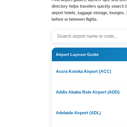
directory helps travelers quickly search
airport hotels, luggage storage, lounges, 
before or between flights.
Airport Layover Guide
Accra Kotoka Airport (ACC)
Addis Ababa Bole Airport (ADD)
Adelaide Airport (ADL)