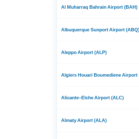
Al Muharraq Bahrain Airport (BAH)
Albuquerque Sunport Airport (ABQ
Aleppo Airport (ALP)
Algiers Houari Boumediene Airport
Alicante–Elche Airport (ALC)
Almaty Airport (ALA)