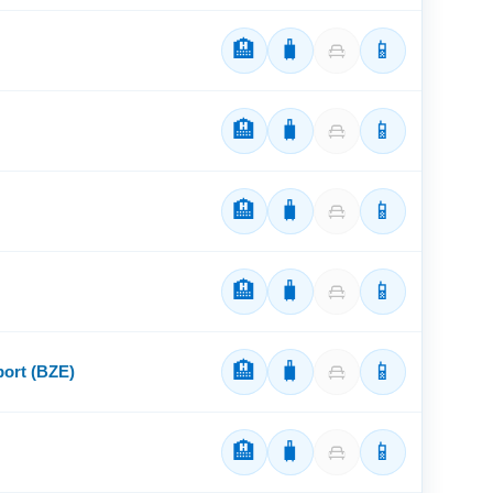
🏨
🧳
📱
🏨
🧳
📱
🏨
🧳
📱
🏨
🧳
📱
🏨
🧳
📱
port (BZE)
🏨
🧳
📱