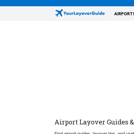
AIRPORT
Airport Layover Guides &
Find airport guides, layover tips, and usef