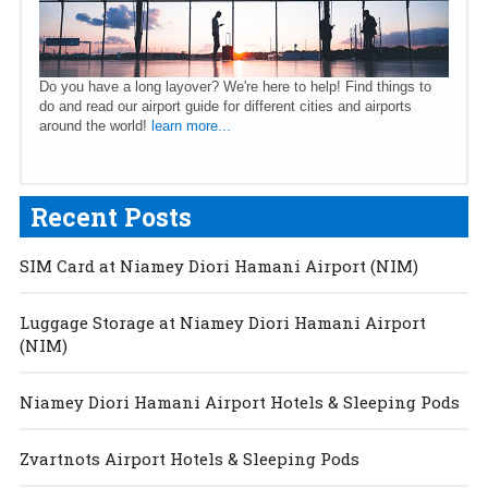
Do you have a long layover? We're here to help! Find things to
do and read our airport guide for different cities and airports
around the world!
learn more...
Recent Posts
SIM Card at Niamey Diori Hamani Airport (NIM)
Luggage Storage at Niamey Diori Hamani Airport
(NIM)
Niamey Diori Hamani Airport Hotels & Sleeping Pods
Zvartnots Airport Hotels & Sleeping Pods