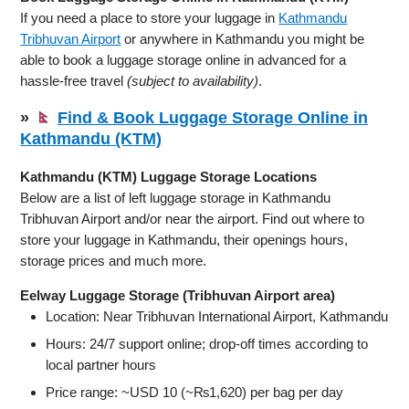
If you need a place to store your luggage in
Kathmandu
Tribhuvan Airport
or anywhere in Kathmandu you might be
able to book a luggage storage online in advanced for a
hassle-free travel
(subject to availability)
.
»
Find & Book Luggage Storage Online in
Kathmandu (KTM)
Kathmandu (KTM) Luggage Storage Locations
Below are a list of left luggage storage in Kathmandu
Tribhuvan Airport and/or near the airport. Find out where to
store your luggage in Kathmandu, their openings hours,
storage prices and much more.
Eelway Luggage Storage (Tribhuvan Airport area)
Location: Near Tribhuvan International Airport, Kathmandu
Hours: 24/7 support online; drop‑off times according to
local partner hours
Price range: ~USD 10 (~₨1,620) per bag per day