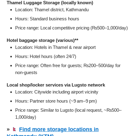
Thamel Luggage Storage (locally known)
Location: Thamel district, Kathmandu
Hours: Standard business hours
Price range: Local competitive pricing (₨500–1,000/day)
Hotel baggage storage (various)**
Location: Hotels in Thamel & near airport
Hours: Hotel hours (often 24/7)
Price range: Often free for guests; ₨200–500/day for
non‑guests
Local shop/locker services via Lugsto network
Location: Citywide including airport vicinity
Hours: Partner store hours (~9 am–9 pm)
Price range: Similar to Lugsto (local request, ~₨500–
1,000/day)
»
Find more storage locations in