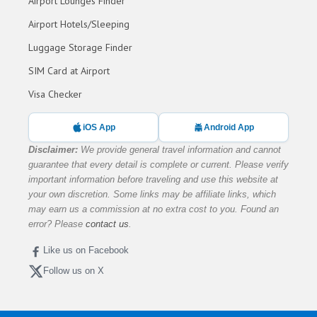
Airport Lounges Finder
Airport Hotels/Sleeping
Luggage Storage Finder
SIM Card at Airport
Visa Checker
iOS App
Android App
Disclaimer:
We provide general travel information and cannot
guarantee that every detail is complete or current. Please verify
important information before traveling and use this website at
your own discretion. Some links may be affiliate links, which
may earn us a commission at no extra cost to you. Found an
error? Please
contact us
.
Like us on Facebook
Follow us on X