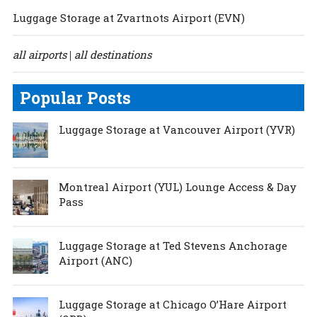
Luggage Storage at Zvartnots Airport (EVN)
all airports
all destinations
|
Popular Posts
Luggage Storage at Vancouver Airport (YVR)
Montreal Airport (YUL) Lounge Access & Day
Pass
Luggage Storage at Ted Stevens Anchorage
Airport (ANC)
Luggage Storage at Chicago O’Hare Airport