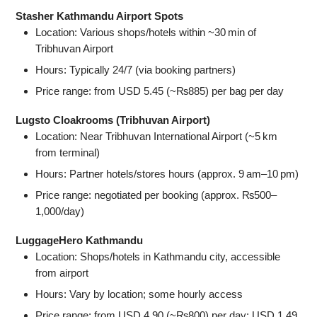
Stasher Kathmandu Airport Spots
Location: Various shops/hotels within ~30 min of
Tribhuvan Airport
Hours: Typically 24/7 (via booking partners)
Price range: from USD 5.45 (~₨885) per bag per day
Lugsto Cloakrooms (Tribhuvan Airport)
Location: Near Tribhuvan International Airport (~5 km
from terminal)
Hours: Partner hotels/stores hours (approx. 9 am–10 pm)
Price range: negotiated per booking (approx. ₨500–
1,000/day)
LuggageHero Kathmandu
Location: Shops/hotels in Kathmandu city, accessible
from airport
Hours: Vary by location; some hourly access
Price range: from USD 4.90 (~₨800) per day; USD 1.49