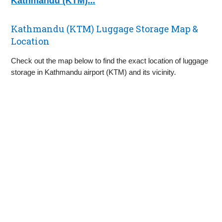
Kathmandu (KTM)...
Kathmandu (KTM) Luggage Storage Map &
Location
Check out the map below to find the exact location of luggage
storage in Kathmandu airport (KTM) and its vicinity.