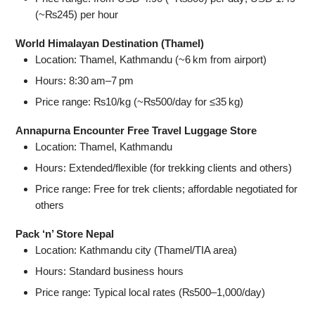
(~₨245) per hour
World Himalayan Destination (Thamel)
Location: Thamel, Kathmandu (~6 km from airport)
Hours: 8:30 am–7 pm
Price range: ₨10/kg (~₨500/day for ≤35 kg)
Annapurna Encounter Free Travel Luggage Store
Location: Thamel, Kathmandu
Hours: Extended/flexible (for trekking clients and others)
Price range: Free for trek clients; affordable negotiated for
others
Pack ‘n’ Store Nepal
Location: Kathmandu city (Thamel/TIA area)
Hours: Standard business hours
Price range: Typical local rates (₨500–1,000/day)