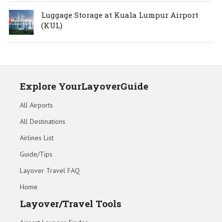
Luggage Storage at Kuala Lumpur Airport
(KUL)
Explore YourLayoverGuide
All Airports
All Destinations
Airlines List
Guide/Tips
Layover Travel FAQ
Home
Layover/Travel Tools