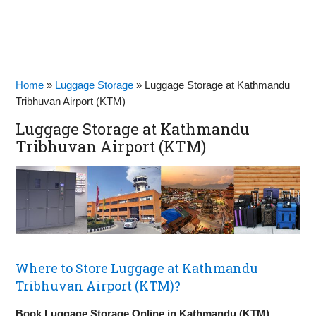
Home
»
Luggage Storage
»
Luggage Storage at Kathmandu
Tribhuvan Airport (KTM)
Luggage Storage at Kathmandu
Tribhuvan Airport (KTM)
Where to Store Luggage at Kathmandu
Tribhuvan Airport (KTM)?
Book Luggage Storage Online in Kathmandu (KTM)