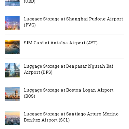
(ORD)
Luggage Storage at Shanghai Pudong Airport
(PVG)
SIM Card at Antalya Airport (AYT)
Luggage Storage at Denpasar Ngurah Rai
Airport (DPS)
Luggage Storage at Boston Logan Airport
(BOS)
Luggage Storage at Santiago Arturo Merino
Benítez Airport (SCL)