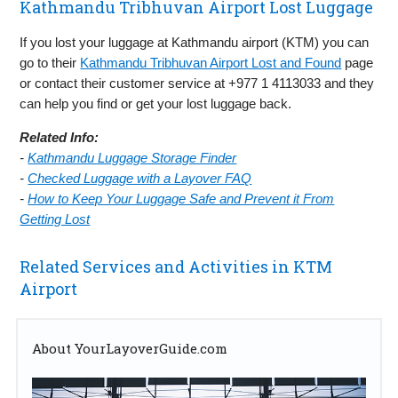
Kathmandu Tribhuvan Airport Lost Luggage
If you lost your luggage at Kathmandu airport (KTM) you can
go to their
Kathmandu Tribhuvan Airport Lost and Found
page
or contact their customer service at +977 1 4113033 and they
can help you find or get your lost luggage back.
Related Info:
-
Kathmandu Luggage Storage Finder
-
Checked Luggage with a Layover FAQ
-
How to Keep Your Luggage Safe and Prevent it From
Getting Lost
Related Services and Activities in KTM
Airport
About YourLayoverGuide.com