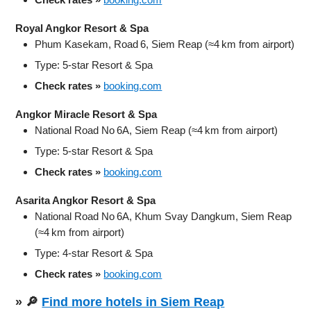
Royal Angkor Resort & Spa
Phum Kasekam, Road 6, Siem Reap (≈4 km from airport)
Type: 5‑star Resort & Spa
Check rates »
booking.com
Angkor Miracle Resort & Spa
National Road No 6A, Siem Reap (≈4 km from airport)
Type: 5‑star Resort & Spa
Check rates »
booking.com
Asarita Angkor Resort & Spa
National Road No 6A, Khum Svay Dangkum, Siem Reap
(≈4 km from airport)
Type: 4‑star Resort & Spa
Check rates »
booking.com
» 🔎
Find more hotels in Siem Reap