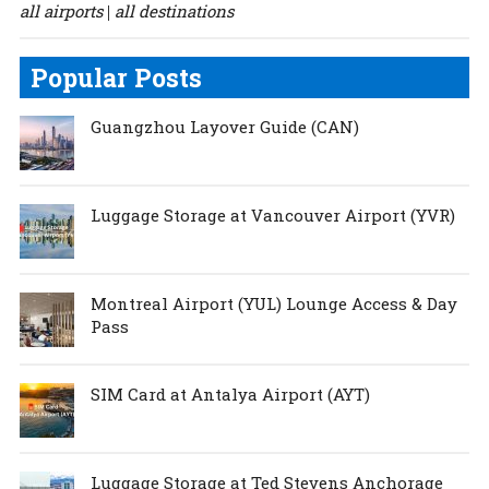
all airports
all destinations
|
Popular Posts
Guangzhou Layover Guide (CAN)
Luggage Storage at Vancouver Airport (YVR)
Montreal Airport (YUL) Lounge Access & Day
Pass
SIM Card at Antalya Airport (AYT)
Luggage Storage at Ted Stevens Anchorage