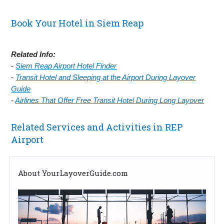
Book Your Hotel in Siem Reap
Related Info:
-
Siem Reap Airport Hotel Finder
-
Transit Hotel and Sleeping at the Airport During Layover
Guide
-
Airlines That Offer Free Transit Hotel During Long Layover
Related Services and Activities in REP
Airport
About YourLayoverGuide.com