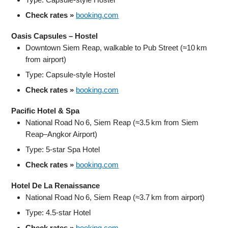
Check rates »
booking.com
Oasis Capsules – Hostel
Downtown Siem Reap, walkable to Pub Street (≈10 km
from airport)
Type: Capsule‑style Hostel
Check rates »
booking.com
Pacific Hotel & Spa
National Road No 6, Siem Reap (≈3.5 km from Siem
Reap–Angkor Airport)
Type: 5‑star Spa Hotel
Check rates »
booking.com
Hotel De La Renaissance
National Road No 6, Siem Reap (≈3.7 km from airport)
Type: 4.5‑star Hotel
Check rates »
booking.com