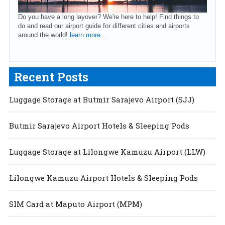
Do you have a long layover? We're here to help! Find things to
do and read our airport guide for different cities and airports
around the world!
learn more...
Recent Posts
Luggage Storage at Butmir Sarajevo Airport (SJJ)
Butmir Sarajevo Airport Hotels & Sleeping Pods
Luggage Storage at Lilongwe Kamuzu Airport (LLW)
Lilongwe Kamuzu Airport Hotels & Sleeping Pods
SIM Card at Maputo Airport (MPM)