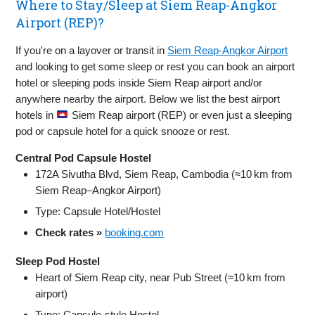
Where to Stay/Sleep at Siem Reap-Angkor
Airport (REP)?
If you're on a layover or transit in
Siem Reap-Angkor Airport
and looking to get some sleep or rest you can book an airport
hotel or sleeping pods inside Siem Reap airport and/or
anywhere nearby the airport. Below we list the best airport
hotels in
Siem Reap airport (REP) or even just a sleeping
pod or capsule hotel for a quick snooze or rest.
Central Pod Capsule Hostel
172A Sivutha Blvd, Siem Reap, Cambodia (≈10 km from
Siem Reap–Angkor Airport)
Type: Capsule Hotel/Hostel
Check rates »
booking.com
Sleep Pod Hostel
Heart of Siem Reap city, near Pub Street (≈10 km from
airport)
Type: Capsule‑style Hostel