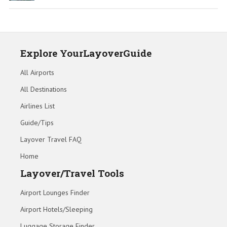
Explore YourLayoverGuide
All Airports
All Destinations
Airlines List
Guide/Tips
Layover Travel FAQ
Home
Layover/Travel Tools
Airport Lounges Finder
Airport Hotels/Sleeping
Luggage Storage Finder