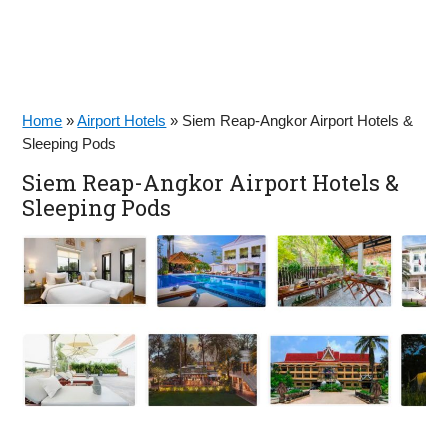
Home
»
Airport Hotels
»
Siem Reap-Angkor Airport Hotels &
Sleeping Pods
Siem Reap-Angkor Airport Hotels &
Sleeping Pods