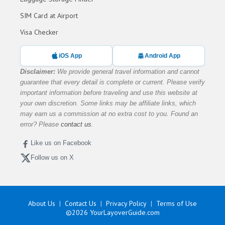
SIM Card at Airport
Visa Checker
iOS App
Android App
Disclaimer:
We provide general travel information and cannot
guarantee that every detail is complete or current. Please verify
important information before traveling and use this website at
your own discretion. Some links may be affiliate links, which
may earn us a commission at no extra cost to you. Found an
error? Please
contact us
.
Like us on Facebook
Follow us on X
About Us
Contact Us
Privacy Policy
Terms of Use
©2026
YourLayoverGuide.com