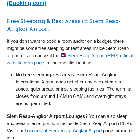
(Booking.com)
Free Sleeping & Rest Areas in Siem Reap-
Angkor Airport
If you don't want to book a room and/or on a budget, there
might be some free sleeping or rest areas inside Siem Reap
airport or you can visit the
Siem Reap Airport (REP) official
website map page
to find specific locations.
No free sleeping/rest areas
: Siem Reap–Angkor
International Airport does not offer any dedicated rest
zones, quiet areas, or free sleeping facilities. The terminal
closes from around 1 AM to 6 AM, and overnight stays
are not permitted.
Siem Reap-Angkor Airport Lounges?
You can also sleep
and relax in an airport lounge inside Siem Reap Airport (REP).
Visit our
Lounges at Siem Reap-Angkor Airport
page for more
info.