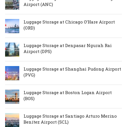
Airport (ANC)
Luggage Storage at Chicago O’Hare Airport
(ORD)
Luggage Storage at Denpasar Ngurah Rai
Airport (DPS)
Luggage Storage at Shanghai Pudong Airport
(PVG)
Luggage Storage at Boston Logan Airport
(BOS)
Luggage Storage at Santiago Arturo Merino
Benítez Airport (SCL)