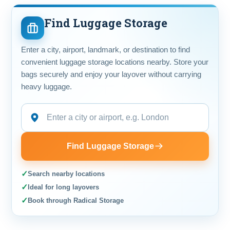
Find Luggage Storage
Enter a city, airport, landmark, or destination to find
convenient luggage storage locations nearby. Store your
bags securely and enjoy your layover without carrying
heavy luggage.
Find Luggage Storage
✓
Search nearby locations
✓
Ideal for long layovers
✓
Book through Radical Storage