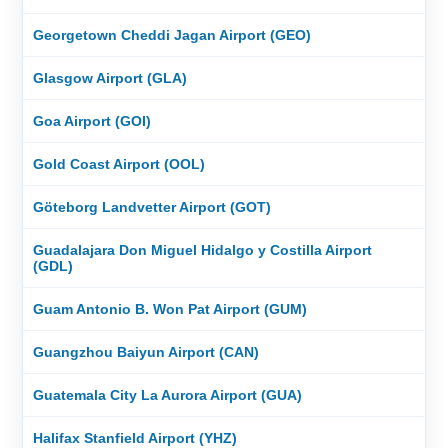
Georgetown Cheddi Jagan Airport (GEO)
Glasgow Airport (GLA)
Goa Airport (GOI)
Gold Coast Airport (OOL)
Göteborg Landvetter Airport (GOT)
Guadalajara Don Miguel Hidalgo y Costilla Airport
(GDL)
Guam Antonio B. Won Pat Airport (GUM)
Guangzhou Baiyun Airport (CAN)
Guatemala City La Aurora Airport (GUA)
Halifax Stanfield Airport (YHZ)