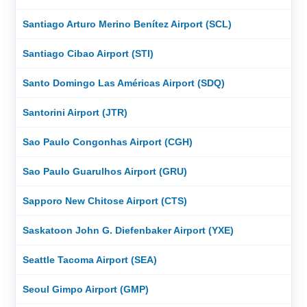
Santiago Arturo Merino Benítez Airport (SCL)
Santiago Cibao Airport (STI)
Santo Domingo Las Américas Airport (SDQ)
Santorini Airport (JTR)
Sao Paulo Congonhas Airport (CGH)
Sao Paulo Guarulhos Airport (GRU)
Sapporo New Chitose Airport (CTS)
Saskatoon John G. Diefenbaker Airport (YXE)
Seattle Tacoma Airport (SEA)
Seoul Gimpo Airport (GMP)