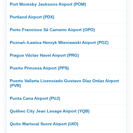
Port Moresby Jacksons Airport (POM)
Portland Airport (PDX)
Porto Francisco Sá Carneiro Airport (OPO)
Poznań–Ławica Henryk Wieniawski Airport (POZ)
Prague Václav Havel Airport (PRG)
Puerto Princesa Airport (PPS)
Puerto Vallarta Licenciado Gustavo Díaz Ordaz Airport
(PVR)
Punta Cana Airport (PUJ)
Québec City Jean Lesage Airport (YQB)
Quito Mariscal Sucre Airport (UIO)