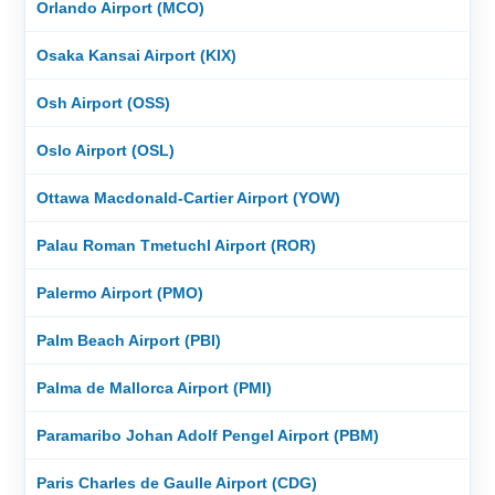
Orlando Airport (MCO)
Osaka Kansai Airport (KIX)
Osh Airport (OSS)
Oslo Airport (OSL)
Ottawa Macdonald-Cartier Airport (YOW)
Palau Roman Tmetuchl Airport (ROR)
Palermo Airport (PMO)
Palm Beach Airport (PBI)
Palma de Mallorca Airport (PMI)
Paramaribo Johan Adolf Pengel Airport (PBM)
Paris Charles de Gaulle Airport (CDG)