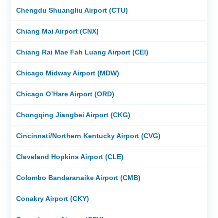
Chengdu Shuangliu Airport (CTU)
Chiang Mai Airport (CNX)
Chiang Rai Mae Fah Luang Airport (CEI)
Chicago Midway Airport (MDW)
Chicago O’Hare Airport (ORD)
Chongqing Jiangbei Airport (CKG)
Cincinnati/Northern Kentucky Airport (CVG)
Cleveland Hopkins Airport (CLE)
Colombo Bandaranaike Airport (CMB)
Conakry Airport (CKY)