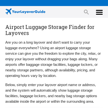
Airport Luggage Storage Finder for
Layovers
Are you on a long layover and don’t want to carry your
luggage everywhere? Using an airport luggage storage
service can give you the freedom to explore the city, relax, or
enjoy your layover without dragging your bags along. Many
airports offer baggage storage facilities, luggage lockers, or
nearby storage partners, although availability, pricing, and
operating hours vary by location.
Below, simply enter your layover airport name or address,
and the system will automatically show luggage storage
facilities, baggage lockers, and nearby bag storage options
available inside the airport or within the surrounding area.