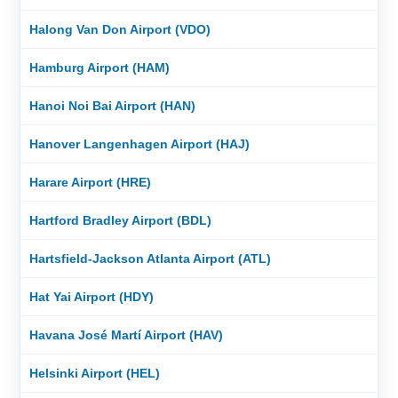
Halong Van Don Airport (VDO)
Hamburg Airport (HAM)
Hanoi Noi Bai Airport (HAN)
Hanover Langenhagen Airport (HAJ)
Harare Airport (HRE)
Hartford Bradley Airport (BDL)
Hartsfield-Jackson Atlanta Airport (ATL)
Hat Yai Airport (HDY)
Havana José Martí Airport (HAV)
Helsinki Airport (HEL)