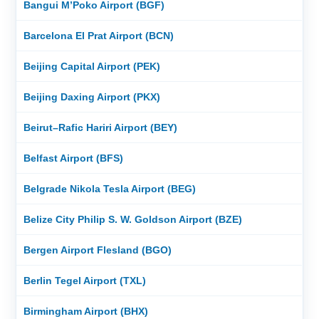
Bangui M’Poko Airport (BGF)
Barcelona El Prat Airport (BCN)
Beijing Capital Airport (PEK)
Beijing Daxing Airport (PKX)
Beirut–Rafic Hariri Airport (BEY)
Belfast Airport (BFS)
Belgrade Nikola Tesla Airport (BEG)
Belize City Philip S. W. Goldson Airport (BZE)
Bergen Airport Flesland (BGO)
Berlin Tegel Airport (TXL)
Birmingham Airport (BHX)