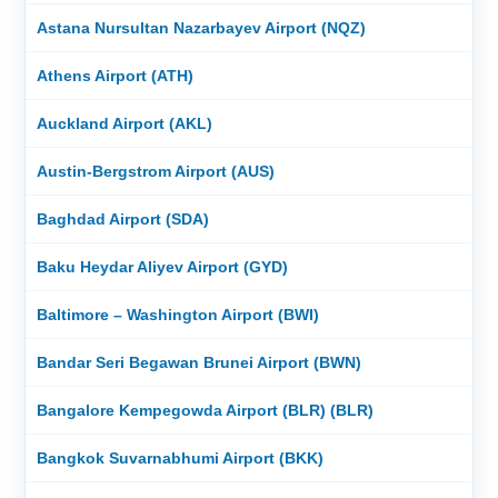
Astana Nursultan Nazarbayev Airport (NQZ)
Athens Airport (ATH)
Auckland Airport (AKL)
Austin-Bergstrom Airport (AUS)
Baghdad Airport (SDA)
Baku Heydar Aliyev Airport (GYD)
Baltimore – Washington Airport (BWI)
Bandar Seri Begawan Brunei Airport (BWN)
Bangalore Kempegowda Airport (BLR) (BLR)
Bangkok Suvarnabhumi Airport (BKK)