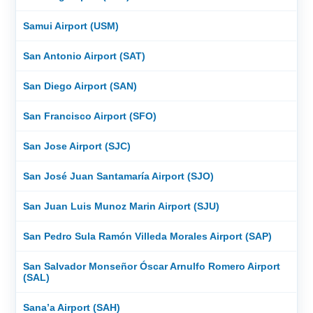
Samui Airport (USM)
San Antonio Airport (SAT)
San Diego Airport (SAN)
San Francisco Airport (SFO)
San Jose Airport (SJC)
San José Juan Santamaría Airport (SJO)
San Juan Luis Munoz Marin Airport (SJU)
San Pedro Sula Ramón Villeda Morales Airport (SAP)
San Salvador Monseñor Óscar Arnulfo Romero Airport
(SAL)
Sana’a Airport (SAH)