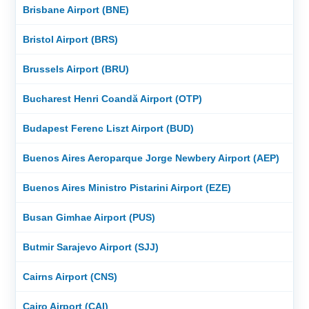
Brisbane Airport (BNE)
Bristol Airport (BRS)
Brussels Airport (BRU)
Bucharest Henri Coandă Airport (OTP)
Budapest Ferenc Liszt Airport (BUD)
Buenos Aires Aeroparque Jorge Newbery Airport (AEP)
Buenos Aires Ministro Pistarini Airport (EZE)
Busan Gimhae Airport (PUS)
Butmir Sarajevo Airport (SJJ)
Cairns Airport (CNS)
Cairo Airport (CAI)