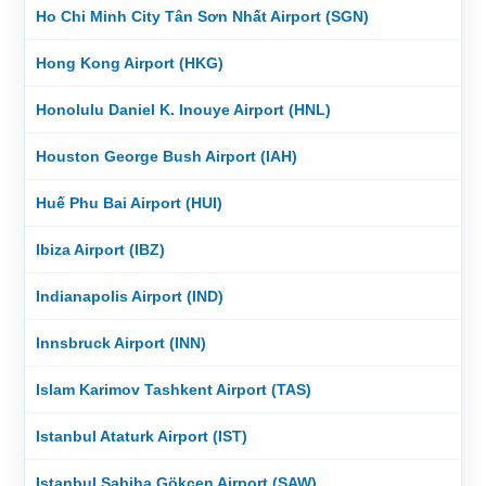
Ho Chi Minh City Tân Sơn Nhất Airport (SGN)
Hong Kong Airport (HKG)
Honolulu Daniel K. Inouye Airport (HNL)
Houston George Bush Airport (IAH)
Huế Phu Bai Airport (HUI)
Ibiza Airport (IBZ)
Indianapolis Airport (IND)
Innsbruck Airport (INN)
Islam Karimov Tashkent Airport (TAS)
Istanbul Ataturk Airport (IST)
Istanbul Sabiha Gökçen Airport (SAW)