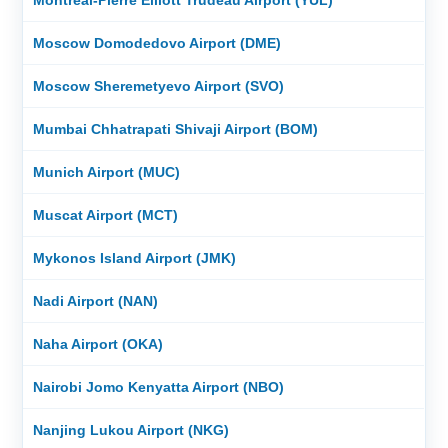
Moscow Domodedovo Airport (DME)
Moscow Sheremetyevo Airport (SVO)
Mumbai Chhatrapati Shivaji Airport (BOM)
Munich Airport (MUC)
Muscat Airport (MCT)
Mykonos Island Airport (JMK)
Nadi Airport (NAN)
Naha Airport (OKA)
Nairobi Jomo Kenyatta Airport (NBO)
Nanjing Lukou Airport (NKG)