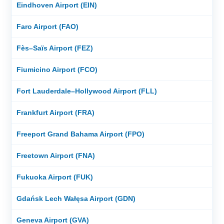
Eindhoven Airport (EIN)
Faro Airport (FAO)
Fès–Saïs Airport (FEZ)
Fiumicino Airport (FCO)
Fort Lauderdale–Hollywood Airport (FLL)
Frankfurt Airport (FRA)
Freeport Grand Bahama Airport (FPO)
Freetown Airport (FNA)
Fukuoka Airport (FUK)
Gdańsk Lech Wałęsa Airport (GDN)
Geneva Airport (GVA)