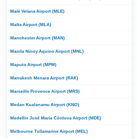
Malé Velana Airport (MLE)
Malta Airport (MLA)
Manchester Airport (MAN)
Manila Ninoy Aquino Airport (MNL)
Maputo Airport (MPM)
Marrakesh Menara Airport (RAK)
Marseille Provence Airport (MRS)
Medan Kualanamu Airport (KNO)
Medellin José María Córdova Airport (MDE)
Melbourne Tullamarine Airport (MEL)