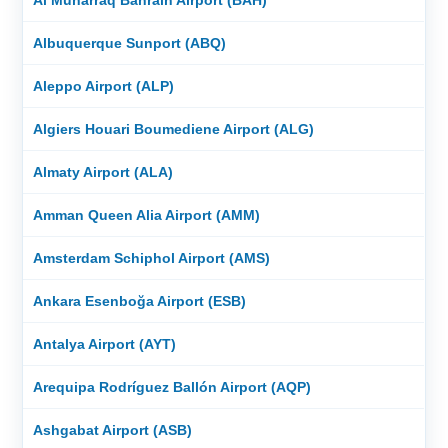
Albuquerque Sunport (ABQ)
Aleppo Airport (ALP)
Algiers Houari Boumediene Airport (ALG)
Almaty Airport (ALA)
Amman Queen Alia Airport (AMM)
Amsterdam Schiphol Airport (AMS)
Ankara Esenboğa Airport (ESB)
Antalya Airport (AYT)
Arequipa Rodríguez Ballón Airport (AQP)
Ashgabat Airport (ASB)