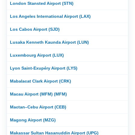
London Stansted Airport (STN)
Los Angeles International Airport (LAX)
Los Cabos Airport (SJD)
Lusaka Kenneth Kaunda Airport (LUN)
Luxembourg Airport (LUX)
Lyon Saint-Exupéry Airport (LYS)
Mabalacat Clark Airport (CRK)
Macau Airport (MFM) (MFM)
Mactan–Cebu Airport (CEB)
Magong Airport (MZG)
Makassar Sultan Hasanuddin Airport (UPG)