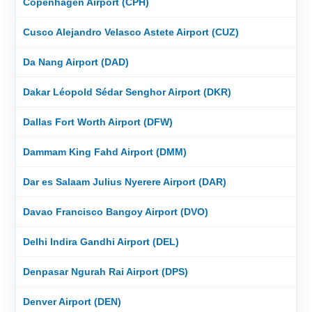
Copenhagen Airport (CPH)
Cusco Alejandro Velasco Astete Airport (CUZ)
Da Nang Airport (DAD)
Dakar Léopold Sédar Senghor Airport (DKR)
Dallas Fort Worth Airport (DFW)
Dammam King Fahd Airport (DMM)
Dar es Salaam Julius Nyerere Airport (DAR)
Davao Francisco Bangoy Airport (DVO)
Delhi Indira Gandhi Airport (DEL)
Denpasar Ngurah Rai Airport (DPS)
Denver Airport (DEN)