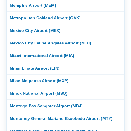
Memphis Airport (MEM)
Metropolitan Oakland Airport (OAK)
Mexico City Airport (MEX)
Mexico City Felipe Ángeles Airport (NLU)
Miami International Airport (MIA)
Milan Linate Airport (LIN)
Milan Malpensa Airport (MXP)
Minsk National Airport (MSQ)
Montego Bay Sangster Airport (MBJ)
Monterrey General Mariano Escobedo Airport (MTY)
Montreal-Pierre Elliott Trudeau Airport (YUL)