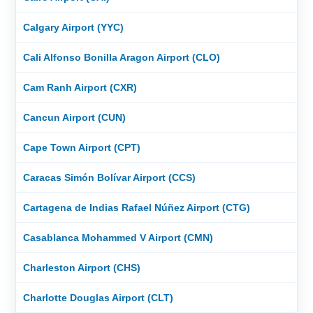
Calgary Airport (YYC)
Cali Alfonso Bonilla Aragon Airport (CLO)
Cam Ranh Airport (CXR)
Cancun Airport (CUN)
Cape Town Airport (CPT)
Caracas Simón Bolívar Airport (CCS)
Cartagena de Indias Rafael Núñez Airport (CTG)
Casablanca Mohammed V Airport (CMN)
Charleston Airport (CHS)
Charlotte Douglas Airport (CLT)