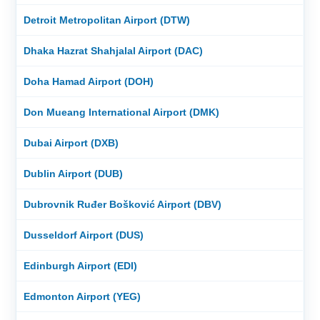
Detroit Metropolitan Airport (DTW)
Dhaka Hazrat Shahjalal Airport (DAC)
Doha Hamad Airport (DOH)
Don Mueang International Airport (DMK)
Dubai Airport (DXB)
Dublin Airport (DUB)
Dubrovnik Ruđer Bošković Airport (DBV)
Dusseldorf Airport (DUS)
Edinburgh Airport (EDI)
Edmonton Airport (YEG)