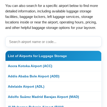
You can also search for a specific airport below to find more
detailed information, including available luggage storage
facilities, baggage lockers, left luggage services, storage
locations inside or near the airport, operating hours, pricing,
and other helpful baggage storage options for your layover.
List of Airports for Luggage Storage
Accra Kotoka Airport (ACC)
Addis Ababa Bole Airport (ADD)
Adelaide Airport (ADL)
Adolfo Suárez Madrid Barajas Airport (MAD)
Al Muharraq Bahrain Airport (BAH)