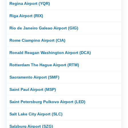
Regina Airport (YQR)
Riga Airport (RIX)
Rio de Janeiro Galeao Airport (GIG)
Rome Ciampino Airport (CIA)
Ronald Reagan Washington Airport (DCA)
Rotterdam The Hague Airport (RTM)
Sacramento Airport (SMF)
Saint Paul Airport (MSP)
Saint Petersburg Pulkovo Airport (LED)
Salt Lake City Airport (SLC)
Salzburg Airport (SZG)