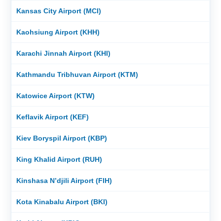
Kansas City Airport (MCI)
Kaohsiung Airport (KHH)
Karachi Jinnah Airport (KHI)
Kathmandu Tribhuvan Airport (KTM)
Katowice Airport (KTW)
Keflavik Airport (KEF)
Kiev Boryspil Airport (KBP)
King Khalid Airport (RUH)
Kinshasa N’djili Airport (FIH)
Kota Kinabalu Airport (BKI)