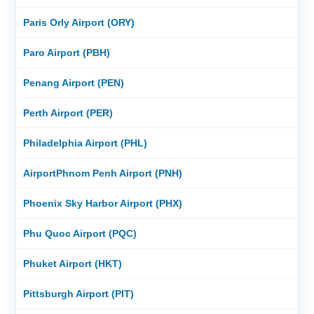
Paris Orly Airport (ORY)
Paro Airport (PBH)
Penang Airport (PEN)
Perth Airport (PER)
Philadelphia Airport (PHL)
AirportPhnom Penh Airport (PNH)
Phoenix Sky Harbor Airport (PHX)
Phu Quoc Airport (PQC)
Phuket Airport (HKT)
Pittsburgh Airport (PIT)