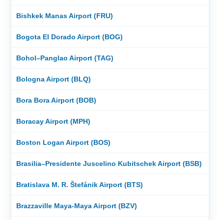
Bishkek Manas Airport (FRU)
Bogota El Dorado Airport (BOG)
Bohol–Panglao Airport (TAG)
Bologna Airport (BLQ)
Bora Bora Airport (BOB)
Boracay Airport (MPH)
Boston Logan Airport (BOS)
Brasilia–Presidente Juscelino Kubitschek Airport (BSB)
Bratislava M. R. Štefánik Airport (BTS)
Brazzaville Maya-Maya Airport (BZV)