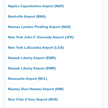
Naples Capodichino Airport (NAP)
Nashville Airport (BNA)
Nassau Lynden Pindling Airport (NAS)
New York John F. Kennedy Airport (JFK)
New York LaGuardia Airport (LGA)
Newark Liberty Airport (EWR)
Newark Liberty Airport (EWR)
Newcastle Airport (NCL)
Niamey Diori Hamani Airport (NIM)
Nice Côte d’Azur Airport (NCE)