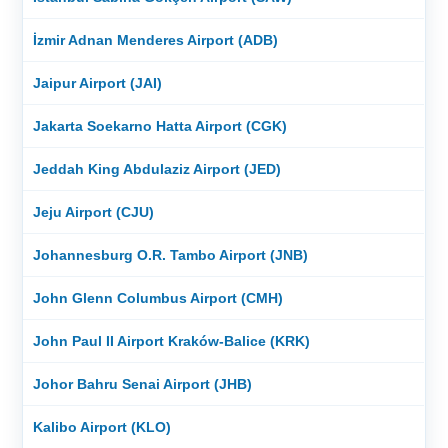
İzmir Adnan Menderes Airport (ADB)
Jaipur Airport (JAI)
Jakarta Soekarno Hatta Airport (CGK)
Jeddah King Abdulaziz Airport (JED)
Jeju Airport (CJU)
Johannesburg O.R. Tambo Airport (JNB)
John Glenn Columbus Airport (CMH)
John Paul II Airport Kraków-Balice (KRK)
Johor Bahru Senai Airport (JHB)
Kalibo Airport (KLO)