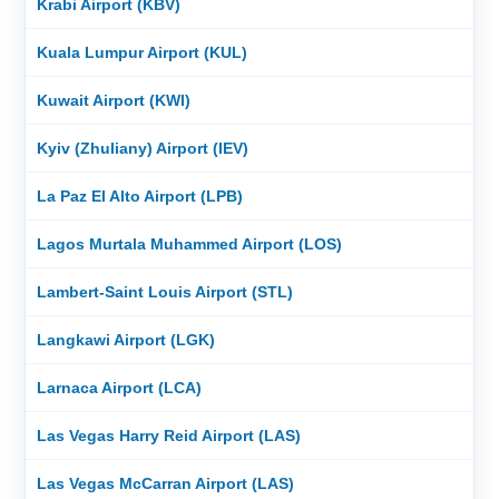
Krabi Airport (KBV)
Kuala Lumpur Airport (KUL)
Kuwait Airport (KWI)
Kyiv (Zhuliany) Airport (IEV)
La Paz El Alto Airport (LPB)
Lagos Murtala Muhammed Airport (LOS)
Lambert-Saint Louis Airport (STL)
Langkawi Airport (LGK)
Larnaca Airport (LCA)
Las Vegas Harry Reid Airport (LAS)
Las Vegas McCarran Airport (LAS)