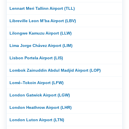
Lennart Meri Tallinn Airport (TLL)
Libreville Leon M’ba Airport (LBV)
Lilongwe Kamuzu Airport (LLW)
Lima Jorge Chávez Airport (LIM)
Lisbon Portela Airport (LIS)
Lombok Zainuddin Abdul Madjid Airport (LOP)
Lomé–Tokoin Airport (LFW)
London Gatwick Airport (LGW)
London Heathrow Airport (LHR)
London Luton Airport (LTN)