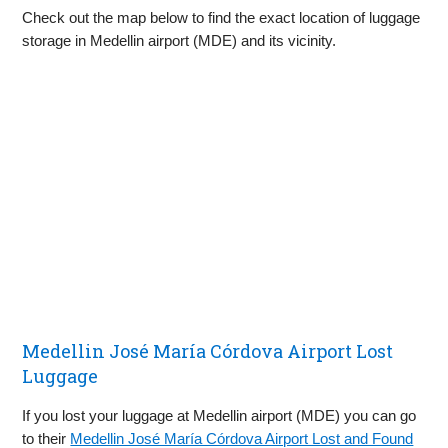
Check out the map below to find the exact location of luggage
storage in Medellin airport (MDE) and its vicinity.
Medellin José María Córdova Airport Lost
Luggage
If you lost your luggage at Medellin airport (MDE) you can go
to their
Medellin José María Córdova Airport Lost and Found