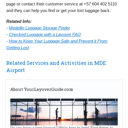
page or contact their customer service at +57 604 402 5110
and they can help you find or get your lost luggage back.
Related Info:
-
Medellin Luggage Storage Finder
-
Checked Luggage with a Layover FAQ
-
How to Keep Your Luggage Safe and Prevent it From
Getting Lost
Related Services and Activities in MDE
Airport
About YourLayoverGuide.com
Do you have a long layover? We're here to help! Find things to