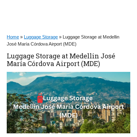
Home
»
Luggage Storage
»
Luggage Storage at Medellin
José María Córdova Airport (MDE)
Luggage Storage at Medellin José
María Córdova Airport (MDE)