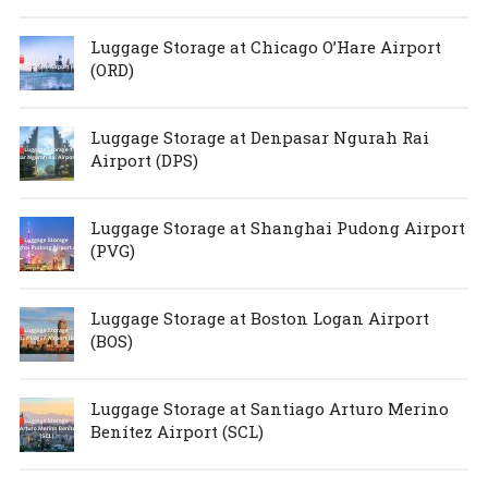
Luggage Storage at Chicago O’Hare Airport
(ORD)
Luggage Storage at Denpasar Ngurah Rai
Airport (DPS)
Luggage Storage at Shanghai Pudong Airport
(PVG)
Luggage Storage at Boston Logan Airport
(BOS)
Luggage Storage at Santiago Arturo Merino
Benítez Airport (SCL)