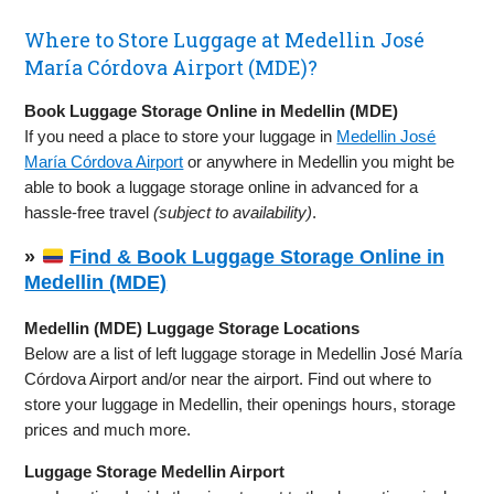
Where to Store Luggage at Medellin José
María Córdova Airport (MDE)?
Book Luggage Storage Online in Medellin (MDE)
If you need a place to store your luggage in
Medellin José
María Córdova Airport
or anywhere in Medellin you might be
able to book a luggage storage online in advanced for a
hassle-free travel
(subject to availability)
.
»
Find & Book Luggage Storage Online in
Medellin (MDE)
Medellin (MDE) Luggage Storage Locations
Below are a list of left luggage storage in Medellin José María
Córdova Airport and/or near the airport. Find out where to
store your luggage in Medellin, their openings hours, storage
prices and much more.
Luggage Storage Medellin Airport