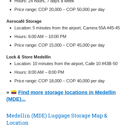
Hours: 24 hours, 7 days a week
Price range: COP 20,000 – COP 50,000 per day
Aerocafé Storage
Location: 5 minutes from the airport, Carrera 55A #45-45
Hours: 6:00 AM – 10:00 PM
Price range: COP 15,000 – COP 45,000 per day
Lock & Store Medellín
Location: 10 minutes from the airport, Calle 10 #43B-50
Hours: 8:00 AM – 8:00 PM
Price range: COP 18,000 – COP 40,000 per day
»
Find more storage locations in Medellin
(MDE)...
Medellin (MDE) Luggage Storage Map &
Location