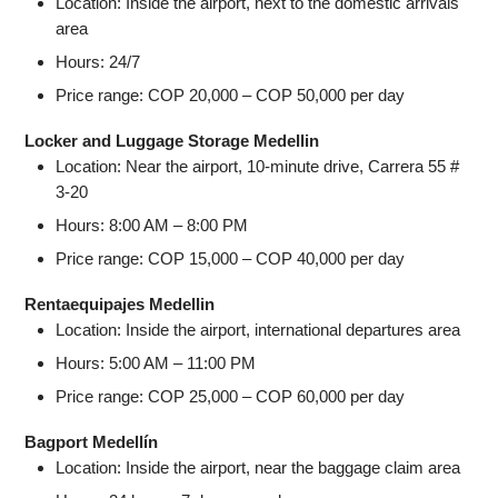
Location: Inside the airport, next to the domestic arrivals
area
Hours: 24/7
Price range: COP 20,000 – COP 50,000 per day
Locker and Luggage Storage Medellin
Location: Near the airport, 10-minute drive, Carrera 55 #
3-20
Hours: 8:00 AM – 8:00 PM
Price range: COP 15,000 – COP 40,000 per day
Rentaequipajes Medellin
Location: Inside the airport, international departures area
Hours: 5:00 AM – 11:00 PM
Price range: COP 25,000 – COP 60,000 per day
Bagport Medellín
Location: Inside the airport, near the baggage claim area