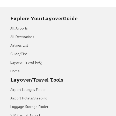
Explore YourLayoverGuide
All Airports
All Destinations
Airlines List
Guide/Tips
Layover Travel FAQ
Home
Layover/Travel Tools
Airport Lounges Finder
Airport Hotels/Sleeping
Luggage Storage Finder
SIM Card at Airport