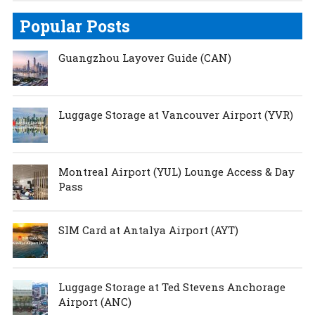
Popular Posts
Guangzhou Layover Guide (CAN)
Luggage Storage at Vancouver Airport (YVR)
Montreal Airport (YUL) Lounge Access & Day
Pass
SIM Card at Antalya Airport (AYT)
Luggage Storage at Ted Stevens Anchorage
Airport (ANC)