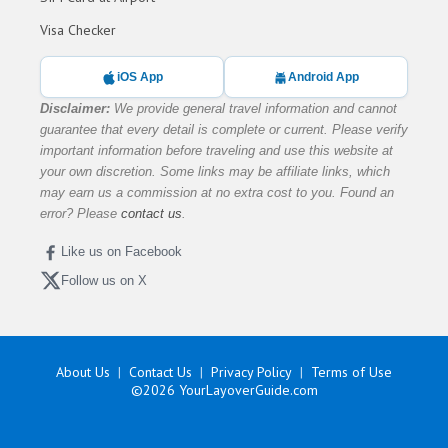
Visa Checker
iOS App
Android App
Disclaimer:
We provide general travel information and cannot
guarantee that every detail is complete or current. Please verify
important information before traveling and use this website at
your own discretion. Some links may be affiliate links, which
may earn us a commission at no extra cost to you. Found an
error? Please
contact us
.
Like us on Facebook
Follow us on X
About Us
Contact Us
Privacy Policy
Terms of Use
©2026
YourLayoverGuide.com