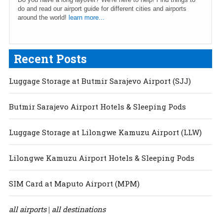
do and read our airport guide for different cities and airports
around the world!
learn more...
Recent Posts
Luggage Storage at Butmir Sarajevo Airport (SJJ)
Butmir Sarajevo Airport Hotels & Sleeping Pods
Luggage Storage at Lilongwe Kamuzu Airport (LLW)
Lilongwe Kamuzu Airport Hotels & Sleeping Pods
SIM Card at Maputo Airport (MPM)
all airports
all destinations
|