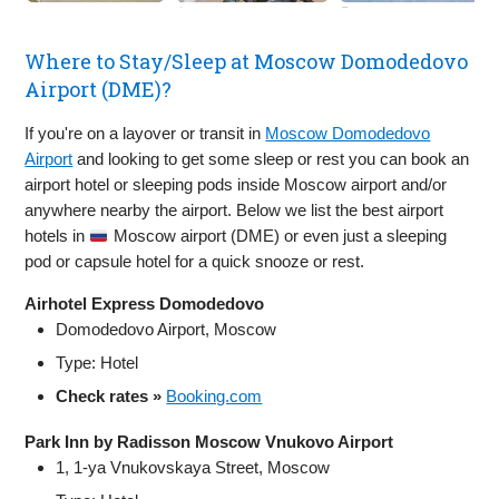
Where to Stay/Sleep at Moscow Domodedovo
Airport (DME)?
If you're on a layover or transit in
Moscow Domodedovo
Airport
and looking to get some sleep or rest you can book an
airport hotel or sleeping pods inside Moscow airport and/or
anywhere nearby the airport. Below we list the best airport
hotels in
Moscow airport (DME) or even just a sleeping
pod or capsule hotel for a quick snooze or rest.
Airhotel Express Domodedovo
Domodedovo Airport, Moscow
Type: Hotel
Check rates »
Booking.com
Park Inn by Radisson Moscow Vnukovo Airport
1, 1-ya Vnukovskaya Street, Moscow