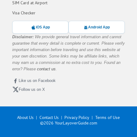
SIM Card at Airport
Visa Checker
iOS App
Android App
Disclaimer:
We provide general travel information and cannot
guarantee that every detail is complete or current. Please verify
important information before traveling and use this website at
your own discretion. Some links may be affiliate links, which
may earn us a commission at no extra cost to you. Found an
error? Please
contact us
.
Like us on Facebook
Follow us on X
About Us
Contact Us
Privacy Policy
Terms of Use
©2026
YourLayoverGuide.com