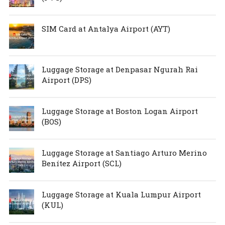
SIM Card at Antalya Airport (AYT)
Luggage Storage at Denpasar Ngurah Rai
Airport (DPS)
Luggage Storage at Boston Logan Airport
(BOS)
Luggage Storage at Santiago Arturo Merino
Benítez Airport (SCL)
Luggage Storage at Kuala Lumpur Airport
(KUL)