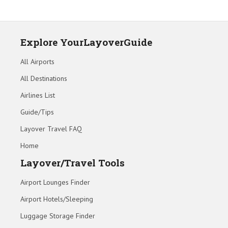
Explore YourLayoverGuide
All Airports
All Destinations
Airlines List
Guide/Tips
Layover Travel FAQ
Home
Layover/Travel Tools
Airport Lounges Finder
Airport Hotels/Sleeping
Luggage Storage Finder