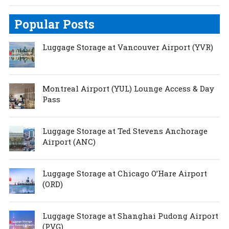
Popular Posts
Luggage Storage at Vancouver Airport (YVR)
Montreal Airport (YUL) Lounge Access & Day
Pass
Luggage Storage at Ted Stevens Anchorage
Airport (ANC)
Luggage Storage at Chicago O’Hare Airport
(ORD)
Luggage Storage at Shanghai Pudong Airport
(PVG)