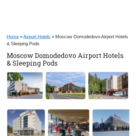
Home
»
Airport Hotels
»
Moscow Domodedovo Airport Hotels
& Sleeping Pods
Moscow Domodedovo Airport Hotels
& Sleeping Pods