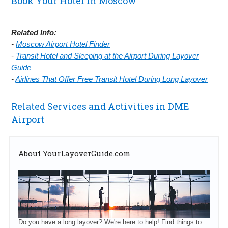
Book Your Hotel in Moscow
Related Info:
-
Moscow Airport Hotel Finder
-
Transit Hotel and Sleeping at the Airport During Layover
Guide
-
Airlines That Offer Free Transit Hotel During Long Layover
Related Services and Activities in DME
Airport
About YourLayoverGuide.com
Do you have a long layover? We're here to help! Find things to