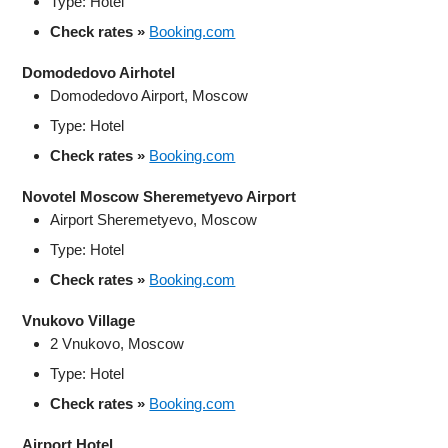
Type: Hotel
Check rates »
Booking.com
Domodedovo Airhotel
Domodedovo Airport, Moscow
Type: Hotel
Check rates »
Booking.com
Novotel Moscow Sheremetyevo Airport
Airport Sheremetyevo, Moscow
Type: Hotel
Check rates »
Booking.com
Vnukovo Village
2 Vnukovo, Moscow
Type: Hotel
Check rates »
Booking.com
Airport Hotel