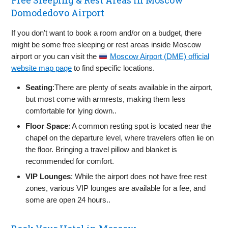
Free Sleeping & Rest Areas in Moscow
Domodedovo Airport
If you don't want to book a room and/or on a budget, there
might be some free sleeping or rest areas inside Moscow
airport or you can visit the
Moscow Airport (DME) official
website map page
to find specific locations.
Seating
:There are plenty of seats available in the airport,
but most come with armrests, making them less
comfortable for lying down..
Floor Space
: A common resting spot is located near the
chapel on the departure level, where travelers often lie on
the floor. Bringing a travel pillow and blanket is
recommended for comfort.
VIP Lounges
: While the airport does not have free rest
zones, various VIP lounges are available for a fee, and
some are open 24 hours..