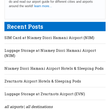
do and read our airport guide for different cities and airports
around the world!
learn more...
Recent Posts
SIM Card at Niamey Diori Hamani Airport (NIM)
Luggage Storage at Niamey Diori Hamani Airport
(NIM)
Niamey Diori Hamani Airport Hotels & Sleeping Pods
Zvartnots Airport Hotels & Sleeping Pods
Luggage Storage at Zvartnots Airport (EVN)
all airports
all destinations
|