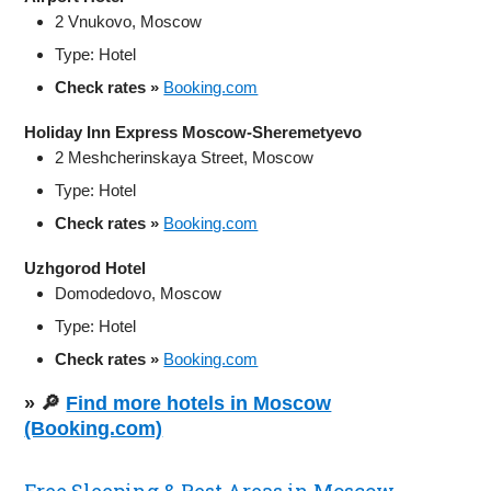
2 Vnukovo, Moscow
Type: Hotel
Check rates »
Booking.com
Holiday Inn Express Moscow-Sheremetyevo
2 Meshcherinskaya Street, Moscow
Type: Hotel
Check rates »
Booking.com
Uzhgorod Hotel
Domodedovo, Moscow
Type: Hotel
Check rates »
Booking.com
» 🔎
Find more hotels in Moscow
(Booking.com)