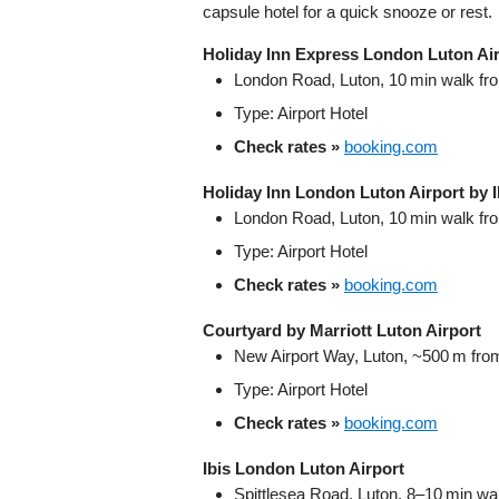
capsule hotel for a quick snooze or rest.
Holiday Inn Express London Luton Ai
London Road, Luton, 10 min walk fro
Type: Airport Hotel
Check rates »
booking.com
Holiday Inn London Luton Airport by 
London Road, Luton, 10 min walk fro
Type: Airport Hotel
Check rates »
booking.com
Courtyard by Marriott Luton Airport
New Airport Way, Luton, ~500 m from
Type: Airport Hotel
Check rates »
booking.com
Ibis London Luton Airport
Spittlesea Road, Luton, 8–10 min wal