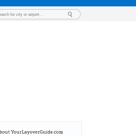
bout YourLayoverGuide.com