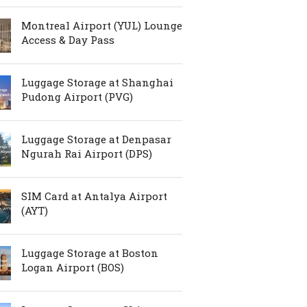
Montreal Airport (YUL) Lounge
Access & Day Pass
Luggage Storage at Shanghai
Pudong Airport (PVG)
Luggage Storage at Denpasar
Ngurah Rai Airport (DPS)
SIM Card at Antalya Airport
(AYT)
Luggage Storage at Boston
Logan Airport (BOS)