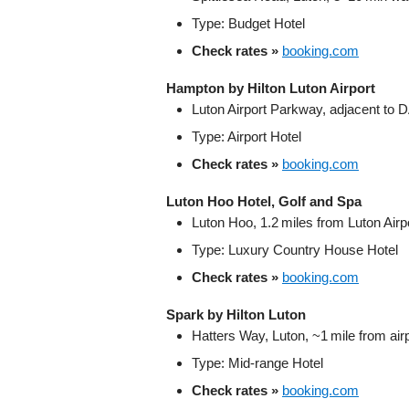
Type: Budget Hotel
Check rates »
booking.com
Hampton by Hilton Luton Airport
Luton Airport Parkway, adjacent to 
Type: Airport Hotel
Check rates »
booking.com
Luton Hoo Hotel, Golf and Spa
Luton Hoo, 1.2 miles from Luton Airp
Type: Luxury Country House Hotel
Check rates »
booking.com
Spark by Hilton Luton
Hatters Way, Luton, ~1 mile from air
Type: Mid‑range Hotel
Check rates »
booking.com