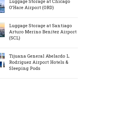
Luggage Storage at Chicago
O’Hare Airport (ORD)
Luggage Storage at Santiago
Arturo Merino Benítez Airport
(SCL)
Tijuana General Abelardo L.
Rodríguez Airport Hotels &
Sleeping Pods