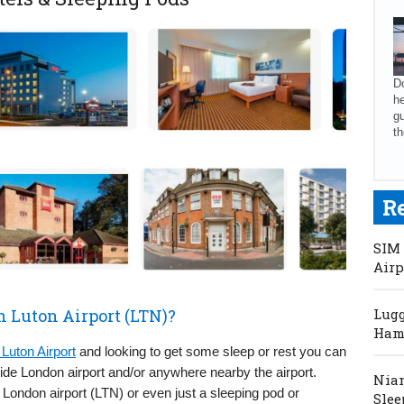
Do
he
gu
th
R
SIM 
Airp
n Luton Airport (LTN)?
Lugg
Hama
Luton Airport
and looking to get some sleep or rest you can
side London airport and/or anywhere nearby the airport.
Niam
London airport (LTN) or even just a sleeping pod or
Slee