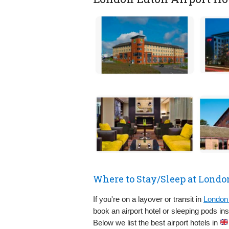
Where to Stay/Sleep at Londo
If you're on a layover or transit in
London 
book an airport hotel or sleeping pods in
Below we list the best airport hotels in