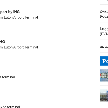
Zvar
rport by IHG
Pod
m Luton Airport Terminal
Lugg
(EV
IHG
all a
m Luton Airport Terminal
P
 terminal
k to terminal