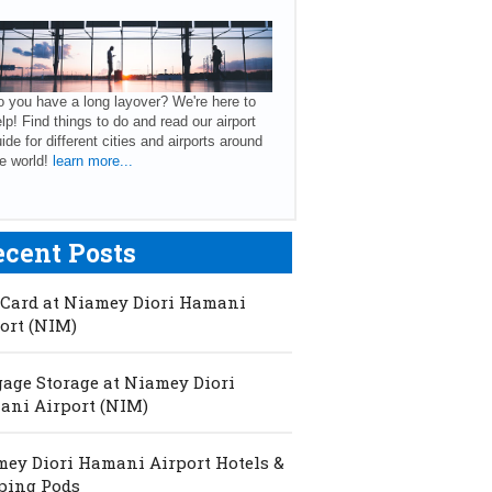
 you have a long layover? We're here to
lp! Find things to do and read our airport
ide for different cities and airports around
e world!
learn more...
ecent Posts
Card at Niamey Diori Hamani
ort (NIM)
age Storage at Niamey Diori
ni Airport (NIM)
ey Diori Hamani Airport Hotels &
ping Pods