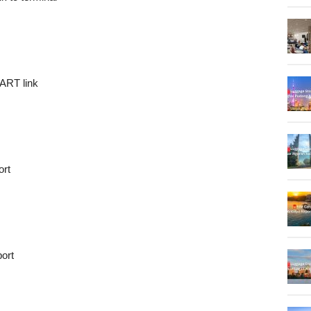
DART link
ort
port