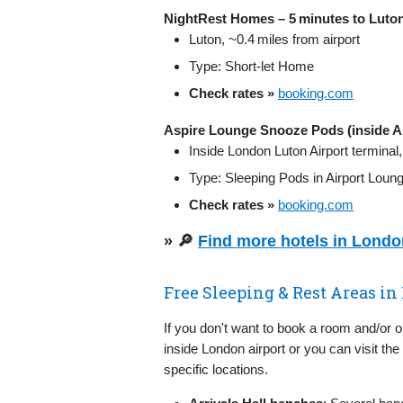
NightRest Homes – 5 minutes to Luton
Luton, ~0.4 miles from airport
Type: Short‑let Home
Check rates »
booking.com
Aspire Lounge Snooze Pods (inside A
Inside London Luton Airport terminal
Type: Sleeping Pods in Airport Loun
Check rates »
booking.com
» 🔎
Find more hotels in Lond
Free Sleeping & Rest Areas in
If you don't want to book a room and/or 
inside London airport or you can visit the
specific locations.