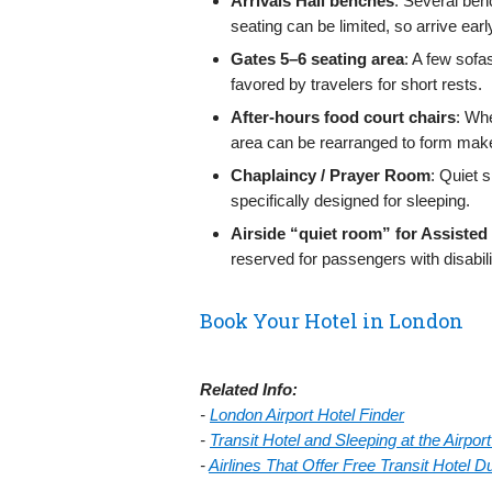
Arrivals Hall benches
: Several ben
seating can be limited, so arrive ear
Gates 5–6 seating area
: A few sofa
favored by travelers for short rests.
After-hours food court chairs
: Whe
area can be rearranged to form makes
Chaplaincy / Prayer Room
: Quiet s
specifically designed for sleeping.
Airside “quiet room” for Assisted
reserved for passengers with disabil
Book Your Hotel in London
Related Info:
-
London Airport Hotel Finder
-
Transit Hotel and Sleeping at the Airpo
-
Airlines That Offer Free Transit Hotel 