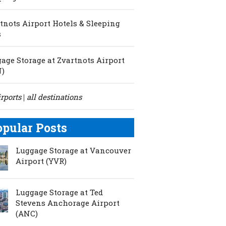
tnots Airport Hotels & Sleeping
s
age Storage at Zvartnots Airport
N)
irports
all destinations
|
opular Posts
Luggage Storage at Vancouver
Airport (YVR)
Luggage Storage at Ted
Stevens Anchorage Airport
(ANC)