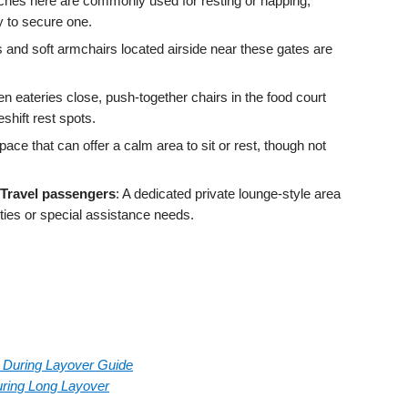
ches here are commonly used for resting or napping;
ly to secure one.
s and soft armchairs located airside near these gates are
n eateries close, push-together chairs in the food court
hift rest spots.
pace that can offer a calm area to sit or rest, though not
 Travel passengers
: A dedicated private lounge‑style area
ities or special assistance needs.
rt During Layover Guide
During Long Layover