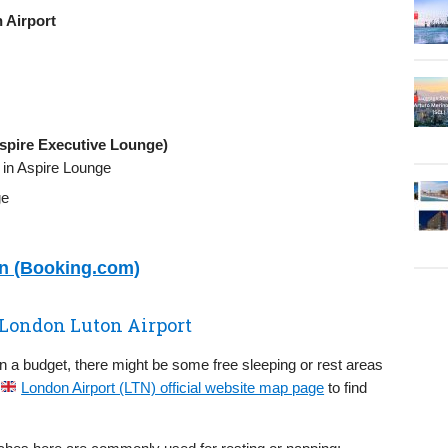
 Airport
spire Executive Lounge)
, in Aspire Lounge
ge
on (Booking.com)
 London Luton Airport
on a budget, there might be some free sleeping or rest areas
London Airport (LTN) official website map page
to find