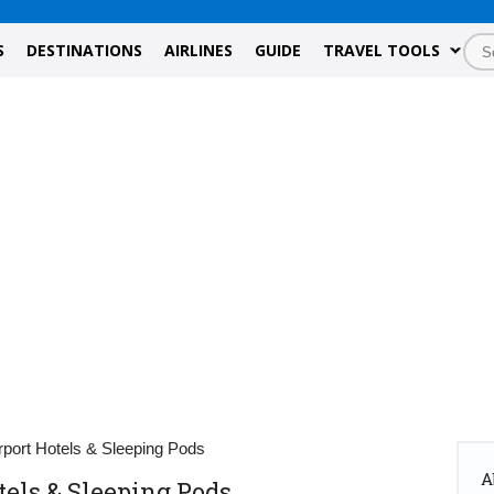
S
DESTINATIONS
AIRLINES
GUIDE
TRAVEL TOOLS
rport Hotels & Sleeping Pods
A
els & Sleeping Pods