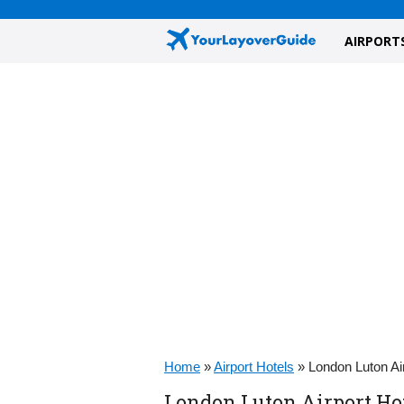
AIRPORT
Home
»
Airport Hotels
»
London Luton Ai
London Luton Airport Hot