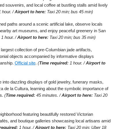
ed souvenirs, and local coffee at bustling stalls amid lively
 hour. /
Airport to here:
Taxi 20 min; bus 45 min)
ined paths around a scenic artificial lake, observe locals
it nearby art museums, and enjoy peaceful greenery in San
1 hour. /
Airport to here:
Taxi 20 min; bus 35 min)
largest collection of pre-Columbian jade artifacts,
monial objects accompanied by informative displays
manship.
Official site
.
(
Time required:
1 hour. /
Airport to
 into dazzling displays of gold jewelry, funerary masks,
 de la Cultura, learning about the symbolic importance of
es.
(
Time required:
45 minutes. /
Airport to here:
Taxi 20
ighborhood featuring beautifully restored Victorian
cafés, and boutique galleries showcasing local artisans amid
required:
1 hour. /
Airport to here:
Taxi 20 min; Uber 18