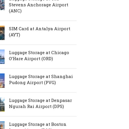
Stevens Anchorage Airport
(ANC)
SIM Card at Antalya Airport
(AYT)
Luggage Storage at Chicago
O’Hare Airport (ORD)
Luggage Storage at Shanghai
Pudong Airport (PVG)
Luggage Storage at Denpasar
Ngurah Rai Airport (DPS)
Luggage Storage at Boston