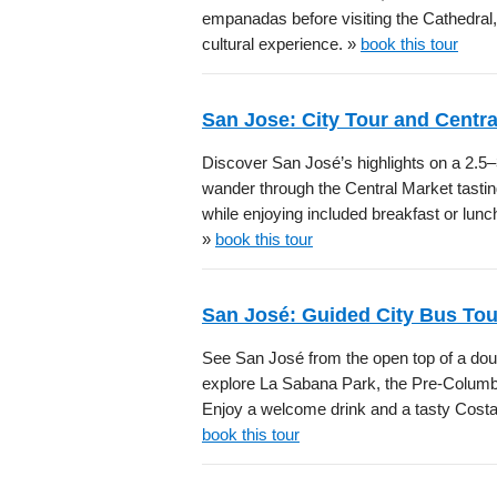
empanadas before visiting the Cathedral
cultural experience. »
book this tour
San Jose: City Tour and Centra
Discover San José’s highlights on a 2.5–3
wander through the Central Market tasti
while enjoying included breakfast or lunch,
»
book this tour
San José: Guided City Bus To
See San José from the open top of a doub
explore La Sabana Park, the Pre-Columb
Enjoy a welcome drink and a tasty Costa 
book this tour