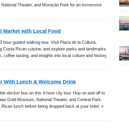
, National Theater, and Morazán Park for an immersive
l Market with Local Food
 hour guided walking tour. Visit Plaza de la Cultura,
ng Costa Rican cuisine, and explore parks and landmarks
 coffee tasting, and insights into local culture and history.
ur With Lunch & Welcome Drink
le-decker bus on this 4-hour city tour. Hop on and off to
ian Gold Museum, National Theater, and Central Park.
Rican lunch before being dropped back at your hotel. »