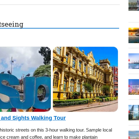
htseeing
 and Sights Walking Tour
storic streets on this 3-hour walking tour. Sample local
 ice cream and coffee, and learn to make plantain