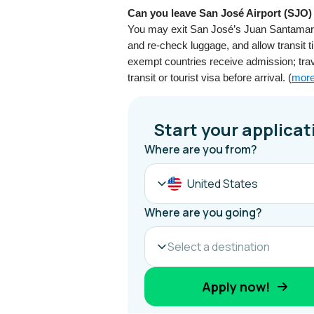
Can you leave San José Airport (SJO) 
You may exit San José’s Juan Santamaría 
and re-check luggage, and allow transit ti
exempt countries receive admission; tra
transit or tourist visa before arrival. (
more