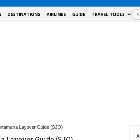
S
DESTINATIONS
AIRLINES
GUIDE
TRAVEL TOOLS
ntamaría Layover Guide (SJO)
A
a Layover Guide (SJO)