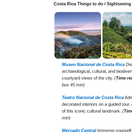
Costa Rica Things to do / Sightseeing
Museo Nacional de Costa Rica
Dis
archaeological, cultural, and biodiver
courtyard views of the city.
(
Time re
bus 45 min)
Teatro Nacional de Costa Rica
Admi
decorated interiors on a guided tour,
of this iconic cultural landmark.
(
Tim
min)
Mercado Central
Immerse yourself in