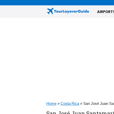
AIRPORT
Home
»
Costa Rica
»
San José Juan Sa
San José Juan Santamarí