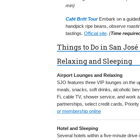
min)
Café Britt Tour
Embark on a guided c
handpick ripe beans, observe roasti
tastings.
Official site
.
(
Time require
Things to Do in San José 
Relaxing and Sleeping
Airport Lounges and Relaxing
SJO features three VIP lounges on the up
meals, snacks, soft drinks, alcoholic b
Fi, cable TV, shower service, and work 
partnerships, select credit cards, Priori
or membership online
Hotel and Sleeping
Several hotels within a five-minute drive