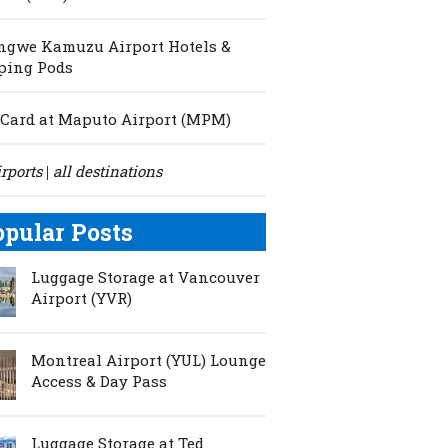
ngwe Kamuzu Airport Hotels &
ping Pods
Card at Maputo Airport (MPM)
irports
all destinations
|
opular Posts
Luggage Storage at Vancouver
Airport (YVR)
Montreal Airport (YUL) Lounge
Access & Day Pass
Luggage Storage at Ted