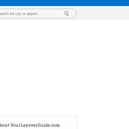
bout YourLayoverGuide.com