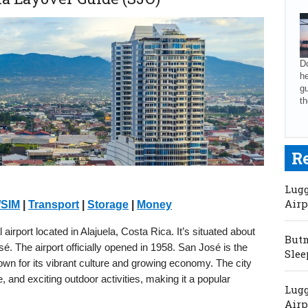
Do
he
gu
th
R
Lugg
Airp
/SIM
|
Transport
|
Storage
|
Money
airport located in Alajuela, Costa Rica. It’s situated about
Butm
 The airport officially opened in 1958. San José is the
Slee
nown for its vibrant culture and growing economy. The city
re, and exciting outdoor activities, making it a popular
Lugg
Airp