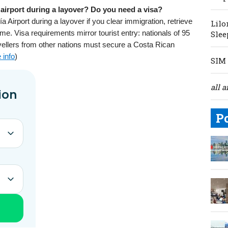
airport during a layover? Do you need a visa?
Airport during a layover if you clear immigration, retrieve
Lilo
me. Visa requirements mirror tourist entry: nationals of 95
Slee
vellers from other nations must secure a Costa Rican
 info
)
SIM 
all a
P