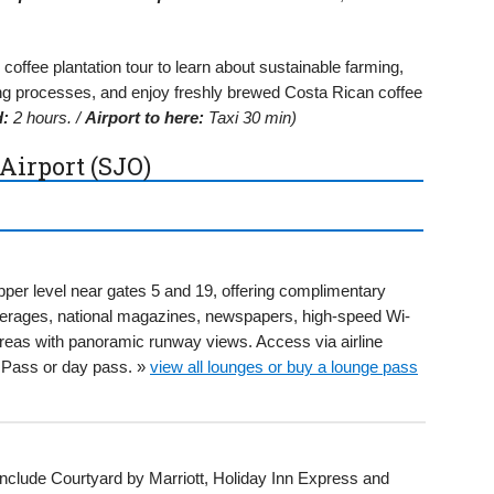
offee plantation tour to learn about sustainable farming,
ng processes, and enjoy freshly brewed Costa Rican coffee
d:
2 hours. /
Airport to here:
Taxi 30 min)
Airport (SJO)
per level near gates 5 and 19, offering complimentary
everages, national magazines, newspapers, high-speed Wi-
areas with panoramic runway views. Access via airline
ty Pass or day pass. »
view all lounges or buy a lounge pass
 include Courtyard by Marriott, Holiday Inn Express and