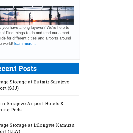
 you have a long layover? We're here to
lp! Find things to do and read our airport
ide for different cities and airports around
e world!
learn more...
ecent Posts
age Storage at Butmir Sarajevo
ort (SJJ)
ir Sarajevo Airport Hotels &
ping Pods
age Storage at Lilongwe Kamuzu
ort (LLW)