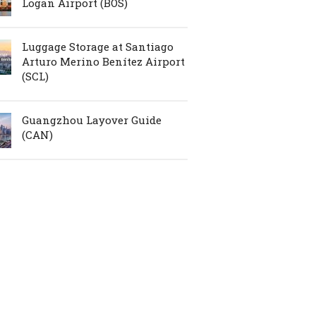
Logan Airport (BOS)
Luggage Storage at Santiago
Arturo Merino Benítez Airport
(SCL)
Guangzhou Layover Guide
(CAN)