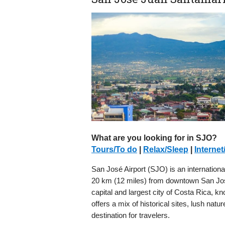
What are you looking for in SJO?
Tours/To do
|
Relax/Sleep
|
Internet
San José Airport (SJO) is an international 
20 km (12 miles) from downtown San José.
capital and largest city of Costa Rica, k
offers a mix of historical sites, lush natu
destination for travelers.