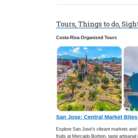
Tours, Things to do, Sig
Costa Rica Organized Tours
San Jose: Central Market Bites
Explore San José’s vibrant markets and hi
fruits at Mercado Borbón, taste artisanal