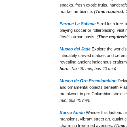
snacks, fresh exotic fruits, handcraft
market ambience.
(
Time required:
1
Parque La Sabana
Stroll lush tree-l
playing soccer or rollerblading, vis
José’s urban oasis.
(
Time required:
Museo del Jade
Explore the world’s 
intricately carved statues and cere
revealing ancient indigenous crafts
here:
Taxi 20 min; bus 40 min)
Museo de Oro Precolombino
Delve
and ornamental objects beneath Plaza
metalwork in pre-Columbian societi
min; bus 40 min)
Barrio Amón
Wander this historic ne
mansions, vibrant street art, quaint 
charming tree-lined avenues.
(
Time 