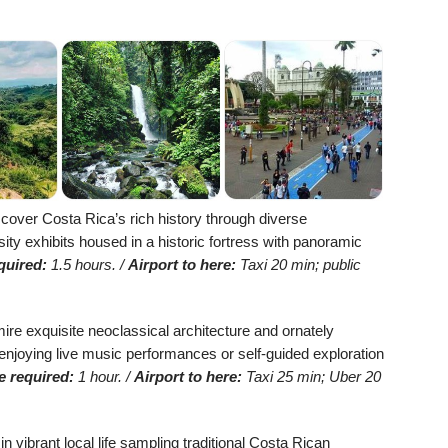
cover Costa Rica’s rich history through diverse
sity exhibits housed in a historic fortress with panoramic
quired:
1.5 hours. /
Airport to here:
Taxi 20 min; public
re exquisite neoclassical architecture and ornately
 enjoying live music performances or self-guided exploration
e required:
1 hour. /
Airport to here:
Taxi 25 min; Uber 20
 vibrant local life sampling traditional Costa Rican