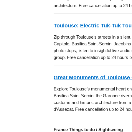
architecture. Free cancellation up to 24 
Toulouse: Electric Tuk-Tuk To
Zip through Toulouse’s streets in a silent
Capitole, Basilica Saint-Sernin, Jacobin
photo stops, listen to insightful live aud
group. Free cancellation up to 24 hours 
Great Monuments of Toulouse 
Explore Toulouse’s monumental heart on th
Basilica Saint-Sernin, the Garonne river
customs and historic architecture from a l
d’Assézat. Free cancellation up to 24 ho
France Things to do / Sightseeing