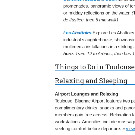
promenades, panoramic views of terr
or midday reflections on the water.
(
de Justice, then 5 min walk)
Les Abattoirs
Explore Les Abattoir
industrial slaughterhouse, showcasing
multimedia installations in a striking 
here:
Tram T2 to Arènes, then bus 14
Things to Do in Toulouse
Relaxing and Sleeping
Airport Lounges and Relaxing
Toulouse–Blagnac Airport features two pa
complimentary drinks, snacks and panor
members gain free access. Relaxation fac
workstations. Amenities include massage 
seeking comfort before departure. »
view