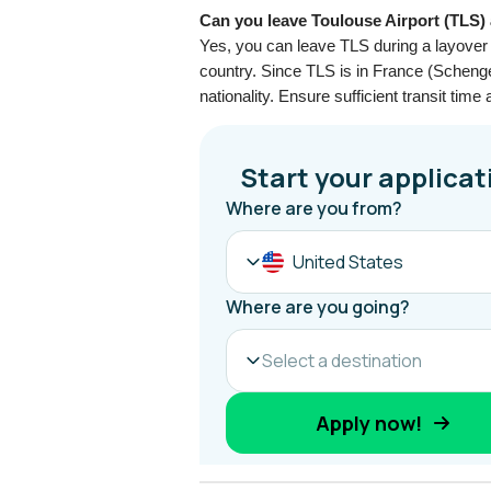
Can you leave Toulouse Airport (TLS) 
Yes, you can leave TLS during a layover 
country. Since TLS is in France (Scheng
nationality. Ensure sufficient transit time 