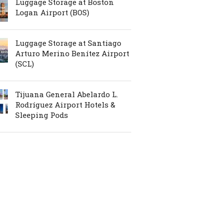
Luggage Storage at Boston
Logan Airport (BOS)
Luggage Storage at Santiago
Arturo Merino Benítez Airport
(SCL)
Tijuana General Abelardo L.
Rodríguez Airport Hotels &
Sleeping Pods