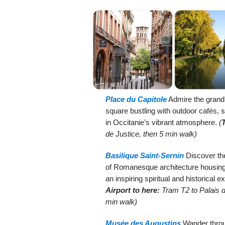
Place du Capitole
Admire the grand p
square bustling with outdoor cafés, 
in Occitanie’s vibrant atmosphere.
(
de Justice, then 5 min walk)
Basilique Saint-Sernin
Discover the
of Romanesque architecture housing m
an inspiring spiritual and historical e
Airport to here:
Tram T2 to Palais d
min walk)
Musée des Augustins
Wander throu