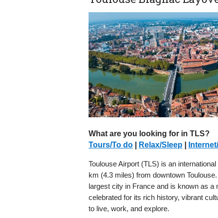
What are you looking for in TLS?
Tours/To do
|
Relax/Sleep
|
Internet
Toulouse Airport (TLS) is an international 
km (4.3 miles) from downtown Toulouse. Th
largest city in France and is known as a 
celebrated for its rich history, vibrant cu
to live, work, and explore.