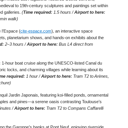
edieval to 19th-century sculptures and paintings set within
d galleries.
(
Time required:
1.5 hours /
Airport to here:
 min walk)
 l’Espace (
cite-espace.com
), an interactive space
ts, planetarium shows, and hands-on exhibits about the
d:
2–3 hours /
Airport to here:
Bus L4 direct from
 1-hour boat cruise along the UNESCO-listed Canal du
toric locks, and charming villages while learning about its
me required:
1 hour /
Airport to here:
Tram T2 to Arènes,
chure)
quil Jardin Japonais, featuring koi-filled ponds, ornamental
aples and pines—a serene oasis contrasting Toulouse’s
nutes /
Airport to here:
Tram T2 to Compans Caffarelli
ong the Garonne’s banks at Pont Neuf, enjoying riverside