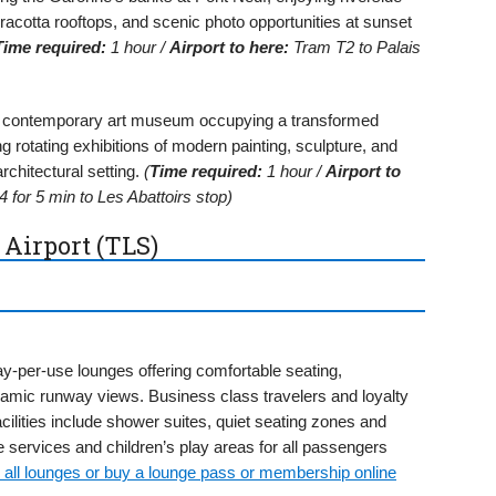
acotta rooftops, and scenic photo opportunities at sunset
Time required:
1 hour /
Airport to here:
Tram T2 to Palais
s contemporary art museum occupying a transformed
 rotating exhibitions of modern painting, sculpture, and
architectural setting.
(
Time required:
1 hour /
Airport to
 for 5 min to Les Abattoirs stop)
 Airport (TLS)
y-per-use lounges offering comfortable seating,
amic runway views. Business class travelers and loyalty
ilities include shower suites, quiet seating zones and
services and children’s play areas for all passengers
 all lounges or buy a lounge pass or membership online