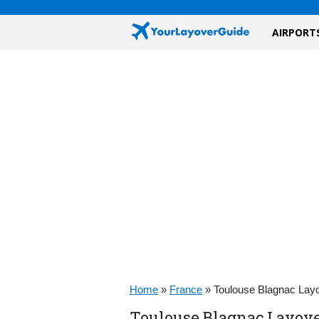
AIRPORT
Home
»
France
»
Toulouse Blagnac Lay
Toulouse Blagnac Layove