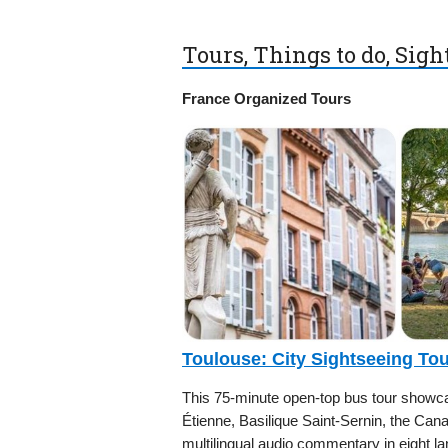
Tours, Things to do, Sig
France Organized Tours
Toulouse: City Sightseeing To
This 75-minute open-top bus tour showcas
Étienne, Basilique Saint-Sernin, the Can
multilingual audio commentary in eight la