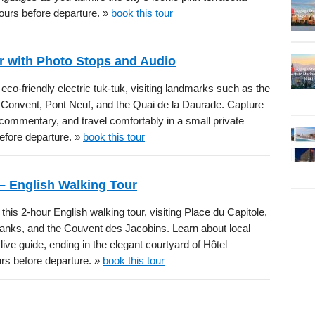
hours before departure. »
book this tour
ur with Photo Stops and Audio
, eco-friendly electric tuk-tuk, visiting landmarks such as the
s Convent, Pont Neuf, and the Quai de la Daurade. Capture
io commentary, and travel comfortably in a small private
before departure. »
book this tour
– English Walking Tour
is 2-hour English walking tour, visiting Place du Capitole,
banks, and the Couvent des Jacobins. Learn about local
ive guide, ending in the elegant courtyard of Hôtel
urs before departure. »
book this tour