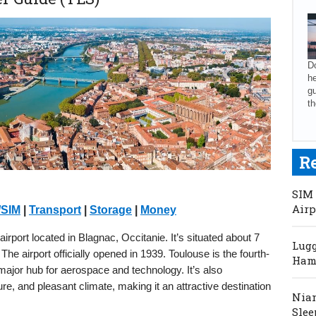
Do
he
gu
th
R
SIM 
Airp
/SIM
|
Transport
|
Storage
|
Money
airport located in Blagnac, Occitanie. It’s situated about 7
Lugg
e airport officially opened in 1939. Toulouse is the fourth-
Hama
major hub for aerospace and technology. It’s also
lture, and pleasant climate, making it an attractive destination
Niam
Slee