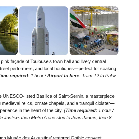
ink façade of Toulouse’s town hall and lively central
street performers, and local boutiques—perfect for soaking
Time required:
1 hour /
Airport to here:
Tram T2 to Palais
 UNESCO-listed Basilica of Saint-Sernin, a masterpiece
edieval relics, ornate chapels, and a tranquil cloister—
xperience in the heart of the city.
(
Time required:
1 hour /
e Justice, then Metro A one stop to Jean Jaurès, then 8
gh Musée des Augustins’ restored Gothic convent,