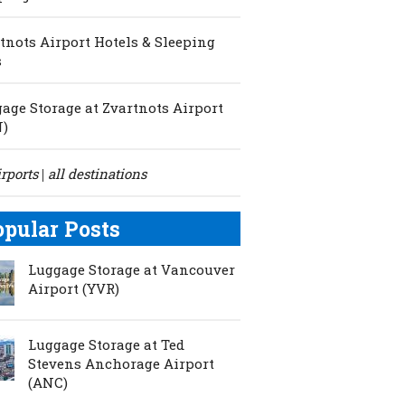
tnots Airport Hotels & Sleeping
s
age Storage at Zvartnots Airport
N)
irports
all destinations
|
opular Posts
Luggage Storage at Vancouver
Airport (YVR)
Luggage Storage at Ted
Stevens Anchorage Airport
(ANC)