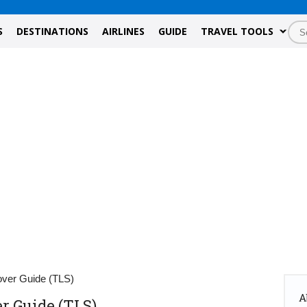
S
DESTINATIONS
AIRLINES
GUIDE
TRAVEL TOOLS
over Guide (TLS)
A
r Guide (TLS)