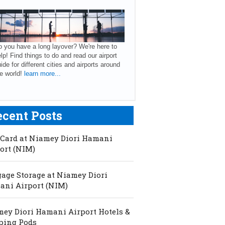
 you have a long layover? We're here to
lp! Find things to do and read our airport
ide for different cities and airports around
e world!
learn more...
ecent Posts
Card at Niamey Diori Hamani
ort (NIM)
age Storage at Niamey Diori
ni Airport (NIM)
ey Diori Hamani Airport Hotels &
ping Pods