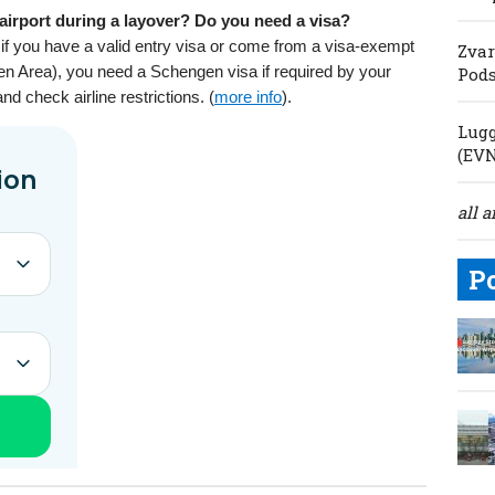
airport during a layover? Do you need a visa?
if you have a valid entry visa or come from a visa-exempt
Zvar
en Area), you need a Schengen visa if required by your
Pod
and check airline restrictions. (
more info
).
Lugg
(EV
all a
P