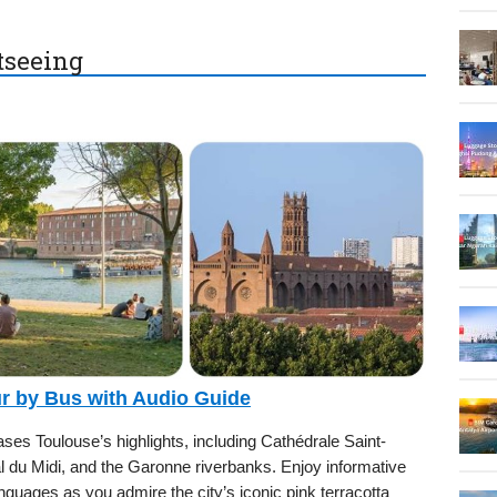
htseeing
ur by Bus with Audio Guide
es Toulouse’s highlights, including Cathédrale Saint-
al du Midi, and the Garonne riverbanks. Enjoy informative
nguages as you admire the city’s iconic pink terracotta