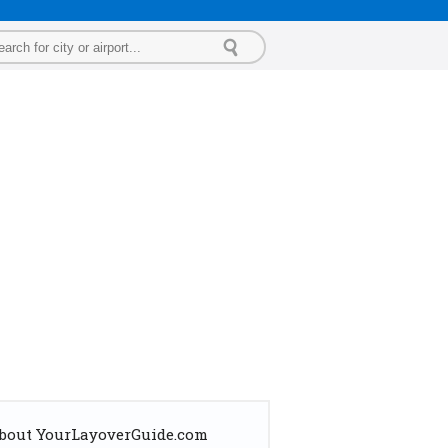
bout YourLayoverGuide.com