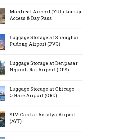
Montreal Airport (YUL) Lounge
Access & Day Pass
Luggage Storage at Shanghai
Pudong Airport (PVG)
Luggage Storage at Denpasar
Ngurah Rai Airport (DPS)
Luggage Storage at Chicago
O’Hare Airport (ORD)
SIM Card at Antalya Airport
(AYT)