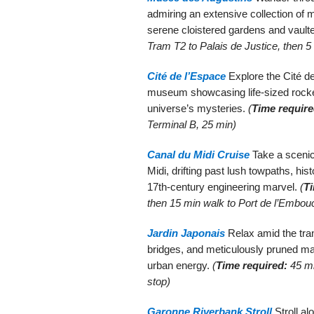
admiring an extensive collection of m
serene cloistered gardens and vaulte
Tram T2 to Palais de Justice, then 5
Cité de l’Espace
Explore the Cité de
museum showcasing life-sized rocke
universe’s mysteries.
(
Time require
Terminal B, 25 min)
Canal du Midi Cruise
Take a scenic
Midi, drifting past lush towpaths, his
17th-century engineering marvel.
(
Ti
then 15 min walk to Port de l’Embou
Jardin Japonais
Relax amid the tran
bridges, and meticulously pruned m
urban energy.
(
Time required:
45 mi
stop)
Garonne Riverbank Stroll
Stroll al