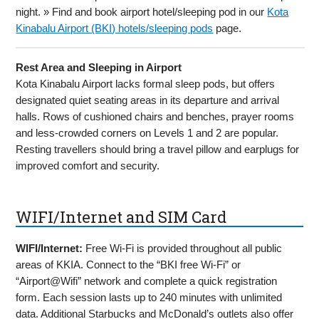
night. » Find and book airport hotel/sleeping pod in our
Kota
Kinabalu Airport (BKI) hotels/sleeping pods
page.
Rest Area and Sleeping in Airport
Kota Kinabalu Airport lacks formal sleep pods, but offers
designated quiet seating areas in its departure and arrival
halls. Rows of cushioned chairs and benches, prayer rooms
and less-crowded corners on Levels 1 and 2 are popular.
Resting travellers should bring a travel pillow and earplugs for
improved comfort and security.
WIFI/Internet and SIM Card
WIFI/Internet:
Free Wi-Fi is provided throughout all public
areas of KKIA. Connect to the “BKI free Wi-Fi” or
“Airport@Wifi” network and complete a quick registration
form. Each session lasts up to 240 minutes with unlimited
data. Additional Starbucks and McDonald’s outlets also offer