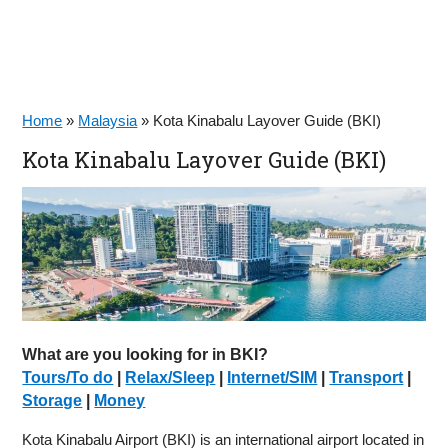
Home
»
Malaysia
»
Kota Kinabalu Layover Guide (BKI)
Kota Kinabalu Layover Guide (BKI)
What are you looking for in BKI?
Tours/To do
|
Relax/Sleep
|
Internet/SIM
|
Transport
|
Storage
|
Money
Kota Kinabalu Airport (BKI) is an international airport located in