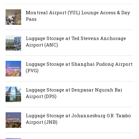
Montreal Airport (YUL) Lounge Access & Day
Pass
Luggage Storage at Ted Stevens Anchorage
Airport (ANC)
Luggage Storage at Shanghai Pudong Airport
(PVG)
Luggage Storage at Denpasar Ngurah Rai
Airport (DPS)
Luggage Storage at Johannesburg O.R. Tambo
Airport (JNB)