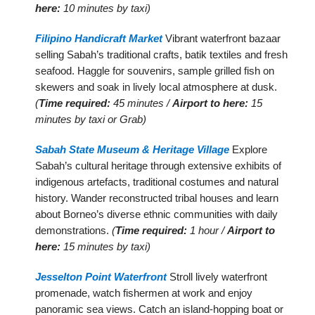
here:
10 minutes by taxi)
Filipino Handicraft Market
Vibrant waterfront bazaar
selling Sabah’s traditional crafts, batik textiles and fresh
seafood. Haggle for souvenirs, sample grilled fish on
skewers and soak in lively local atmosphere at dusk.
(
Time required:
45 minutes /
Airport to here:
15
minutes by taxi or Grab)
Sabah State Museum & Heritage Village
Explore
Sabah’s cultural heritage through extensive exhibits of
indigenous artefacts, traditional costumes and natural
history. Wander reconstructed tribal houses and learn
about Borneo’s diverse ethnic communities with daily
demonstrations.
(
Time required:
1 hour /
Airport to
here:
15 minutes by taxi)
Jesselton Point Waterfront
Stroll lively waterfront
promenade, watch fishermen at work and enjoy
panoramic sea views. Catch an island-hopping boat or