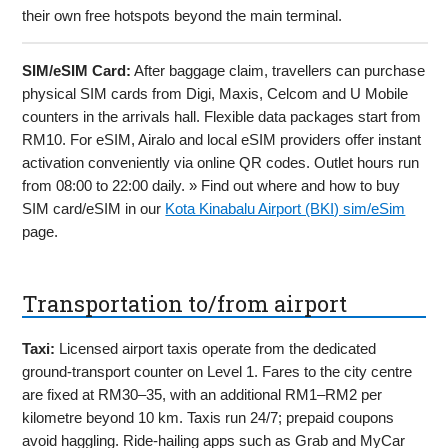
their own free hotspots beyond the main terminal.
SIM/eSIM Card:
After baggage claim, travellers can purchase
physical SIM cards from Digi, Maxis, Celcom and U Mobile
counters in the arrivals hall. Flexible data packages start from
RM10. For eSIM, Airalo and local eSIM providers offer instant
activation conveniently via online QR codes. Outlet hours run
from 08:00 to 22:00 daily. » Find out where and how to buy
SIM card/eSIM in our
Kota Kinabalu Airport (BKI) sim/eSim
page.
Transportation to/from airport
Taxi:
Licensed airport taxis operate from the dedicated
ground-transport counter on Level 1. Fares to the city centre
are fixed at RM30–35, with an additional RM1–RM2 per
kilometre beyond 10 km. Taxis run 24/7; prepaid coupons
avoid haggling. Ride-hailing apps such as Grab and MyCar