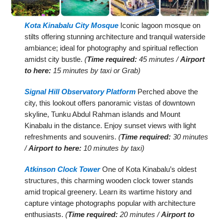
Kota Kinabalu City Mosque
Iconic lagoon mosque on
stilts offering stunning architecture and tranquil waterside
ambiance; ideal for photography and spiritual reflection
amidst city bustle.
(
Time required:
45 minutes /
Airport
to here:
15 minutes by taxi or Grab)
Signal Hill Observatory Platform
Perched above the
city, this lookout offers panoramic vistas of downtown
skyline, Tunku Abdul Rahman islands and Mount
Kinabalu in the distance. Enjoy sunset views with light
refreshments and souvenirs.
(
Time required:
30 minutes
/
Airport to here:
10 minutes by taxi)
Atkinson Clock Tower
One of Kota Kinabalu’s oldest
structures, this charming wooden clock tower stands
amid tropical greenery. Learn its wartime history and
capture vintage photographs popular with architecture
enthusiasts.
(
Time required:
20 minutes /
Airport to