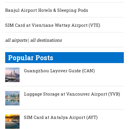
Banjul Airport Hotels & Sleeping Pods
SIM Card at Vientiane Wattay Airport (VTE)
all airports
all destinations
|
Popular Posts
Guangzhou Layover Guide (CAN)
Luggage Storage at Vancouver Airport (YVR)
SIM Card at Antalya Airport (AYT)