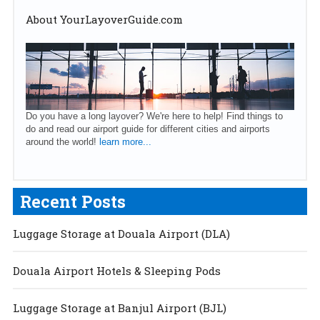
About YourLayoverGuide.com
Do you have a long layover? We're here to help! Find things to
do and read our airport guide for different cities and airports
around the world!
learn more...
Recent Posts
Luggage Storage at Douala Airport (DLA)
Douala Airport Hotels & Sleeping Pods
Luggage Storage at Banjul Airport (BJL)