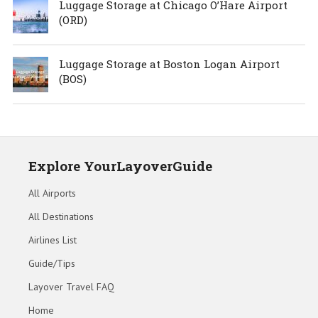
Luggage Storage at Chicago O’Hare Airport
(ORD)
Luggage Storage at Boston Logan Airport
(BOS)
Explore YourLayoverGuide
All Airports
All Destinations
Airlines List
Guide/Tips
Layover Travel FAQ
Home