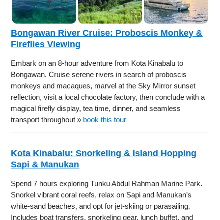
Bongawan River Cruise: Proboscis Monkey &
Fireflies Viewing
Embark on an 8-hour adventure from Kota Kinabalu to
Bongawan. Cruise serene rivers in search of proboscis
monkeys and macaques, marvel at the Sky Mirror sunset
reflection, visit a local chocolate factory, then conclude with a
magical firefly display, tea time, dinner, and seamless
transport throughout »
book this tour
Kota Kinabalu: Snorkeling & Island Hopping
Sapi & Manukan
Spend 7 hours exploring Tunku Abdul Rahman Marine Park.
Snorkel vibrant coral reefs, relax on Sapi and Manukan’s
white-sand beaches, and opt for jet-skiing or parasailing.
Includes boat transfers, snorkeling gear, lunch buffet, and