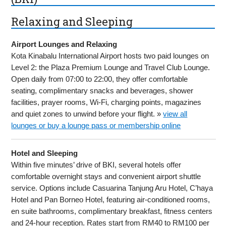
Relaxing and Sleeping
Airport Lounges and Relaxing
Kota Kinabalu International Airport hosts two paid lounges on
Level 2: the Plaza Premium Lounge and Travel Club Lounge.
Open daily from 07:00 to 22:00, they offer comfortable
seating, complimentary snacks and beverages, shower
facilities, prayer rooms, Wi-Fi, charging points, magazines
and quiet zones to unwind before your flight. »
view all
lounges or buy a lounge pass or membership online
Hotel and Sleeping
Within five minutes’ drive of BKI, several hotels offer
comfortable overnight stays and convenient airport shuttle
service. Options include Casuarina Tanjung Aru Hotel, C’haya
Hotel and Pan Borneo Hotel, featuring air-conditioned rooms,
en suite bathrooms, complimentary breakfast, fitness centers
and 24-hour reception. Rates start from RM40 to RM100 per