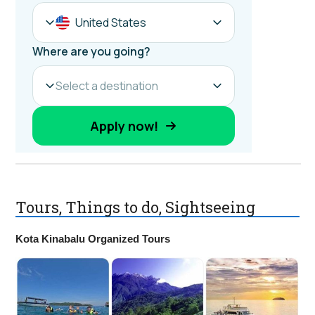
Tours, Things to do, Sightseeing
Kota Kinabalu Organized Tours