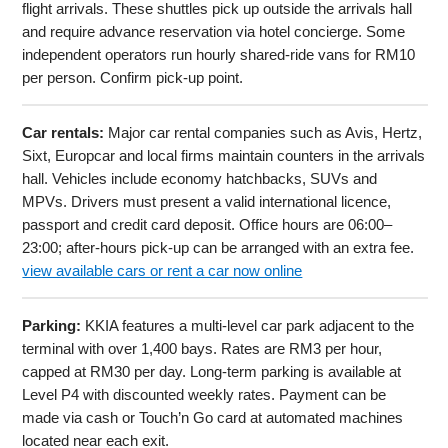
flight arrivals. These shuttles pick up outside the arrivals hall
and require advance reservation via hotel concierge. Some
independent operators run hourly shared-ride vans for RM10
per person. Confirm pick-up point.
Car rentals:
Major car rental companies such as Avis, Hertz,
Sixt, Europcar and local firms maintain counters in the arrivals
hall. Vehicles include economy hatchbacks, SUVs and
MPVs. Drivers must present a valid international licence,
passport and credit card deposit. Office hours are 06:00–
23:00; after-hours pick-up can be arranged with an extra fee.
view available cars or rent a car now online
Parking:
KKIA features a multi-level car park adjacent to the
terminal with over 1,400 bays. Rates are RM3 per hour,
capped at RM30 per day. Long-term parking is available at
Level P4 with discounted weekly rates. Payment can be
made via cash or Touch’n Go card at automated machines
located near each exit.