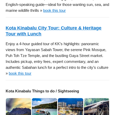
English-speaking guide—ideal for those wanting sun, sea, and
marine wildlife thrills »
book this tour
Kota Kinabalu City Tour: Culture & Heritage
Tour with Lunch
Enjoy a 4-hour guided tour of KK’s highlights: panoramic
views from Yayasan Sabah Tower, the serene Pink Mosque,
Puh Toh Tze Temple, and the bustling Gaya Street market.
Includes pickup, entry fees, expert commentary, and an
authentic Sabahan lunch for a perfect intro to the city’s culture
»
book this tour
Kota Kinabalu Things to do / Sightseeing