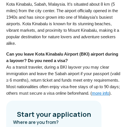
Kota Kinabalu, Sabah, Malaysia. It’s situated about 8 km (5
miles) from the city center. The airport officially opened in the
1940s and has since grown into one of Malaysia’s busiest
airports. Kota Kinabalu is known for its stunning beaches,
vibrant markets, and proximity to Mount Kinabalu, making it a
popular destination for nature lovers and adventure seekers
alike.
Can you leave Kota Kinabalu Airport (BKI) airport during
a layover? Do you need a visa?
As a transit traveler, during a BKI layover you may clear
immigration and leave the Sabah airport if your passport (valid
≥ 6 months), return ticket and funds meet entry requirements.
Most nationalities often enjoy visa-free stays of up to 90 days;
others must secure a visa online beforehand. (
more info
).