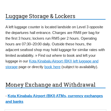
Luggage Storage & Lockers
A left luggage counter is located landside on Level 3 opposite
the departures hall entrance. Charges are RM8 per bag for
the first 3 hours; lockers run RM5 per 2 hours. Operating
hours are 07:30–20:00 daily. Outside these hours, the
adjacent seafood shop may hold luggage for similar rates with
limited availability. » Find out where to book and left your
luggage in our
Kota Kinabalu Airport (BKI) left luggage and
storage
page or directly
book here
(subject to availability).
Money Exchange and Withdrawal
-
Kota Kinabalu Airport (BKI) ATMs, currency exchanges
and banks