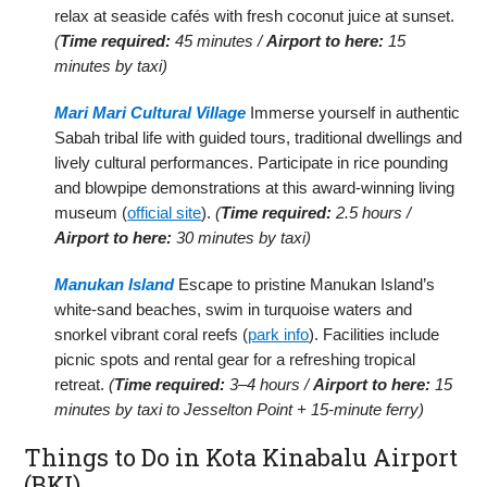
relax at seaside cafés with fresh coconut juice at sunset.
(
Time required:
45 minutes /
Airport to here:
15
minutes by taxi)
Mari Mari Cultural Village
Immerse yourself in authentic
Sabah tribal life with guided tours, traditional dwellings and
lively cultural performances. Participate in rice pounding
and blowpipe demonstrations at this award-winning living
museum (
official site
).
(
Time required:
2.5 hours /
Airport to here:
30 minutes by taxi)
Manukan Island
Escape to pristine Manukan Island’s
white-sand beaches, swim in turquoise waters and
snorkel vibrant coral reefs (
park info
). Facilities include
picnic spots and rental gear for a refreshing tropical
retreat.
(
Time required:
3–4 hours /
Airport to here:
15
minutes by taxi to Jesselton Point + 15-minute ferry)
Things to Do in Kota Kinabalu Airport
(BKI)