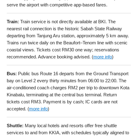
serve the airport with competitive app-based fares.
Train:
Train service is not directly available at BKI. The
nearest rail connection is the historic Sabah State Railway
departing from Tanjung Aru station, approximately 5 km away.
Trains run twice daily on the Beaufort–Tenom line with scenic
coastal views. Tickets cost RM30 one way; reservations
recommended. Advance booking advised. (
more info
)
Bus:
Public bus Route 16 departs from the Ground Transport
bay on Level 2 every thirty minutes from 06:00 to 22:00. The
air-conditioned coach charges RM2 per trip to downtown Kota
Kinabalu, terminating at the central bus terminal. Return
tickets cost RM3. Payment is by cash; IC cards are not
accepted. (
more info
)
Shuttle:
Many local hotels and resorts offer free shuttle
services to and from KKIA, with schedules typically aligned to