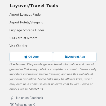
Layover/Travel Tools
Airport Lounges Finder
Airport Hotels/Sleeping
Luggage Storage Finder
SIM Card at Airport
Visa Checker
iOS App
Android App
Disclaimer:
We provide general travel information and cannot
guarantee that every detail is complete or current. Please verify
important information before traveling and use this website at
your own discretion. Some links may be affiliate links, which
may earn us a commission at no extra cost to you. Found an
error? Please
contact us
.
Like us on Facebook
Follow us on X