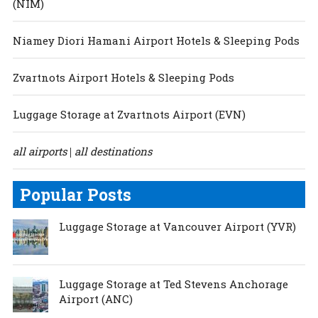
(NIM)
Niamey Diori Hamani Airport Hotels & Sleeping Pods
Zvartnots Airport Hotels & Sleeping Pods
Luggage Storage at Zvartnots Airport (EVN)
all airports
all destinations
|
Popular Posts
Luggage Storage at Vancouver Airport (YVR)
Luggage Storage at Ted Stevens Anchorage
Airport (ANC)