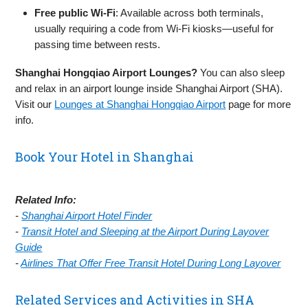
Free public Wi‑Fi
: Available across both terminals,
usually requiring a code from Wi‑Fi kiosks—useful for
passing time between rests.
Shanghai Hongqiao Airport Lounges?
You can also sleep
and relax in an airport lounge inside Shanghai Airport (SHA).
Visit our
Lounges at Shanghai Hongqiao Airport
page for more
info.
Book Your Hotel in Shanghai
Related Info:
-
Shanghai Airport Hotel Finder
-
Transit Hotel and Sleeping at the Airport During Layover
Guide
-
Airlines That Offer Free Transit Hotel During Long Layover
Related Services and Activities in SHA