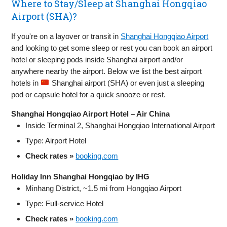
Where to Stay/Sleep at Shanghai Hongqiao
Airport (SHA)?
If you're on a layover or transit in
Shanghai Hongqiao Airport
and looking to get some sleep or rest you can book an airport
hotel or sleeping pods inside Shanghai airport and/or
anywhere nearby the airport. Below we list the best airport
hotels in
Shanghai airport (SHA) or even just a sleeping
pod or capsule hotel for a quick snooze or rest.
Shanghai Hongqiao Airport Hotel – Air China
Inside Terminal 2, Shanghai Hongqiao International Airport
Type: Airport Hotel
Check rates »
booking.com
Holiday Inn Shanghai Hongqiao by IHG
Minhang District, ~1.5 mi from Hongqiao Airport
Type: Full-service Hotel
Check rates »
booking.com