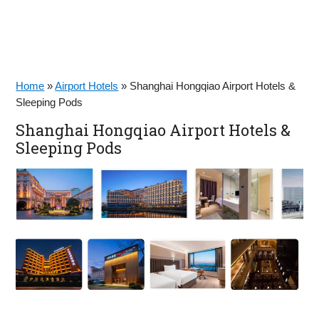
Home
»
Airport Hotels
»
Shanghai Hongqiao Airport Hotels &
Sleeping Pods
Shanghai Hongqiao Airport Hotels &
Sleeping Pods