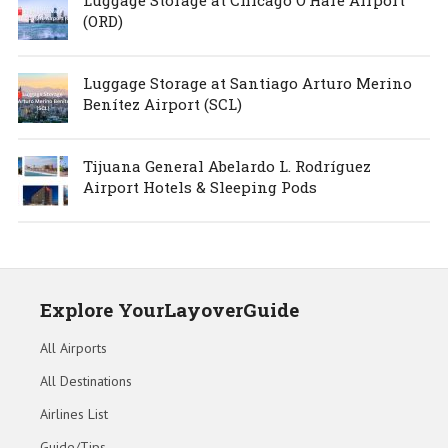
(ORD)
Luggage Storage at Santiago Arturo Merino
Benítez Airport (SCL)
Tijuana General Abelardo L. Rodríguez
Airport Hotels & Sleeping Pods
Explore YourLayoverGuide
All Airports
All Destinations
Airlines List
Guide/Tips