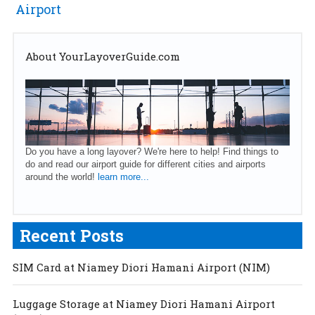
Airport
About YourLayoverGuide.com
Do you have a long layover? We're here to help! Find things to
do and read our airport guide for different cities and airports
around the world!
learn more...
Recent Posts
SIM Card at Niamey Diori Hamani Airport (NIM)
Luggage Storage at Niamey Diori Hamani Airport