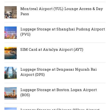
Montreal Airport (YUL) Lounge Access & Day
Pass
Luggage Storage at Shanghai Pudong Airport
(PVG)
SIM Card at Antalya Airport (AYT)
Luggage Storage at Denpasar Ngurah Rai
Airport (DPS)
Luggage Storage at Boston Logan Airport
(BOS)
Luggage Storage at Chicago O’Hare Airport