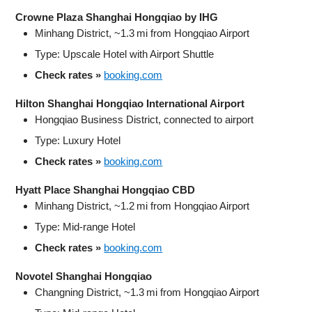
Crowne Plaza Shanghai Hongqiao by IHG
Minhang District, ~1.3 mi from Hongqiao Airport
Type: Upscale Hotel with Airport Shuttle
Check rates »
booking.com
Hilton Shanghai Hongqiao International Airport
Hongqiao Business District, connected to airport
Type: Luxury Hotel
Check rates »
booking.com
Hyatt Place Shanghai Hongqiao CBD
Minhang District, ~1.2 mi from Hongqiao Airport
Type: Mid-range Hotel
Check rates »
booking.com
Novotel Shanghai Hongqiao
Changning District, ~1.3 mi from Hongqiao Airport