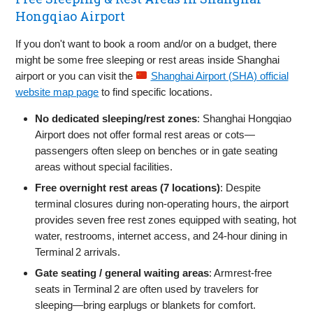
Hongqiao Airport
If you don't want to book a room and/or on a budget, there
might be some free sleeping or rest areas inside Shanghai
airport or you can visit the
Shanghai Airport (SHA) official
website map page
to find specific locations.
No dedicated sleeping/rest zones
: Shanghai Hongqiao
Airport does not offer formal rest areas or cots—
passengers often sleep on benches or in gate seating
areas without special facilities.
Free overnight rest areas (7 locations)
: Despite
terminal closures during non-operating hours, the airport
provides seven free rest zones equipped with seating, hot
water, restrooms, internet access, and 24‑hour dining in
Terminal 2 arrivals.
Gate seating / general waiting areas
: Armrest‑free
seats in Terminal 2 are often used by travelers for
sleeping—bring earplugs or blankets for comfort.