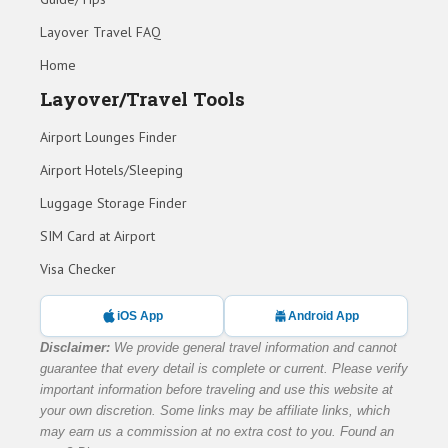
Layover Travel FAQ
Home
Layover/Travel Tools
Airport Lounges Finder
Airport Hotels/Sleeping
Luggage Storage Finder
SIM Card at Airport
Visa Checker
iOS App
Android App
Disclaimer:
We provide general travel information and cannot
guarantee that every detail is complete or current. Please verify
important information before traveling and use this website at
your own discretion. Some links may be affiliate links, which
may earn us a commission at no extra cost to you. Found an