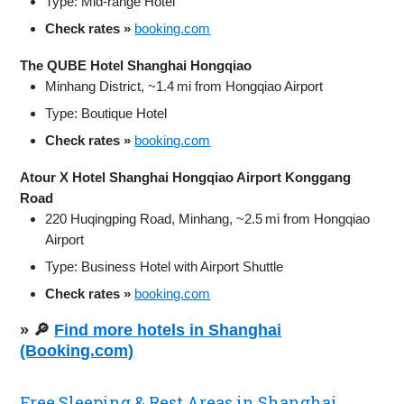
Type: Mid-range Hotel
Check rates »
booking.com
The QUBE Hotel Shanghai Hongqiao
Minhang District, ~1.4 mi from Hongqiao Airport
Type: Boutique Hotel
Check rates »
booking.com
Atour X Hotel Shanghai Hongqiao Airport Konggang
Road
220 Huqingping Road, Minhang, ~2.5 mi from Hongqiao
Airport
Type: Business Hotel with Airport Shuttle
Check rates »
booking.com
» 🔎
Find more hotels in Shanghai
(Booking.com)
Free Sleeping & Rest Areas in Shanghai