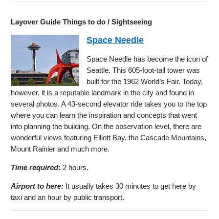
Layover Guide Things to do / Sightseeing
Space Needle
Space Needle has become the icon of
Seattle. This 605-foot-tall tower was
built for the 1962 World’s Fair. Today,
however, it is a reputable landmark in the city and found in
several photos. A 43-second elevator ride takes you to the top
where you can learn the inspiration and concepts that went
into planning the building. On the observation level, there are
wonderful views featuring Elliott Bay, the Cascade Mountains,
Mount Rainier and much more.
Time required:
2 hours.
Airport to here:
It usually takes 30 minutes to get here by
taxi and an hour by public transport.