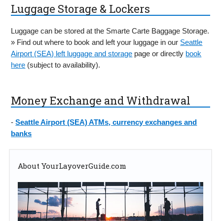
Luggage Storage & Lockers
Luggage can be stored at the Smarte Carte Baggage Storage.
» Find out where to book and left your luggage in our
Seattle
Airport (SEA) left luggage and storage
page or directly
book
here
(subject to availability).
Money Exchange and Withdrawal
-
Seattle Airport (SEA) ATMs, currency exchanges and
banks
About YourLayoverGuide.com