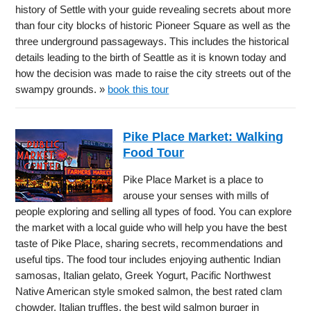
history of Settle with your guide revealing secrets about more
than four city blocks of historic Pioneer Square as well as the
three underground passageways. This includes the historical
details leading to the birth of Seattle as it is known today and
how the decision was made to raise the city streets out of the
swampy grounds. »
book this tour
Pike Place Market: Walking
Food Tour
Pike Place Market is a place to
arouse your senses with mills of
people exploring and selling all types of food. You can explore
the market with a local guide who will help you have the best
taste of Pike Place, sharing secrets, recommendations and
useful tips. The food tour includes enjoying authentic Indian
samosas, Italian gelato, Greek Yogurt, Pacific Northwest
Native American style smoked salmon, the best rated clam
chowder, Italian truffles, the best wild salmon burger in