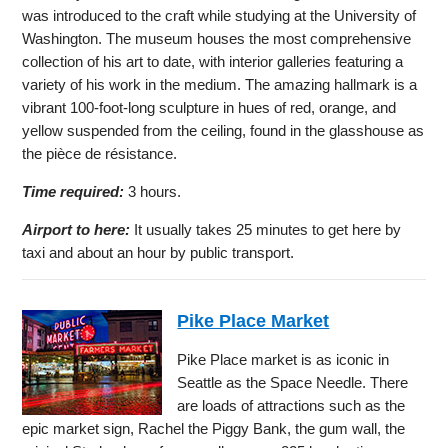
was introduced to the craft while studying at the University of
Washington. The museum houses the most comprehensive
collection of his art to date, with interior galleries featuring a
variety of his work in the medium. The amazing hallmark is a
vibrant 100-foot-long sculpture in hues of red, orange, and
yellow suspended from the ceiling, found in the glasshouse as
the pièce de résistance.
Time required:
3 hours.
Airport to here:
It usually takes 25 minutes to get here by
taxi and about an hour by public transport.
Pike Place Market
Pike Place market is as iconic in
Seattle as the Space Needle. There
are loads of attractions such as the
epic market sign, Rachel the Piggy Bank, the gum wall, the