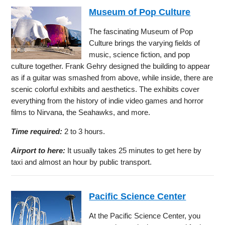
Museum of Pop Culture
The fascinating Museum of Pop
Culture brings the varying fields of
music, science fiction, and pop
culture together. Frank Gehry designed the building to appear
as if a guitar was smashed from above, while inside, there are
scenic colorful exhibits and aesthetics. The exhibits cover
everything from the history of indie video games and horror
films to Nirvana, the Seahawks, and more.
Time required:
2 to 3 hours.
Airport to here:
It usually takes 25 minutes to get here by
taxi and almost an hour by public transport.
Pacific Science Center
At the Pacific Science Center, you