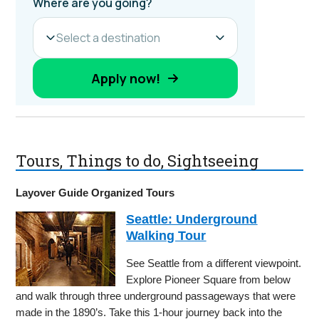
Tours, Things to do, Sightseeing
Layover Guide Organized Tours
Seattle: Underground
Walking Tour
See Seattle from a different viewpoint.
Explore Pioneer Square from below
and walk through three underground passageways that were
made in the 1890’s. Take this 1-hour journey back into the