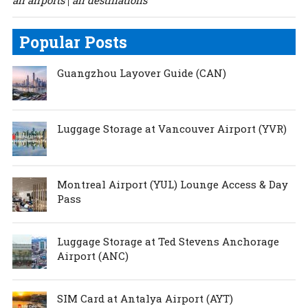
all airports
all destinations
|
Popular Posts
Guangzhou Layover Guide (CAN)
Luggage Storage at Vancouver Airport (YVR)
Montreal Airport (YUL) Lounge Access & Day
Pass
Luggage Storage at Ted Stevens Anchorage
Airport (ANC)
SIM Card at Antalya Airport (AYT)