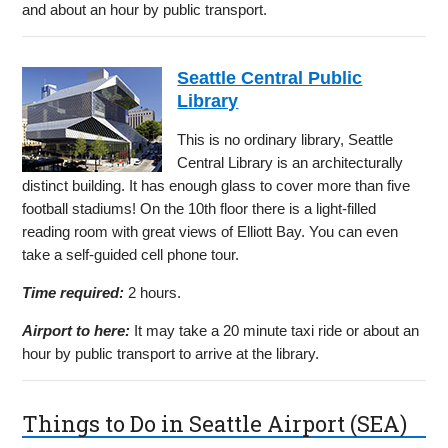
and about an hour by public transport.
Seattle Central Public
Library
This is no ordinary library, Seattle
Central Library is an architecturally
distinct building. It has enough glass to cover more than five
football stadiums! On the 10th floor there is a light-filled
reading room with great views of Elliott Bay. You can even
take a self-guided cell phone tour.
Time required:
2 hours.
Airport to here:
It may take a 20 minute taxi ride or about an
hour by public transport to arrive at the library.
Things to Do in Seattle Airport (SEA)