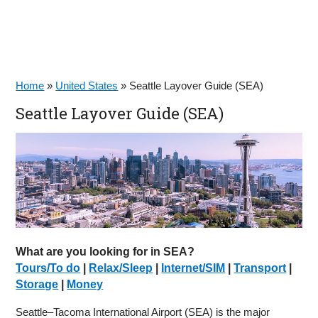
Home
»
United States
»
Seattle Layover Guide (SEA)
Seattle Layover Guide (SEA)
What are you looking for in SEA?
Tours/To do
|
Relax/Sleep
|
Internet/SIM
|
Transport
|
Storage
|
Money
Seattle–Tacoma International Airport (SEA) is the major