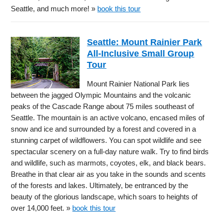
Seattle, and much more! »
book this tour
Seattle: Mount Rainier Park
All-Inclusive Small Group
Tour
Mount Rainier National Park lies
between the jagged Olympic Mountains and the volcanic
peaks of the Cascade Range about 75 miles southeast of
Seattle. The mountain is an active volcano, encased miles of
snow and ice and surrounded by a forest and covered in a
stunning carpet of wildflowers. You can spot wildlife and see
spectacular scenery on a full-day nature walk. Try to find birds
and wildlife, such as marmots, coyotes, elk, and black bears.
Breathe in that clear air as you take in the sounds and scents
of the forests and lakes. Ultimately, be entranced by the
beauty of the glorious landscape, which soars to heights of
over 14,000 feet. »
book this tour