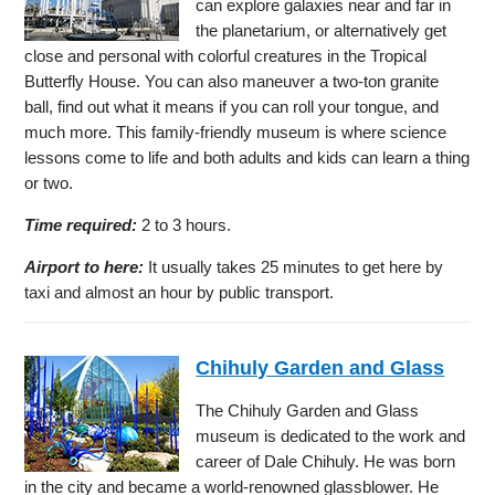
can explore galaxies near and far in
the planetarium, or alternatively get
close and personal with colorful creatures in the Tropical
Butterfly House. You can also maneuver a two-ton granite
ball, find out what it means if you can roll your tongue, and
much more. This family-friendly museum is where science
lessons come to life and both adults and kids can learn a thing
or two.
Time required:
2 to 3 hours.
Airport to here:
It usually takes 25 minutes to get here by
taxi and almost an hour by public transport.
Chihuly Garden and Glass
The Chihuly Garden and Glass
museum is dedicated to the work and
career of Dale Chihuly. He was born
in the city and became a world-renowned glassblower. He