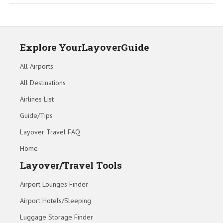
Explore YourLayoverGuide
All Airports
All Destinations
Airlines List
Guide/Tips
Layover Travel FAQ
Home
Layover/Travel Tools
Airport Lounges Finder
Airport Hotels/Sleeping
Luggage Storage Finder