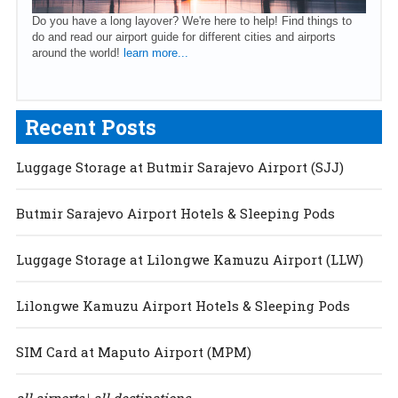
Do you have a long layover? We're here to help! Find things to
do and read our airport guide for different cities and airports
around the world!
learn more...
Recent Posts
Luggage Storage at Butmir Sarajevo Airport (SJJ)
Butmir Sarajevo Airport Hotels & Sleeping Pods
Luggage Storage at Lilongwe Kamuzu Airport (LLW)
Lilongwe Kamuzu Airport Hotels & Sleeping Pods
SIM Card at Maputo Airport (MPM)