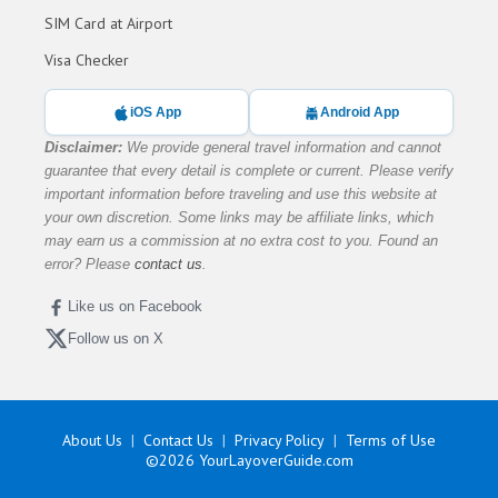
SIM Card at Airport
Visa Checker
iOS App
Android App
Disclaimer:
We provide general travel information and cannot
guarantee that every detail is complete or current. Please verify
important information before traveling and use this website at
your own discretion. Some links may be affiliate links, which
may earn us a commission at no extra cost to you. Found an
error? Please
contact us
.
Like us on Facebook
Follow us on X
About Us
Contact Us
Privacy Policy
Terms of Use
©2026
YourLayoverGuide.com