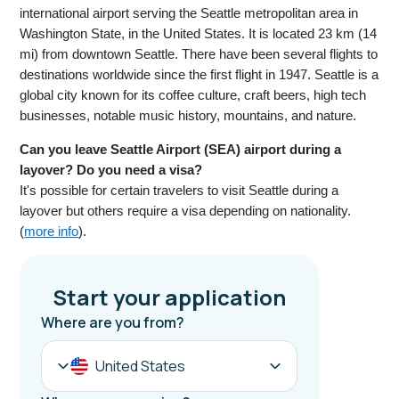
international airport serving the Seattle metropolitan area in
Washington State, in the United States. It is located 23 km (14
mi) from downtown Seattle. There have been several flights to
destinations worldwide since the first flight in 1947. Seattle is a
global city known for its coffee culture, craft beers, high tech
businesses, notable music history, mountains, and nature.
Can you leave Seattle Airport (SEA) airport during a
layover? Do you need a visa?
It's possible for certain travelers to visit Seattle during a
layover but others require a visa depending on nationality.
(
more info
).