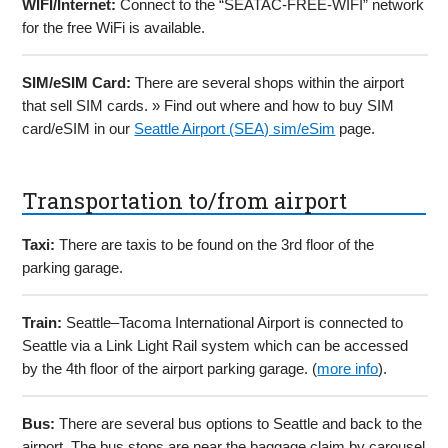
WIFI/Internet:
Connect to the “SEATAC-FREE-WIFI” network
for the free WiFi is available.
SIM/eSIM Card:
There are several shops within the airport
that sell SIM cards. » Find out where and how to buy SIM
card/eSIM in our
Seattle Airport (SEA) sim/eSim
page.
Transportation to/from airport
Taxi:
There are taxis to be found on the 3rd floor of the
parking garage.
Train:
Seattle–Tacoma International Airport is connected to
Seattle via a Link Light Rail system which can be accessed
by the 4th floor of the airport parking garage. (
more info
).
Bus:
There are several bus options to Seattle and back to the
airport. The bus stops are near the baggage claim by carousel