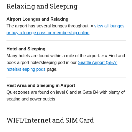
Relaxing and Sleeping
Airport Lounges and Relaxing
The airport has several lounges throughout. »
view all lounges
or buy a lounge pass or membership online
Hotel and Sleeping
Many hotels are found within a mile of the airport. » » Find and
book airport hotel/sleeping pod in our
Seattle Airport (SEA)
hotels/sleeping pods
page.
Rest Area and Sleeping in Airport
Quiet zones are found on level 6 and at Gate B4 with plenty of
seating and power outlets.
WIFI/Internet and SIM Card