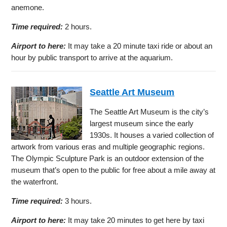
anemone.
Time required:
2 hours.
Airport to here:
It may take a 20 minute taxi ride or about an
hour by public transport to arrive at the aquarium.
Seattle Art Museum
The Seattle Art Museum is the city’s
largest museum since the early
1930s. It houses a varied collection of
artwork from various eras and multiple geographic regions.
The Olympic Sculpture Park is an outdoor extension of the
museum that’s open to the public for free about a mile away at
the waterfront.
Time required:
3 hours.
Airport to here:
It may take 20 minutes to get here by taxi