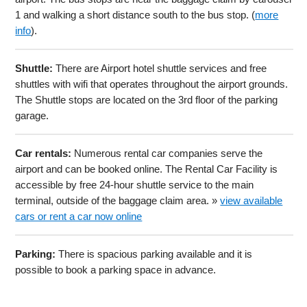
1 and walking a short distance south to the bus stop. (
more
info
).
Shuttle:
There are Airport hotel shuttle services and free
shuttles with wifi that operates throughout the airport grounds.
The Shuttle stops are located on the 3rd floor of the parking
garage.
Car rentals:
Numerous rental car companies serve the
airport and can be booked online. The Rental Car Facility is
accessible by free 24-hour shuttle service to the main
terminal, outside of the baggage claim area. »
view available
cars or rent a car now online
Parking:
There is spacious parking available and it is
possible to book a parking space in advance.