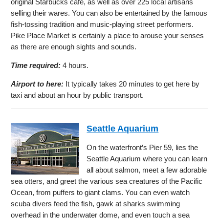
original Starbucks cafe, as well as over 225 local artisans
selling their wares. You can also be entertained by the famous
fish-tossing tradition and music-playing street performers.
Pike Place Market is certainly a place to arouse your senses
as there are enough sights and sounds.
Time required:
4 hours.
Airport to here:
It typically takes 20 minutes to get here by
taxi and about an hour by public transport.
Seattle Aquarium
On the waterfront’s Pier 59, lies the
Seattle Aquarium where you can learn
all about salmon, meet a few adorable
sea otters, and greet the various sea creatures of the Pacific
Ocean, from puffers to giant clams. You can even watch
scuba divers feed the fish, gawk at sharks swimming
overhead in the underwater dome, and even touch a sea