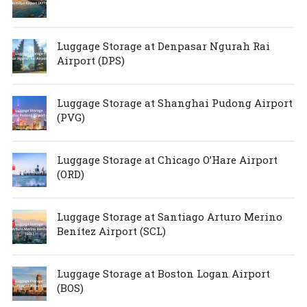
Luggage Storage at Denpasar Ngurah Rai
Airport (DPS)
Luggage Storage at Shanghai Pudong Airport
(PVG)
Luggage Storage at Chicago O’Hare Airport
(ORD)
Luggage Storage at Santiago Arturo Merino
Benítez Airport (SCL)
Luggage Storage at Boston Logan Airport
(BOS)