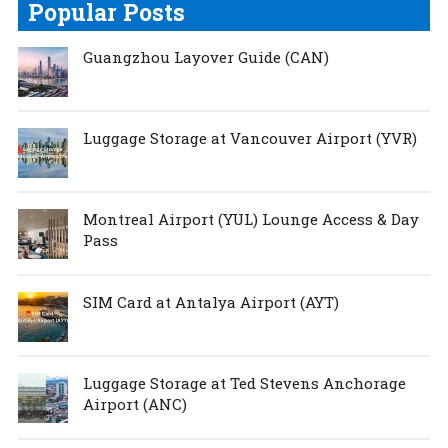
Popular Posts
Guangzhou Layover Guide (CAN)
Luggage Storage at Vancouver Airport (YVR)
Montreal Airport (YUL) Lounge Access & Day
Pass
SIM Card at Antalya Airport (AYT)
Luggage Storage at Ted Stevens Anchorage
Airport (ANC)