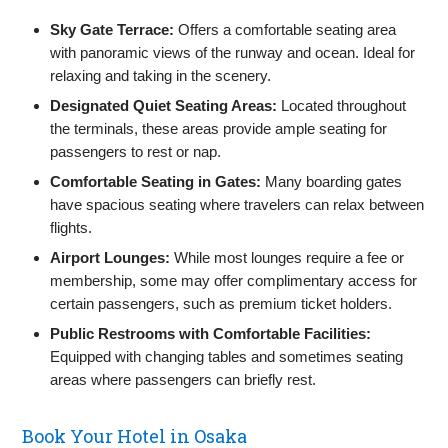
Sky Gate Terrace:
Offers a comfortable seating area
with panoramic views of the runway and ocean. Ideal for
relaxing and taking in the scenery.
Designated Quiet Seating Areas:
Located throughout
the terminals, these areas provide ample seating for
passengers to rest or nap.
Comfortable Seating in Gates:
Many boarding gates
have spacious seating where travelers can relax between
flights.
Airport Lounges:
While most lounges require a fee or
membership, some may offer complimentary access for
certain passengers, such as premium ticket holders.
Public Restrooms with Comfortable Facilities:
Equipped with changing tables and sometimes seating
areas where passengers can briefly rest.
Book Your Hotel in Osaka