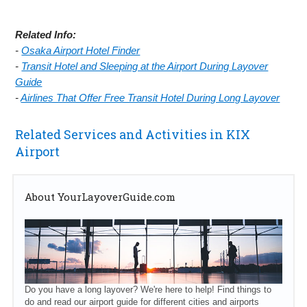
Related Info:
-
Osaka Airport Hotel Finder
-
Transit Hotel and Sleeping at the Airport During Layover
Guide
-
Airlines That Offer Free Transit Hotel During Long Layover
Related Services and Activities in KIX
Airport
About YourLayoverGuide.com
Do you have a long layover? We're here to help! Find things to
do and read our airport guide for different cities and airports