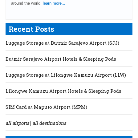
around the world!
learn more...
Recent Posts
Luggage Storage at Butmir Sarajevo Airport (SJJ)
Butmir Sarajevo Airport Hotels & Sleeping Pods
Luggage Storage at Lilongwe Kamuzu Airport (LLW)
Lilongwe Kamuzu Airport Hotels & Sleeping Pods
SIM Card at Maputo Airport (MPM)
all airports
all destinations
|