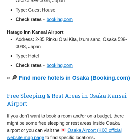
Osaka 598-0035, Japan
Type: Guest House
Check rates »
booking.com
Hatago Inn Kansai Airport
Address: 2-85 Rinku Orai Kita, Izumisano, Osaka 598-
0048, Japan
Type: Hotel
Check rates »
booking.com
» 🔎
Find more hotels in Osaka (Booking.com)
Free Sleeping & Rest Areas in Osaka Kansai
Airport
If you don't want to book a room and/or on a budget, there
might be some free sleeping or rest areas inside Osaka
airport or you can visit the
Osaka Airport (KIX) official
website map page
to find specific locations.