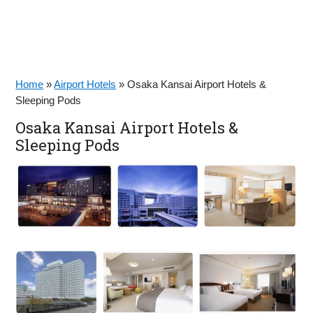
Home
»
Airport Hotels
»
Osaka Kansai Airport Hotels &
Sleeping Pods
Osaka Kansai Airport Hotels &
Sleeping Pods