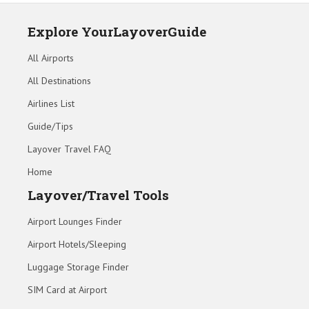
Explore YourLayoverGuide
All Airports
All Destinations
Airlines List
Guide/Tips
Layover Travel FAQ
Home
Layover/Travel Tools
Airport Lounges Finder
Airport Hotels/Sleeping
Luggage Storage Finder
SIM Card at Airport