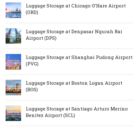
Luggage Storage at Chicago O’Hare Airport
(ORD)
Luggage Storage at Denpasar Ngurah Rai
Airport (DPS)
Luggage Storage at Shanghai Pudong Airport
(PVG)
Luggage Storage at Boston Logan Airport
(BOS)
Luggage Storage at Santiago Arturo Merino
Benítez Airport (SCL)