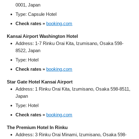
0001, Japan
Type: Capsule Hotel
Check rates »
booking.com
Kansai Airport Washington Hotel
Address: 1-7 Rinku Orai Kita, Izumisano, Osaka 598-
8522, Japan
Type: Hotel
Check rates »
booking.com
Star Gate Hotel Kansai Airport
Address: 1 Rinku Orai Kita, Izumisano, Osaka 598-8511,
Japan
Type: Hotel
Check rates »
booking.com
The Premium Hotel In Rinku
Address: 3 Rinku Orai Minami, Izumisano, Osaka 598-