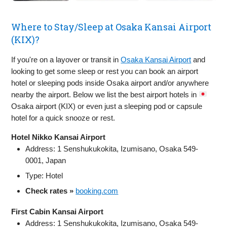
Where to Stay/Sleep at Osaka Kansai Airport
(KIX)?
If you're on a layover or transit in
Osaka Kansai Airport
and
looking to get some sleep or rest you can book an airport
hotel or sleeping pods inside Osaka airport and/or anywhere
nearby the airport. Below we list the best airport hotels in
Osaka airport (KIX) or even just a sleeping pod or capsule
hotel for a quick snooze or rest.
Hotel Nikko Kansai Airport
Address: 1 Senshukukokita, Izumisano, Osaka 549-
0001, Japan
Type: Hotel
Check rates »
booking.com
First Cabin Kansai Airport
Address: 1 Senshukukokita, Izumisano, Osaka 549-