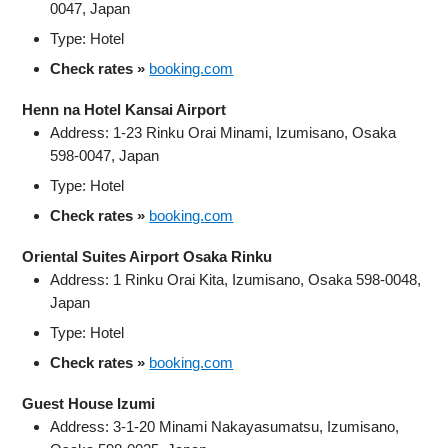
0047, Japan
Type: Hotel
Check rates »
booking.com
Henn na Hotel Kansai Airport
Address: 1-23 Rinku Orai Minami, Izumisano, Osaka
598-0047, Japan
Type: Hotel
Check rates »
booking.com
Oriental Suites Airport Osaka Rinku
Address: 1 Rinku Orai Kita, Izumisano, Osaka 598-0048,
Japan
Type: Hotel
Check rates »
booking.com
Guest House Izumi
Address: 3-1-20 Minami Nakayasumatsu, Izumisano,