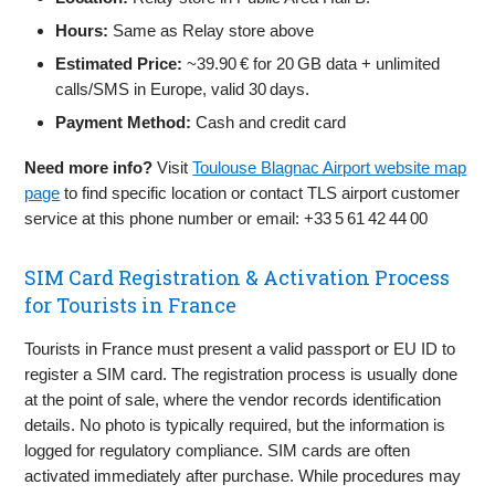
Hours:
Same as Relay store above
Estimated Price:
~39.90 € for 20 GB data + unlimited
calls/SMS in Europe, valid 30 days.
Payment Method:
Cash and credit card
Need more info?
Visit
Toulouse Blagnac Airport website map
page
to find specific location or contact TLS airport customer
service at this phone number or email: +33 5 61 42 44 00
SIM Card Registration & Activation Process
for Tourists in France
Tourists in France must present a valid passport or EU ID to
register a SIM card. The registration process is usually done
at the point of sale, where the vendor records identification
details. No photo is typically required, but the information is
logged for regulatory compliance. SIM cards are often
activated immediately after purchase. While procedures may