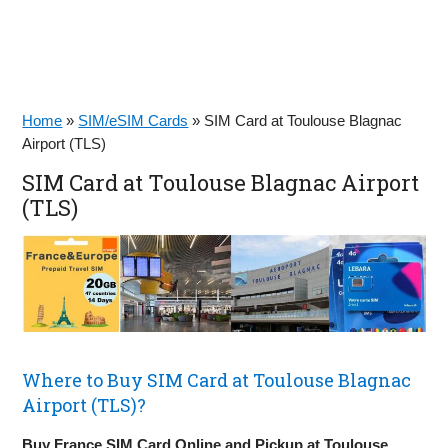
Home
»
SIM/eSIM Cards
»
SIM Card at Toulouse Blagnac
Airport (TLS)
SIM Card at Toulouse Blagnac Airport
(TLS)
Where to Buy SIM Card at Toulouse Blagnac
Airport (TLS)?
Buy France SIM Card Online and Pickup at Toulouse