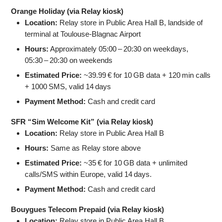
Orange Holiday (via Relay kiosk)
Location:
Relay store in Public Area Hall B, landside of
terminal at Toulouse-Blagnac Airport
Hours:
Approximately 05:00 – 20:30 on weekdays,
05:30 – 20:30 on weekends
Estimated Price:
~39.99 € for 10 GB data + 120 min calls
+ 1000 SMS, valid 14 days
Payment Method:
Cash and credit card
SFR “Sim Welcome Kit” (via Relay kiosk)
Location:
Relay store in Public Area Hall B
Hours:
Same as Relay store above
Estimated Price:
~35 € for 10 GB data + unlimited
calls/SMS within Europe, valid 14 days.
Payment Method:
Cash and credit card
Bouygues Telecom Prepaid (via Relay kiosk)
Location:
Relay store in Public Area Hall B.