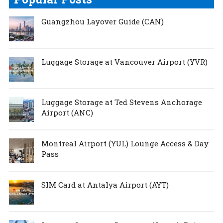
Guangzhou Layover Guide (CAN)
Luggage Storage at Vancouver Airport (YVR)
Luggage Storage at Ted Stevens Anchorage
Airport (ANC)
Montreal Airport (YUL) Lounge Access & Day
Pass
SIM Card at Antalya Airport (AYT)