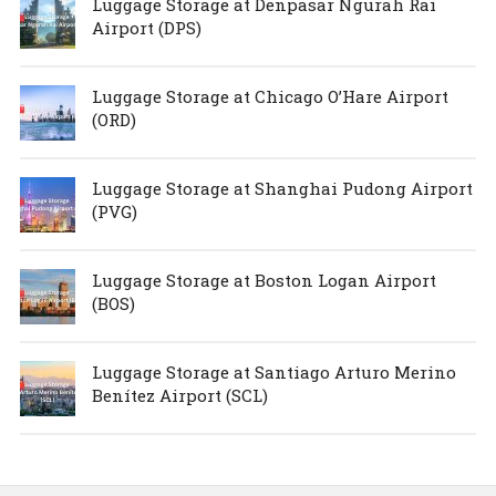
Luggage Storage at Denpasar Ngurah Rai
Airport (DPS)
Luggage Storage at Chicago O’Hare Airport
(ORD)
Luggage Storage at Shanghai Pudong Airport
(PVG)
Luggage Storage at Boston Logan Airport
(BOS)
Luggage Storage at Santiago Arturo Merino
Benítez Airport (SCL)