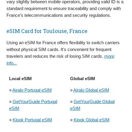
vary slightly between mobile operators, providing valid ID is a
standard requirement to ensure traceability and comply with
France’s telecommunications and security regulations.
eSIM Card for Toulouse, France
Using an eSIM for France offers flexibility to switch carriers
without physical SIM cards. It's convenient for frequent
travelers and reduces the risk of losing SIM cards.
more
info...
Local eSIM
Global eSIM
»
Airalo Portugal eSIM
»
Airalo Global eSIM
»
GetYourGuide Portugal
»
GetYourGuide Global
eSIM
eSIM
»
Klook Portugal eSIM
»
Klook Global eSIM