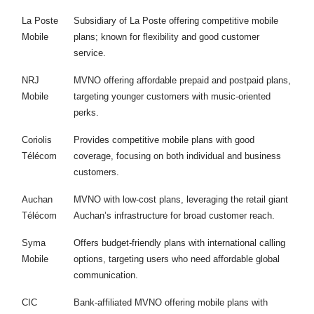
La Poste
Subsidiary of La Poste offering competitive mobile
Mobile
plans; known for flexibility and good customer
service.
NRJ
MVNO offering affordable prepaid and postpaid plans,
Mobile
targeting younger customers with music-oriented
perks.
Coriolis
Provides competitive mobile plans with good
Télécom
coverage, focusing on both individual and business
customers.
Auchan
MVNO with low-cost plans, leveraging the retail giant
Télécom
Auchan’s infrastructure for broad customer reach.
Syma
Offers budget-friendly plans with international calling
Mobile
options, targeting users who need affordable global
communication.
CIC
Bank-affiliated MVNO offering mobile plans with