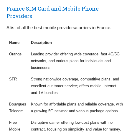
France SIM Card and Mobile Phone
Providers
A list of all the best mobile providers/carriers in France.
Name
Description
Orange
Leading provider offering wide coverage, fast 4G/5G
networks, and various plans for individuals and
businesses.
SFR
Strong nationwide coverage, competitive plans, and
excellent customer service; offers mobile, internet,
and TV bundles.
Bouygues
Known for affordable plans and reliable coverage, with
Telecom
a growing 5G network and various package options.
Free
Disruptive carrier offering low-cost plans with no
Mobile
contract, focusing on simplicity and value for money.