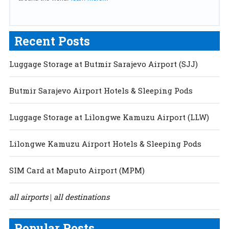
Recent Posts
Luggage Storage at Butmir Sarajevo Airport (SJJ)
Butmir Sarajevo Airport Hotels & Sleeping Pods
Luggage Storage at Lilongwe Kamuzu Airport (LLW)
Lilongwe Kamuzu Airport Hotels & Sleeping Pods
SIM Card at Maputo Airport (MPM)
all airports
all destinations
|
Popular Posts