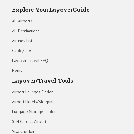
Explore YourLayoverGuide
All Airports
All Destinations
Airlines List
Guide/Tips
Layover Travel FAQ
Home
Layover/Travel Tools
Airport Lounges Finder
Airport Hotels/Sleeping
Luggage Storage Finder
SIM Card at Airport
Visa Checker