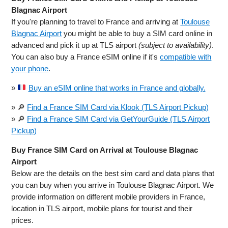
Blagnac Airport
If you're planning to travel to France and arriving at
Toulouse
Blagnac Airport
you might be able to buy a SIM card online in
advanced and pick it up at TLS airport
(subject to availability)
.
You can also buy a France eSIM online if it's
compatible with
your phone
.
»
Buy an eSIM online that works in France and globally.
» 🔎
Find a France SIM Card via Klook (TLS Airport Pickup)
» 🔎
Find a France SIM Card via GetYourGuide (TLS Airport
Pickup)
Buy France SIM Card on Arrival at Toulouse Blagnac
Airport
Below are the details on the best sim card and data plans that
you can buy when you arrive in Toulouse Blagnac Airport. We
provide information on different mobile providers in France,
location in TLS airport, mobile plans for tourist and their
prices.