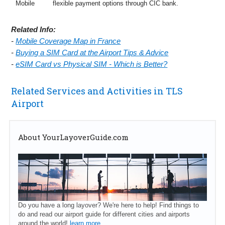
Mobile
flexible payment options through CIC bank.
Related Info:
-
Mobile Coverage Map in France
-
Buying a SIM Card at the Airport Tips & Advice
-
eSIM Card vs Physical SIM - Which is Better?
Related Services and Activities in TLS
Airport
About YourLayoverGuide.com
Do you have a long layover? We're here to help! Find things to
do and read our airport guide for different cities and airports
around the world!
learn more...