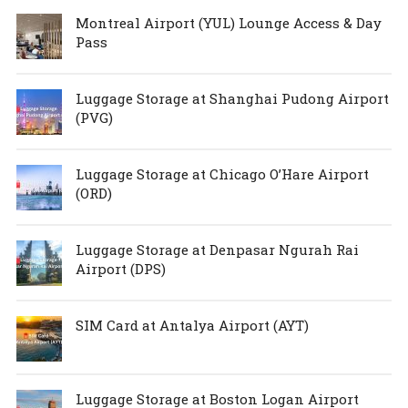
Montreal Airport (YUL) Lounge Access & Day
Pass
Luggage Storage at Shanghai Pudong Airport
(PVG)
Luggage Storage at Chicago O’Hare Airport
(ORD)
Luggage Storage at Denpasar Ngurah Rai
Airport (DPS)
SIM Card at Antalya Airport (AYT)
Luggage Storage at Boston Logan Airport