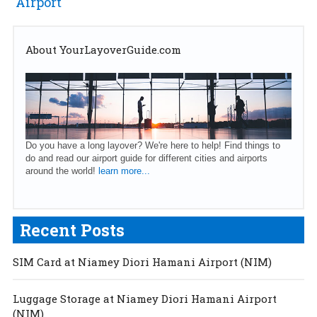
Airport
About YourLayoverGuide.com
Do you have a long layover? We're here to help! Find things to
do and read our airport guide for different cities and airports
around the world!
learn more...
Recent Posts
SIM Card at Niamey Diori Hamani Airport (NIM)
Luggage Storage at Niamey Diori Hamani Airport
(NIM)