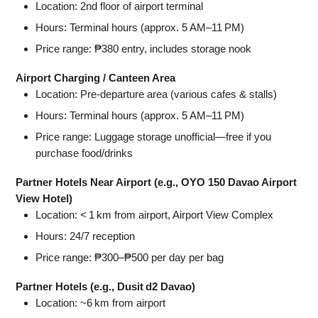
Location: 2nd floor of airport terminal
Hours: Terminal hours (approx. 5 AM–11 PM)
Price range: ₱380 entry, includes storage nook
Airport Charging / Canteen Area
Location: Pre‑departure area (various cafes & stalls)
Hours: Terminal hours (approx. 5 AM–11 PM)
Price range: Luggage storage unofficial—free if you
purchase food/drinks
Partner Hotels Near Airport (e.g., OYO 150 Davao Airport
View Hotel)
Location: < 1 km from airport, Airport View Complex
Hours: 24/7 reception
Price range: ₱300–₱500 per day per bag
Partner Hotels (e.g., Dusit d2 Davao)
Location: ~6 km from airport