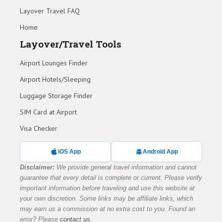
Layover Travel FAQ
Home
Layover/Travel Tools
Airport Lounges Finder
Airport Hotels/Sleeping
Luggage Storage Finder
SIM Card at Airport
Visa Checker
iOS App
Android App
Disclaimer:
We provide general travel information and cannot
guarantee that every detail is complete or current. Please verify
important information before traveling and use this website at
your own discretion. Some links may be affiliate links, which
may earn us a commission at no extra cost to you. Found an
error? Please
contact us
.