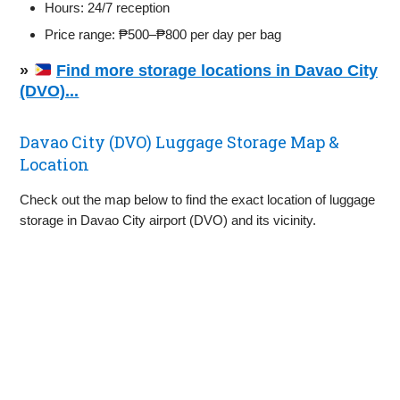
Hours: 24/7 reception
Price range: ₱500–₱800 per day per bag
»
Find more storage locations in Davao City
(DVO)...
Davao City (DVO) Luggage Storage Map &
Location
Check out the map below to find the exact location of luggage
storage in Davao City airport (DVO) and its vicinity.