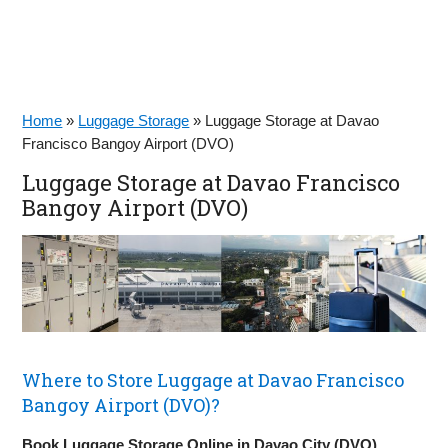
Home
»
Luggage Storage
»
Luggage Storage at Davao
Francisco Bangoy Airport (DVO)
Luggage Storage at Davao Francisco
Bangoy Airport (DVO)
Where to Store Luggage at Davao Francisco
Bangoy Airport (DVO)?
Book Luggage Storage Online in Davao City (DVO)