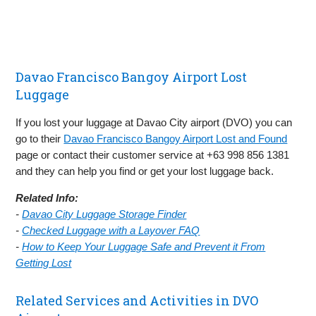
Davao Francisco Bangoy Airport Lost
Luggage
If you lost your luggage at Davao City airport (DVO) you can
go to their
Davao Francisco Bangoy Airport Lost and Found
page or contact their customer service at +63 998 856 1381
and they can help you find or get your lost luggage back.
Related Info:
-
Davao City Luggage Storage Finder
-
Checked Luggage with a Layover FAQ
-
How to Keep Your Luggage Safe and Prevent it From
Getting Lost
Related Services and Activities in DVO