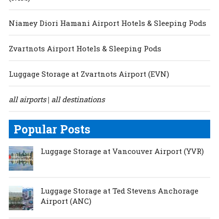
Niamey Diori Hamani Airport Hotels & Sleeping Pods
Zvartnots Airport Hotels & Sleeping Pods
Luggage Storage at Zvartnots Airport (EVN)
all airports
all destinations
|
Popular Posts
Luggage Storage at Vancouver Airport (YVR)
Luggage Storage at Ted Stevens Anchorage
Airport (ANC)