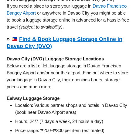
If you need a place to store your luggage in
Davao Francisco
Bangoy Airport
or anywhere in Davao City you might be able
to book a luggage storage online in advanced for a hassle-free
travel
(subject to availability)
.
»
Find & Book Luggage Storage Online in
Davao City (DVO)
Davao City (DVO) Luggage Storage Locations
Below are a list of left luggage storage in Davao Francisco
Bangoy Airport and/or near the airport. Find out where to store
your luggage in Davao City, their openings hours, storage
prices and much more.
Eelway Luggage Storage
Location: Various partner shops and hotels in Davao City
(book near Davao Airport area)
Hours: 24/7 (7 days a week, 24 hours a day)
Price range: ₱200–₱300 per item (estimated)