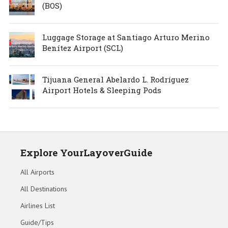
(BOS)
Luggage Storage at Santiago Arturo Merino
Benítez Airport (SCL)
Tijuana General Abelardo L. Rodríguez
Airport Hotels & Sleeping Pods
Explore YourLayoverGuide
All Airports
All Destinations
Airlines List
Guide/Tips