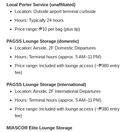
Local Porter Service (unaffiliated)
Location: Outside airport terminal curbside
Hours: Typically 24 hours
Price range: ₱10 per bag (plus tip)
PAGSS Lounge Storage (domestic)
Location: Airside, 2F Domestic Departures
Hours: Terminal hours (approx. 5 AM–11 PM)
Price range: Included with lounge access (~₱380 entry
fee)
PAGSS Lounge Storage (international)
Location: Airside, 2F International Departures
Hours: Terminal hours (approx. 5 AM–11 PM)
Price range: Included with lounge access (~₱380 entry
fee)
MIASCOR Elite Lounge Storage