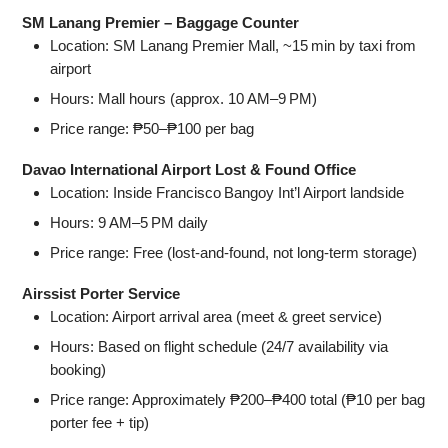
SM Lanang Premier – Baggage Counter
Location: SM Lanang Premier Mall, ~15 min by taxi from
airport
Hours: Mall hours (approx. 10 AM–9 PM)
Price range: ₱50–₱100 per bag
Davao International Airport Lost & Found Office
Location: Inside Francisco Bangoy Int’l Airport landside
Hours: 9 AM–5 PM daily
Price range: Free (lost‑and‑found, not long‑term storage)
Airssist Porter Service
Location: Airport arrival area (meet & greet service)
Hours: Based on flight schedule (24/7 availability via
booking)
Price range: Approximately ₱200–₱400 total (₱10 per bag
porter fee + tip)