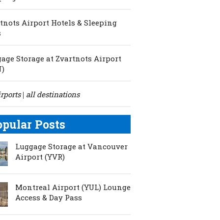
tnots Airport Hotels & Sleeping
s
age Storage at Zvartnots Airport
N)
irports
all destinations
|
opular Posts
Luggage Storage at Vancouver
Airport (YVR)
Montreal Airport (YUL) Lounge
Access & Day Pass