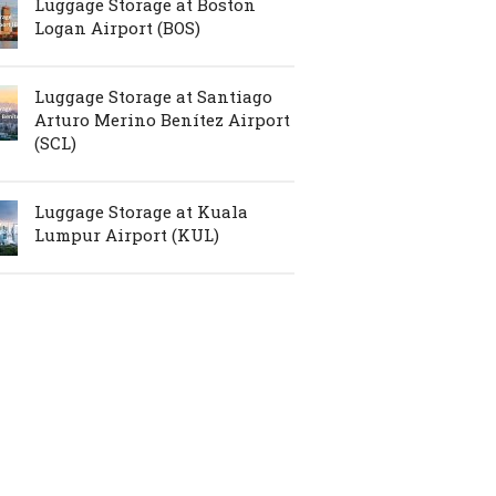
Luggage Storage at Boston
Logan Airport (BOS)
Luggage Storage at Santiago
Arturo Merino Benítez Airport
(SCL)
Luggage Storage at Kuala
Lumpur Airport (KUL)