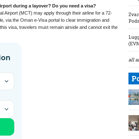
rport during a layover? Do you need a visa?
l Airport (MCT) may apply through their airline for a 72-
Zvar
able, via the Oman e-Visa portal to clear immigration and
Pod
his visa, travelers must remain airside and cannot exit the
Lugg
(EV
all a
P