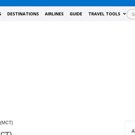
S
DESTINATIONS
AIRLINES
GUIDE
TRAVEL TOOLS
 (MCT)
A
MCT)