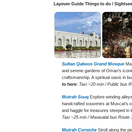
Layover Guide Things to do / Sightse
Sultan Qaboos Grand Mosque
Marv
and serene gardens of Oman’s iconic
craftsmanship. A spiritual oasis in bu
to here:
Taxi ~20 min / Public bus 
Mutrah Souq
Explore winding alleys 
handcrafted souvenirs at Muscat’s o
and haggle for treasures steeped in l
Taxi ~25 min / Mwasalat bus Route 
Mutrah Corniche
Stroll along the 