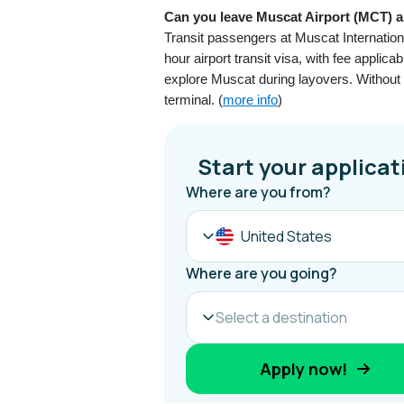
Can you leave Muscat Airport (MCT) ai
Transit passengers at Muscat Internationa
hour airport transit visa, with fee applic
explore Muscat during layovers. Without t
terminal. (
more info
)