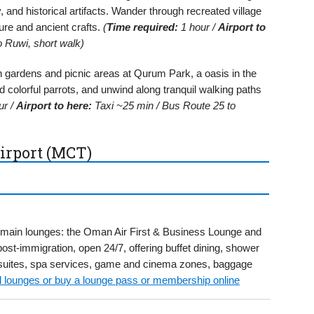
y, and historical artifacts. Wander through recreated village
ure and ancient crafts.
(
Time required:
1 hour /
Airport to
 Ruwi, short walk)
 gardens and picnic areas at Qurum Park, a oasis in the
ed colorful parrots, and unwind along tranquil walking paths
ur /
Airport to here:
Taxi ~25 min / Bus Route 25 to
irport (MCT)
wo main lounges: the Oman Air First & Business Lounge and
ost-immigration, open 24/7, offering buffet dining, shower
e suites, spa services, game and cinema zones, baggage
ll lounges or buy a lounge pass or membership online