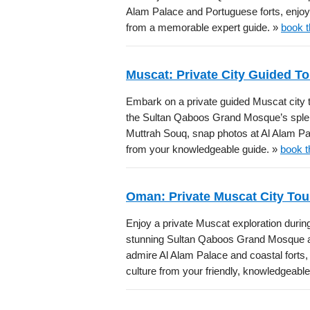
Alam Palace and Portuguese forts, enjoy 
from a memorable expert guide. »
book t
Muscat: Private City Guided To
Embark on a private guided Muscat city to
the Sultan Qaboos Grand Mosque’s splendo
Muttrah Souq, snap photos at Al Alam Pal
from your knowledgeable guide. »
book t
Oman: Private Muscat City Tou
Enjoy a private Muscat exploration during
stunning Sultan Qaboos Grand Mosque arc
admire Al Alam Palace and coastal forts
culture from your friendly, knowledgeabl