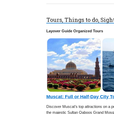
Tours, Things to do, Sig
Layover Guide Organized Tours
Muscat: Full or Half-Day City 
Discover Muscat’s top attractions on a priv
the majestic Sultan Qaboos Grand Mosqu