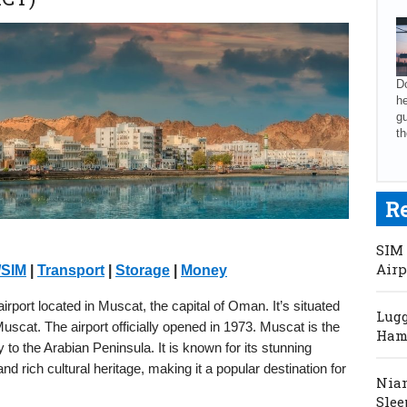
Do
he
gu
th
R
SIM 
Airp
/SIM
|
Transport
|
Storage
|
Money
irport located in Muscat, the capital of Oman. It’s situated
Lugg
cat. The airport officially opened in 1973. Muscat is the
Hama
to the Arabian Peninsula. It is known for its stunning
and rich cultural heritage, making it a popular destination for
Niam
Slee