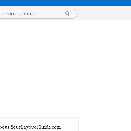
bout YourLayoverGuide.com