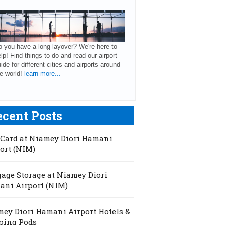
 you have a long layover? We're here to
lp! Find things to do and read our airport
ide for different cities and airports around
e world!
learn more...
ecent Posts
Card at Niamey Diori Hamani
ort (NIM)
age Storage at Niamey Diori
ni Airport (NIM)
ey Diori Hamani Airport Hotels &
ping Pods