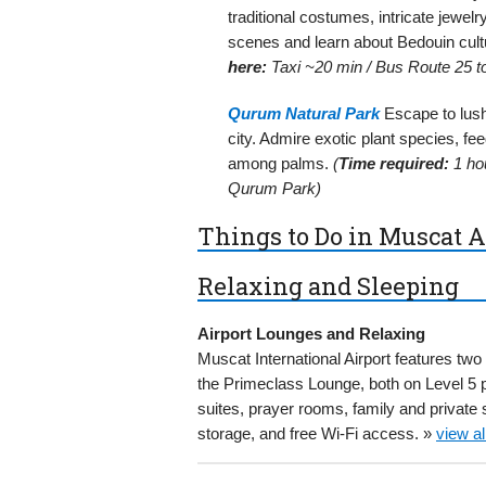
traditional costumes, intricate jewelr
scenes and learn about Bedouin cult
here:
Taxi ~20 min / Bus Route 25 to
Qurum Natural Park
Escape to lush
city. Admire exotic plant species, fe
among palms.
(
Time required:
1 ho
Qurum Park)
Things to Do in Muscat A
Relaxing and Sleeping
Airport Lounges and Relaxing
Muscat International Airport features t
the Primeclass Lounge, both on Level 5 p
suites, prayer rooms, family and privat
storage, and free Wi-Fi access. »
view a