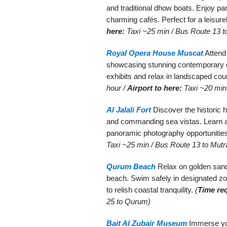
and traditional dhow boats. Enjoy p
charming cafés. Perfect for a leisure
here:
Taxi ~25 min / Bus Route 13 t
Royal Opera House Muscat
Attend
showcasing stunning contemporary de
exhibits and relax in landscaped cou
hour /
Airport to here:
Taxi ~20 min 
Al Jalali Fort
Discover the historic h
and commanding sea vistas. Learn a
panoramic photography opportunitie
Taxi ~25 min / Bus Route 13 to Mutr
Qurum Beach
Relax on golden sands
beach. Swim safely in designated zon
to relish coastal tranquility.
(
Time re
25 to Qurum)
Bait Al Zubair Museum
Immerse you