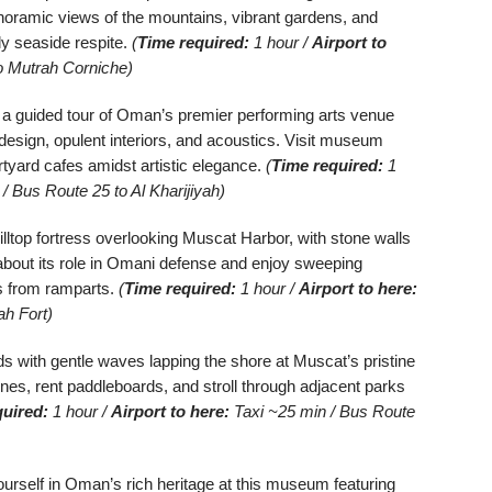
anoramic views of the mountains, vibrant gardens, and
ly seaside respite.
(
Time required:
1 hour /
Airport to
o Mutrah Corniche)
 a guided tour of Oman’s premier performing arts venue
sign, opulent interiors, and acoustics. Visit museum
rtyard cafes amidst artistic elegance.
(
Time required:
1
/ Bus Route 25 to Al Kharijiyah)
illtop fortress overlooking Muscat Harbor, with stone walls
bout its role in Omani defense and enjoy sweeping
s from ramparts.
(
Time required:
1 hour /
Airport to here:
ah Fort)
 with gentle waves lapping the shore at Muscat’s pristine
es, rent paddleboards, and stroll through adjacent parks
quired:
1 hour /
Airport to here:
Taxi ~25 min / Bus Route
rself in Oman’s rich heritage at this museum featuring