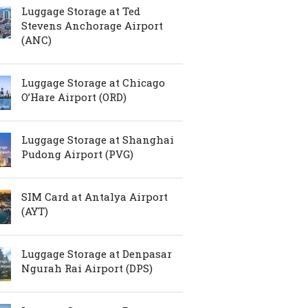
Luggage Storage at Ted
Stevens Anchorage Airport
(ANC)
Luggage Storage at Chicago
O’Hare Airport (ORD)
Luggage Storage at Shanghai
Pudong Airport (PVG)
SIM Card at Antalya Airport
(AYT)
Luggage Storage at Denpasar
Ngurah Rai Airport (DPS)