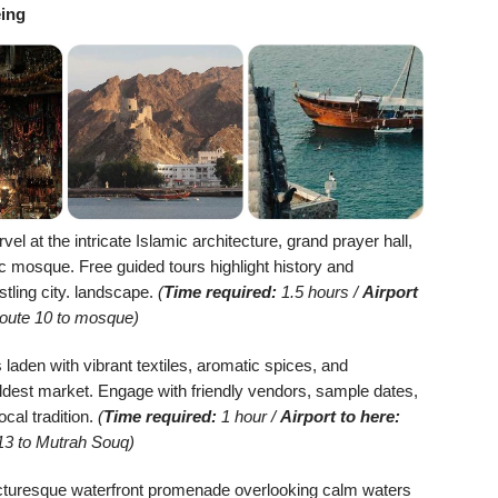
eing
el at the intricate Islamic architecture, grand prayer hall,
 mosque. Free guided tours highlight history and
stling city. landscape.
(
Time required:
1.5 hours /
Airport
Route 10 to mosque)
laden with vibrant textiles, aromatic spices, and
ldest market. Engage with friendly vendors, sample dates,
ocal tradition.
(
Time required:
1 hour /
Airport to here:
13 to Mutrah Souq)
picturesque waterfront promenade overlooking calm waters