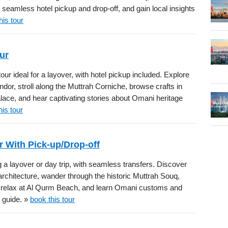
seamless hotel pickup and drop-off, and gain local insights
his tour
ur
ur ideal for a layover, with hotel pickup included. Explore
r, stroll along the Muttrah Corniche, browse crafts in
ace, and hear captivating stories about Omani heritage
his tour
r With Pick-up/Drop-off
 a layover or day trip, with seamless transfers. Discover
hitecture, wander through the historic Muttrah Souq,
, relax at Al Qurm Beach, and learn Omani customs and
e guide. »
book this tour