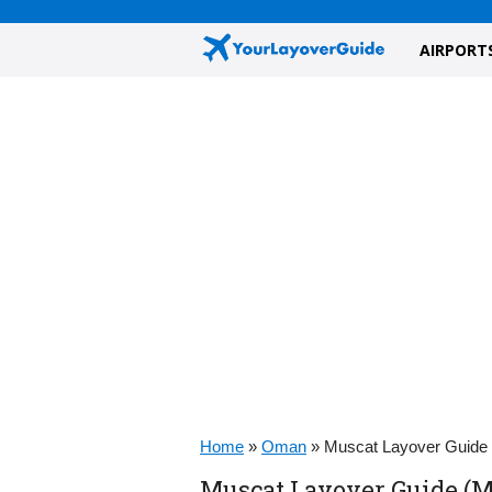
AIRPORT
Home
»
Oman
»
Muscat Layover Guide
Muscat Layover Guide (