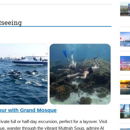
htseeing
Tour with Grand Mosque
ate full or half-day excursion, perfect for a layover. Visit
e, wander through the vibrant Muttrah Souq, admire Al