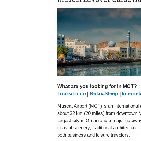
What are you looking for in MCT?
Tours/To do
|
Relax/Sleep
|
Internet
Muscat Airport (MCT) is an international a
about 32 km (20 miles) from downtown Mus
largest city in Oman and a major gateway 
coastal scenery, traditional architecture, 
both business and leisure travelers.