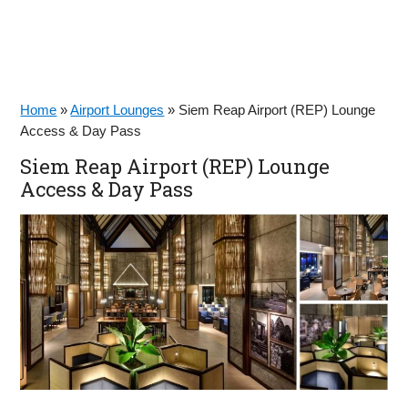
Home
»
Airport Lounges
»
Siem Reap Airport (REP) Lounge
Access & Day Pass
Siem Reap Airport (REP) Lounge
Access & Day Pass