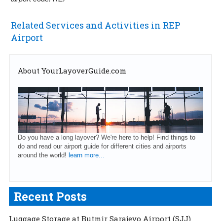
Related Services and Activities in REP
Airport
About YourLayoverGuide.com
Do you have a long layover? We're here to help! Find things to
do and read our airport guide for different cities and airports
around the world!
learn more...
Recent Posts
Luggage Storage at Butmir Sarajevo Airport (SJJ)