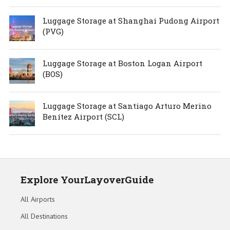
Luggage Storage at Shanghai Pudong Airport
(PVG)
Luggage Storage at Boston Logan Airport
(BOS)
Luggage Storage at Santiago Arturo Merino
Benítez Airport (SCL)
Explore YourLayoverGuide
All Airports
All Destinations