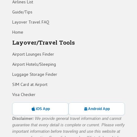
Airlines List
Guide/Tips
Layover Travel FAQ
Home
Layover/Travel Tools
Airport Lounges Finder
Airport Hotels/Sleeping
Luggage Storage Finder
SIM Card at Airport
Visa Checker
iOS App
Android App
Disclaimer:
We provide general travel information and cannot
guarantee that every detail is complete or current. Please verify
important information before traveling and use this website at