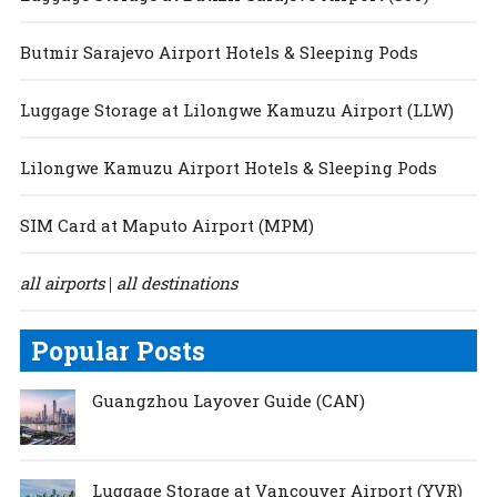
Butmir Sarajevo Airport Hotels & Sleeping Pods
Luggage Storage at Lilongwe Kamuzu Airport (LLW)
Lilongwe Kamuzu Airport Hotels & Sleeping Pods
SIM Card at Maputo Airport (MPM)
all airports
all destinations
|
Popular Posts
Guangzhou Layover Guide (CAN)
Luggage Storage at Vancouver Airport (YVR)