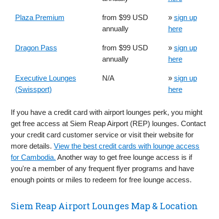
Plaza Premium
from $99 USD
»
sign up
annually
here
Dragon Pass
from $99 USD
»
sign up
annually
here
Executive Lounges
N/A
»
sign up
(Swissport)
here
If you have a credit card with airport lounges perk, you might
get free access at Siem Reap Airport (REP) lounges. Contact
your credit card customer service or visit their website for
more details.
View the best credit cards with lounge access
for Cambodia.
Another way to get free lounge access is if
you're a member of any frequent flyer programs and have
enough points or miles to redeem for free lounge access.
Siem Reap Airport Lounges Map & Location