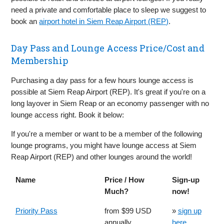
need a private and comfortable place to sleep we suggest to
book an
airport hotel in Siem Reap Airport (REP)
.
Day Pass and Lounge Access Price/Cost and
Membership
Purchasing a day pass for a few hours lounge access is
possible at Siem Reap Airport (REP). It's great if you're on a
long layover in Siem Reap or an economy passenger with no
lounge access right. Book it below:
If you're a member or want to be a member of the following
lounge programs, you might have lounge access at Siem
Reap Airport (REP) and other lounges around the world!
Name
Price / How
Sign-up
Much?
now!
Priority Pass
from $99 USD
»
sign up
annually
here