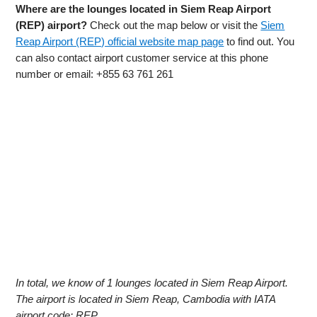
Where are the lounges located in Siem Reap Airport
(REP) airport?
Check out the map below or visit the
Siem
Reap Airport (REP) official website map page
to find out. You
can also contact airport customer service at this phone
number or email: +855 63 761 261
In total, we know of 1 lounges located in Siem Reap Airport.
The airport is located in Siem Reap, Cambodia with IATA
airport code: REP