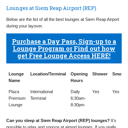
Lounges at Siem Reap Airport (REP)
Below are the list of all the best lounges at Siem Reap Airport
during your layover.
Purchase a Day Pass, Sign-up to a
Lounge Program or Find out how
get Free Lounge Access HERE!
Lounge
Location/Terminal
Opening
Shower
Smokin
Name
Hours
Lounge
Location/Terminal
Opening
Shower
Smokin
Plaza
International
Daily
Yes
Yes
Name
Hours
Premium
Terminal
6:30am-
Lounge
8:30pm
Can you sleep at Siem Reap Airport (REP) lounges?
It's
possible to relax and snooze at airport lounges. If you really