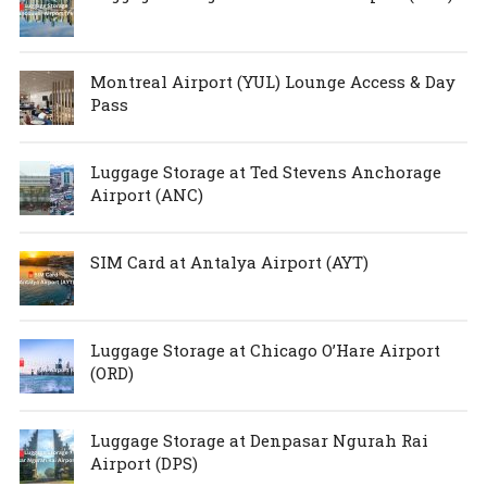
Montreal Airport (YUL) Lounge Access & Day
Pass
Luggage Storage at Ted Stevens Anchorage
Airport (ANC)
SIM Card at Antalya Airport (AYT)
Luggage Storage at Chicago O’Hare Airport
(ORD)
Luggage Storage at Denpasar Ngurah Rai
Airport (DPS)