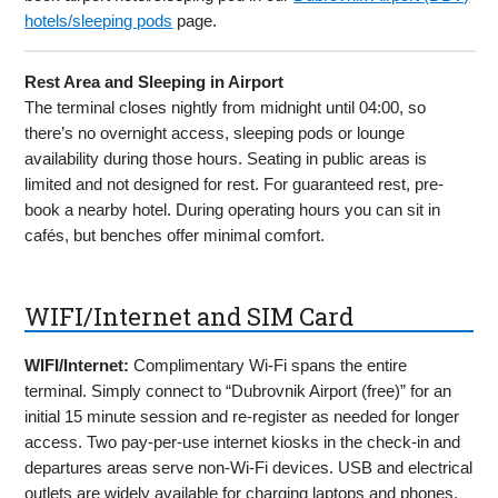
hotels/sleeping pods
page.
Rest Area and Sleeping in Airport
The terminal closes nightly from midnight until 04:00, so
there’s no overnight access, sleeping pods or lounge
availability during those hours. Seating in public areas is
limited and not designed for rest. For guaranteed rest, pre-
book a nearby hotel. During operating hours you can sit in
cafés, but benches offer minimal comfort.
WIFI/Internet and SIM Card
WIFI/Internet:
Complimentary Wi-Fi spans the entire
terminal. Simply connect to “Dubrovnik Airport (free)” for an
initial 15 minute session and re-register as needed for longer
access. Two pay-per-use internet kiosks in the check-in and
departures areas serve non-Wi-Fi devices. USB and electrical
outlets are widely available for charging laptops and phones.