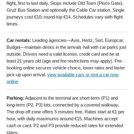
flight, first to last daily. Stops include Old Town (Ploče Gate),
Gruž Bus Station and optionally the Cable Car station. Single
journeys cost €10; round-trip €14. Schedules vary with flight
times.
Car rentals:
Leading agencies—Avis, Hertz, Sixt, Europcar,
Budget—maintain desks in the arrivals hall with car parks just
outside. Drivers need a valid license, credit card and be at
least 21 years old (age and fee restrictions may apply). Pre-
booking online secures vehicle choice, lower rates and faster
pick-up upon arrival.
view available cars or rent a car now
online
Parking:
Adjacent to the terminal are short-term (P1) and
long-term (P2, P3) lots, connected by a covered walkway.
The drop-off zone offers 5 minutes free. Rates start at €1 per
hour, with daily maximums around €15. Machines accept
cash or card. P2 and P3 provide reduced rates for extended
stays.