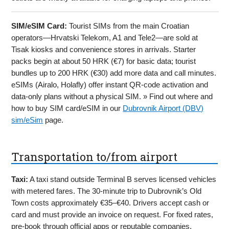
SIM/eSIM Card:
Tourist SIMs from the main Croatian
operators—Hrvatski Telekom, A1 and Tele2—are sold at
Tisak kiosks and convenience stores in arrivals. Starter
packs begin at about 50 HRK (€7) for basic data; tourist
bundles up to 200 HRK (€30) add more data and call minutes.
eSIMs (Airalo, Holafly) offer instant QR-code activation and
data-only plans without a physical SIM. » Find out where and
how to buy SIM card/eSIM in our
Dubrovnik Airport (DBV)
sim/eSim
page.
Transportation to/from airport
Taxi:
A taxi stand outside Terminal B serves licensed vehicles
with metered fares. The 30-minute trip to Dubrovnik’s Old
Town costs approximately €35–€40. Drivers accept cash or
card and must provide an invoice on request. For fixed rates,
pre-book through official apps or reputable companies,