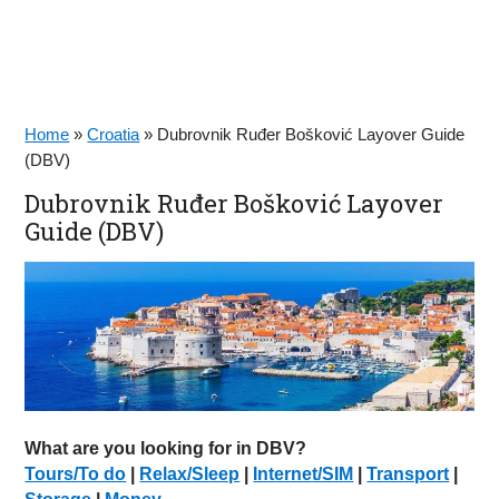
Home
»
Croatia
»
Dubrovnik Ruđer Bošković Layover Guide
(DBV)
Dubrovnik Ruđer Bošković Layover
Guide (DBV)
What are you looking for in DBV?
Tours/To do
|
Relax/Sleep
|
Internet/SIM
|
Transport
|