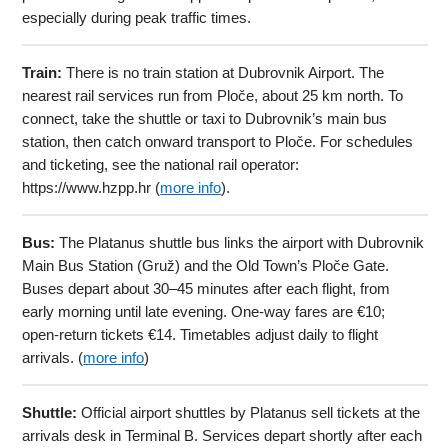
especially during peak traffic times.
Train:
There is no train station at Dubrovnik Airport. The
nearest rail services run from Ploče, about 25 km north. To
connect, take the shuttle or taxi to Dubrovnik’s main bus
station, then catch onward transport to Ploče. For schedules
and ticketing, see the national rail operator:
https://www.hzpp.hr (
more info
).
Bus:
The Platanus shuttle bus links the airport with Dubrovnik
Main Bus Station (Gruž) and the Old Town’s Ploče Gate.
Buses depart about 30–45 minutes after each flight, from
early morning until late evening. One-way fares are €10;
open-return tickets €14. Timetables adjust daily to flight
arrivals. (
more info
)
Shuttle:
Official airport shuttles by Platanus sell tickets at the
arrivals desk in Terminal B. Services depart shortly after each