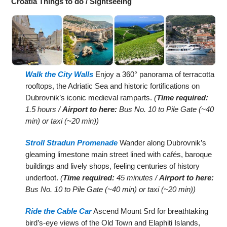
Croatia Things to do / Sightseeing
Walk the City Walls
Enjoy a 360° panorama of terracotta
rooftops, the Adriatic Sea and historic fortifications on
Dubrovnik’s iconic medieval ramparts.
(
Time required:
1.5 hours /
Airport to here:
Bus No. 10 to Pile Gate (~40
min) or taxi (~20 min))
Stroll Stradun Promenade
Wander along Dubrovnik’s
gleaming limestone main street lined with cafés, baroque
buildings and lively shops, feeling centuries of history
underfoot.
(
Time required:
45 minutes /
Airport to here:
Bus No. 10 to Pile Gate (~40 min) or taxi (~20 min))
Ride the Cable Car
Ascend Mount Srđ for breathtaking
bird’s-eye views of the Old Town and Elaphiti Islands,