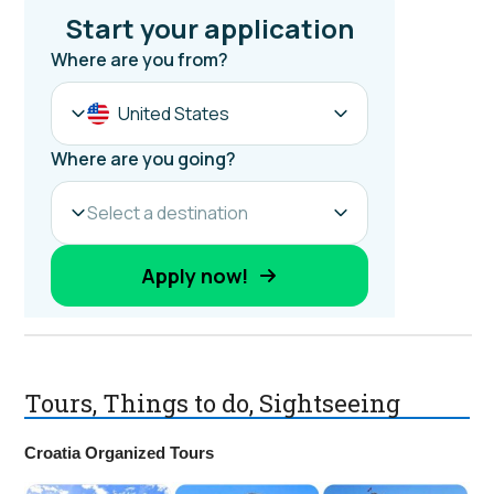
Tours, Things to do, Sightseeing
Croatia Organized Tours