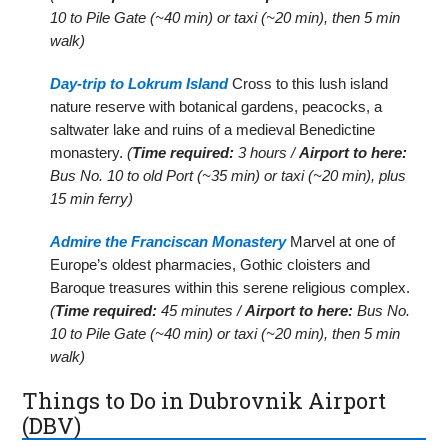
10 to Pile Gate (~40 min) or taxi (~20 min), then 5 min
walk)
Day-trip to Lokrum Island
Cross to this lush island
nature reserve with botanical gardens, peacocks, a
saltwater lake and ruins of a medieval Benedictine
monastery.
(
Time required:
3 hours /
Airport to here:
Bus No. 10 to old Port (~35 min) or taxi (~20 min), plus
15 min ferry)
Admire the Franciscan Monastery
Marvel at one of
Europe’s oldest pharmacies, Gothic cloisters and
Baroque treasures within this serene religious complex.
(
Time required:
45 minutes /
Airport to here:
Bus No.
10 to Pile Gate (~40 min) or taxi (~20 min), then 5 min
walk)
Things to Do in Dubrovnik Airport
(DBV)