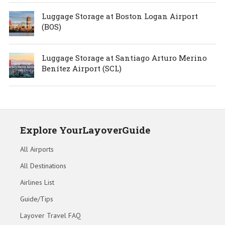
Luggage Storage at Boston Logan Airport
(BOS)
Luggage Storage at Santiago Arturo Merino
Benítez Airport (SCL)
Explore YourLayoverGuide
All Airports
All Destinations
Airlines List
Guide/Tips
Layover Travel FAQ