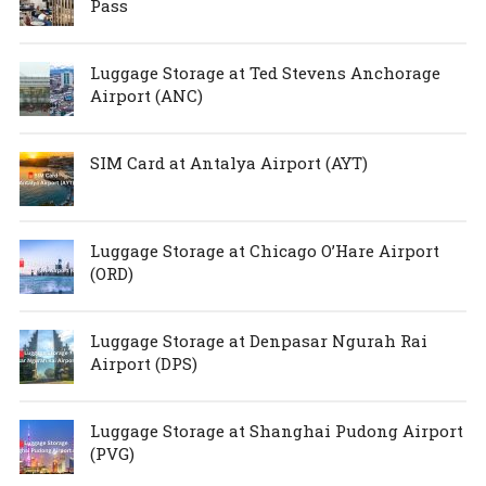
Pass
Luggage Storage at Ted Stevens Anchorage
Airport (ANC)
SIM Card at Antalya Airport (AYT)
Luggage Storage at Chicago O’Hare Airport
(ORD)
Luggage Storage at Denpasar Ngurah Rai
Airport (DPS)
Luggage Storage at Shanghai Pudong Airport
(PVG)