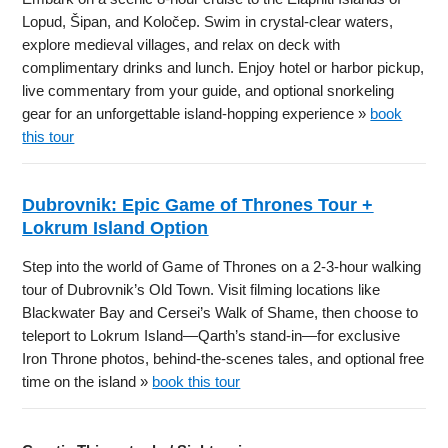
Lopud, Šipan, and Koločep. Swim in crystal-clear waters,
explore medieval villages, and relax on deck with
complimentary drinks and lunch. Enjoy hotel or harbor pickup,
live commentary from your guide, and optional snorkeling
gear for an unforgettable island-hopping experience »
book
this tour
Dubrovnik: Epic Game of Thrones Tour +
Lokrum Island Option
Step into the world of Game of Thrones on a 2-3-hour walking
tour of Dubrovnik’s Old Town. Visit filming locations like
Blackwater Bay and Cersei’s Walk of Shame, then choose to
teleport to Lokrum Island—Qarth’s stand-in—for exclusive
Iron Throne photos, behind-the-scenes tales, and optional free
time on the island »
book this tour