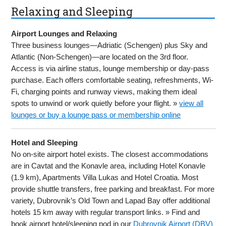
Relaxing and Sleeping
Airport Lounges and Relaxing
Three business lounges—Adriatic (Schengen) plus Sky and
Atlantic (Non-Schengen)—are located on the 3rd floor.
Access is via airline status, lounge membership or day-pass
purchase. Each offers comfortable seating, refreshments, Wi-
Fi, charging points and runway views, making them ideal
spots to unwind or work quietly before your flight. »
view all
lounges or buy a lounge pass or membership online
Hotel and Sleeping
No on-site airport hotel exists. The closest accommodations
are in Cavtat and the Konavle area, including Hotel Konavle
(1.9 km), Apartments Villa Lukas and Hotel Croatia. Most
provide shuttle transfers, free parking and breakfast. For more
variety, Dubrovnik’s Old Town and Lapad Bay offer additional
hotels 15 km away with regular transport links. » Find and
book airport hotel/sleeping pod in our
Dubrovnik Airport (DBV)