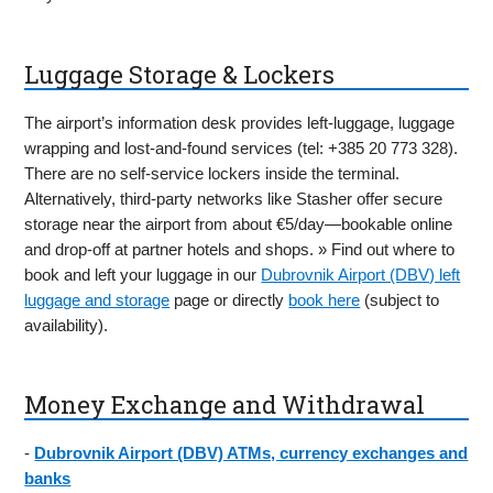
Luggage Storage & Lockers
The airport’s information desk provides left-luggage, luggage
wrapping and lost-and-found services (tel: +385 20 773 328).
There are no self-service lockers inside the terminal.
Alternatively, third-party networks like Stasher offer secure
storage near the airport from about €5/day—bookable online
and drop-off at partner hotels and shops. » Find out where to
book and left your luggage in our
Dubrovnik Airport (DBV) left
luggage and storage
page or directly
book here
(subject to
availability).
Money Exchange and Withdrawal
-
Dubrovnik Airport (DBV) ATMs, currency exchanges and
banks