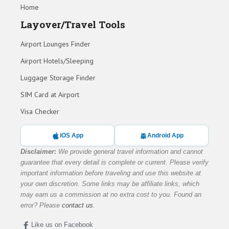
Home
Layover/Travel Tools
Airport Lounges Finder
Airport Hotels/Sleeping
Luggage Storage Finder
SIM Card at Airport
Visa Checker
iOS App
Android App
Disclaimer:
We provide general travel information and cannot
guarantee that every detail is complete or current. Please verify
important information before traveling and use this website at
your own discretion. Some links may be affiliate links, which
may earn us a commission at no extra cost to you. Found an
error? Please
contact us
.
Like us on Facebook