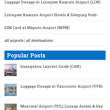
Luggage Storage at Lilongwe Kamuzu Airport (LLW)
Lilongwe Kamuzu Airport Hotels & Sleeping Pods
SIM Card at Maputo Airport (MPM)
all airports
all destinations
|
Popular Posts
Guangzhou Layover Guide (CAN)
Luggage Storage at Vancouver Airport (YVR)
Montreal Airport (YUL) Lounge Access & Day