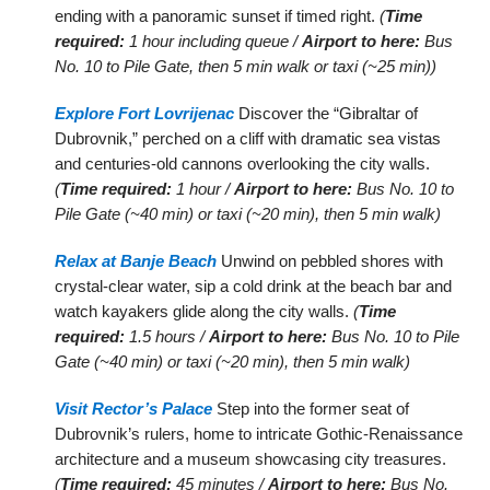
ending with a panoramic sunset if timed right.
(
Time
required:
1 hour including queue /
Airport to here:
Bus
No. 10 to Pile Gate, then 5 min walk or taxi (~25 min))
Explore Fort Lovrijenac
Discover the “Gibraltar of
Dubrovnik,” perched on a cliff with dramatic sea vistas
and centuries-old cannons overlooking the city walls.
(
Time required:
1 hour /
Airport to here:
Bus No. 10 to
Pile Gate (~40 min) or taxi (~20 min), then 5 min walk)
Relax at Banje Beach
Unwind on pebbled shores with
crystal-clear water, sip a cold drink at the beach bar and
watch kayakers glide along the city walls.
(
Time
required:
1.5 hours /
Airport to here:
Bus No. 10 to Pile
Gate (~40 min) or taxi (~20 min), then 5 min walk)
Visit Rector’s Palace
Step into the former seat of
Dubrovnik’s rulers, home to intricate Gothic-Renaissance
architecture and a museum showcasing city treasures.
(
Time required:
45 minutes /
Airport to here:
Bus No.