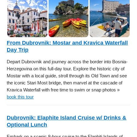
From Dubrovnik: Mostar and Kravica Waterfall
Day Trip
Depart Dubrovnik and journey across the border into Bosnia-
Herzegovina on this full-day tour. Explore the historic city of
Mostar with a local guide, stroll through its Old Town and see
the iconic Stari Most bridge, then marvel at the cascade of
Kravica Waterfall with free time to swim or snap photos »
book this tour
Dubrovnik: Elaphite Island Cruise w/ Drinks &
Optional Lunch
Embark on a scenic 8-hour cruise to the Elaphiti Islands of