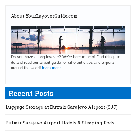
About YourLayoverGuide.com
Do you have a long layover? We're here to help! Find things to
do and read our airport guide for different cities and airports
around the world!
learn more...
Recent Posts
Luggage Storage at Butmir Sarajevo Airport (SJJ)
Butmir Sarajevo Airport Hotels & Sleeping Pods