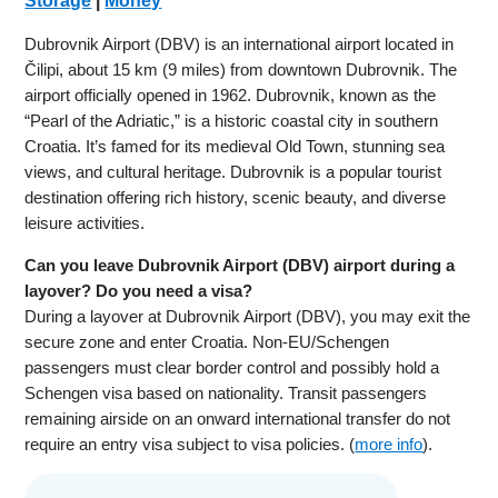
Storage
|
Money
Dubrovnik Airport (DBV) is an international airport located in
Čilipi, about 15 km (9 miles) from downtown Dubrovnik. The
airport officially opened in 1962. Dubrovnik, known as the
“Pearl of the Adriatic,” is a historic coastal city in southern
Croatia. It’s famed for its medieval Old Town, stunning sea
views, and cultural heritage. Dubrovnik is a popular tourist
destination offering rich history, scenic beauty, and diverse
leisure activities.
Can you leave Dubrovnik Airport (DBV) airport during a
layover? Do you need a visa?
During a layover at Dubrovnik Airport (DBV), you may exit the
secure zone and enter Croatia. Non-EU/Schengen
passengers must clear border control and possibly hold a
Schengen visa based on nationality. Transit passengers
remaining airside on an onward international transfer do not
require an entry visa subject to visa policies. (
more info
).