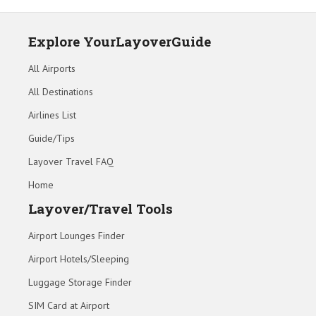
Explore YourLayoverGuide
All Airports
All Destinations
Airlines List
Guide/Tips
Layover Travel FAQ
Home
Layover/Travel Tools
Airport Lounges Finder
Airport Hotels/Sleeping
Luggage Storage Finder
SIM Card at Airport