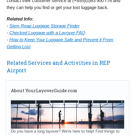
contact their customer service at (+855)(0)63 900 776 and
they can help you find or get your lost luggage back.
Related Info:
-
Siem Reap Luggage Storage Finder
-
Checked Luggage with a Layover FAQ
-
How to Keep Your Luggage Safe and Prevent it From
Getting Lost
Related Services and Activities in REP
Airport
About YourLayoverGuide.com
Do you have a long layover? We're here to help! Find things to