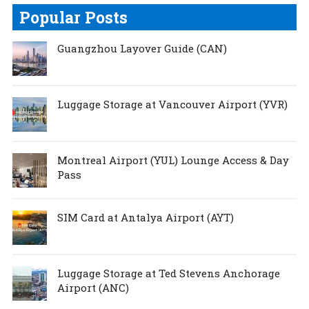
Popular Posts
Guangzhou Layover Guide (CAN)
Luggage Storage at Vancouver Airport (YVR)
Montreal Airport (YUL) Lounge Access & Day
Pass
SIM Card at Antalya Airport (AYT)
Luggage Storage at Ted Stevens Anchorage
Airport (ANC)