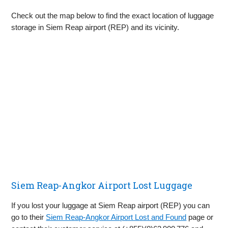
Check out the map below to find the exact location of luggage
storage in Siem Reap airport (REP) and its vicinity.
Siem Reap-Angkor Airport Lost Luggage
If you lost your luggage at Siem Reap airport (REP) you can
go to their
Siem Reap-Angkor Airport Lost and Found
page or