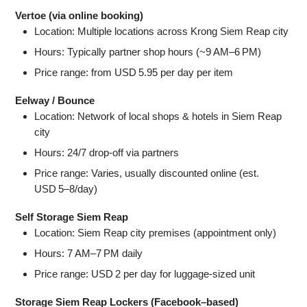
Vertoe (via online booking)
Location: Multiple locations across Krong Siem Reap city
Hours: Typically partner shop hours (~9 AM–6 PM)
Price range: from USD 5.95 per day per item
Eelway / Bounce
Location: Network of local shops & hotels in Siem Reap
city
Hours: 24/7 drop-off via partners
Price range: Varies, usually discounted online (est.
USD 5–8/day)
Self Storage Siem Reap
Location: Siem Reap city premises (appointment only)
Hours: 7 AM–7 PM daily
Price range: USD 2 per day for luggage-sized unit
Storage Siem Reap Lockers (Facebook–based)