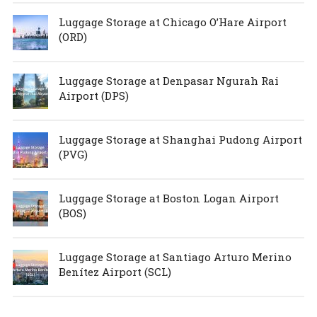
Luggage Storage at Chicago O’Hare Airport
(ORD)
Luggage Storage at Denpasar Ngurah Rai
Airport (DPS)
Luggage Storage at Shanghai Pudong Airport
(PVG)
Luggage Storage at Boston Logan Airport
(BOS)
Luggage Storage at Santiago Arturo Merino
Benítez Airport (SCL)