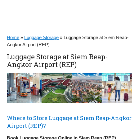
Home
»
Luggage Storage
»
Luggage Storage at Siem Reap-
Angkor Airport (REP)
Luggage Storage at Siem Reap-
Angkor Airport (REP)
Where to Store Luggage at Siem Reap-Angkor
Airport (REP)?
Book Luggage Storage Online in Siem Reap (REP)