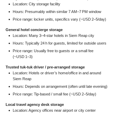
Location: City storage facility
Hours: Presumably within similar 7 AM–7 PM window
Price range: locker units, specifics vary (~USD 2–5/day)
General hotel concierge storage
Location: Many 3–4-star hotels in Siem Reap city
Hours: Typically 24 h for guests, limited for outside users
Price range: Usually free to guests or a small fee
(~USD 1–3)
Trusted tuk‑tuk driver / pre-arranged storage
Location: Hotels or driver’s home/office in and around
Siem Reap
Hours: Depends on arrangement (often until late evening)
Price range: Tip-based / small fee (~USD 2–5/day)
Local travel agency desk storage
Location: Agency offices near airport or city center