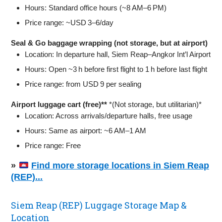
Hours: Standard office hours (~8 AM–6 PM)
Price range: ~USD 3–6/day
Seal & Go baggage wrapping (not storage, but at airport)
Location: In departure hall, Siem Reap–Angkor Int’l Airport
Hours: Open ~3 h before first flight to 1 h before last flight
Price range: from USD 9 per sealing
Airport luggage cart (free)**
*(Not storage, but utilitarian)*
Location: Across arrivals/departure halls, free usage
Hours: Same as airport: ~6 AM–1 AM
Price range: Free
»
Find more storage locations in Siem Reap
(REP)...
Siem Reap (REP) Luggage Storage Map &
Location