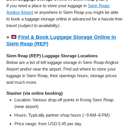
If you need a place to store your luggage in
Siem Reap-
Angkor Airport
or anywhere in Siem Reap you might be able
to book a luggage storage online in advanced for a hassle-free
travel
(subject to availability)
.
»
Find & Book Luggage Storage Online in
Siem Reap (REP)
Siem Reap (REP) Luggage Storage Locations
Below are a list of left luggage storage in Siem Reap-Angkor
Airport and/or near the airport. Find out where to store your
luggage in Siem Reap, their openings hours, storage prices
and much more.
Stasher (via online booking)
Location: Various drop-off points in Krong Siem Reap
(near airport)
Hours: Typically partner shop hours (~9 AM–6 PM)
Price range: from USD 5.45 per day