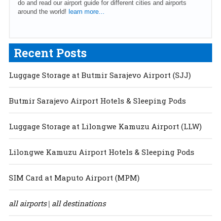
do and read our airport guide for different cities and airports
around the world!
learn more...
Recent Posts
Luggage Storage at Butmir Sarajevo Airport (SJJ)
Butmir Sarajevo Airport Hotels & Sleeping Pods
Luggage Storage at Lilongwe Kamuzu Airport (LLW)
Lilongwe Kamuzu Airport Hotels & Sleeping Pods
SIM Card at Maputo Airport (MPM)
all airports
all destinations
|