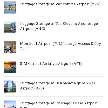
Luggage Storage at Vancouver Airport (YVR)
Luggage Storage at Ted Stevens Anchorage
Airport (ANC)
Montreal Airport (YUL) Lounge Access & Day
Pass
SIM Card at Antalya Airport (AYT)
Luggage Storage at Denpasar Ngurah Rai
Airport (DPS)
Luggage Storage at Chicago O’Hare Airport
(ORD)