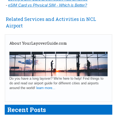
-
eSIM Card vs Physical SIM - Which is Better?
Related Services and Activities in NCL
Airport
About YourLayoverGuide.com
Do you have a long layover? We're here to help! Find things to
do and read our airport guide for different cities and airports
around the world!
learn more...
Recent Posts