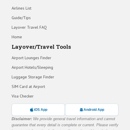
Airlines List
Guide/Tips
Layover Travel FAQ
Home
Layover/Travel Tools
Airport Lounges Finder
Airport Hotels/Sleeping
Luggage Storage Finder
SIM Card at Airport
Visa Checker
iOS App
Android App
Disclaimer:
We provide general travel information and cannot
guarantee that every detail is complete or current. Please verify