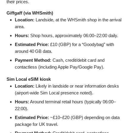
their prices.
Giffgaff (via WHSmith)
Location:
Landside, at the WHSmith shop in the arrival
area.
Hours:
Shop hours, approximately 06:00–22:00 daily.
Estimated Price:
£10 (GBP) for a “Goodybag” with
around 40 GB data.
Payment Method:
Cash, credit/debit card and
contactless (including Apple Pay/Google Pay).
Sim Local eSIM kiosk
Location:
Likely in landside or near information desks
(airport-wide Sim Local presence noted).
Hours:
Around terminal retail hours (typically 06:00–
22:00).
Estimated Price:
~£10–£20 (GBP) depending on data
package for UK travel.