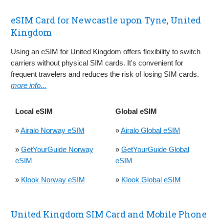
eSIM Card for Newcastle upon Tyne, United
Kingdom
Using an eSIM for United Kingdom offers flexibility to switch
carriers without physical SIM cards. It's convenient for
frequent travelers and reduces the risk of losing SIM cards.
more info...
Local eSIM
Global eSIM
»
Airalo Norway eSIM
»
Airalo Global eSIM
»
GetYourGuide Norway
»
GetYourGuide Global
eSIM
eSIM
»
Klook Norway eSIM
»
Klook Global eSIM
United Kingdom SIM Card and Mobile Phone