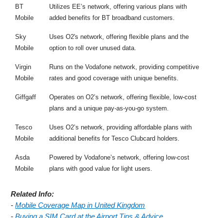
BT
Utilizes EE’s network, offering various plans with
Mobile
added benefits for BT broadband customers.
Sky
Uses O2's network, offering flexible plans and the
Mobile
option to roll over unused data.
Virgin
Runs on the Vodafone network, providing competitive
Mobile
rates and good coverage with unique benefits.
Giffgaff
Operates on O2’s network, offering flexible, low-cost
plans and a unique pay-as-you-go system.
Tesco
Uses O2’s network, providing affordable plans with
Mobile
additional benefits for Tesco Clubcard holders.
Asda
Powered by Vodafone’s network, offering low-cost
Mobile
plans with good value for light users.
Related Info:
-
Mobile Coverage Map in United Kingdom
-
Buying a SIM Card at the Airport Tips & Advice