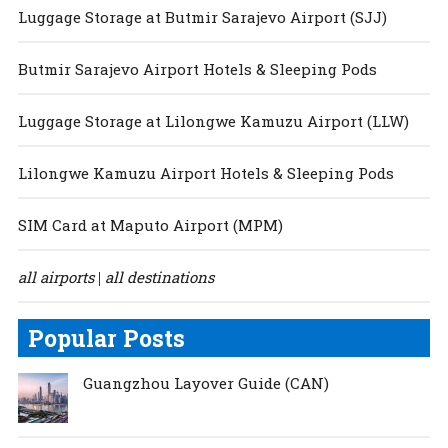
Luggage Storage at Butmir Sarajevo Airport (SJJ)
Butmir Sarajevo Airport Hotels & Sleeping Pods
Luggage Storage at Lilongwe Kamuzu Airport (LLW)
Lilongwe Kamuzu Airport Hotels & Sleeping Pods
SIM Card at Maputo Airport (MPM)
all airports
all destinations
|
Popular Posts
Guangzhou Layover Guide (CAN)