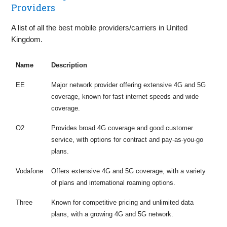
Providers
A list of all the best mobile providers/carriers in United
Kingdom.
Name
Description
EE
Major network provider offering extensive 4G and 5G
coverage, known for fast internet speeds and wide
coverage.
O2
Provides broad 4G coverage and good customer
service, with options for contract and pay-as-you-go
plans.
Vodafone
Offers extensive 4G and 5G coverage, with a variety
of plans and international roaming options.
Three
Known for competitive pricing and unlimited data
plans, with a growing 4G and 5G network.