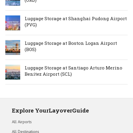
Luggage Storage at Shanghai Pudong Airport
(PVG)
Luggage Storage at Boston Logan Airport
(BOS)
Luggage Storage at Santiago Arturo Merino
Benítez Airport (SCL)
Explore YourLayoverGuide
All Airports
All Destinations