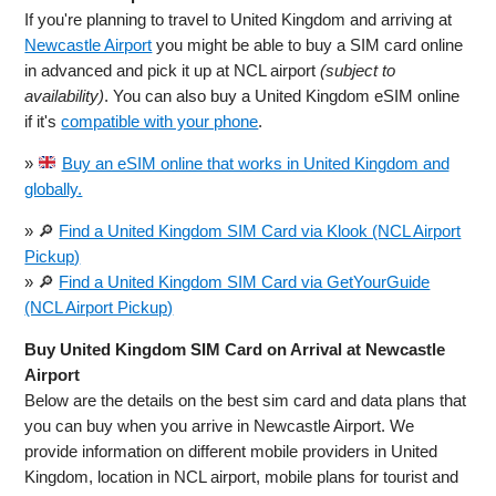
If you're planning to travel to United Kingdom and arriving at
Newcastle Airport
you might be able to buy a SIM card online
in advanced and pick it up at NCL airport
(subject to
availability)
. You can also buy a United Kingdom eSIM online
if it's
compatible with your phone
.
»
Buy an eSIM online that works in United Kingdom and
globally.
» 🔎
Find a United Kingdom SIM Card via Klook (NCL Airport
Pickup)
» 🔎
Find a United Kingdom SIM Card via GetYourGuide
(NCL Airport Pickup)
Buy United Kingdom SIM Card on Arrival at Newcastle
Airport
Below are the details on the best sim card and data plans that
you can buy when you arrive in Newcastle Airport. We
provide information on different mobile providers in United
Kingdom, location in NCL airport, mobile plans for tourist and