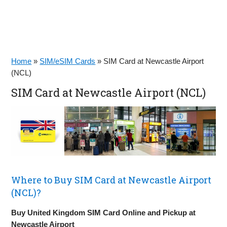
Home
»
SIM/eSIM Cards
»
SIM Card at Newcastle Airport
(NCL)
SIM Card at Newcastle Airport (NCL)
Where to Buy SIM Card at Newcastle Airport
(NCL)?
Buy United Kingdom SIM Card Online and Pickup at
Newcastle Airport