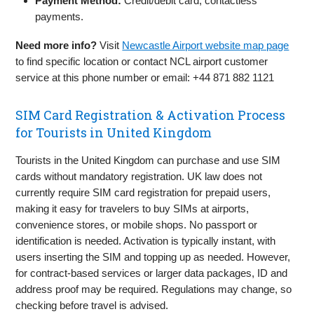
Payment Method:
Credit/debit card, contactless
payments.
Need more info?
Visit
Newcastle Airport website map page
to find specific location or contact NCL airport customer
service at this phone number or email: +44 871 882 1121
SIM Card Registration & Activation Process
for Tourists in United Kingdom
Tourists in the United Kingdom can purchase and use SIM
cards without mandatory registration. UK law does not
currently require SIM card registration for prepaid users,
making it easy for travelers to buy SIMs at airports,
convenience stores, or mobile shops. No passport or
identification is needed. Activation is typically instant, with
users inserting the SIM and topping up as needed. However,
for contract-based services or larger data packages, ID and
address proof may be required. Regulations may change, so
checking before travel is advised.