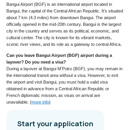
Bangui Airport (BGF) is an international airport located in
Bangui, the capital of the Central African Republic. It’s situated
about 7 km (4.3 miles) from downtown Bangui. The airport
officially opened in the mid-20th century. Bangui is the largest
city in the country and serves as its political, economic, and
cultural center. The city is known for its vibrant markets,
scenic river views, and its role as a gateway to central Africa.
Can you leave Bangui Airport (BGF) airport during a
layover? Do you need a visa?
During a layover at Bangui M’Poko (BGF), you may remain in
the international transit area without a visa. However, to exit
the airport and visit Bangui, you must hold a valid visa
obtained in advance from a Central African Republic or
French diplomatic mission, as visas on arrival are
unavailable. (
more info
)