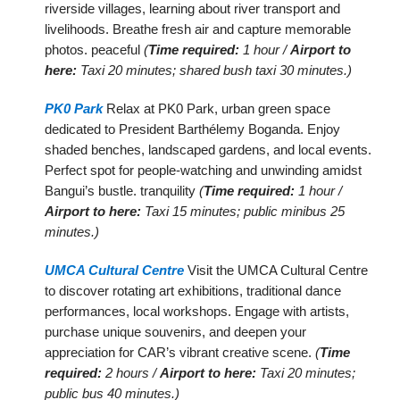
riverside villages, learning about river transport and
livelihoods. Breathe fresh air and capture memorable
photos. peaceful
(
Time required:
1 hour /
Airport to
here:
Taxi 20 minutes; shared bush taxi 30 minutes.)
PK0 Park
Relax at PK0 Park, urban green space
dedicated to President Barthélemy Boganda. Enjoy
shaded benches, landscaped gardens, and local events.
Perfect spot for people-watching and unwinding amidst
Bangui’s bustle. tranquility
(
Time required:
1 hour /
Airport to here:
Taxi 15 minutes; public minibus 25
minutes.)
UMCA Cultural Centre
Visit the UMCA Cultural Centre
to discover rotating art exhibitions, traditional dance
performances, local workshops. Engage with artists,
purchase unique souvenirs, and deepen your
appreciation for CAR’s vibrant creative scene.
(
Time
required:
2 hours /
Airport to here:
Taxi 20 minutes;
public bus 40 minutes.)