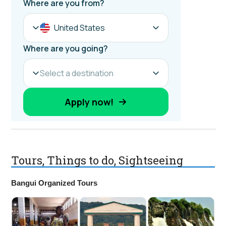
Tours, Things to do, Sightseeing
Bangui Organized Tours