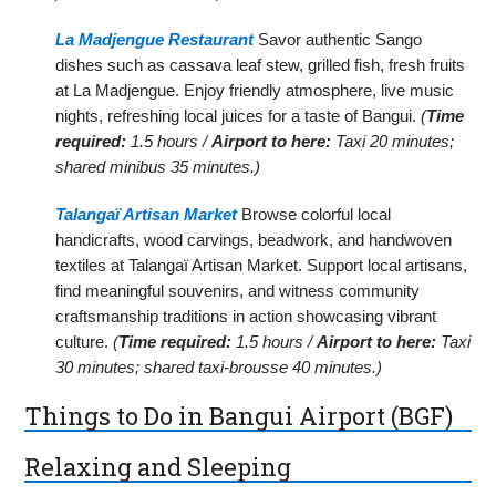
La Madjengue Restaurant
Savor authentic Sango
dishes such as cassava leaf stew, grilled fish, fresh fruits
at La Madjengue. Enjoy friendly atmosphere, live music
nights, refreshing local juices for a taste of Bangui.
(
Time
required:
1.5 hours /
Airport to here:
Taxi 20 minutes;
shared minibus 35 minutes.)
Talangaï Artisan Market
Browse colorful local
handicrafts, wood carvings, beadwork, and handwoven
textiles at Talangaï Artisan Market. Support local artisans,
find meaningful souvenirs, and witness community
craftsmanship traditions in action showcasing vibrant
culture.
(
Time required:
1.5 hours /
Airport to here:
Taxi
30 minutes; shared taxi-brousse 40 minutes.)
Things to Do in Bangui Airport (BGF)
Relaxing and Sleeping