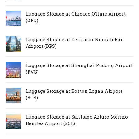
Luggage Storage at Chicago O’Hare Airport
(ORD)
Luggage Storage at Denpasar Ngurah Rai
Airport (DPS)
Luggage Storage at Shanghai Pudong Airport
(PVG)
Luggage Storage at Boston Logan Airport
(BOS)
Luggage Storage at Santiago Arturo Merino
Benítez Airport (SCL)