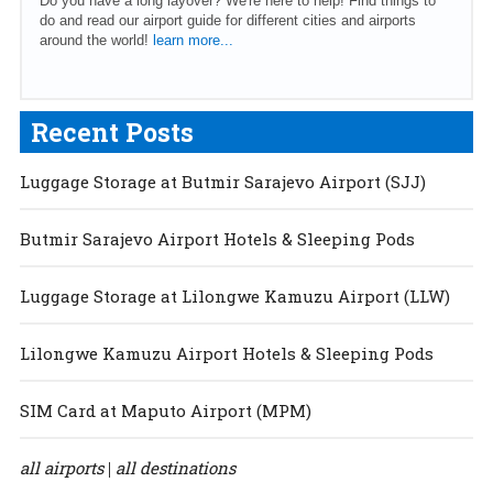
Do you have a long layover? We're here to help! Find things to
do and read our airport guide for different cities and airports
around the world!
learn more...
Recent Posts
Luggage Storage at Butmir Sarajevo Airport (SJJ)
Butmir Sarajevo Airport Hotels & Sleeping Pods
Luggage Storage at Lilongwe Kamuzu Airport (LLW)
Lilongwe Kamuzu Airport Hotels & Sleeping Pods
SIM Card at Maputo Airport (MPM)
all airports
all destinations
|