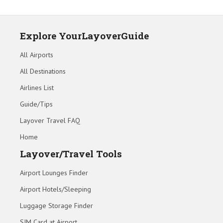
Explore YourLayoverGuide
All Airports
All Destinations
Airlines List
Guide/Tips
Layover Travel FAQ
Home
Layover/Travel Tools
Airport Lounges Finder
Airport Hotels/Sleeping
Luggage Storage Finder
SIM Card at Airport