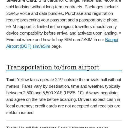
SIM/eSIM Card:
SIM cards for Orange, Telecel and Moov are
sold landside without long-term contracts. Packages include
3G/4G voice and data bundles. Purchase and registration
require presenting your passport and a passport-style photo.
eSIM support is limited in the region; travellers should verify
device compatibility before arrival and activate upon landing. »
Find out where and how to buy SIM card/eSIM in our
Bangui
Airport (BGF) sim/eSim
page.
Transportation to/from airport
Taxi:
Yellow taxis operate 24/7 outside the arrivals hall without
meters. Fares vary by destination, time and weather, typically
between 2,500 and 5,500 XAF (US$5–10). Always negotiate
and agree on the rate before boarding. Drivers expect cash in
local currency; credit cards are not accepted and receipts are
seldom issued.