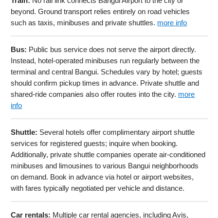
Train:
No rail link connects Bangui Airport to the city or
beyond. Ground transport relies entirely on road vehicles
such as taxis, minibuses and private shuttles.
more info
Bus:
Public bus service does not serve the airport directly.
Instead, hotel-operated minibuses run regularly between the
terminal and central Bangui. Schedules vary by hotel; guests
should confirm pickup times in advance. Private shuttle and
shared-ride companies also offer routes into the city.
more
info
Shuttle:
Several hotels offer complimentary airport shuttle
services for registered guests; inquire when booking.
Additionally, private shuttle companies operate air-conditioned
minibuses and limousines to various Bangui neighborhoods
on demand. Book in advance via hotel or airport websites,
with fares typically negotiated per vehicle and distance.
Car rentals:
Multiple car rental agencies, including Avis,