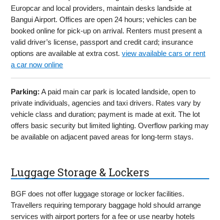
Europcar and local providers, maintain desks landside at
Bangui Airport. Offices are open 24 hours; vehicles can be
booked online for pick-up on arrival. Renters must present a
valid driver’s license, passport and credit card; insurance
options are available at extra cost.
view available cars or rent
a car now online
Parking:
A paid main car park is located landside, open to
private individuals, agencies and taxi drivers. Rates vary by
vehicle class and duration; payment is made at exit. The lot
offers basic security but limited lighting. Overflow parking may
be available on adjacent paved areas for long-term stays.
Luggage Storage & Lockers
BGF does not offer luggage storage or locker facilities.
Travellers requiring temporary baggage hold should arrange
services with airport porters for a fee or use nearby hotels