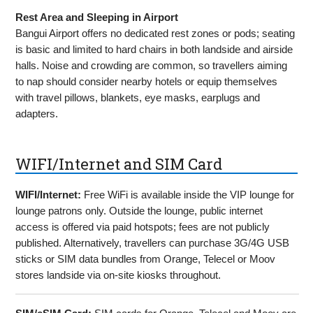
Rest Area and Sleeping in Airport
Bangui Airport offers no dedicated rest zones or pods; seating
is basic and limited to hard chairs in both landside and airside
halls. Noise and crowding are common, so travellers aiming
to nap should consider nearby hotels or equip themselves
with travel pillows, blankets, eye masks, earplugs and
adapters.
WIFI/Internet and SIM Card
WIFI/Internet:
Free WiFi is available inside the VIP lounge for
lounge patrons only. Outside the lounge, public internet
access is offered via paid hotspots; fees are not publicly
published. Alternatively, travellers can purchase 3G/4G USB
sticks or SIM data bundles from Orange, Telecel or Moov
stores landside via on-site kiosks throughout.