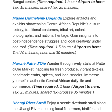
Bangui center.
(
Time required:
1 hour /
Airport to here:
Taxi 15 minutes; shared taxi 25 minutes.)
Musée Barthélemy Boganda
Explore artifacts and
exhibits showcasing Central African Republic’s cultural
history, traditional costumes, tribal art, colonial
photographs, and national heritage. Gain insights into
post-independence struggles and local creativity under
one roof.
(
Time required:
1.5 hours /
Airport to here:
Taxi 20 minutes; bush taxi 30 minutes.)
Marché Patte d’Oie
Wander through lively stalls at Patte
d’Oie Market, haggling for fresh produce, vibrant textiles,
handmade crafts, spices, and local snacks. Immerse
yourself in authentic Central African daily life and
commerce.
(
Time required:
1 hour /
Airport to here:
Taxi 25 minutes; shared taxi-brousse 35 minutes.)
Ubangi River Stroll
Enjoy a scenic riverbank stroll along
the Ubangi River, spotting local fishermen, birdlife, and