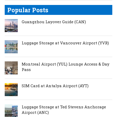
Popular Posts
Guangzhou Layover Guide (CAN)
Luggage Storage at Vancouver Airport (YVR)
Montreal Airport (YUL) Lounge Access & Day
Pass
SIM Card at Antalya Airport (AYT)
Luggage Storage at Ted Stevens Anchorage
Airport (ANC)