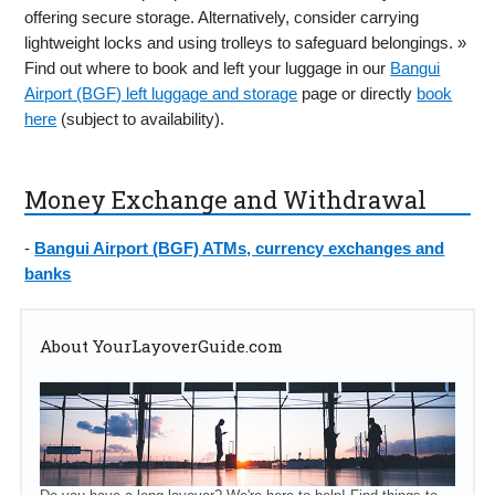
offering secure storage. Alternatively, consider carrying
lightweight locks and using trolleys to safeguard belongings. »
Find out where to book and left your luggage in our
Bangui
Airport (BGF) left luggage and storage
page or directly
book
here
(subject to availability).
Money Exchange and Withdrawal
-
Bangui Airport (BGF) ATMs, currency exchanges and
banks
About YourLayoverGuide.com