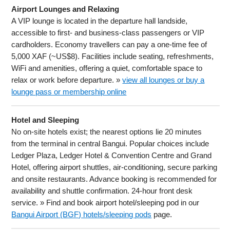
Airport Lounges and Relaxing
A VIP lounge is located in the departure hall landside,
accessible to first- and business-class passengers or VIP
cardholders. Economy travellers can pay a one-time fee of
5,000 XAF (~US$8). Facilities include seating, refreshments,
WiFi and amenities, offering a quiet, comfortable space to
relax or work before departure. »
view all lounges or buy a
lounge pass or membership online
Hotel and Sleeping
No on-site hotels exist; the nearest options lie 20 minutes
from the terminal in central Bangui. Popular choices include
Ledger Plaza, Ledger Hotel & Convention Centre and Grand
Hotel, offering airport shuttles, air-conditioning, secure parking
and onsite restaurants. Advance booking is recommended for
availability and shuttle confirmation. 24-hour front desk
service. » Find and book airport hotel/sleeping pod in our
Bangui Airport (BGF) hotels/sleeping pods
page.