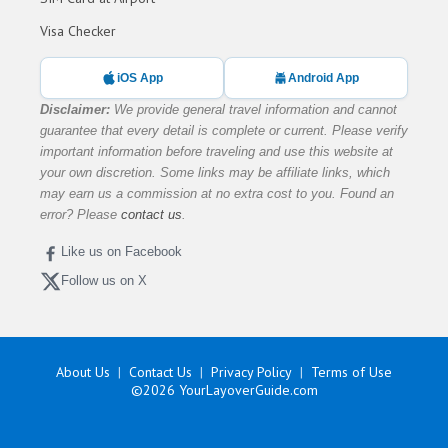
Visa Checker
iOS App
Android App
Disclaimer:
We provide general travel information and cannot
guarantee that every detail is complete or current. Please verify
important information before traveling and use this website at
your own discretion. Some links may be affiliate links, which
may earn us a commission at no extra cost to you. Found an
error? Please
contact us
.
Like us on Facebook
Follow us on X
About Us
Contact Us
Privacy Policy
Terms of Use
©2026
YourLayoverGuide.com