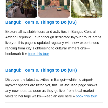
Bangui: Tours & Things to Do (US)
Explore all available tours and activities in Bangui, Central
African Republic—even though dedicated layover tours aren’t
live yet, this page is updated regularly with new experiences
ranging from city sightseeing to cultural immersions—
bookmark it »
book this tour
Bangui: Tours & Things to Do (UK)
Discover the latest activities in Bangui—while no airport-
layover options are listed yet, this UK-focused page shows
any new tours as soon as they go live, from local market
visits to heritage walks—keep an eye here »
book this tour