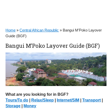
Home
»
Central African Republic
»
Bangui M’Poko Layover
Guide (BGF)
Bangui M’Poko Layover Guide (BGF)
What are you looking for in BGF?
Tours/To do
|
Relax/Sleep
|
Internet/SIM
|
Transport
|
Storage
|
Money