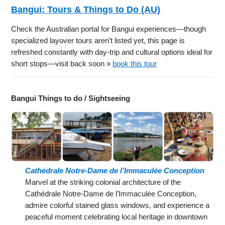
Bangui: Tours & Things to Do (AU)
Check the Australian portal for Bangui experiences—though
specialized layover tours aren’t listed yet, this page is
refreshed constantly with day-trip and cultural options ideal for
short stops—visit back soon »
book this tour
Bangui Things to do / Sightseeing
Cathédrale Notre-Dame de l’Immaculée Conception
Marvel at the striking colonial architecture of the
Cathédrale Notre-Dame de l’Immaculée Conception,
admire colorful stained glass windows, and experience a
peaceful moment celebrating local heritage in downtown