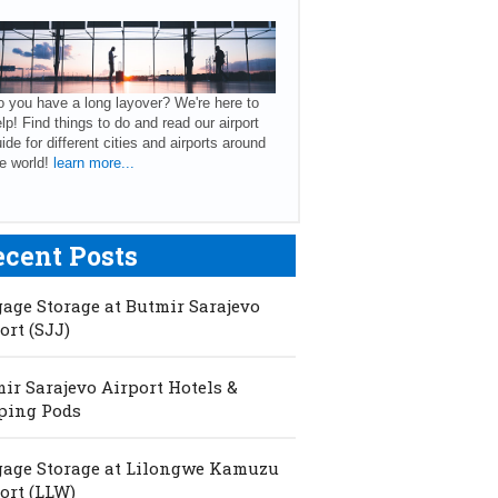
 you have a long layover? We're here to
lp! Find things to do and read our airport
ide for different cities and airports around
e world!
learn more...
ecent Posts
age Storage at Butmir Sarajevo
ort (SJJ)
ir Sarajevo Airport Hotels &
ping Pods
age Storage at Lilongwe Kamuzu
ort (LLW)