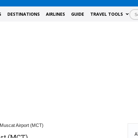
S
DESTINATIONS
AIRLINES
GUIDE
TRAVEL TOOLS
 Muscat Airport (MCT)
A
ort (MCT)