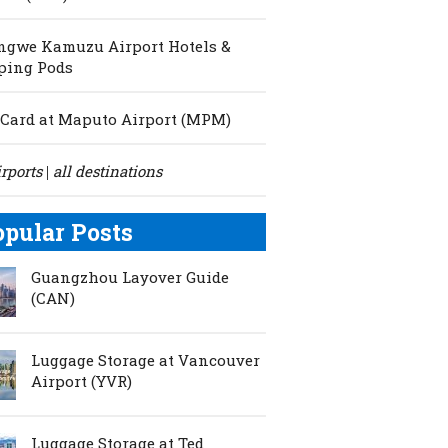
ngwe Kamuzu Airport Hotels &
ping Pods
Card at Maputo Airport (MPM)
irports
all destinations
|
opular Posts
Guangzhou Layover Guide
(CAN)
Luggage Storage at Vancouver
Airport (YVR)
Luggage Storage at Ted