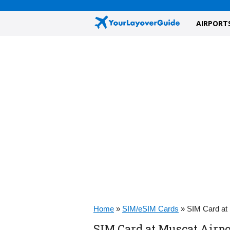
AIRPORT
Home
»
SIM/eSIM Cards
»
SIM Card at
SIM Card at Muscat Airp