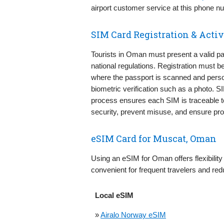
airport customer service at this phone 
SIM Card Registration & Activ
Tourists in Oman must present a valid pa
national regulations. Registration must b
where the passport is scanned and perso
biometric verification such as a photo. S
process ensures each SIM is traceable to
security, prevent misuse, and ensure prop
eSIM Card for Muscat, Oman
Using an eSIM for Oman offers flexibility 
convenient for frequent travelers and red
Local eSIM
»
Airalo Norway eSIM