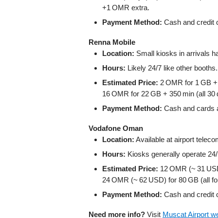
+1 OMR extra.
Payment Method:
Cash and credit c
Renna Mobile
Location:
Small kiosks in arrivals
Hours:
Likely 24/7 like other booths.
Estimated Price:
2 OMR for 1 GB + 
16 OMR for 22 GB + 350 min (all 30 
Payment Method:
Cash and cards ac
Vodafone Oman
Location:
Available at airport telec
Hours:
Kiosks generally operate 24/
Estimated Price:
12 OMR (~ 31 USD)
24 OMR (~ 62 USD) for 80 GB (all fo
Payment Method:
Cash and credit c
Need more info?
Visit
Muscat Airport w