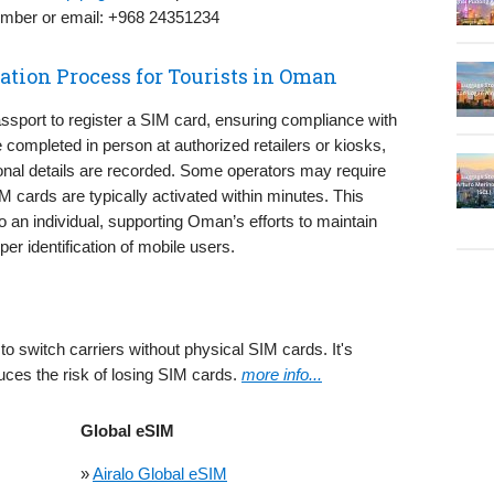
number or email: +968 24351234
ation Process for Tourists in Oman
ssport to register a SIM card, ensuring compliance with
e completed in person at authorized retailers or kiosks,
nal details are recorded. Some operators may require
IM cards are typically activated within minutes. This
 an individual, supporting Oman’s efforts to maintain
er identification of mobile users.
to switch carriers without physical SIM cards. It's
uces the risk of losing SIM cards.
more info...
Global eSIM
»
Airalo Global eSIM