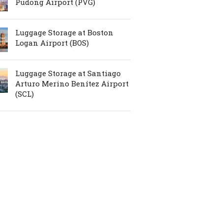
Pudong Airport (PVG)
Luggage Storage at Boston
Logan Airport (BOS)
Luggage Storage at Santiago
Arturo Merino Benítez Airport
(SCL)