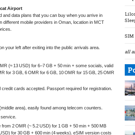
cat Airport
Lilo
rd and data plans that you can buy when you arrive in
Slee
n different mobile providers in Oman, location in MCT
prices.
SIM 
n your left after exiting into the public arrivals area.
all a
OMR (≈ 13 USD) for 6–7 GB + 50 min + some socials, valid
P
 OMR for 3 GB, 6 OMR for 6 GB, 10 OMR for 15 GB, 25 OMR
edit cards accepted. Passport required for registration.
l (middle area), easily found among telecom counters.
service.
e from 2 OMR (~ 5.2 USD) for 1 GB + 50 min + 500 MB
 USD) for 30 GB + 600 min (4 weeks). eSIM version costs