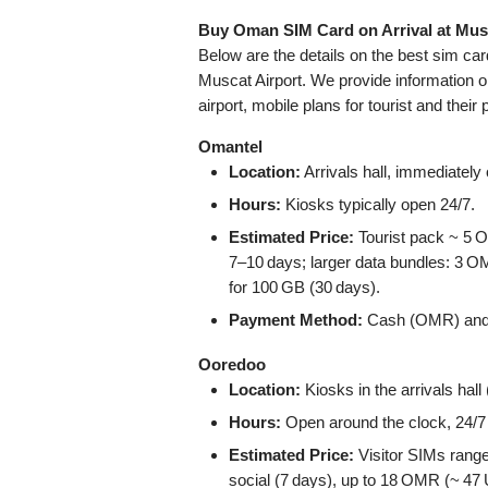
Buy Oman SIM Card on Arrival at Mus
Below are the details on the best sim ca
Muscat Airport. We provide information o
airport, mobile plans for tourist and their 
Omantel
Location:
Arrivals hall, immediately o
Hours:
Kiosks typically open 24/7.
Estimated Price:
Tourist pack ~ 5 
7–10 days; larger data bundles: 3
for 100 GB (30 days).
Payment Method:
Cash (OMR) and cr
Ooredoo
Location:
Kiosks in the arrivals hal
Hours:
Open around the clock, 24/7 
Estimated Price:
Visitor SIMs rang
social (7 days), up to 18 OMR (~ 47