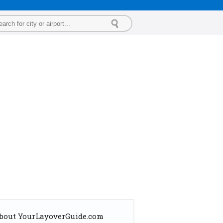
bout YourLayoverGuide.com