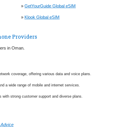
»
GetYourGuide Global eSIM
»
Klook Global eSIM
hone Providers
riers in Oman.
etwork coverage, offering various data and voice plans.
and a wide range of mobile and internet services.
es with strong customer support and diverse plans.
& Advice