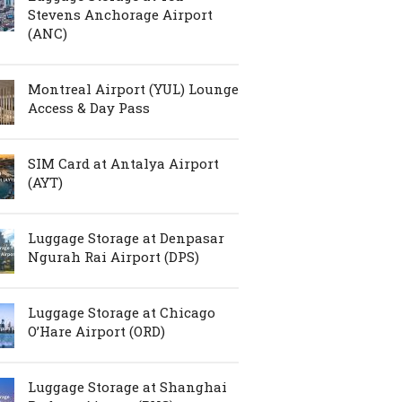
Stevens Anchorage Airport
(ANC)
Montreal Airport (YUL) Lounge
Access & Day Pass
SIM Card at Antalya Airport
(AYT)
Luggage Storage at Denpasar
Ngurah Rai Airport (DPS)
Luggage Storage at Chicago
O’Hare Airport (ORD)
Luggage Storage at Shanghai