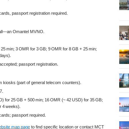
ards, passport registration required.
 hall—an Omantel MVNO.
25 min; 3 OMR for 3 GB; 9 OMR for 8 GB + 25 min;
days).
cepted; passport registration.
om kiosks (part of general telecom counters).
7.
 for 25 GB + 500 min; 16 OMR (~ 42 USD) for 35 GB;
r 4 weeks).
ards; passport required.
ebsite map page
to find specific location or contact MCT