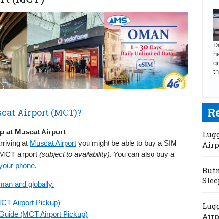
Do
he
gu
th
R
cat Airport (MCT)?
 at Muscat Airport
Lugg
rriving at
Muscat Airport
you might be able to buy a SIM
Airp
t MCT airport
(subject to availability)
. You can also buy a
 your phone
.
Butm
Slee
man and globally.
CT Airport Pickup)
Lugg
Guide (MCT Airport Pickup)
Airp