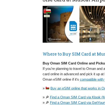
Where to Buy SIM Card at Mus
Buy Oman SIM Card Online and Pickup
If you're planning to travel to Oman and a
card online in advanced and pick it up a
Oman eSIM online if it's
compatible with
»
Buy an eSIM online that works in O
» 🔎
Find a Oman SIM Card via Klook (M
» 🔎
Find a Oman SIM Card via GetYour