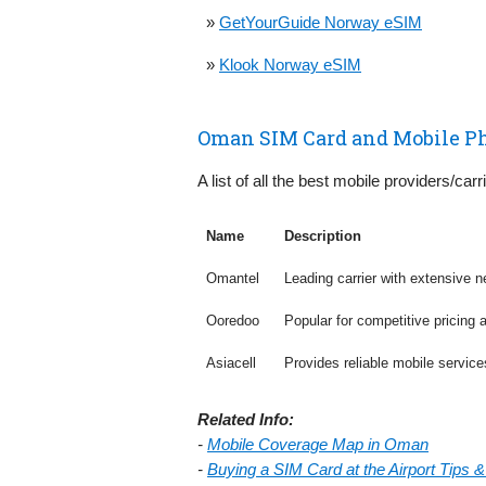
»
GetYourGuide Norway eSIM
»
Klook Norway eSIM
Oman SIM Card and Mobile P
A list of all the best mobile providers/car
Name
Description
Omantel
Leading carrier with extensive n
Ooredoo
Popular for competitive pricing 
Asiacell
Provides reliable mobile servic
Related Info:
-
Mobile Coverage Map in Oman
-
Buying a SIM Card at the Airport Tips 