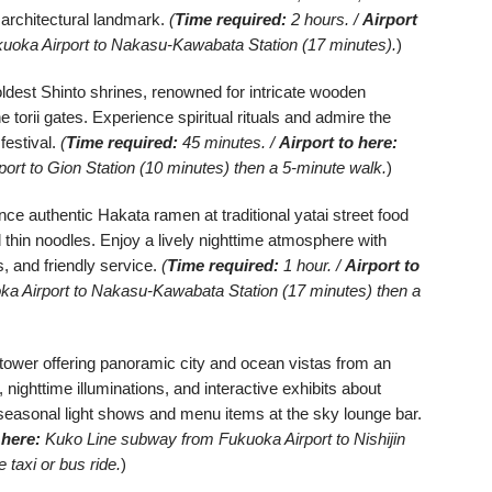
 architectural landmark.
(
Time required:
2 hours. /
Airport
oka Airport to Nakasu-Kawabata Station (17 minutes).
)
dest Shinto shrines, renowned for intricate wooden
e torii gates. Experience spiritual rituals and admire the
festival.
(
Time required:
45 minutes. /
Airport to here:
rt to Gion Station (10 minutes) then a 5-minute walk.
)
ce authentic Hakata ramen at traditional yatai street food
d thin noodles. Enjoy a lively nighttime atmosphere with
s, and friendly service.
(
Time required:
1 hour. /
Airport to
 Airport to Nakasu-Kawabata Station (17 minutes) then a
ower offering panoramic city and ocean vistas from an
nighttime illuminations, and interactive exhibits about
seasonal light shows and menu items at the sky lounge bar.
 here:
Kuko Line subway from Fukuoka Airport to Nishijin
 taxi or bus ride.
)