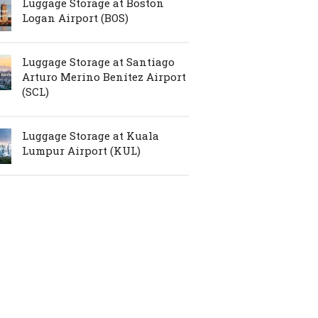
Luggage Storage at Boston
Logan Airport (BOS)
Luggage Storage at Santiago
Arturo Merino Benítez Airport
(SCL)
Luggage Storage at Kuala
Lumpur Airport (KUL)