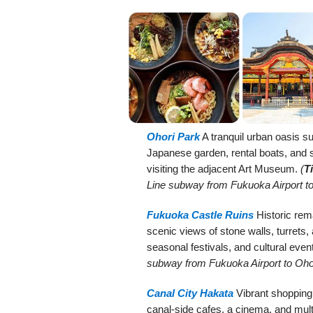
Ohori Park
A tranquil urban oasis su
Japanese garden, rental boats, and st
visiting the adjacent Art Museum.
(
T
Line subway from Fukuoka Airport to
Fukuoka Castle Ruins
Historic rem
scenic views of stone walls, turrets,
seasonal festivals, and cultural even
subway from Fukuoka Airport to Ohor
Canal City Hakata
Vibrant shopping
canal-side cafes, a cinema, and mult