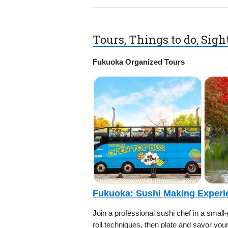
Tours, Things to do, Sig
Fukuoka Organized Tours
Fukuoka: Sushi Making Experi
Join a professional sushi chef in a small
roll techniques, then plate and savor yo