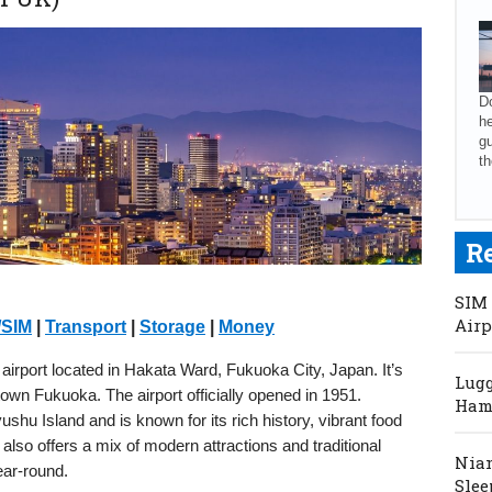
Do
he
gu
th
R
SIM 
Airp
/SIM
|
Transport
|
Storage
|
Money
 airport located in Hakata Ward, Fukuoka City, Japan. It’s
Lugg
own Fukuoka. The airport officially opened in 1951.
Hama
shu Island and is known for its rich history, vibrant food
also offers a mix of modern attractions and traditional
Niam
ear-round.
Slee