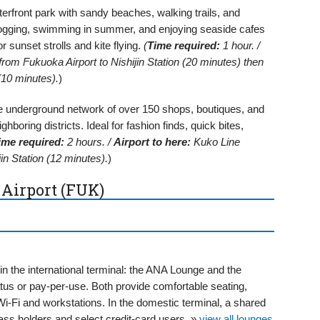
rfront park with sandy beaches, walking trails, and
or jogging, swimming in summer, and enjoying seaside cafes
r sunset strolls and kite flying.
(
Time required:
1 hour. /
om Fukuoka Airport to Nishijin Station (20 minutes) then
10 minutes).
)
 underground network of over 150 shops, boutiques, and
hboring districts. Ideal for fashion finds, quick bites,
ime required:
2 hours. /
Airport to here:
Kuko Line
n Station (12 minutes).
)
 Airport (FUK)
in the international terminal: the ANA Lounge and the
atus or pay-per-use. Both provide comfortable seating,
-Fi and workstations. In the domestic terminal, a shared
ss holders and select credit-card users. »
view all lounges