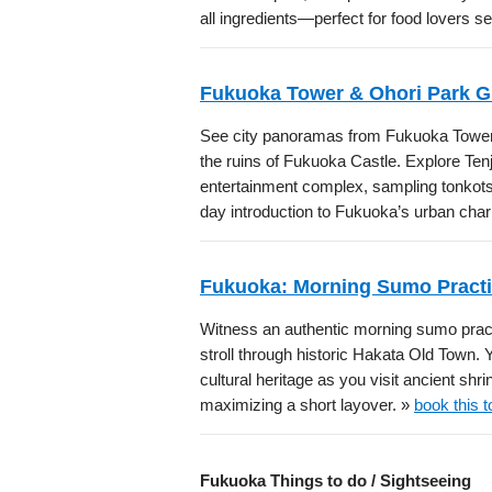
all ingredients—perfect for food lovers 
Fukuoka Tower & Ohori Park G
See city panoramas from Fukuoka Tower,
the ruins of Fukuoka Castle. Explore Ten
entertainment complex, sampling tonkots
day introduction to Fukuoka’s urban cha
Fukuoka: Morning Sumo Practi
Witness an authentic morning sumo pra
stroll through historic Hakata Old Town. 
cultural heritage as you visit ancient shr
maximizing a short layover. »
book this t
Fukuoka Things to do / Sightseeing