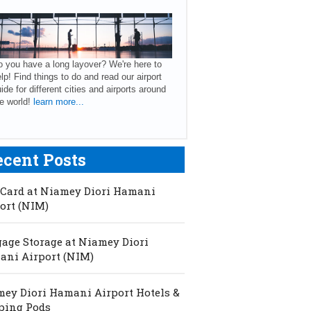
 you have a long layover? We're here to
lp! Find things to do and read our airport
ide for different cities and airports around
e world!
learn more...
ecent Posts
Card at Niamey Diori Hamani
ort (NIM)
age Storage at Niamey Diori
ni Airport (NIM)
ey Diori Hamani Airport Hotels &
ping Pods