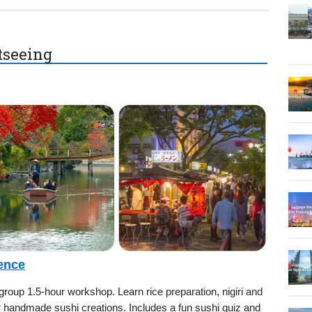
htseeing
ence
-group 1.5-hour workshop. Learn rice preparation, nigiri and
ur handmade sushi creations. Includes a fun sushi quiz and