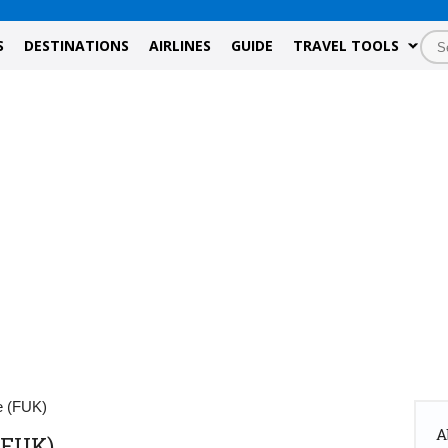
S
DESTINATIONS
AIRLINES
GUIDE
TRAVEL TOOLS
e (FUK)
A
(FUK)