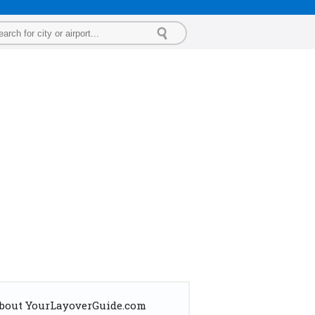
bout YourLayoverGuide.com