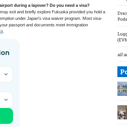
irport during a layover? Do you need a visa?
 may exit and briefly explore Fukuoka provided you hold a
Zvar
exemption under Japan’s visa waiver program. Most visa-
Pod
 your passport and documents meet immigration
o
).
Lugg
(EV
all a
P