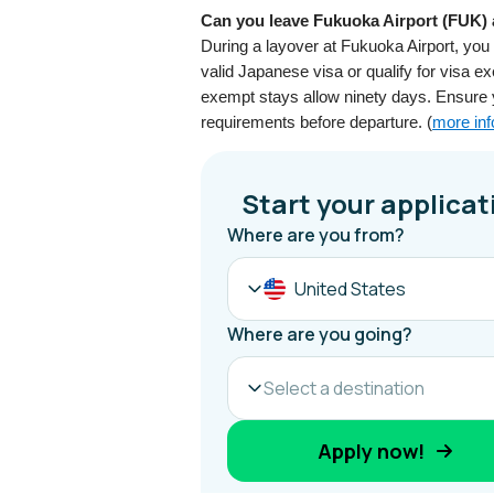
Can you leave Fukuoka Airport (FUK) a
During a layover at Fukuoka Airport, you
valid Japanese visa or qualify for visa 
exempt stays allow ninety days. Ensure
requirements before departure. (
more inf