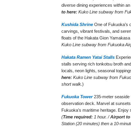
diverse dining experiences within an
to here:
Kuko Line subway from Fuku
Kushida Shrine
One of Fukuoka’s ol
carvings, vibrant festivals, and seren
floats of the Hakata Gion Yamakasa 
Kuko Line subway from Fukuoka Airpo
Hakata Ramen Yatai Stalls
Experien
stalls serving rich tonkotsu broth an
locals, neon lights, seasonal topping
here:
Kuko Line subway from Fukuoka
short walk.
)
Fukuoka Tower
235-meter seaside t
observation deck. Marvel at sunsets, 
Fukuoka’s maritime heritage. Enjoy 
(
Time required:
1 hour. /
Airport to
Station (20 minutes) then a 10-minute