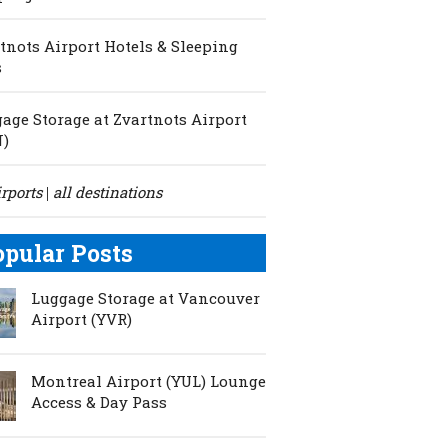
tnots Airport Hotels & Sleeping
s
age Storage at Zvartnots Airport
N)
irports
all destinations
|
opular Posts
Luggage Storage at Vancouver
Airport (YVR)
Montreal Airport (YUL) Lounge
Access & Day Pass