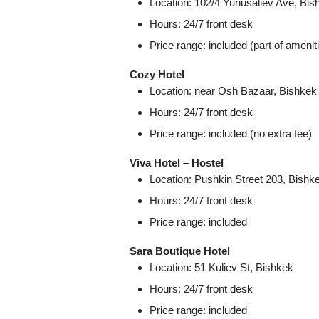
Location: 102/4 Yunusaliev Ave, Bis
Hours: 24/7 front desk
Price range: included (part of amenit
Cozy Hotel
Location: near Osh Bazaar, Bishkek
Hours: 24/7 front desk
Price range: included (no extra fee)
Viva Hotel – Hostel
Location: Pushkin Street 203, Bishk
Hours: 24/7 front desk
Price range: included
Sara Boutique Hotel
Location: 51 Kuliev St, Bishkek
Hours: 24/7 front desk
Price range: included