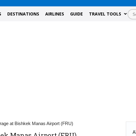
S
DESTINATIONS
AIRLINES
GUIDE
TRAVEL TOOLS
rage at Bishkek Manas Airport (FRU)
A
kek Manas Airport (FRU)