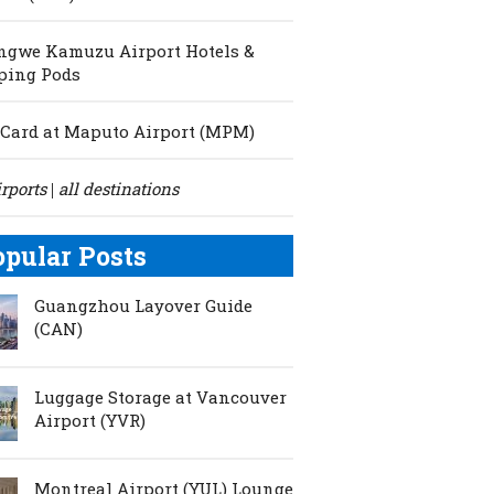
ngwe Kamuzu Airport Hotels &
ping Pods
Card at Maputo Airport (MPM)
irports
all destinations
|
opular Posts
Guangzhou Layover Guide
(CAN)
Luggage Storage at Vancouver
Airport (YVR)
Montreal Airport (YUL) Lounge