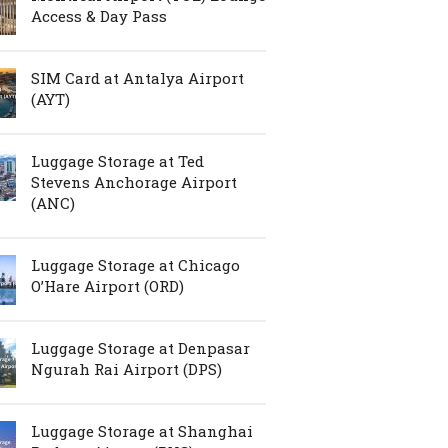
Access & Day Pass
SIM Card at Antalya Airport
(AYT)
Luggage Storage at Ted
Stevens Anchorage Airport
(ANC)
Luggage Storage at Chicago
O’Hare Airport (ORD)
Luggage Storage at Denpasar
Ngurah Rai Airport (DPS)
Luggage Storage at Shanghai