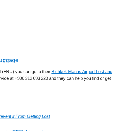
Luggage
rt (FRU) you can go to their
Bishkek Manas Airport Lost and
vice at +996 312 693 220 and they can help you find or get
vent it From Getting Lost