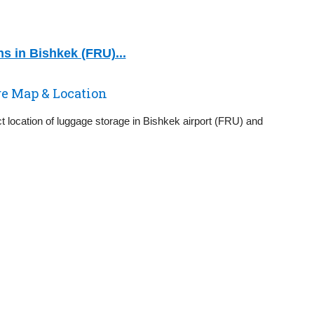
s in Bishkek (FRU)...
ge Map & Location
t location of luggage storage in Bishkek airport (FRU) and