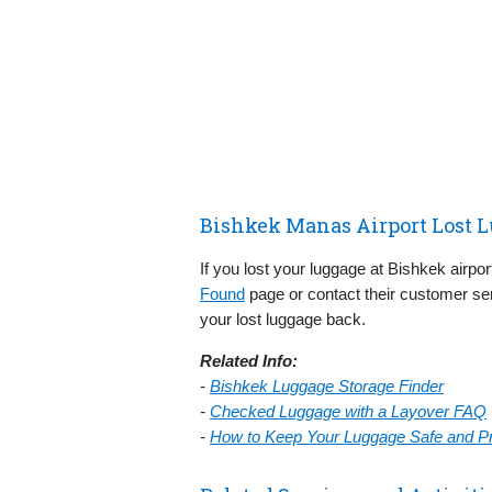
Bishkek Manas Airport Lost 
If you lost your luggage at Bishkek airpo
Found
page or contact their customer ser
your lost luggage back.
Related Info:
-
Bishkek Luggage Storage Finder
-
Checked Luggage with a Layover FAQ
-
How to Keep Your Luggage Safe and Pre