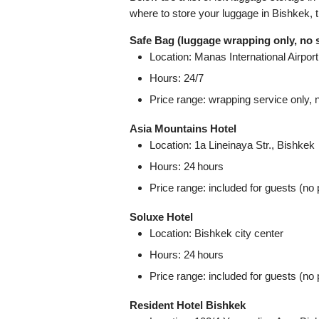
where to store your luggage in Bishkek, 
Safe Bag (luggage wrapping only, no 
Location: Manas International Airport,
Hours: 24/7
Price range: wrapping service only, 
Asia Mountains Hotel
Location: 1a Lineinaya Str., Bishkek
Hours: 24 hours
Price range: included for guests (no 
Soluxe Hotel
Location: Bishkek city center
Hours: 24 hours
Price range: included for guests (no 
Resident Hotel Bishkek