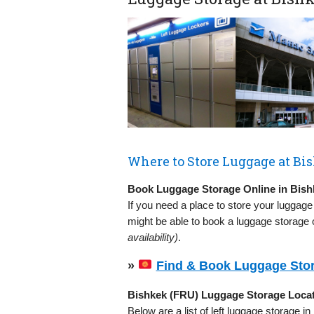
Where to Store Luggage at Bi
Book Luggage Storage Online in Bish
If you need a place to store your luggage
might be able to book a luggage storage o
availability)
.
»
Find & Book Luggage Stor
Bishkek (FRU) Luggage Storage Loca
Below are a list of left luggage storage i