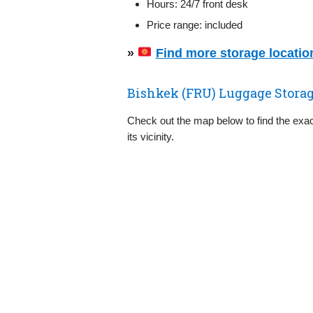
Hours: 24/7 front desk
Price range: included
»
Find more storage location
Bishkek (FRU) Luggage Stora
Check out the map below to find the exac
its vicinity.