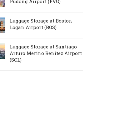
Pudong Airport (PVG)
Luggage Storage at Boston
Logan Airport (BOS)
Luggage Storage at Santiago
Arturo Merino Benítez Airport
(SCL)