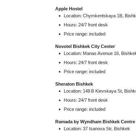
Apple Hostel
Location: Chymkentskaya 1B, Bish
Hours: 24/7 front desk
Price range: included
Novotel Bishkek City Center
Location: Manas Avenue 16, Bishke
Hours: 24/7 front desk
Price range: included
Sheraton Bishkek
Location: 148 B Kievskaya St, Bish
Hours: 24/7 front desk
Price range: included
Ramada by Wyndham Bishkek Centre
Location: 37 Isanova Str, Bishkek