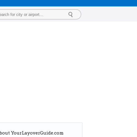
bout YourLayoverGuide.com