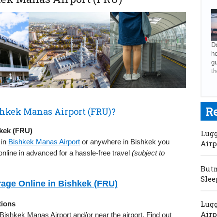
Do
he
gu
th
R
shkek Manas Airport (FRU)?
kek (FRU)
Lugg
 in
Bishkek Manas Airport
or anywhere in Bishkek you
Airp
nline in advanced for a hassle-free travel
(subject to
Butm
Slee
age Online in Bishkek (FRU)
Lugg
tions
Airp
n Bishkek Manas Airport and/or near the airport. Find out