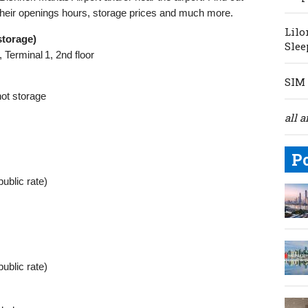
their openings hours, storage prices and much more.
Lilo
storage)
Slee
 Terminal 1, 2nd floor
SIM 
not storage
all a
P
public rate)
public rate)