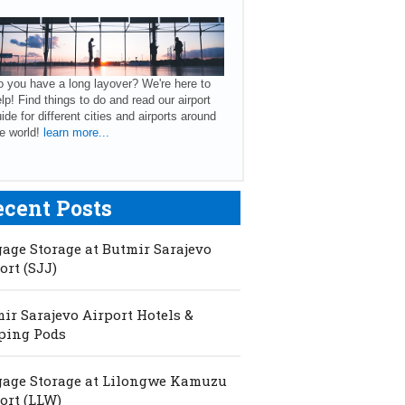
 you have a long layover? We're here to
lp! Find things to do and read our airport
ide for different cities and airports around
e world!
learn more...
ecent Posts
age Storage at Butmir Sarajevo
ort (SJJ)
ir Sarajevo Airport Hotels &
ping Pods
age Storage at Lilongwe Kamuzu
ort (LLW)