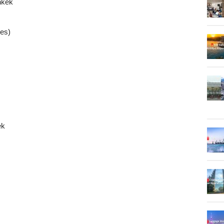
hkek
ies)
ek