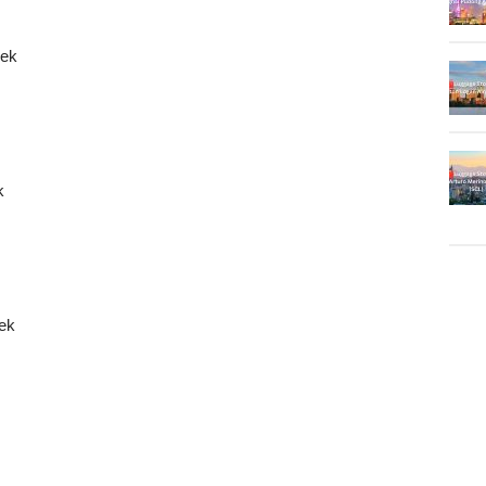
kek
k
kek