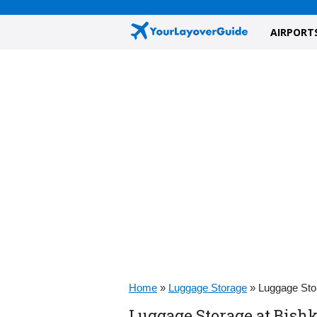
AIRPORT
Home
»
Luggage Storage
»
Luggage Sto
Luggage Storage at Bish