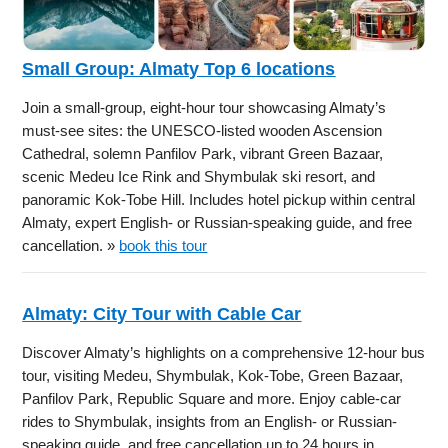
Small Group: Almaty Top 6 locations
Join a small-group, eight-hour tour showcasing Almaty’s
must-see sites: the UNESCO-listed wooden Ascension
Cathedral, solemn Panfilov Park, vibrant Green Bazaar,
scenic Medeu Ice Rink and Shymbulak ski resort, and
panoramic Kok-Tobe Hill. Includes hotel pickup within central
Almaty, expert English- or Russian-speaking guide, and free
cancellation. »
book this tour
Almaty: City Tour with Cable Car
Discover Almaty’s highlights on a comprehensive 12-hour bus
tour, visiting Medeu, Shymbulak, Kok-Tobe, Green Bazaar,
Panfilov Park, Republic Square and more. Enjoy cable-car
rides to Shymbulak, insights from an English- or Russian-
speaking guide, and free cancellation up to 24 hours in