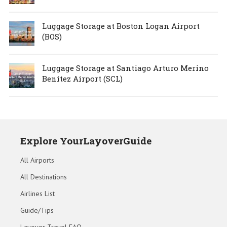
Luggage Storage at Boston Logan Airport
(BOS)
Luggage Storage at Santiago Arturo Merino
Benítez Airport (SCL)
Explore YourLayoverGuide
All Airports
All Destinations
Airlines List
Guide/Tips