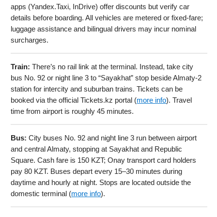
apps (Yandex.Taxi, InDrive) offer discounts but verify car
details before boarding. All vehicles are metered or fixed-fare;
luggage assistance and bilingual drivers may incur nominal
surcharges.
Train:
There’s no rail link at the terminal. Instead, take city
bus No. 92 or night line 3 to “Sayakhat” stop beside Almaty-2
station for intercity and suburban trains. Tickets can be
booked via the official Tickets.kz portal (
more info
). Travel
time from airport is roughly 45 minutes.
Bus:
City buses No. 92 and night line 3 run between airport
and central Almaty, stopping at Sayakhat and Republic
Square. Cash fare is 150 KZT; Onay transport card holders
pay 80 KZT. Buses depart every 15–30 minutes during
daytime and hourly at night. Stops are located outside the
domestic terminal (
more info
).