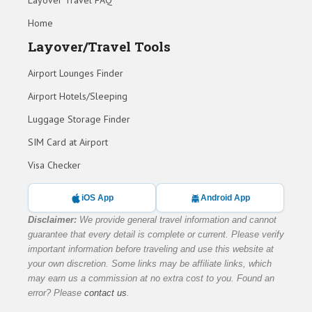
Layover Travel FAQ
Home
Layover/Travel Tools
Airport Lounges Finder
Airport Hotels/Sleeping
Luggage Storage Finder
SIM Card at Airport
Visa Checker
iOS App
Android App
Disclaimer:
We provide general travel information and cannot
guarantee that every detail is complete or current. Please verify
important information before traveling and use this website at
your own discretion. Some links may be affiliate links, which
may earn us a commission at no extra cost to you. Found an
error? Please
contact us
.