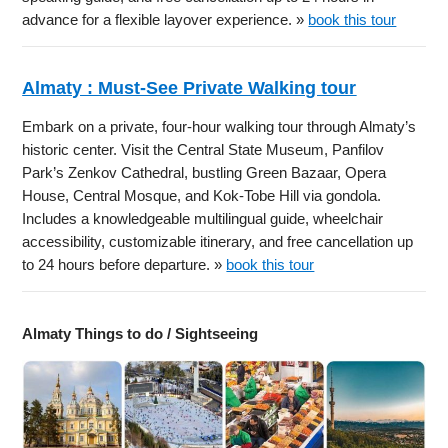
advance for a flexible layover experience. »
book this tour
Almaty : Must-See Private Walking tour
Embark on a private, four-hour walking tour through Almaty’s
historic center. Visit the Central State Museum, Panfilov
Park’s Zenkov Cathedral, bustling Green Bazaar, Opera
House, Central Mosque, and Kok-Tobe Hill via gondola.
Includes a knowledgeable multilingual guide, wheelchair
accessibility, customizable itinerary, and free cancellation up
to 24 hours before departure. »
book this tour
Almaty Things to do / Sightseeing