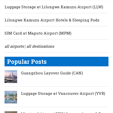
Luggage Storage at Lilongwe Kamuzu Airport (LLW)
Lilongwe Kamuzu Airport Hotels & Sleeping Pods
SIM Card at Maputo Airport (MPM)
all airports
all destinations
|
Popular Posts
Guangzhou Layover Guide (CAN)
Luggage Storage at Vancouver Airport (YVR)