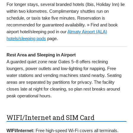
For longer stays, several branded hotels (Ibis, Holiday Inn) lie
within two kilometres. Complimentary shuttles run on
schedule, or taxis take five minutes. Reservation is
recommended for guaranteed availability. » Find and book
airport hotel/sleeping pod in our
Almaty Airport (ALA)
hotels/sleeping pods
page.
Rest Area and Sleeping in Airport
A guarded quiet zone near Gates 5–8 offers reclining
loungers, power outlets and low-lighting for napping. Free
water stations and vending machines stand nearby. Seating
areas are separated by partitions for privacy. The facility
closes late at night for cleaning, so plan rest breaks around
peak operational hours.
WIFI/Internet and SIM Card
WIFI/Internet:
Free high-speed Wi-Fi covers all terminals.