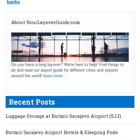
banks
About YourLayoverGuide.com
Do you have a long layover? We're here to help! Find things to
do and read our airport guide for different cities and airports
around the world!
learn more...
Recent Posts
Luggage Storage at Butmir Sarajevo Airport (SJJ)
Butmir Sarajevo Airport Hotels & Sleeping Pods