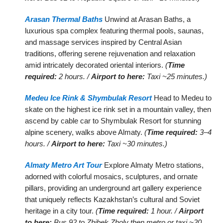
Arasan Thermal Baths
Unwind at Arasan Baths, a
luxurious spa complex featuring thermal pools, saunas,
and massage services inspired by Central Asian
traditions, offering serene rejuvenation and relaxation
amid intricately decorated oriental interiors.
(
Time
required:
2 hours. /
Airport to here:
Taxi ~25 minutes.)
Medeu Ice Rink & Shymbulak Resort
Head to Medeu to
skate on the highest ice rink set in a mountain valley, then
ascend by cable car to Shymbulak Resort for stunning
alpine scenery, walks above Almaty.
(
Time required:
3–4
hours. /
Airport to here:
Taxi ~30 minutes.)
Almaty Metro Art Tour
Explore Almaty Metro stations,
adorned with colorful mosaics, sculptures, and ornate
pillars, providing an underground art gallery experience
that uniquely reflects Kazakhstan’s cultural and Soviet
heritage in a city tour.
(
Time required:
1 hour. /
Airport
to here:
Bus 92 to Zhibek Zholy then metro or taxi ~20