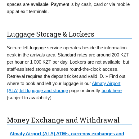
spaces are available. Payment is by cash, card or via mobile
app at exit terminals.
Luggage Storage & Lockers
Secure left-luggage service operates beside the information
desk in the arrivals area. Standard rates are around 200 KZT
per hour or 1 000 KZT per day. Lockers are not available, but
staff-assisted storage ensures round-the-clock access.
Retrieval requires the deposit ticket and valid ID. » Find out
where to book and left your luggage in our
Almaty Airport
(ALA) left luggage and storage
page or directly
book here
(subject to availability).
Money Exchange and Withdrawal
-
Almaty Airport (ALA) ATMs, currency exchanges and