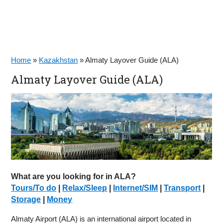
Home
»
Kazakhstan
»
Almaty Layover Guide (ALA)
Almaty Layover Guide (ALA)
What are you looking for in ALA?
Tours/To do
|
Relax/Sleep
|
Internet/SIM
|
Transport
|
Storage
|
Money
Almaty Airport (ALA) is an international airport located in