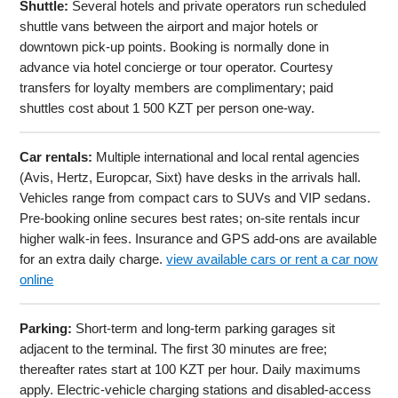
Shuttle:
Several hotels and private operators run scheduled
shuttle vans between the airport and major hotels or
downtown pick-up points. Booking is normally done in
advance via hotel concierge or tour operator. Courtesy
transfers for loyalty members are complimentary; paid
shuttles cost about 1 500 KZT per person one-way.
Car rentals:
Multiple international and local rental agencies
(Avis, Hertz, Europcar, Sixt) have desks in the arrivals hall.
Vehicles range from compact cars to SUVs and VIP sedans.
Pre-booking online secures best rates; on-site rentals incur
higher walk-in fees. Insurance and GPS add-ons are available
for an extra daily charge.
view available cars or rent a car now
online
Parking:
Short-term and long-term parking garages sit
adjacent to the terminal. The first 30 minutes are free;
thereafter rates start at 100 KZT per hour. Daily maximums
apply. Electric-vehicle charging stations and disabled-access