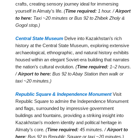
crafts, creating sensory journey ideal for immersing
yourself in Almaty’s life.
(
Time required:
1 hour. /
Airport
to here:
Taxi ~20 minutes or Bus 92 to Zhibek Zholy &
Gogol stop.)
Central State Museum
Delve into Kazakhstan’s rich
history at the Central State Museum, exploring extensive
archaeological, ethnographic, and natural history exhibits
housed within an elegant Soviet-era building that narrates
the nation’s cultural evolution.
(
Time required:
1–2 hours.
/
Airport to here:
Bus 92 to Abay Station then walk or
taxi ~20 minutes.)
Republic Square & Independence Monument
Visit
Republic Square to admire the Independence Monument
and flags, surrounded by impressive government
buildings and fountains, providing a striking insight into
Kazakhstan’s modern identity and political heritage in
Almaty’s core.
(
Time required:
45 minutes. /
Airport to
here:
Bus 92 to Republic Square or taxi ~20 minutes.)