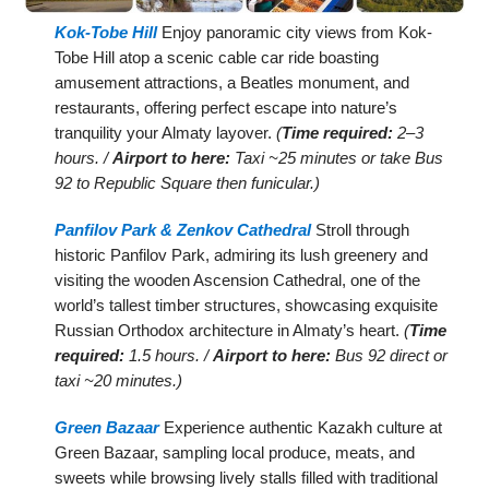
Kok-Tobe Hill
Enjoy panoramic city views from Kok-
Tobe Hill atop a scenic cable car ride boasting
amusement attractions, a Beatles monument, and
restaurants, offering perfect escape into nature’s
tranquility your Almaty layover.
(
Time required:
2–3
hours. /
Airport to here:
Taxi ~25 minutes or take Bus
92 to Republic Square then funicular.)
Panfilov Park & Zenkov Cathedral
Stroll through
historic Panfilov Park, admiring its lush greenery and
visiting the wooden Ascension Cathedral, one of the
world’s tallest timber structures, showcasing exquisite
Russian Orthodox architecture in Almaty’s heart.
(
Time
required:
1.5 hours. /
Airport to here:
Bus 92 direct or
taxi ~20 minutes.)
Green Bazaar
Experience authentic Kazakh culture at
Green Bazaar, sampling local produce, meats, and
sweets while browsing lively stalls filled with traditional