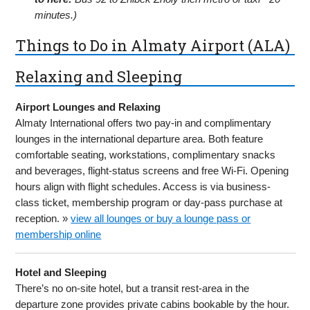
minutes.)
Things to Do in Almaty Airport (ALA)
Relaxing and Sleeping
Airport Lounges and Relaxing
Almaty International offers two pay-in and complimentary
lounges in the international departure area. Both feature
comfortable seating, workstations, complimentary snacks
and beverages, flight-status screens and free Wi-Fi. Opening
hours align with flight schedules. Access is via business-
class ticket, membership program or day-pass purchase at
reception. »
view all lounges or buy a lounge pass or
membership online
Hotel and Sleeping
There’s no on-site hotel, but a transit rest-area in the
departure zone provides private cabins bookable by the hour.