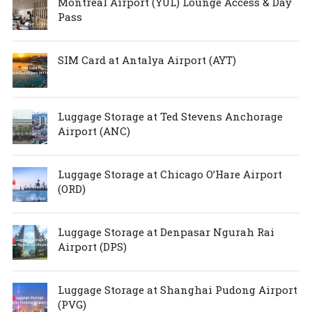
Montreal Airport (YUL) Lounge Access & Day
Pass
SIM Card at Antalya Airport (AYT)
Luggage Storage at Ted Stevens Anchorage
Airport (ANC)
Luggage Storage at Chicago O’Hare Airport
(ORD)
Luggage Storage at Denpasar Ngurah Rai
Airport (DPS)
Luggage Storage at Shanghai Pudong Airport
(PVG)