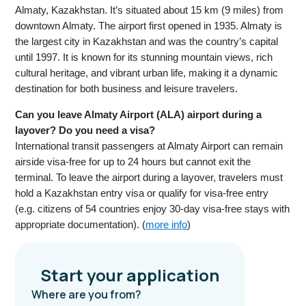
Almaty, Kazakhstan. It’s situated about 15 km (9 miles) from
downtown Almaty. The airport first opened in 1935. Almaty is
the largest city in Kazakhstan and was the country’s capital
until 1997. It is known for its stunning mountain views, rich
cultural heritage, and vibrant urban life, making it a dynamic
destination for both business and leisure travelers.
Can you leave Almaty Airport (ALA) airport during a
layover? Do you need a visa?
International transit passengers at Almaty Airport can remain
airside visa-free for up to 24 hours but cannot exit the
terminal. To leave the airport during a layover, travelers must
hold a Kazakhstan entry visa or qualify for visa-free entry
(e.g. citizens of 54 countries enjoy 30-day visa-free stays with
appropriate documentation). (
more info
)