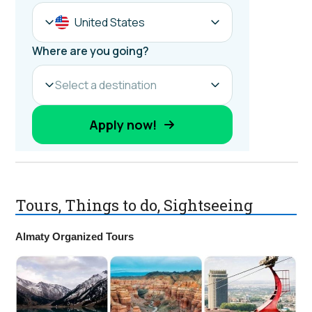
Tours, Things to do, Sightseeing
Almaty Organized Tours