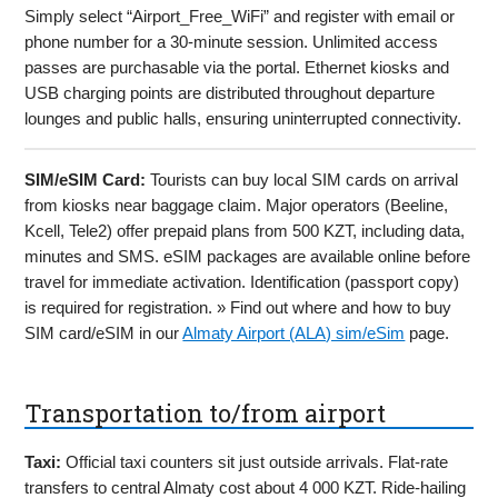
Simply select “Airport_Free_WiFi” and register with email or
phone number for a 30-minute session. Unlimited access
passes are purchasable via the portal. Ethernet kiosks and
USB charging points are distributed throughout departure
lounges and public halls, ensuring uninterrupted connectivity.
SIM/eSIM Card:
Tourists can buy local SIM cards on arrival
from kiosks near baggage claim. Major operators (Beeline,
Kcell, Tele2) offer prepaid plans from 500 KZT, including data,
minutes and SMS. eSIM packages are available online before
travel for immediate activation. Identification (passport copy)
is required for registration. » Find out where and how to buy
SIM card/eSIM in our
Almaty Airport (ALA) sim/eSim
page.
Transportation to/from airport
Taxi:
Official taxi counters sit just outside arrivals. Flat-rate
transfers to central Almaty cost about 4 000 KZT. Ride-hailing