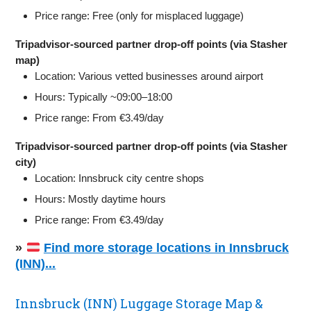
Price range: Free (only for misplaced luggage)
Tripadvisor-sourced partner drop‑off points (via Stasher
map)
Location: Various vetted businesses around airport
Hours: Typically ~09:00–18:00
Price range: From €3.49/day
Tripadvisor-sourced partner drop‑off points (via Stasher
city)
Location: Innsbruck city centre shops
Hours: Mostly daytime hours
Price range: From €3.49/day
»
Find more storage locations in Innsbruck
(INN)...
Innsbruck (INN) Luggage Storage Map &