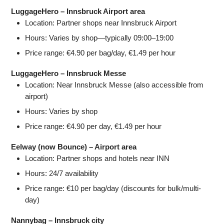
LuggageHero – Innsbruck Airport area
Location: Partner shops near Innsbruck Airport
Hours: Varies by shop—typically 09:00–19:00
Price range: €4.90 per bag/day, €1.49 per hour
LuggageHero – Innsbruck Messe
Location: Near Innsbruck Messe (also accessible from
airport)
Hours: Varies by shop
Price range: €4.90 per day, €1.49 per hour
Eelway (now Bounce) – Airport area
Location: Partner shops and hotels near INN
Hours: 24/7 availability
Price range: €10 per bag/day (discounts for bulk/multi-
day)
Nannybag – Innsbruck city