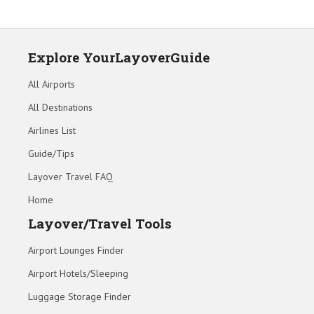
Explore YourLayoverGuide
All Airports
All Destinations
Airlines List
Guide/Tips
Layover Travel FAQ
Home
Layover/Travel Tools
Airport Lounges Finder
Airport Hotels/Sleeping
Luggage Storage Finder