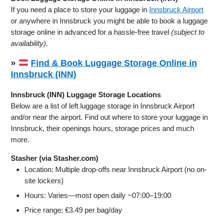
If you need a place to store your luggage in
Innsbruck Airport
or anywhere in Innsbruck you might be able to book a luggage
storage online in advanced for a hassle-free travel
(subject to
availability)
.
»
Find & Book Luggage Storage Online in
Innsbruck (INN)
Innsbruck (INN) Luggage Storage Locations
Below are a list of left luggage storage in Innsbruck Airport
and/or near the airport. Find out where to store your luggage in
Innsbruck, their openings hours, storage prices and much
more.
Stasher (via Stasher.com)
Location: Multiple drop-offs near Innsbruck Airport (no on-
site lockers)
Hours: Varies—most open daily ~07:00–19:00
Price range: €3.49 per bag/day