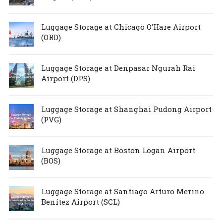
Luggage Storage at Chicago O’Hare Airport
(ORD)
Luggage Storage at Denpasar Ngurah Rai
Airport (DPS)
Luggage Storage at Shanghai Pudong Airport
(PVG)
Luggage Storage at Boston Logan Airport
(BOS)
Luggage Storage at Santiago Arturo Merino
Benítez Airport (SCL)