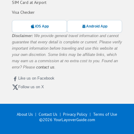
SIM Card at Airport
Visa Checker
iOS App
Android App
Disclaimer:
We provide general travel information and cannot
guarantee that every detail is complete or current. Please verify
important information before traveling and use this website at
your own discretion. Some links may be affiliate links, which
may earn us a commission at no extra cost to you. Found an
error? Please
contact us
.
Like us on Facebook
Follow us on X
About Us
Contact Us
Privacy Policy
Terms of Use
©2026
YourLayoverGuide.com