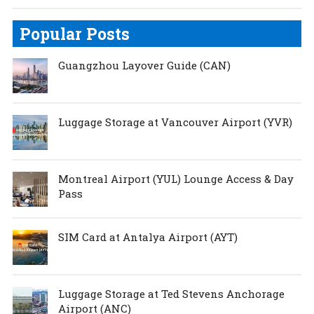
Popular Posts
Guangzhou Layover Guide (CAN)
Luggage Storage at Vancouver Airport (YVR)
Montreal Airport (YUL) Lounge Access & Day
Pass
SIM Card at Antalya Airport (AYT)
Luggage Storage at Ted Stevens Anchorage
Airport (ANC)