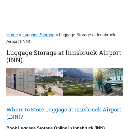
Home
»
Luggage Storage
»
Luggage Storage at Innsbruck
Airport (INN)
Luggage Storage at Innsbruck Airport
(INN)
Where to Store Luggage at Innsbruck Airport
(INN)?
Book Luggage Storage Online in Innsbruck (INN)