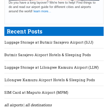
Do you have a long layover? We're here to help! Find things to
do and read our airport guide for different cities and airports
around the world!
learn more...
Recent Posts
Luggage Storage at Butmir Sarajevo Airport (SJJ)
Butmir Sarajevo Airport Hotels & Sleeping Pods
Luggage Storage at Lilongwe Kamuzu Airport (LLW)
Lilongwe Kamuzu Airport Hotels & Sleeping Pods
SIM Card at Maputo Airport (MPM)
all airports
all destinations
|