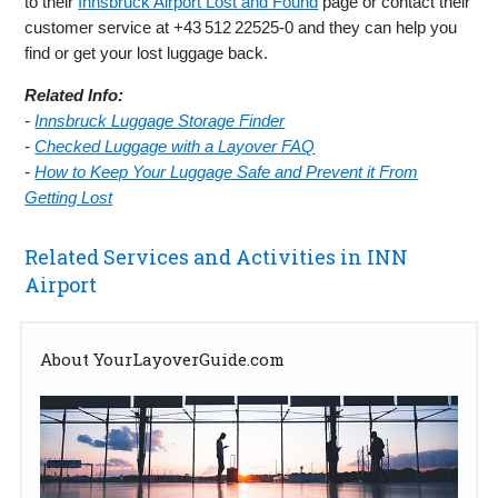
to their
Innsbruck Airport Lost and Found
page or contact their
customer service at +43 512 22525‑0 and they can help you
find or get your lost luggage back.
Related Info:
-
Innsbruck Luggage Storage Finder
-
Checked Luggage with a Layover FAQ
-
How to Keep Your Luggage Safe and Prevent it From
Getting Lost
Related Services and Activities in INN
Airport
About YourLayoverGuide.com