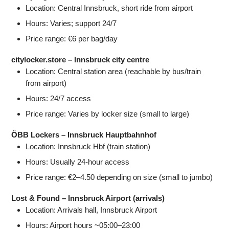
Location: Central Innsbruck, short ride from airport
Hours: Varies; support 24/7
Price range: €6 per bag/day
citylocker.store – Innsbruck city centre
Location: Central station area (reachable by bus/train
from airport)
Hours: 24/7 access
Price range: Varies by locker size (small to large)
ÖBB Lockers – Innsbruck Hauptbahnhof
Location: Innsbruck Hbf (train station)
Hours: Usually 24‑hour access
Price range: €2–4.50 depending on size (small to jumbo)
Lost & Found – Innsbruck Airport (arrivals)
Location: Arrivals hall, Innsbruck Airport
Hours: Airport hours ~05:00–23:00