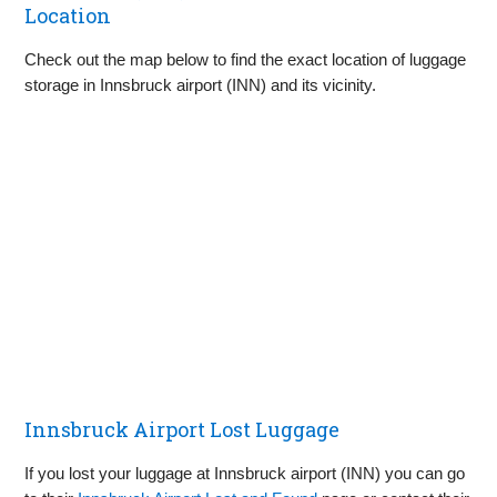
Location
Check out the map below to find the exact location of luggage
storage in Innsbruck airport (INN) and its vicinity.
Innsbruck Airport Lost Luggage
If you lost your luggage at Innsbruck airport (INN) you can go