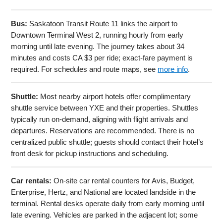
Bus:
Saskatoon Transit Route 11 links the airport to
Downtown Terminal West 2, running hourly from early
morning until late evening. The journey takes about 34
minutes and costs CA $3 per ride; exact-fare payment is
required. For schedules and route maps, see
more info
.
Shuttle:
Most nearby airport hotels offer complimentary
shuttle service between YXE and their properties. Shuttles
typically run on-demand, aligning with flight arrivals and
departures. Reservations are recommended. There is no
centralized public shuttle; guests should contact their hotel’s
front desk for pickup instructions and scheduling.
Car rentals:
On-site car rental counters for Avis, Budget,
Enterprise, Hertz, and National are located landside in the
terminal. Rental desks operate daily from early morning until
late evening. Vehicles are parked in the adjacent lot; some