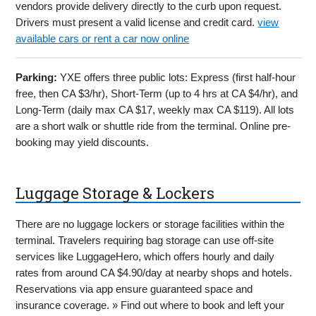
vendors provide delivery directly to the curb upon request.
Drivers must present a valid license and credit card.
view
available cars or rent a car now online
Parking:
YXE offers three public lots: Express (first half-hour
free, then CA $3/hr), Short-Term (up to 4 hrs at CA $4/hr), and
Long-Term (daily max CA $17, weekly max CA $119). All lots
are a short walk or shuttle ride from the terminal. Online pre-
booking may yield discounts.
Luggage Storage & Lockers
There are no luggage lockers or storage facilities within the
terminal. Travelers requiring bag storage can use off-site
services like LuggageHero, which offers hourly and daily
rates from around CA $4.90/day at nearby shops and hotels.
Reservations via app ensure guaranteed space and
insurance coverage. » Find out where to book and left your