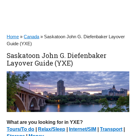
Home
»
Canada
»
Saskatoon John G. Diefenbaker Layover
Guide (YXE)
Saskatoon John G. Diefenbaker
Layover Guide (YXE)
What are you looking for in YXE?
Tours/To do
|
Relax/Sleep
|
Internet/SIM
|
Transport
|