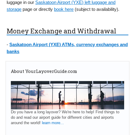
luggage in our
Saskatoon Airport (YXE) left luggage and
storage
page or directly
book here
(subject to availability).
Money Exchange and Withdrawal
-
Saskatoon Airport (YXE) ATMs, currency exchanges and
banks
About YourLayoverGuide.com
Do you have a long layover? We're here to help! Find things to
do and read our airport guide for different cities and airports
around the world!
learn more...