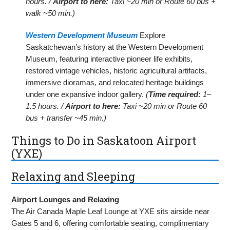
hours. /
Airport to here:
Taxi ~20 min or Route 60 bus +
walk ~50 min.)
Western Development Museum
Explore
Saskatchewan’s history at the Western Development
Museum, featuring interactive pioneer life exhibits,
restored vintage vehicles, historic agricultural artifacts,
immersive dioramas, and relocated heritage buildings
under one expansive indoor gallery.
(
Time required:
1–
1.5 hours. /
Airport to here:
Taxi ~20 min or Route 60
bus + transfer ~45 min.)
Things to Do in Saskatoon Airport
(YXE)
Relaxing and Sleeping
Airport Lounges and Relaxing
The Air Canada Maple Leaf Lounge at YXE sits airside near
Gates 5 and 6, offering comfortable seating, complimentary