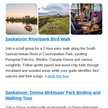
Saskatoon Riverbank Bird Walk
Join a small group for a 2-hour easy walk along the South
Saskatchewan River in Cosmopolitan Park, spotting
Peregrine Falcons, Merlins, Canada Geese and various
songbirds. Follow gentle paved and wood-chip trails through
shrubland and wooded areas while your guide identifies bird
species and their songs. »
book this tour
Saskatoon: Donna Birkmaier Park Birding and
Walking Tour
Join a 2-hour guided walk on level trails at Donna Birkmaier