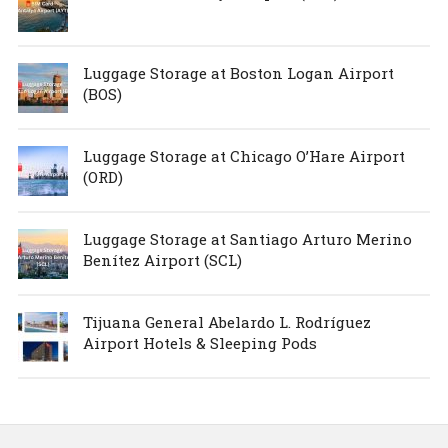
Luggage Storage at Boston Logan Airport
(BOS)
Luggage Storage at Chicago O’Hare Airport
(ORD)
Luggage Storage at Santiago Arturo Merino
Benítez Airport (SCL)
Tijuana General Abelardo L. Rodríguez
Airport Hotels & Sleeping Pods