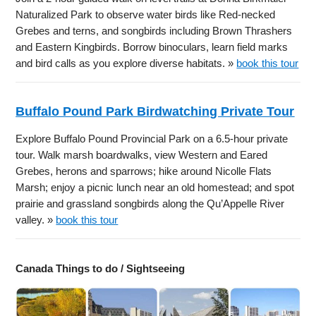
Naturalized Park to observe water birds like Red-necked
Grebes and terns, and songbirds including Brown Thrashers
and Eastern Kingbirds. Borrow binoculars, learn field marks
and bird calls as you explore diverse habitats. »
book this tour
Buffalo Pound Park Birdwatching Private Tour
Explore Buffalo Pound Provincial Park on a 6.5-hour private
tour. Walk marsh boardwalks, view Western and Eared
Grebes, herons and sparrows; hike around Nicolle Flats
Marsh; enjoy a picnic lunch near an old homestead; and spot
prairie and grassland songbirds along the Qu’Appelle River
valley. »
book this tour
Canada Things to do / Sightseeing