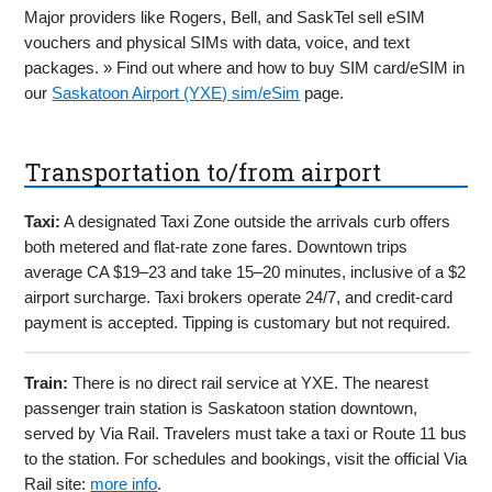
Major providers like Rogers, Bell, and SaskTel sell eSIM
vouchers and physical SIMs with data, voice, and text
packages. » Find out where and how to buy SIM card/eSIM in
our
Saskatoon Airport (YXE) sim/eSim
page.
Transportation to/from airport
Taxi:
A designated Taxi Zone outside the arrivals curb offers
both metered and flat-rate zone fares. Downtown trips
average CA $19–23 and take 15–20 minutes, inclusive of a $2
airport surcharge. Taxi brokers operate 24/7, and credit-card
payment is accepted. Tipping is customary but not required.
Train:
There is no direct rail service at YXE. The nearest
passenger train station is Saskatoon station downtown,
served by Via Rail. Travelers must take a taxi or Route 11 bus
to the station. For schedules and bookings, visit the official Via
Rail site:
more info
.