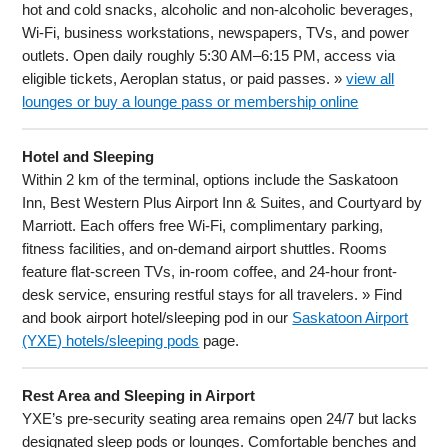
hot and cold snacks, alcoholic and non-alcoholic beverages,
Wi-Fi, business workstations, newspapers, TVs, and power
outlets. Open daily roughly 5:30 AM–6:15 PM, access via
eligible tickets, Aeroplan status, or paid passes. »
view all
lounges or buy a lounge pass or membership online
Hotel and Sleeping
Within 2 km of the terminal, options include the Saskatoon
Inn, Best Western Plus Airport Inn & Suites, and Courtyard by
Marriott. Each offers free Wi-Fi, complimentary parking,
fitness facilities, and on-demand airport shuttles. Rooms
feature flat-screen TVs, in-room coffee, and 24-hour front-
desk service, ensuring restful stays for all travelers. » Find
and book airport hotel/sleeping pod in our
Saskatoon Airport
(YXE) hotels/sleeping pods
page.
Rest Area and Sleeping in Airport
YXE’s pre-security seating area remains open 24/7 but lacks
designated sleep pods or lounges. Comfortable benches and