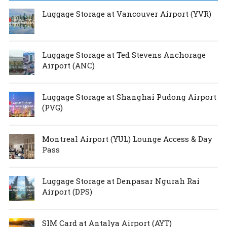
Luggage Storage at Vancouver Airport (YVR)
Luggage Storage at Ted Stevens Anchorage
Airport (ANC)
Luggage Storage at Shanghai Pudong Airport
(PVG)
Montreal Airport (YUL) Lounge Access & Day
Pass
Luggage Storage at Denpasar Ngurah Rai
Airport (DPS)
SIM Card at Antalya Airport (AYT)