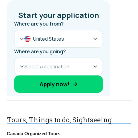
Tours, Things to do, Sightseeing
Canada Organized Tours