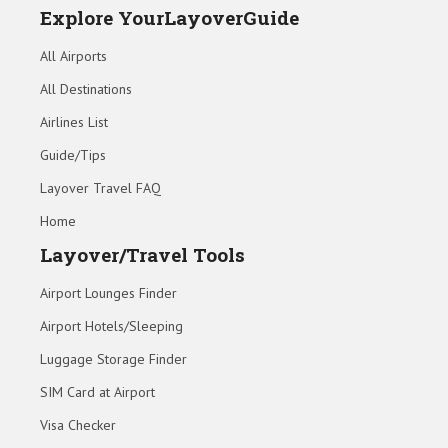
Explore YourLayoverGuide
All Airports
All Destinations
Airlines List
Guide/Tips
Layover Travel FAQ
Home
Layover/Travel Tools
Airport Lounges Finder
Airport Hotels/Sleeping
Luggage Storage Finder
SIM Card at Airport
Visa Checker