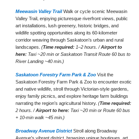
Meewasin Valley Trail
Walk or cycle scenic Meewasin
Valley Trail, enjoying picturesque riverfront views, public
art installations, lush greenery, historic bridges, and
wildlife spotting opportunities along its 60-kilometer
corridor weaving through Saskatoon’s urban and rural
landscapes.
(
Time required:
1–2 hours. /
Airport to
here:
Taxi ~20 min or Saskatoon Transit Route 60 bus to
River Landing ~40 min.)
Saskatoon Forestry Farm Park & Zoo
Visit the
Saskatoon Forestry Farm Park & Zoo to encounter exotic
and native wildlife, stroll through Victorian-style gardens,
enjoy family picnics, and explore heritage farm buildings
narrating the region’s agricultural history.
(
Time required:
2 hours. /
Airport to here:
Taxi ~20 min or Route 60 bus
+ 10-min walk ~45 min.)
Broadway Avenue District
Stroll along Broadway
Avenue’s vibrant district, browsing unique boutiques, art