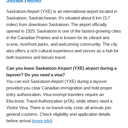
Storage
|
Money
Saskatoon Airport (YXE) is an international airport located in
Saskatoon, Saskatchewan. It’s situated about 6 km (3.7
miles) from downtown Saskatoon. The airport officially
opened in 1929. Saskatoon is one of the fastest-growing cities
in the Canadian Prairies and is known for its vibrant arts
scene, riverfront parks, and welcoming community. The city
also offers a rich cultural experience and serves as a hub for
both business and leisure travel.
Can you leave Saskatoon Airport (YXE) airport during a
layover? Do you need a visa?
You can exit Saskatoon Airport (YXE) during a layover
provided you clear Canadian immigration and hold proper
entry authorization. Visa-exempt travelers require an
Electronic Travel Authorization (eTA), while others need a
Visitor Visa. There is no transit-only zone; all arrivals join
general customs. Check eligibility and application details
before arrival (
more info
).