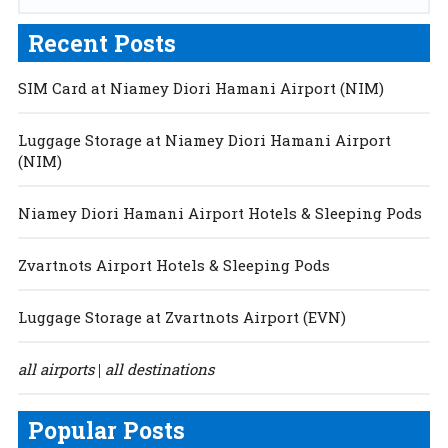
Recent Posts
SIM Card at Niamey Diori Hamani Airport (NIM)
Luggage Storage at Niamey Diori Hamani Airport
(NIM)
Niamey Diori Hamani Airport Hotels & Sleeping Pods
Zvartnots Airport Hotels & Sleeping Pods
Luggage Storage at Zvartnots Airport (EVN)
all airports
all destinations
|
Popular Posts