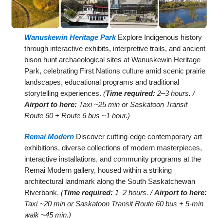
Wanuskewin Heritage Park
Explore Indigenous history
through interactive exhibits, interpretive trails, and ancient
bison hunt archaeological sites at Wanuskewin Heritage
Park, celebrating First Nations culture amid scenic prairie
landscapes, educational programs and traditional
storytelling experiences.
(
Time required:
2–3 hours. /
Airport to here:
Taxi ~25 min or Saskatoon Transit
Route 60 + Route 6 bus ~1 hour.)
Remai Modern
Discover cutting-edge contemporary art
exhibitions, diverse collections of modern masterpieces,
interactive installations, and community programs at the
Remai Modern gallery, housed within a striking
architectural landmark along the South Saskatchewan
Riverbank.
(
Time required:
1–2 hours. /
Airport to here:
Taxi ~20 min or Saskatoon Transit Route 60 bus + 5-min
walk ~45 min.)