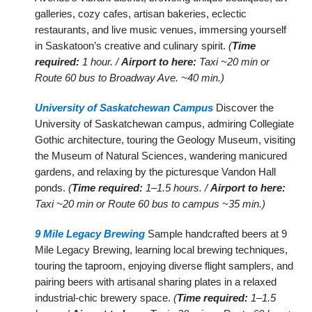
galleries, cozy cafes, artisan bakeries, eclectic
restaurants, and live music venues, immersing yourself
in Saskatoon’s creative and culinary spirit.
(
Time
required:
1 hour. /
Airport to here:
Taxi ~20 min or
Route 60 bus to Broadway Ave. ~40 min.)
University of Saskatchewan Campus
Discover the
University of Saskatchewan campus, admiring Collegiate
Gothic architecture, touring the Geology Museum, visiting
the Museum of Natural Sciences, wandering manicured
gardens, and relaxing by the picturesque Vandon Hall
ponds.
(
Time required:
1–1.5 hours. /
Airport to here:
Taxi ~20 min or Route 60 bus to campus ~35 min.)
9 Mile Legacy Brewing
Sample handcrafted beers at 9
Mile Legacy Brewing, learning local brewing techniques,
touring the taproom, enjoying diverse flight samplers, and
pairing beers with artisanal sharing plates in a relaxed
industrial-chic brewery space.
(
Time required:
1–1.5