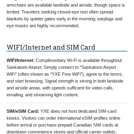
armchairs are available landside and airside, though space is
limited. Travelers seeking closed-eye rest often spread
blankets by quieter gates early in the morning; earplugs and
eye masks are highly recommended.
WIFI/Internet and SIM Card
WIFI/Internet:
Complimentary Wi-Fi is available throughout
Saskatoon Airport. Simply connect to “Saskatoon Airport
WiFi” (often shown as “YXE Free WiFi”), agree to the terms,
and start browsing. Signal strength is strong in both landside
and airside areas, with speeds sufficient for video calls,
emailing, and streaming light content.
SIM/eSIM Card:
YXE does not host dedicated SIM-card
kiosks. Visitors can order international eSIM profiles online
before arrival or purchase prepaid Canadian SIM cards at
downtown convenience stores and official carrier outlets.