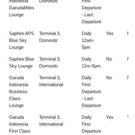
Indonesia
Domestic
First
GarudaMiles
Departure
Lounge
- Last
Departure
Saphire APS
Terminal 3,
Daily
Yes
No
Blue Sky
Domestic
12am-
Lounge
5pm
Saphire Blue
Terminal 3,
Daily
No
No
Sky Lounge
Domestic
12m-5pm
Garuda
Terminal 3,
Daily
No
No
Indonesia
International
First
Business
Departure
Class
- Last
Lounge
Departure
Garuda
Terminal 3,
Daily
Yes
Yes
Indonesia
International
First
First Class
Departure