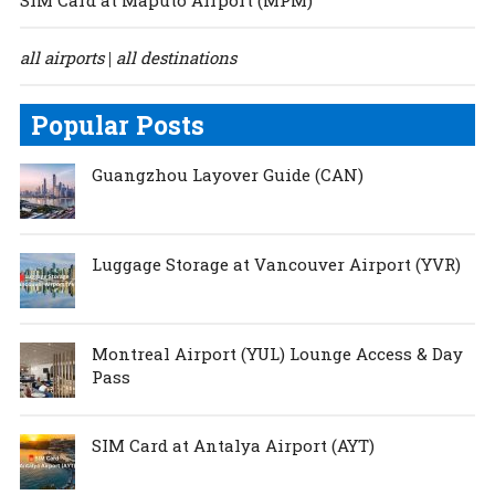
all airports
all destinations
|
Popular Posts
Guangzhou Layover Guide (CAN)
Luggage Storage at Vancouver Airport (YVR)
Montreal Airport (YUL) Lounge Access & Day
Pass
SIM Card at Antalya Airport (AYT)