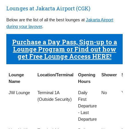
Lounges at Jakarta Airport (CGK)
Below are the list of all the best lounges at
Jakarta Airport
during your layover
.
Purchase a Day Pass, Sign-up to a
Lounge Program or Find out how
get Free Lounge Access HERE!
Lounge
Location/Terminal
Opening
Shower
Sm
Name
Hours
Lounge
Location/Terminal
Opening
Shower
Sm
JW Lounge
Terminal 1A
Daily
No
Yes
Name
Hours
(Outside Security)
First
Departure
- Last
Departure