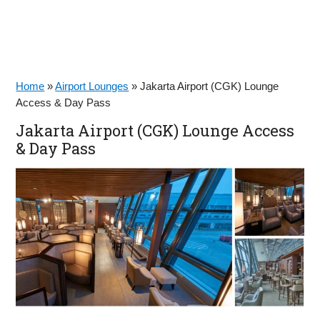
Home
»
Airport Lounges
»
Jakarta Airport (CGK) Lounge
Access & Day Pass
Jakarta Airport (CGK) Lounge Access
& Day Pass