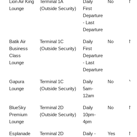
Lion Air King
Terminal 1A
Daily
No
No
Lounge
(Outside Security)
First
Departure
- Last
Departure
Batik Air
Terminal 1C
Daily
No
No
Business
(Outside Security)
First
Class
Departure
Lounge
- Last
Departure
Gapura
Terminal 1C
Daily
No
Yes
Lounge
(Outside Security)
5am-
12am
BlueSky
Terminal 2D
Daily
No
No
Premium
(Outside Security)
10pm-
Lounge
4pm
Esplanade
Terminal 2D
Daily -
Yes
No