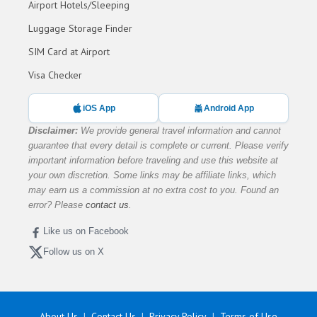
Airport Hotels/Sleeping
Luggage Storage Finder
SIM Card at Airport
Visa Checker
iOS App
Android App
Disclaimer:
We provide general travel information and cannot
guarantee that every detail is complete or current. Please verify
important information before traveling and use this website at
your own discretion. Some links may be affiliate links, which
may earn us a commission at no extra cost to you. Found an
error? Please
contact us
.
Like us on Facebook
Follow us on X
About Us
Contact Us
Privacy Policy
Terms of Use