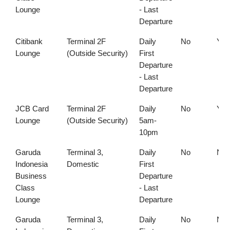
Lounge
- Last
Departure
Citibank
Terminal 2F
Daily
No
Yes
Lounge
(Outside Security)
First
Departure
- Last
Departure
JCB Card
Terminal 2F
Daily
No
Yes
Lounge
(Outside Security)
5am-
10pm
Garuda
Terminal 3,
Daily
No
No
Indonesia
Domestic
First
Business
Departure
Class
- Last
Lounge
Departure
Garuda
Terminal 3,
Daily
No
No