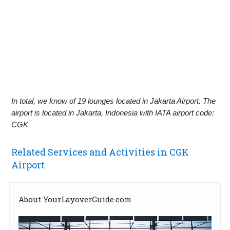
In total, we know of 19 lounges located in Jakarta Airport. The
airport is located in Jakarta, Indonesia with IATA airport code:
CGK
Related Services and Activities in CGK
Airport
About YourLayoverGuide.com