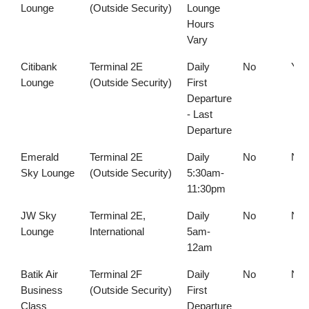
Lounge
(Outside Security)
Lounge
Hours
Vary
Citibank
Terminal 2E
Daily
No
Yes
Lounge
(Outside Security)
First
Departure
- Last
Departure
Emerald
Terminal 2E
Daily
No
No
Sky Lounge
(Outside Security)
5:30am-
11:30pm
JW Sky
Terminal 2E,
Daily
No
No
Lounge
International
5am-
12am
Batik Air
Terminal 2F
Daily
No
No
Business
(Outside Security)
First
Class
Departure