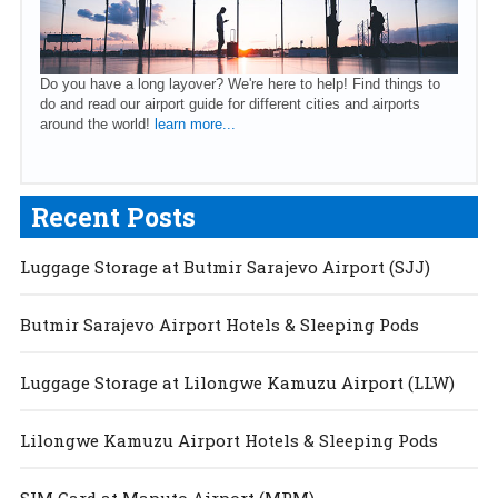
Do you have a long layover? We're here to help! Find things to
do and read our airport guide for different cities and airports
around the world!
learn more...
Recent Posts
Luggage Storage at Butmir Sarajevo Airport (SJJ)
Butmir Sarajevo Airport Hotels & Sleeping Pods
Luggage Storage at Lilongwe Kamuzu Airport (LLW)
Lilongwe Kamuzu Airport Hotels & Sleeping Pods
SIM Card at Maputo Airport (MPM)