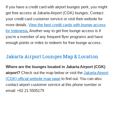
If you have a credit card with airport lounges perk, you might
get free access at Jakarta Airport (CGK) lounges. Contact
your credit card customer service or visit their website for
more details.
View the best credit cards with lounge access
for Indonesia.
Another way to get free lounge access is if
you're a member of any frequent flyer programs and have
enough points or miles to redeem for free lounge access.
Jakarta Airport Lounges Map & Location
Where are the lounges located in Jakarta Airport (CGK)
airport?
Check out the map below or visit the
Jakarta Airport
(CGK) official website map page
to find out. You can also
contact airport customer service at this phone number or
email: +62 21 5505179