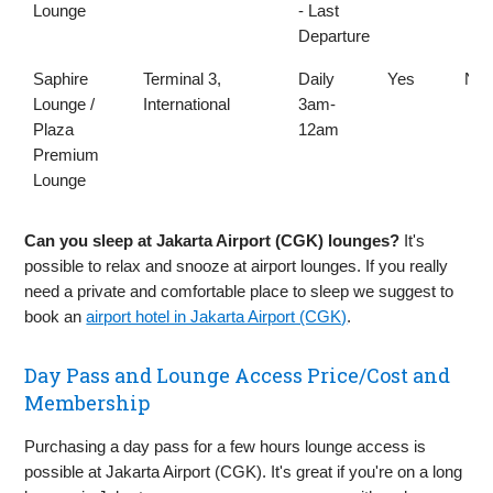
Lounge
- Last
Departure
Saphire
Terminal 3,
Daily
Yes
No
Lounge /
International
3am-
Plaza
12am
Premium
Lounge
Can you sleep at Jakarta Airport (CGK) lounges?
It's
possible to relax and snooze at airport lounges. If you really
need a private and comfortable place to sleep we suggest to
book an
airport hotel in Jakarta Airport (CGK)
.
Day Pass and Lounge Access Price/Cost and
Membership
Purchasing a day pass for a few hours lounge access is
possible at Jakarta Airport (CGK). It's great if you're on a long