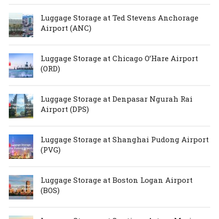
Luggage Storage at Ted Stevens Anchorage
Airport (ANC)
Luggage Storage at Chicago O’Hare Airport
(ORD)
Luggage Storage at Denpasar Ngurah Rai
Airport (DPS)
Luggage Storage at Shanghai Pudong Airport
(PVG)
Luggage Storage at Boston Logan Airport
(BOS)