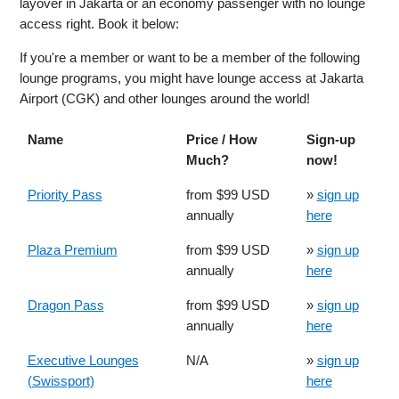
layover in Jakarta or an economy passenger with no lounge
access right. Book it below:
If you're a member or want to be a member of the following
lounge programs, you might have lounge access at Jakarta
Airport (CGK) and other lounges around the world!
Name
Price / How
Sign-up
Much?
now!
Priority Pass
from $99 USD
»
sign up
annually
here
Plaza Premium
from $99 USD
»
sign up
annually
here
Dragon Pass
from $99 USD
»
sign up
annually
here
Executive Lounges
N/A
»
sign up
(Swissport)
here