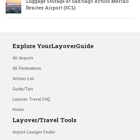
Luggage Storage at Santiago Arturo Merino
Benítez Airport (SCL)
Explore YourLayoverGuide
All Airports
All Destinations
Airlines List
Guide/Tips
Layover Travel FAQ
Home
Layover/Travel Tools
Airport Lounges Finder