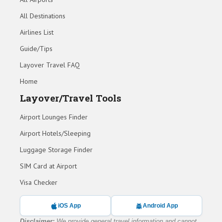
All Destinations
Airlines List
Guide/Tips
Layover Travel FAQ
Home
Layover/Travel Tools
Airport Lounges Finder
Airport Hotels/Sleeping
Luggage Storage Finder
SIM Card at Airport
Visa Checker
iOS App
Android App
Disclaimer:
We provide general travel information and cannot