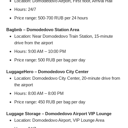
Location: Domodedovo Airport, First floor, Arrival Hall
Hours: 24/7
Price range: 500-700 RUB per 24 hours
Bagbnb – Domodedovo Station Area
Location: Near Domodedovo Train Station, 15-minute
drive from the airport
Hours: 9:00 AM – 10:00 PM
Price range: 500 RUB per bag per day
LuggageHero – Domodedovo City Center
Location: Domodedovo City Center, 20-minute drive from
the airport
Hours: 8:00 AM – 8:00 PM
Price range: 450 RUB per bag per day
Luggage Storage – Domodedovo Airport VIP Lounge
Location: Domodedovo Airport, VIP Lounge Area