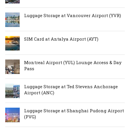
Luggage Storage at Vancouver Airport (YVR)
SIM Card at Antalya Airport (AYT)
Montreal Airport (YUL) Lounge Access & Day
Pass
Luggage Storage at Ted Stevens Anchorage
Airport (ANC)
Luggage Storage at Shanghai Pudong Airport
(PVG)