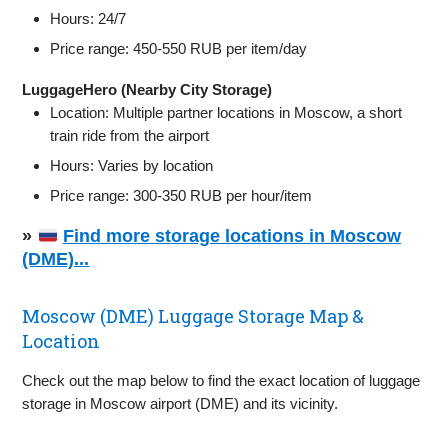
Hours: 24/7
Price range: 450-550 RUB per item/day
LuggageHero (Nearby City Storage)
Location: Multiple partner locations in Moscow, a short
train ride from the airport
Hours: Varies by location
Price range: 300-350 RUB per hour/item
»
Find more storage locations in Moscow
(DME)...
Moscow (DME) Luggage Storage Map &
Location
Check out the map below to find the exact location of luggage
storage in Moscow airport (DME) and its vicinity.