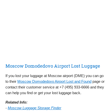
Moscow Domodedovo Airport Lost Luggage
If you lost your luggage at Moscow airport (DME) you can go
to their
Moscow Domodedovo Airport Lost and Found
page or
contact their customer service at +7 (495) 933-6666 and they
can help you find or get your lost luggage back.
Related Info:
-
Moscow Luggage Storage Finder