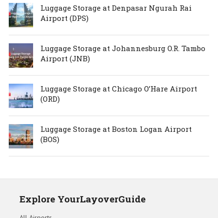
Luggage Storage at Denpasar Ngurah Rai
Airport (DPS)
Luggage Storage at Johannesburg O.R. Tambo
Airport (JNB)
Luggage Storage at Chicago O’Hare Airport
(ORD)
Luggage Storage at Boston Logan Airport
(BOS)
Explore YourLayoverGuide
All Airports