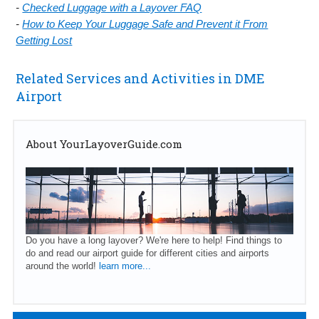
-
Checked Luggage with a Layover FAQ
-
How to Keep Your Luggage Safe and Prevent it From
Getting Lost
Related Services and Activities in DME
Airport
About YourLayoverGuide.com
Do you have a long layover? We're here to help! Find things to
do and read our airport guide for different cities and airports
around the world!
learn more...