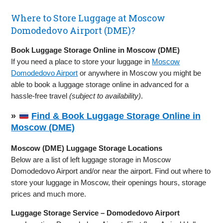
Where to Store Luggage at Moscow
Domodedovo Airport (DME)?
Book Luggage Storage Online in Moscow (DME)
If you need a place to store your luggage in
Moscow
Domodedovo Airport
or anywhere in Moscow you might be
able to book a luggage storage online in advanced for a
hassle-free travel
(subject to availability)
.
»
Find & Book Luggage Storage Online in
Moscow (DME)
Moscow (DME) Luggage Storage Locations
Below are a list of left luggage storage in Moscow
Domodedovo Airport and/or near the airport. Find out where to
store your luggage in Moscow, their openings hours, storage
prices and much more.
Luggage Storage Service – Domodedovo Airport