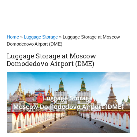
Home
»
Luggage Storage
»
Luggage Storage at Moscow
Domodedovo Airport (DME)
Luggage Storage at Moscow
Domodedovo Airport (DME)