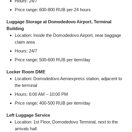
Hours: 24/7
Price range: 600-800 RUB per 24 hours
Luggage Storage at Domodedovo Airport, Terminal
Building
Location: Inside the Domodedovo Airport, near baggage
claim area
Hours: 24/7
Price range: 500-600 RUB per item/day
Locker Room DME
Location: Domodedovo Aeroexpress station, adjacent to
the terminal
Hours: 6:00 AM – 10:00 PM
Price range: 400-500 RUB per item/day
Left Luggage Service
Location: 1st Floor, Domodedovo Terminal, next to the
arrivals hall