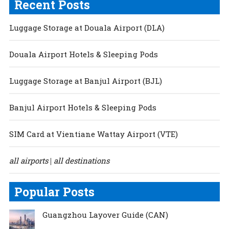
Recent Posts
Luggage Storage at Douala Airport (DLA)
Douala Airport Hotels & Sleeping Pods
Luggage Storage at Banjul Airport (BJL)
Banjul Airport Hotels & Sleeping Pods
SIM Card at Vientiane Wattay Airport (VTE)
all airports
all destinations
|
Popular Posts
Guangzhou Layover Guide (CAN)