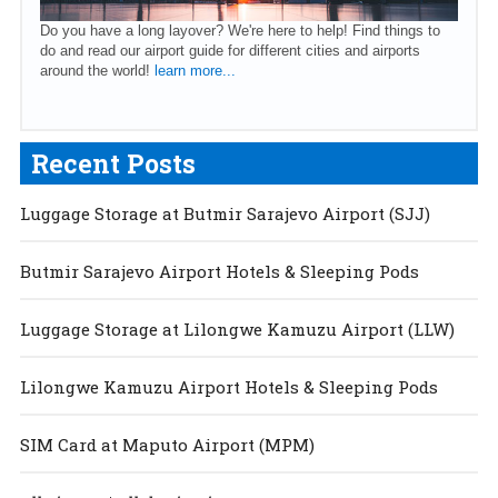
Do you have a long layover? We're here to help! Find things to
do and read our airport guide for different cities and airports
around the world!
learn more...
Recent Posts
Luggage Storage at Butmir Sarajevo Airport (SJJ)
Butmir Sarajevo Airport Hotels & Sleeping Pods
Luggage Storage at Lilongwe Kamuzu Airport (LLW)
Lilongwe Kamuzu Airport Hotels & Sleeping Pods
SIM Card at Maputo Airport (MPM)