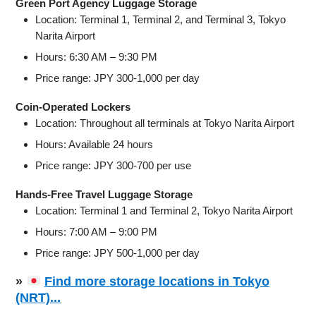
Green Port Agency Luggage Storage
Location: Terminal 1, Terminal 2, and Terminal 3, Tokyo
Narita Airport
Hours: 6:30 AM – 9:30 PM
Price range: JPY 300-1,000 per day
Coin-Operated Lockers
Location: Throughout all terminals at Tokyo Narita Airport
Hours: Available 24 hours
Price range: JPY 300-700 per use
Hands-Free Travel Luggage Storage
Location: Terminal 1 and Terminal 2, Tokyo Narita Airport
Hours: 7:00 AM – 9:00 PM
Price range: JPY 500-1,000 per day
»
Find more storage locations in Tokyo
(NRT)...