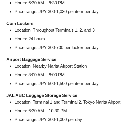
Hours: 6:30 AM – 9:30 PM
Price range: JPY 300-1,030 per item per day
Coin Lockers
Location: Throughout Terminals 1, 2, and 3
Hours: 24 hours
Price range: JPY 300-700 per locker per day
Airport Baggage Service
Location: Nearby Narita Airport Station
Hours: 8:00 AM – 8:00 PM
Price range: JPY 500-1,500 per item per day
JAL ABC Luggage Storage Service
Location: Terminal 1 and Terminal 2, Tokyo Narita Airport
Hours: 6:30 AM – 10:30 PM
Price range: JPY 300-1,000 per day