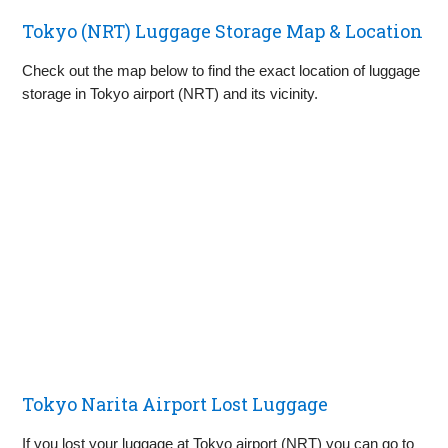
Tokyo (NRT) Luggage Storage Map & Location
Check out the map below to find the exact location of luggage
storage in Tokyo airport (NRT) and its vicinity.
Tokyo Narita Airport Lost Luggage
If you lost your luggage at Tokyo airport (NRT) you can go to