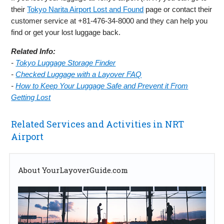
their
Tokyo Narita Airport Lost and Found
page or contact their
customer service at +81-476-34-8000 and they can help you
find or get your lost luggage back.
Related Info:
-
Tokyo Luggage Storage Finder
-
Checked Luggage with a Layover FAQ
-
How to Keep Your Luggage Safe and Prevent it From
Getting Lost
Related Services and Activities in NRT
Airport
About YourLayoverGuide.com