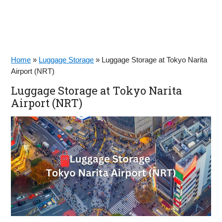
Home
»
Luggage Storage
»
Luggage Storage at Tokyo Narita
Airport (NRT)
Luggage Storage at Tokyo Narita
Airport (NRT)