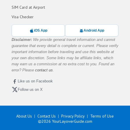
SIM Card at Airport
Visa Checker
iOS App
Android App
Disclaimer:
We provide general travel information and cannot
guarantee that every detail is complete or current. Please verify
important information before traveling and use this website at
your own discretion. Some links may be affiliate links, which
may earn us a commission at no extra cost to you. Found an
error? Please
contact us
.
Like us on Facebook
Follow us on X
About Us
Contact Us
Privacy Policy
Terms of Use
©2026
YourLayoverGuide.com