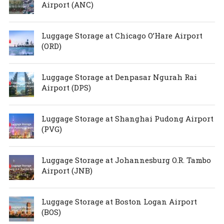
Airport (ANC)
Luggage Storage at Chicago O’Hare Airport
(ORD)
Luggage Storage at Denpasar Ngurah Rai
Airport (DPS)
Luggage Storage at Shanghai Pudong Airport
(PVG)
Luggage Storage at Johannesburg O.R. Tambo
Airport (JNB)
Luggage Storage at Boston Logan Airport
(BOS)