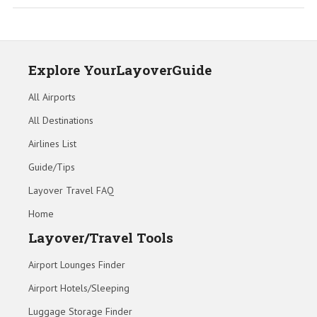
Explore YourLayoverGuide
All Airports
All Destinations
Airlines List
Guide/Tips
Layover Travel FAQ
Home
Layover/Travel Tools
Airport Lounges Finder
Airport Hotels/Sleeping
Luggage Storage Finder