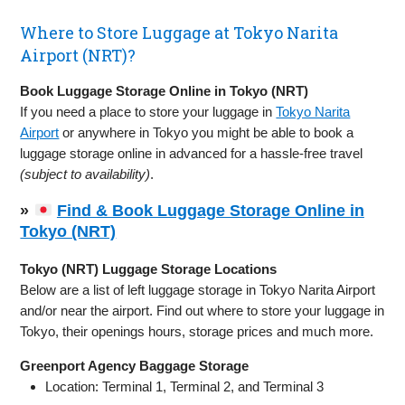
Where to Store Luggage at Tokyo Narita
Airport (NRT)?
Book Luggage Storage Online in Tokyo (NRT)
If you need a place to store your luggage in
Tokyo Narita
Airport
or anywhere in Tokyo you might be able to book a
luggage storage online in advanced for a hassle-free travel
(subject to availability)
.
»
Find & Book Luggage Storage Online in
Tokyo (NRT)
Tokyo (NRT) Luggage Storage Locations
Below are a list of left luggage storage in Tokyo Narita Airport
and/or near the airport. Find out where to store your luggage in
Tokyo, their openings hours, storage prices and much more.
Greenport Agency Baggage Storage
Location: Terminal 1, Terminal 2, and Terminal 3