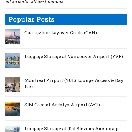
all airports
all destinations
|
Popular Posts
Guangzhou Layover Guide (CAN)
Luggage Storage at Vancouver Airport (YVR)
Montreal Airport (YUL) Lounge Access & Day
Pass
SIM Card at Antalya Airport (AYT)
Luggage Storage at Ted Stevens Anchorage