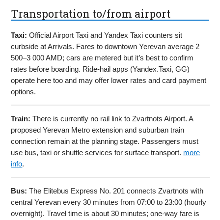
Transportation to/from airport
Taxi:
Official Airport Taxi and Yandex Taxi counters sit
curbside at Arrivals. Fares to downtown Yerevan average 2
500–3 000 AMD; cars are metered but it’s best to confirm
rates before boarding. Ride-hail apps (Yandex.Taxi, GG)
operate here too and may offer lower rates and card payment
options.
Train:
There is currently no rail link to Zvartnots Airport. A
proposed Yerevan Metro extension and suburban train
connection remain at the planning stage. Passengers must
use bus, taxi or shuttle services for surface transport.
more
info
.
Bus:
The Elitebus Express No. 201 connects Zvartnots with
central Yerevan every 30 minutes from 07:00 to 23:00 (hourly
overnight). Travel time is about 30 minutes; one-way fare is