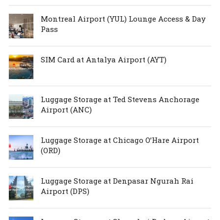
Montreal Airport (YUL) Lounge Access & Day
Pass
SIM Card at Antalya Airport (AYT)
Luggage Storage at Ted Stevens Anchorage
Airport (ANC)
Luggage Storage at Chicago O’Hare Airport
(ORD)
Luggage Storage at Denpasar Ngurah Rai
Airport (DPS)