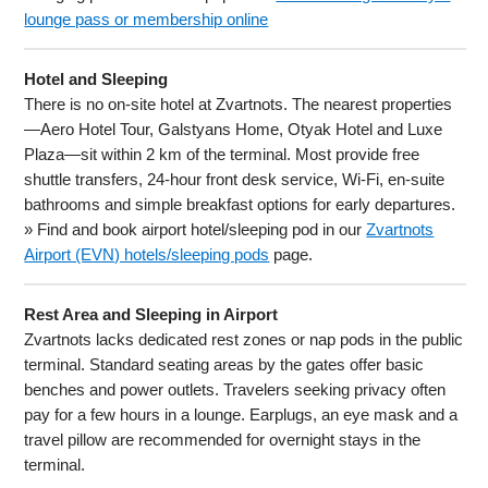
lounge pass or membership online
Hotel and Sleeping
There is no on-site hotel at Zvartnots. The nearest properties
—Aero Hotel Tour, Galstyans Home, Otyak Hotel and Luxe
Plaza—sit within 2 km of the terminal. Most provide free
shuttle transfers, 24-hour front desk service, Wi-Fi, en-suite
bathrooms and simple breakfast options for early departures.
» Find and book airport hotel/sleeping pod in our
Zvartnots
Airport (EVN) hotels/sleeping pods
page.
Rest Area and Sleeping in Airport
Zvartnots lacks dedicated rest zones or nap pods in the public
terminal. Standard seating areas by the gates offer basic
benches and power outlets. Travelers seeking privacy often
pay for a few hours in a lounge. Earplugs, an eye mask and a
travel pillow are recommended for overnight stays in the
terminal.