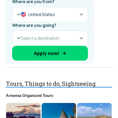
Tours, Things to do, Sightseeing
Armenia Organized Tours