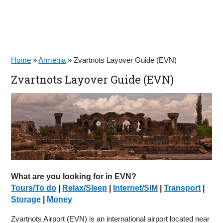
Home
»
Armenia
»
Zvartnots Layover Guide (EVN)
Zvartnots Layover Guide (EVN)
What are you looking for in EVN?
Tours/To do
|
Relax/Sleep
|
Internet/SIM
|
Transport
|
Storage
|
Money
Zvartnots Airport (EVN) is an international airport located near