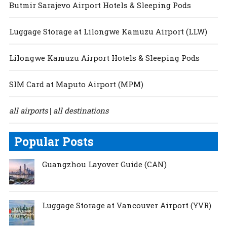
Butmir Sarajevo Airport Hotels & Sleeping Pods
Luggage Storage at Lilongwe Kamuzu Airport (LLW)
Lilongwe Kamuzu Airport Hotels & Sleeping Pods
SIM Card at Maputo Airport (MPM)
all airports
all destinations
|
Popular Posts
Guangzhou Layover Guide (CAN)
Luggage Storage at Vancouver Airport (YVR)