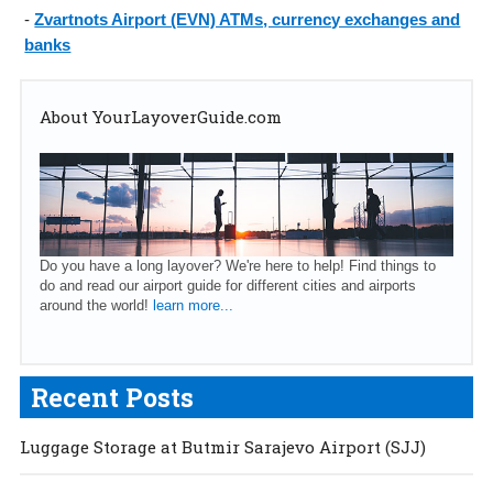
-
Zvartnots Airport (EVN) ATMs, currency exchanges and
banks
About YourLayoverGuide.com
Do you have a long layover? We're here to help! Find things to
do and read our airport guide for different cities and airports
around the world!
learn more...
Recent Posts
Luggage Storage at Butmir Sarajevo Airport (SJJ)