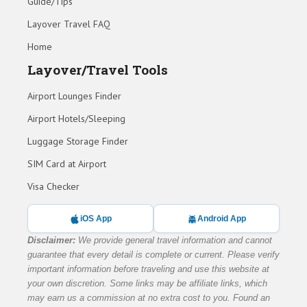
Guide/Tips
Layover Travel FAQ
Home
Layover/Travel Tools
Airport Lounges Finder
Airport Hotels/Sleeping
Luggage Storage Finder
SIM Card at Airport
Visa Checker
iOS App
Android App
Disclaimer:
We provide general travel information and cannot
guarantee that every detail is complete or current. Please verify
important information before traveling and use this website at
your own discretion. Some links may be affiliate links, which
may earn us a commission at no extra cost to you. Found an