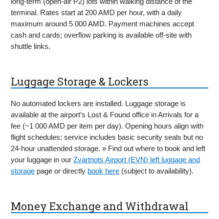
long-term (open-air P2) lots within walking distance of the
terminal. Rates start at 200 AMD per hour, with a daily
maximum around 5 000 AMD. Payment machines accept
cash and cards; overflow parking is available off-site with
shuttle links.
Luggage Storage & Lockers
No automated lockers are installed. Luggage storage is
available at the airport’s Lost & Found office in Arrivals for a
fee (~1 000 AMD per item per day). Opening hours align with
flight schedules; service includes basic security seals but no
24-hour unattended storage. » Find out where to book and left
your luggage in our
Zvartnots Airport (EVN) left luggage and
storage
page or directly
book here
(subject to availability).
Money Exchange and Withdrawal