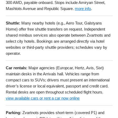
300 AMD, payable onboard. Stops include Amiryan Street,
Mashtots Avenue and Republic Square.
more info
.
Shuttle:
Many nearby hotels (e.g., Aero Tour, Galstyans
Home) offer free shuttle transfers on request. Independent
shared minibus services also operate between Zvartnots and
select city hotels. Bookings are arranged directly via hotel
websites or third-party shuttle providers; schedules vary by
operator.
Car rentals:
Major agencies (Europcar, Hertz, Avis, Sixt)
maintain desks in the Arrivals hall. Vehicles range from
compact cars to SUVs; drivers must present an international
driver’s license or local equivalent, passport and credit card.
Rental desks are open throughout scheduled flight hours.
view available cars or rent a car now online
Parking:
Zvartnots provides short-term (covered P1) and