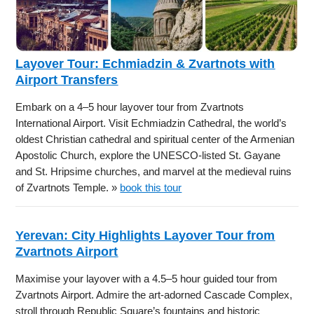
Layover Tour: Echmiadzin & Zvartnots with
Airport Transfers
Embark on a 4–5 hour layover tour from Zvartnots
International Airport. Visit Echmiadzin Cathedral, the world’s
oldest Christian cathedral and spiritual center of the Armenian
Apostolic Church, explore the UNESCO-listed St. Gayane
and St. Hripsime churches, and marvel at the medieval ruins
of Zvartnots Temple. »
book this tour
Yerevan: City Highlights Layover Tour from
Zvartnots Airport
Maximise your layover with a 4.5–5 hour guided tour from
Zvartnots Airport. Admire the art-adorned Cascade Complex,
stroll through Republic Square’s fountains and historic