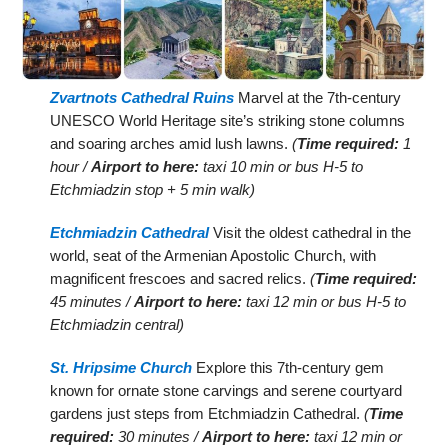
Zvartnots Cathedral Ruins
Marvel at the 7th-century
UNESCO World Heritage site’s striking stone columns
and soaring arches amid lush lawns.
(
Time required:
1
hour /
Airport to here:
taxi 10 min or bus H-5 to
Etchmiadzin stop + 5 min walk)
Etchmiadzin Cathedral
Visit the oldest cathedral in the
world, seat of the Armenian Apostolic Church, with
magnificent frescoes and sacred relics.
(
Time required:
45 minutes /
Airport to here:
taxi 12 min or bus H-5 to
Etchmiadzin central)
St. Hripsime Church
Explore this 7th-century gem
known for ornate stone carvings and serene courtyard
gardens just steps from Etchmiadzin Cathedral.
(
Time
required:
30 minutes /
Airport to here:
taxi 12 min or