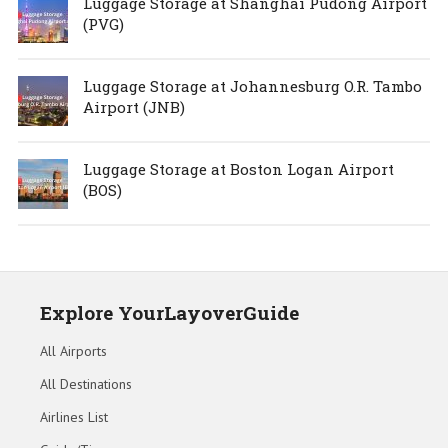
Luggage Storage at Shanghai Pudong Airport
(PVG)
Luggage Storage at Johannesburg O.R. Tambo
Airport (JNB)
Luggage Storage at Boston Logan Airport
(BOS)
Explore YourLayoverGuide
All Airports
All Destinations
Airlines List