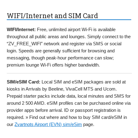
WIFI/Internet and SIM Card
WIFI/Internet:
Free, unlimited airport Wi-Fi is available
throughout all public areas and lounges. Simply connect to the
“ZV_FREE_WIFI” network and register via SMS or social
login. Speeds are generally sufficient for browsing and
messaging, though peak-hour performance can slow;
premium lounge Wi-Fi offers higher bandwidth.
SIM/eSIM Card:
Local SIM and eSIM packages are sold at
kiosks in Arrivals by Beeline, VivaCell MTS and Ucom.
Prepaid starter packs include data, local minutes and SMS for
around 2 500 AMD. eSIM profiles can be purchased online via
provider apps before arrival. ID or passport registration is
required. » Find out where and how to buy SIM card/eSIM in
our
Zvartnots Airport (EVN) sim/eSim
page.