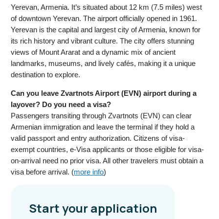
Yerevan, Armenia. It’s situated about 12 km (7.5 miles) west
of downtown Yerevan. The airport officially opened in 1961.
Yerevan is the capital and largest city of Armenia, known for
its rich history and vibrant culture. The city offers stunning
views of Mount Ararat and a dynamic mix of ancient
landmarks, museums, and lively cafés, making it a unique
destination to explore.
Can you leave Zvartnots Airport (EVN) airport during a
layover? Do you need a visa?
Passengers transiting through Zvartnots (EVN) can clear
Armenian immigration and leave the terminal if they hold a
valid passport and entry authorization. Citizens of visa-
exempt countries, e-Visa applicants or those eligible for visa-
on-arrival need no prior visa. All other travelers must obtain a
visa before arrival. (
more info
)