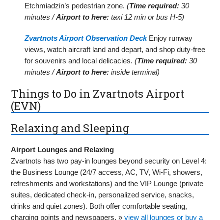
Etchmiadzin’s pedestrian zone.
(
Time required:
30
minutes /
Airport to here:
taxi 12 min or bus H-5)
Zvartnots Airport Observation Deck
Enjoy runway
views, watch aircraft land and depart, and shop duty-free
for souvenirs and local delicacies.
(
Time required:
30
minutes /
Airport to here:
inside terminal)
Things to Do in Zvartnots Airport
(EVN)
Relaxing and Sleeping
Airport Lounges and Relaxing
Zvartnots has two pay-in lounges beyond security on Level 4:
the Business Lounge (24/7 access, AC, TV, Wi-Fi, showers,
refreshments and workstations) and the VIP Lounge (private
suites, dedicated check-in, personalized service, snacks,
drinks and quiet zones). Both offer comfortable seating,
charging points and newspapers. »
view all lounges or buy a