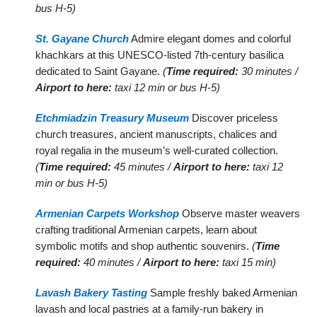
bus H-5)
St. Gayane Church
Admire elegant domes and colorful
khachkars at this UNESCO-listed 7th-century basilica
dedicated to Saint Gayane.
(
Time required:
30 minutes /
Airport to here:
taxi 12 min or bus H-5)
Etchmiadzin Treasury Museum
Discover priceless
church treasures, ancient manuscripts, chalices and
royal regalia in the museum’s well-curated collection.
(
Time required:
45 minutes /
Airport to here:
taxi 12
min or bus H-5)
Armenian Carpets Workshop
Observe master weavers
crafting traditional Armenian carpets, learn about
symbolic motifs and shop authentic souvenirs.
(
Time
required:
40 minutes /
Airport to here:
taxi 15 min)
Lavash Bakery Tasting
Sample freshly baked Armenian
lavash and local pastries at a family-run bakery in