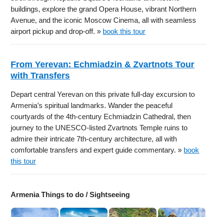
buildings, explore the grand Opera House, vibrant Northern
Avenue, and the iconic Moscow Cinema, all with seamless
airport pickup and drop-off. »
book this tour
From Yerevan: Echmiadzin & Zvartnots Tour
with Transfers
Depart central Yerevan on this private full-day excursion to
Armenia’s spiritual landmarks. Wander the peaceful
courtyards of the 4th-century Echmiadzin Cathedral, then
journey to the UNESCO-listed Zvartnots Temple ruins to
admire their intricate 7th-century architecture, all with
comfortable transfers and expert guide commentary. »
book
this tour
Armenia Things to do / Sightseeing