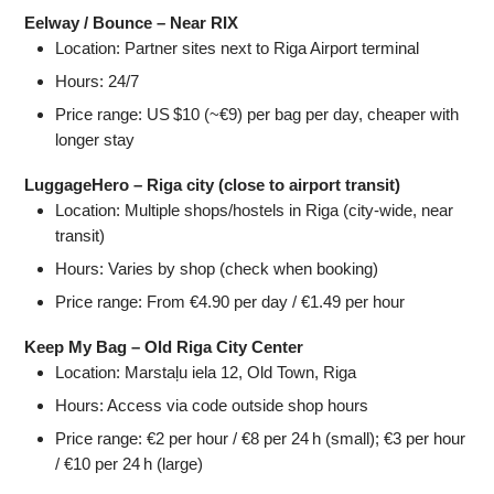
Eelway / Bounce – Near RIX
Location: Partner sites next to Riga Airport terminal
Hours: 24/7
Price range: US $10 (~€9) per bag per day, cheaper with
longer stay
LuggageHero – Riga city (close to airport transit)
Location: Multiple shops/hostels in Riga (city-wide, near
transit)
Hours: Varies by shop (check when booking)
Price range: From €4.90 per day / €1.49 per hour
Keep My Bag – Old Riga City Center
Location: Marstaļu iela 12, Old Town, Riga
Hours: Access via code outside shop hours
Price range: €2 per hour / €8 per 24 h (small); €3 per hour
/ €10 per 24 h (large)