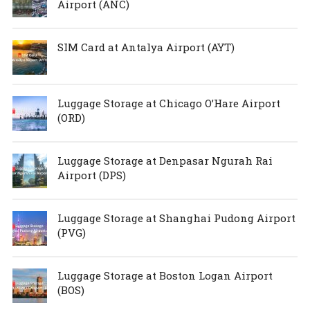
Airport (ANC)
SIM Card at Antalya Airport (AYT)
Luggage Storage at Chicago O’Hare Airport
(ORD)
Luggage Storage at Denpasar Ngurah Rai
Airport (DPS)
Luggage Storage at Shanghai Pudong Airport
(PVG)
Luggage Storage at Boston Logan Airport
(BOS)