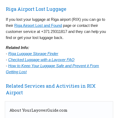
Riga Airport Lost Luggage
If you lost your luggage at Riga airport (RIX) you can go to
their
Riga Airport Lost and Found
page or contact their
customer service at +371 29311817 and they can help you
find or get your lost luggage back.
Related Info:
-
Riga Luggage Storage Finder
-
Checked Luggage with a Layover FAQ
-
How to Keep Your Luggage Safe and Prevent it From
Getting Lost
Related Services and Activities in RIX
Airport
About YourLayoverGuide.com