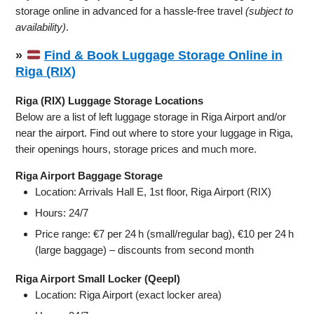
storage online in advanced for a hassle-free travel
(subject to
availability)
.
»
Find & Book Luggage Storage Online in
Riga (RIX)
Riga (RIX) Luggage Storage Locations
Below are a list of left luggage storage in Riga Airport and/or
near the airport. Find out where to store your luggage in Riga,
their openings hours, storage prices and much more.
Riga Airport Baggage Storage
Location: Arrivals Hall E, 1st floor, Riga Airport (RIX)
Hours: 24/7
Price range: €7 per 24 h (small/regular bag), €10 per 24 h
(large baggage) – discounts from second month
Riga Airport Small Locker (Qeepl)
Location: Riga Airport (exact locker area)