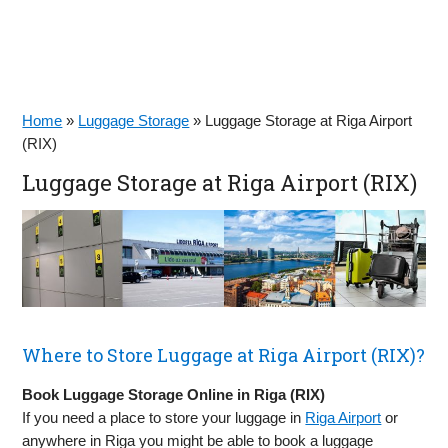
Home
»
Luggage Storage
»
Luggage Storage at Riga Airport
(RIX)
Luggage Storage at Riga Airport (RIX)
Where to Store Luggage at Riga Airport (RIX)?
Book Luggage Storage Online in Riga (RIX)
If you need a place to store your luggage in
Riga Airport
or
anywhere in Riga you might be able to book a luggage