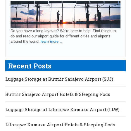
Do you have a long layover? We're here to help! Find things to
do and read our airport guide for different cities and airports
around the world!
learn more...
Recent Posts
Luggage Storage at Butmir Sarajevo Airport (SJJ)
Butmir Sarajevo Airport Hotels & Sleeping Pods
Luggage Storage at Lilongwe Kamuzu Airport (LLW)
Lilongwe Kamuzu Airport Hotels & Sleeping Pods