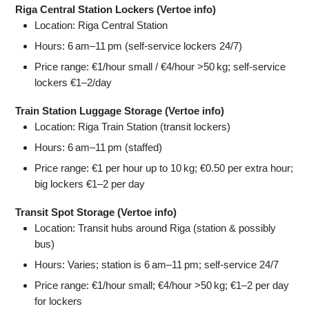
Riga Central Station Lockers (Vertoe info)
Location: Riga Central Station
Hours: 6 am–11 pm (self‑service lockers 24/7)
Price range: €1/hour small / €4/hour >50 kg; self‑service
lockers €1–2/day
Train Station Luggage Storage (Vertoe info)
Location: Riga Train Station (transit lockers)
Hours: 6 am–11 pm (staffed)
Price range: €1 per hour up to 10 kg; €0.50 per extra hour;
big lockers €1–2 per day
Transit Spot Storage (Vertoe info)
Location: Transit hubs around Riga (station & possibly
bus)
Hours: Varies; station is 6 am–11 pm; self‑service 24/7
Price range: €1/hour small; €4/hour >50 kg; €1–2 per day
for lockers