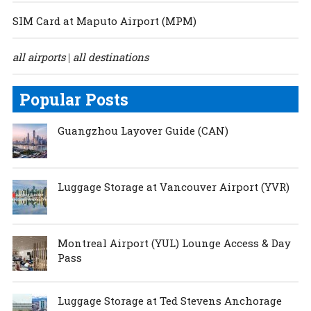
SIM Card at Maputo Airport (MPM)
all airports
all destinations
|
Popular Posts
Guangzhou Layover Guide (CAN)
Luggage Storage at Vancouver Airport (YVR)
Montreal Airport (YUL) Lounge Access & Day
Pass
Luggage Storage at Ted Stevens Anchorage