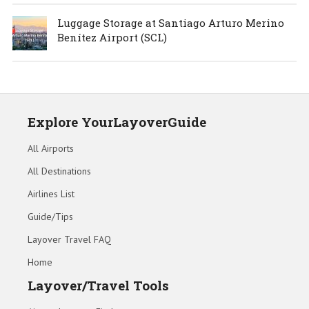
Luggage Storage at Santiago Arturo Merino
Benítez Airport (SCL)
Explore YourLayoverGuide
All Airports
All Destinations
Airlines List
Guide/Tips
Layover Travel FAQ
Home
Layover/Travel Tools