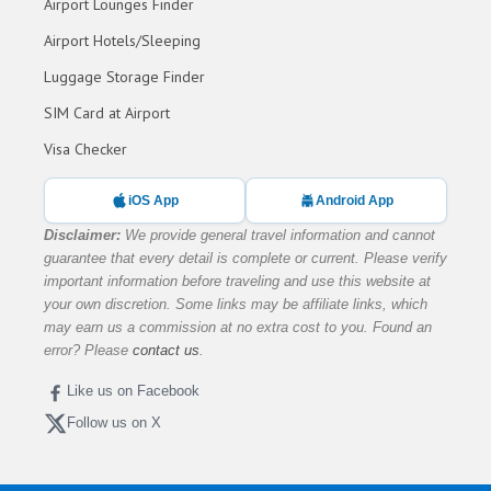
Airport Lounges Finder
Airport Hotels/Sleeping
Luggage Storage Finder
SIM Card at Airport
Visa Checker
iOS App
Android App
Disclaimer:
We provide general travel information and cannot
guarantee that every detail is complete or current. Please verify
important information before traveling and use this website at
your own discretion. Some links may be affiliate links, which
may earn us a commission at no extra cost to you. Found an
error? Please
contact us
.
Like us on Facebook
Follow us on X