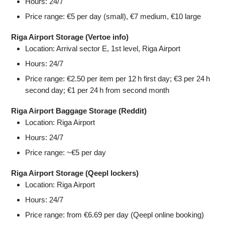
Hours: 24/7
Price range: €5 per day (small), €7 medium, €10 large
Riga Airport Storage (Vertoe info)
Location: Arrival sector E, 1st level, Riga Airport
Hours: 24/7
Price range: €2.50 per item per 12 h first day; €3 per 24 h
second day; €1 per 24 h from second month
Riga Airport Baggage Storage (Reddit)
Location: Riga Airport
Hours: 24/7
Price range: ~€5 per day
Riga Airport Storage (Qeepl lockers)
Location: Riga Airport
Hours: 24/7
Price range: from €6.69 per day (Qeepl online booking)