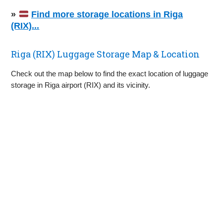
»
Find more storage locations in Riga
(RIX)...
Riga (RIX) Luggage Storage Map & Location
Check out the map below to find the exact location of luggage
storage in Riga airport (RIX) and its vicinity.