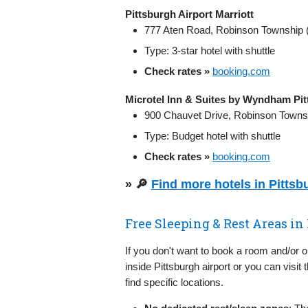
Pittsburgh Airport Marriott
777 Aten Road, Robinson Township (
Type: 3‑star hotel with shuttle
Check rates »
booking.com
Microtel Inn & Suites by Wyndham Pit
900 Chauvet Drive, Robinson Townsh
Type: Budget hotel with shuttle
Check rates »
booking.com
» 🔎
Find more hotels in Pitts
Free Sleeping & Rest Areas in
If you don't want to book a room and/or 
inside Pittsburgh airport or you can visit 
find specific locations.