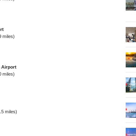
rt
9 miles)
 Airport
0 miles)
.5 miles)