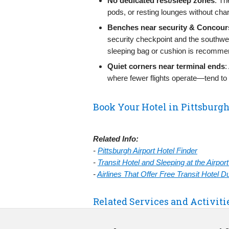
No dedicated rest/sleep zones
: Th
pods, or resting lounges without cha
Benches near security & Concour
security checkpoint and the southw
sleeping bag or cushion is recomme
Quiet corners near terminal ends
:
where fewer flights operate—tend to b
Book Your Hotel in Pittsburg
Related Info:
-
Pittsburgh Airport Hotel Finder
-
Transit Hotel and Sleeping at the Airpo
-
Airlines That Offer Free Transit Hotel 
Related Services and Activiti