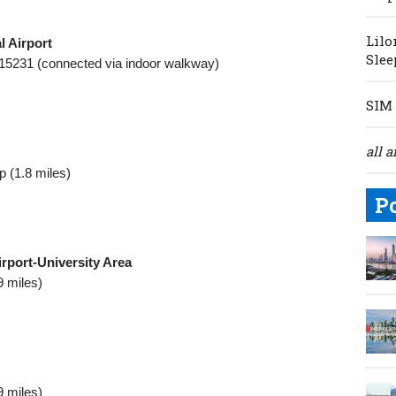
Lilo
l Airport
Slee
 15231 (connected via indoor walkway)
SIM 
all a
 (1.8 miles)
P
rport‑University Area
9 miles)
9 miles)