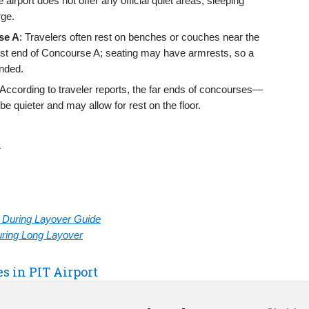
e airport does not offer any official quiet areas, sleeping
rge.
se A
: Travelers often rest on benches or couches near the
est end of Concourse A; seating may have armrests, so a
nded.
 According to traveler reports, the far ends of concourses—
e quieter and may allow for rest on the floor.
h
rt During Layover Guide
During Long Layover
es in PIT Airport