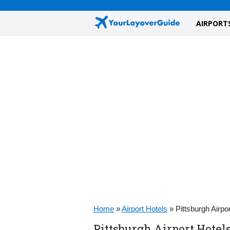
AIRPORT
Home
»
Airport Hotels
»
Pittsburgh Airpo
Pittsburgh Airport Hotel