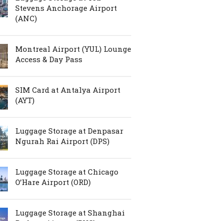
Stevens Anchorage Airport
(ANC)
Montreal Airport (YUL) Lounge
Access & Day Pass
SIM Card at Antalya Airport
(AYT)
Luggage Storage at Denpasar
Ngurah Rai Airport (DPS)
Luggage Storage at Chicago
O’Hare Airport (ORD)
Luggage Storage at Shanghai