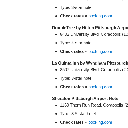
Type: 3‑star hotel
Check rates »
booking.com
DoubleTree by Hilton Pittsburgh Airpo
8402 University Blvd, Coraopolis (1.
Type: 4‑star hotel
Check rates »
booking.com
La Quinta Inn by Wyndham Pittsburgh
8507 University Blvd, Coraopolis (2.
Type: 3‑star hotel
Check rates »
booking.com
Sheraton Pittsburgh Airport Hotel
1160 Thorn Run Road, Coraopolis (2
Type: 3.5‑star hotel
Check rates »
booking.com