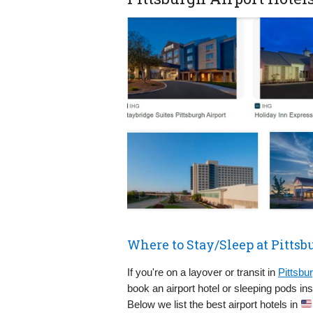
Where to Stay/Sleep at Pittsb
If you're on a layover or transit in
Pittsbur
book an airport hotel or sleeping pods in
Below we list the best airport hotels in