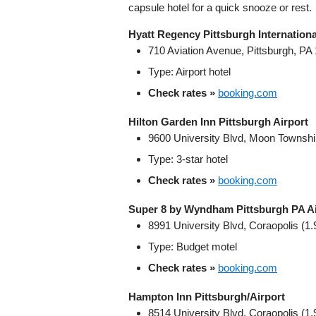
capsule hotel for a quick snooze or rest.
Hyatt Regency Pittsburgh Internationa
710 Aviation Avenue, Pittsburgh, PA
Type: Airport hotel
Check rates »
booking.com
Hilton Garden Inn Pittsburgh Airport
9600 University Blvd, Moon Township
Type: 3‑star hotel
Check rates »
booking.com
Super 8 by Wyndham Pittsburgh PA Ai
8991 University Blvd, Coraopolis (1.
Type: Budget motel
Check rates »
booking.com
Hampton Inn Pittsburgh/Airport
8514 University Blvd, Coraopolis (1.