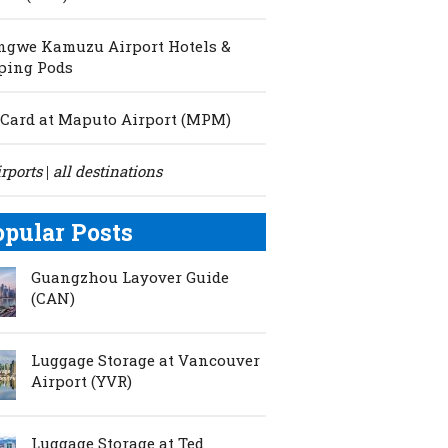
ngwe Kamuzu Airport Hotels &
ping Pods
Card at Maputo Airport (MPM)
irports
all destinations
|
opular Posts
Guangzhou Layover Guide
(CAN)
Luggage Storage at Vancouver
Airport (YVR)
Luggage Storage at Ted