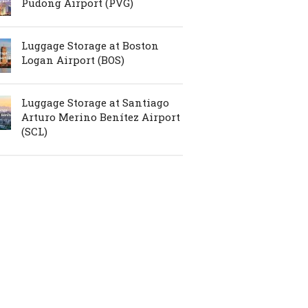
Pudong Airport (PVG)
Luggage Storage at Boston
Logan Airport (BOS)
Luggage Storage at Santiago
Arturo Merino Benítez Airport
(SCL)