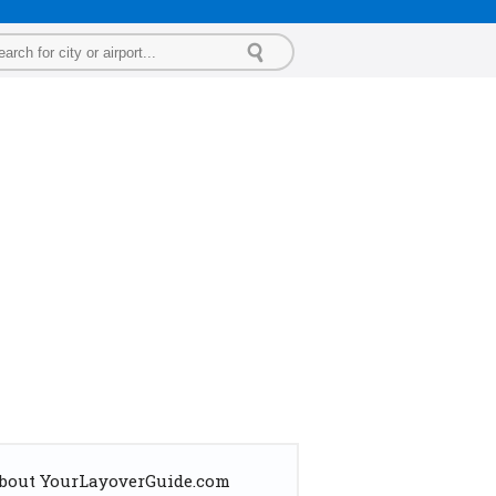
bout YourLayoverGuide.com