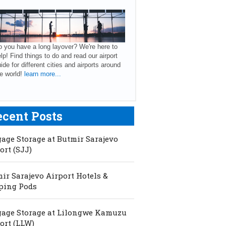
 you have a long layover? We're here to
lp! Find things to do and read our airport
ide for different cities and airports around
e world!
learn more...
ecent Posts
age Storage at Butmir Sarajevo
ort (SJJ)
ir Sarajevo Airport Hotels &
ping Pods
age Storage at Lilongwe Kamuzu
ort (LLW)