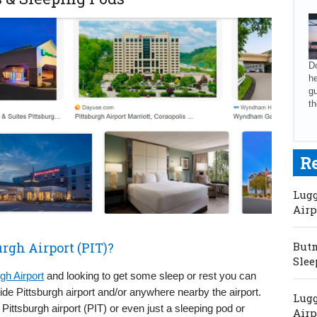
Do
he
gu
th
R
Lugg
Airp
urgh Airport (PIT)?
Butm
Slee
gh Airport
and looking to get some sleep or rest you can
side Pittsburgh airport and/or anywhere nearby the airport.
Lugg
Pittsburgh airport (PIT) or even just a sleeping pod or
Airp