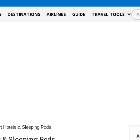
S
DESTINATIONS
AIRLINES
GUIDE
TRAVEL TOOLS
rt Hotels & Sleeping Pods
A
s & Sleeping Pods