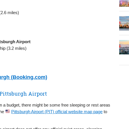
2.6 miles)
tsburgh Airport
ip (3.2 miles)
burgh (Booking.com)
 Pittsburgh Airport
on a budget, there might be some free sleeping or rest areas
the
Pittsburgh Airport (PIT) official website map page
to