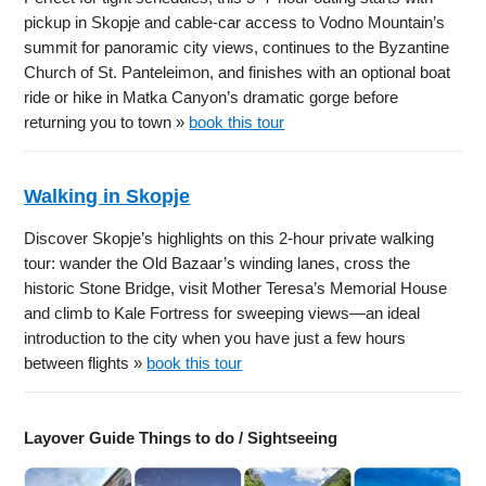
pickup in Skopje and cable-car access to Vodno Mountain’s
summit for panoramic city views, continues to the Byzantine
Church of St. Panteleimon, and finishes with an optional boat
ride or hike in Matka Canyon’s dramatic gorge before
returning you to town »
book this tour
Walking in Skopje
Discover Skopje’s highlights on this 2-hour private walking
tour: wander the Old Bazaar’s winding lanes, cross the
historic Stone Bridge, visit Mother Teresa’s Memorial House
and climb to Kale Fortress for sweeping views—an ideal
introduction to the city when you have just a few hours
between flights »
book this tour
Layover Guide Things to do / Sightseeing