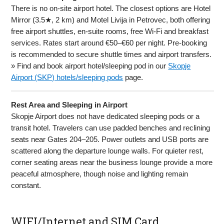
There is no on-site airport hotel. The closest options are Hotel
Mirror (3.5★, 2 km) and Motel Livija in Petrovec, both offering
free airport shuttles, en-suite rooms, free Wi-Fi and breakfast
services. Rates start around €50–€60 per night. Pre-booking
is recommended to secure shuttle times and airport transfers.
» Find and book airport hotel/sleeping pod in our
Skopje
Airport (SKP) hotels/sleeping pods
page.
Rest Area and Sleeping in Airport
Skopje Airport does not have dedicated sleeping pods or a
transit hotel. Travelers can use padded benches and reclining
seats near Gates 204–205. Power outlets and USB ports are
scattered along the departure lounge walls. For quieter rest,
corner seating areas near the business lounge provide a more
peaceful atmosphere, though noise and lighting remain
constant.
WIFI/Internet and SIM Card