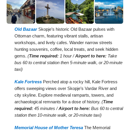
Old Bazaar
Skopje’s historic Old Bazaar pulses with
Ottoman charm, featuring vibrant stalls, artisan
workshops, and lively cafes. Wander narrow streets
hunting souvenirs, coffee, local treats, and seek hidden
gems.
(
Time required:
1 hour /
Airport to here:
Take
bus 60 to central station then 5-minute walk, or 20-minute
taxi)
Kale Fortress
Perched atop a rocky hill, Kale Fortress
offers sweeping views over Skopje’s Vardar River and
city skyline. Explore medieval ramparts, towers, and
archaeological remnants for a dose of history.
(
Time
required:
45 minutes /
Airport to here:
Bus 60 to central
station then 10-minute walk, or 20-minute taxi)
Memorial House of Mother Teresa
The Memorial