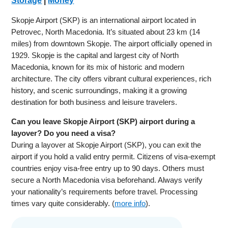
Storage
|
Money
Skopje Airport (SKP) is an international airport located in
Petrovec, North Macedonia. It’s situated about 23 km (14
miles) from downtown Skopje. The airport officially opened in
1929. Skopje is the capital and largest city of North
Macedonia, known for its mix of historic and modern
architecture. The city offers vibrant cultural experiences, rich
history, and scenic surroundings, making it a growing
destination for both business and leisure travelers.
Can you leave Skopje Airport (SKP) airport during a
layover? Do you need a visa?
During a layover at Skopje Airport (SKP), you can exit the
airport if you hold a valid entry permit. Citizens of visa-exempt
countries enjoy visa-free entry up to 90 days. Others must
secure a North Macedonia visa beforehand. Always verify
your nationality’s requirements before travel. Processing
times vary quite considerably. (
more info
).