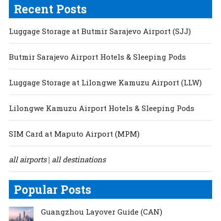
Recent Posts
Luggage Storage at Butmir Sarajevo Airport (SJJ)
Butmir Sarajevo Airport Hotels & Sleeping Pods
Luggage Storage at Lilongwe Kamuzu Airport (LLW)
Lilongwe Kamuzu Airport Hotels & Sleeping Pods
SIM Card at Maputo Airport (MPM)
all airports
all destinations
|
Popular Posts
Guangzhou Layover Guide (CAN)