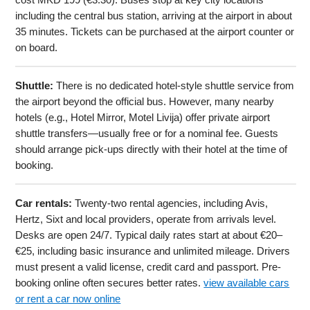
including the central bus station, arriving at the airport in about
35 minutes. Tickets can be purchased at the airport counter or
on board.
Shuttle:
There is no dedicated hotel-style shuttle service from
the airport beyond the official bus. However, many nearby
hotels (e.g., Hotel Mirror, Motel Livija) offer private airport
shuttle transfers—usually free or for a nominal fee. Guests
should arrange pick-ups directly with their hotel at the time of
booking.
Car rentals:
Twenty-two rental agencies, including Avis,
Hertz, Sixt and local providers, operate from arrivals level.
Desks are open 24/7. Typical daily rates start at about €20–
€25, including basic insurance and unlimited mileage. Drivers
must present a valid license, credit card and passport. Pre-
booking online often secures better rates.
view available cars
or rent a car now online