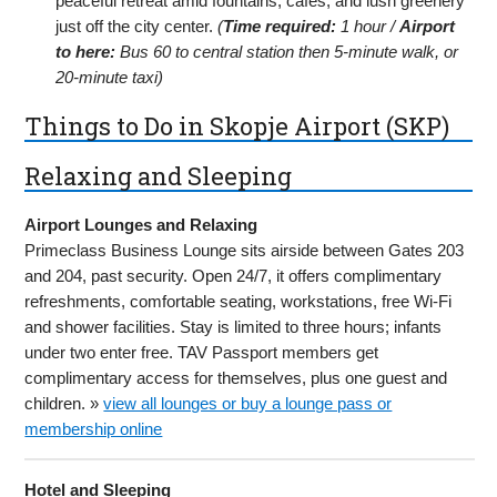
peaceful retreat amid fountains, cafes, and lush greenery
just off the city center.
(
Time required:
1 hour /
Airport
to here:
Bus 60 to central station then 5-minute walk, or
20-minute taxi)
Things to Do in Skopje Airport (SKP)
Relaxing and Sleeping
Airport Lounges and Relaxing
Primeclass Business Lounge sits airside between Gates 203
and 204, past security. Open 24/7, it offers complimentary
refreshments, comfortable seating, workstations, free Wi-Fi
and shower facilities. Stay is limited to three hours; infants
under two enter free. TAV Passport members get
complimentary access for themselves, plus one guest and
children. »
view all lounges or buy a lounge pass or
membership online
Hotel and Sleeping