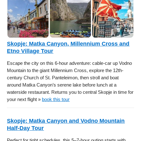
Skopje: Matka Canyon, Millennium Cross and
Etno Village Tour
Escape the city on this 6-hour adventure: cable-car up Vodno
Mountain to the giant Millennium Cross, explore the 12th-
century Church of St. Panteleimon, then stroll and boat
around Matka Canyon’s serene lake before lunch at a
waterside restaurant. Returns you to central Skopje in time for
your next flight »
book this tour
Skopje: Matka Canyon and Vodno Mountain
Half-Day Tour
Perfect for tight schedules, this 5–7-hour outing starts with