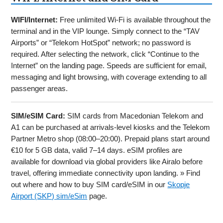
WIFI/Internet:
Free unlimited Wi-Fi is available throughout the
terminal and in the VIP lounge. Simply connect to the “TAV
Airports” or “Telekom HotSpot” network; no password is
required. After selecting the network, click “Continue to the
Internet” on the landing page. Speeds are sufficient for email,
messaging and light browsing, with coverage extending to all
passenger areas.
SIM/eSIM Card:
SIM cards from Macedonian Telekom and
A1 can be purchased at arrivals-level kiosks and the Telekom
Partner Metro shop (08:00–20:00). Prepaid plans start around
€10 for 5 GB data, valid 7–14 days. eSIM profiles are
available for download via global providers like Airalo before
travel, offering immediate connectivity upon landing. » Find
out where and how to buy SIM card/eSIM in our
Skopje
Airport (SKP) sim/eSim
page.