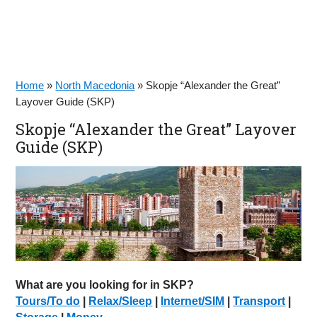
Home
»
North Macedonia
»
Skopje “Alexander the Great”
Layover Guide (SKP)
Skopje “Alexander the Great” Layover
Guide (SKP)
What are you looking for in SKP?
Tours/To do
|
Relax/Sleep
|
Internet/SIM
|
Transport
|