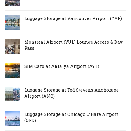
Luggage Storage at Vancouver Airport (YVR)
Montreal Airport (YUL) Lounge Access & Day
Pass
SIM Card at Antalya Airport (AYT)
Luggage Storage at Ted Stevens Anchorage
Airport (ANC)
Luggage Storage at Chicago O’Hare Airport
(ORD)