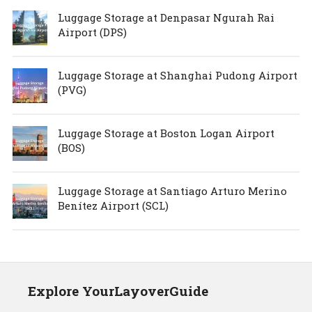
Luggage Storage at Denpasar Ngurah Rai
Airport (DPS)
Luggage Storage at Shanghai Pudong Airport
(PVG)
Luggage Storage at Boston Logan Airport
(BOS)
Luggage Storage at Santiago Arturo Merino
Benítez Airport (SCL)
Explore YourLayoverGuide