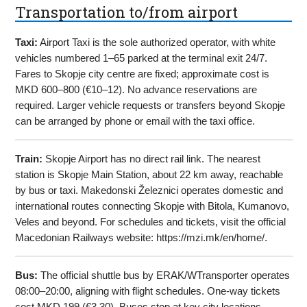
Transportation to/from airport
Taxi:
Airport Taxi is the sole authorized operator, with white
vehicles numbered 1–65 parked at the terminal exit 24/7.
Fares to Skopje city centre are fixed; approximate cost is
MKD 600–800 (€10–12). No advance reservations are
required. Larger vehicle requests or transfers beyond Skopje
can be arranged by phone or email with the taxi office.
Train:
Skopje Airport has no direct rail link. The nearest
station is Skopje Main Station, about 22 km away, reachable
by bus or taxi. Makedonski Železnici operates domestic and
international routes connecting Skopje with Bitola, Kumanovo,
Veles and beyond. For schedules and tickets, visit the official
Macedonian Railways website: https://mzi.mk/en/home/.
Bus:
The official shuttle bus by ERAK/WTransporter operates
08:00–20:00, aligning with flight schedules. One-way tickets
cost MKD 199 (€3.30). Buses stop at key city locations