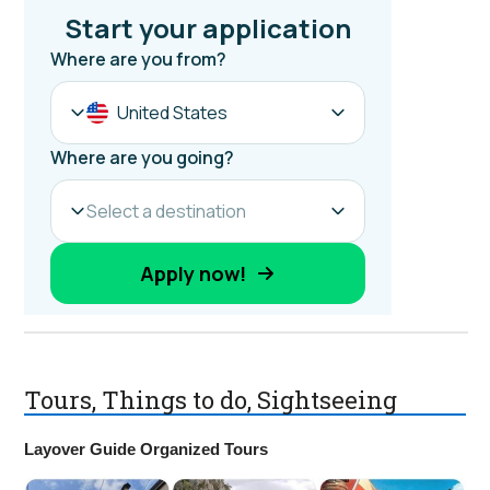
Tours, Things to do, Sightseeing
Layover Guide Organized Tours