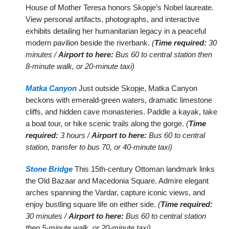
House of Mother Teresa honors Skopje’s Nobel laureate.
View personal artifacts, photographs, and interactive
exhibits detailing her humanitarian legacy in a peaceful
modern pavilion beside the riverbank.
(
Time required:
30
minutes /
Airport to here:
Bus 60 to central station then
8-minute walk, or 20-minute taxi)
Matka Canyon
Just outside Skopje, Matka Canyon
beckons with emerald-green waters, dramatic limestone
cliffs, and hidden cave monasteries. Paddle a kayak, take
a boat tour, or hike scenic trails along the gorge.
(
Time
required:
3 hours /
Airport to here:
Bus 60 to central
station, transfer to bus 70, or 40-minute taxi)
Stone Bridge
This 15th-century Ottoman landmark links
the Old Bazaar and Macedonia Square. Admire elegant
arches spanning the Vardar, capture iconic views, and
enjoy bustling square life on either side.
(
Time required:
30 minutes /
Airport to here:
Bus 60 to central station
then 5-minute walk, or 20-minute taxi)