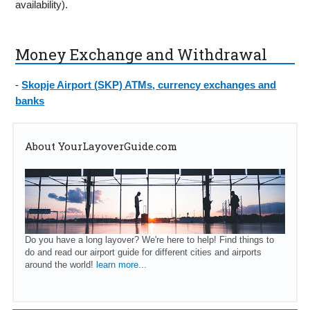
availability).
Money Exchange and Withdrawal
-
Skopje Airport (SKP) ATMs, currency exchanges and
banks
About YourLayoverGuide.com
Do you have a long layover? We're here to help! Find things to
do and read our airport guide for different cities and airports
around the world!
learn more...