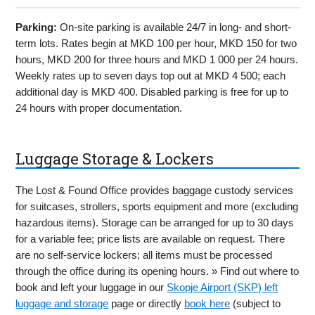
Parking:
On-site parking is available 24/7 in long- and short-
term lots. Rates begin at MKD 100 per hour, MKD 150 for two
hours, MKD 200 for three hours and MKD 1 000 per 24 hours.
Weekly rates up to seven days top out at MKD 4 500; each
additional day is MKD 400. Disabled parking is free for up to
24 hours with proper documentation.
Luggage Storage & Lockers
The Lost & Found Office provides baggage custody services
for suitcases, strollers, sports equipment and more (excluding
hazardous items). Storage can be arranged for up to 30 days
for a variable fee; price lists are available on request. There
are no self-service lockers; all items must be processed
through the office during its opening hours. » Find out where to
book and left your luggage in our
Skopje Airport (SKP) left
luggage and storage
page or directly
book here
(subject to