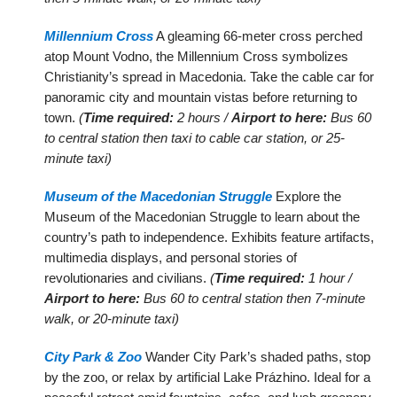
Millennium Cross
A gleaming 66-meter cross perched
atop Mount Vodno, the Millennium Cross symbolizes
Christianity’s spread in Macedonia. Take the cable car for
panoramic city and mountain vistas before returning to
town.
(
Time required:
2 hours /
Airport to here:
Bus 60
to central station then taxi to cable car station, or 25-
minute taxi)
Museum of the Macedonian Struggle
Explore the
Museum of the Macedonian Struggle to learn about the
country’s path to independence. Exhibits feature artifacts,
multimedia displays, and personal stories of
revolutionaries and civilians.
(
Time required:
1 hour /
Airport to here:
Bus 60 to central station then 7-minute
walk, or 20-minute taxi)
City Park & Zoo
Wander City Park’s shaded paths, stop
by the zoo, or relax by artificial Lake Prázhino. Ideal for a