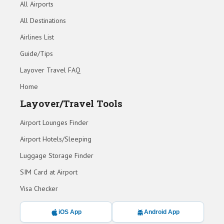
All Airports
All Destinations
Airlines List
Guide/Tips
Layover Travel FAQ
Home
Layover/Travel Tools
Airport Lounges Finder
Airport Hotels/Sleeping
Luggage Storage Finder
SIM Card at Airport
Visa Checker
iOS App
Android App