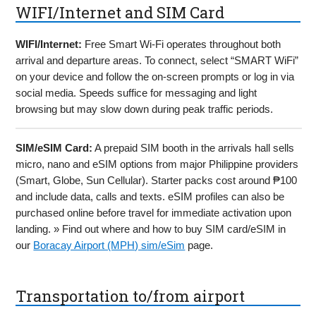
WIFI/Internet and SIM Card
WIFI/Internet:
Free Smart Wi-Fi operates throughout both
arrival and departure areas. To connect, select “SMART WiFi”
on your device and follow the on-screen prompts or log in via
social media. Speeds suffice for messaging and light
browsing but may slow down during peak traffic periods.
SIM/eSIM Card:
A prepaid SIM booth in the arrivals hall sells
micro, nano and eSIM options from major Philippine providers
(Smart, Globe, Sun Cellular). Starter packs cost around ₱100
and include data, calls and texts. eSIM profiles can also be
purchased online before travel for immediate activation upon
landing. » Find out where and how to buy SIM card/eSIM in
our
Boracay Airport (MPH) sim/eSim
page.
Transportation to/from airport