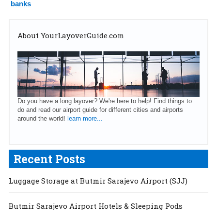
banks
About YourLayoverGuide.com
Do you have a long layover? We're here to help! Find things to
do and read our airport guide for different cities and airports
around the world!
learn more...
Recent Posts
Luggage Storage at Butmir Sarajevo Airport (SJJ)
Butmir Sarajevo Airport Hotels & Sleeping Pods