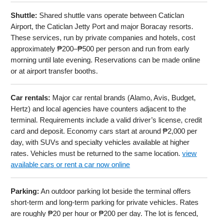
Shuttle:
Shared shuttle vans operate between Caticlan
Airport, the Caticlan Jetty Port and major Boracay resorts.
These services, run by private companies and hotels, cost
approximately ₱200–₱500 per person and run from early
morning until late evening. Reservations can be made online
or at airport transfer booths.
Car rentals:
Major car rental brands (Alamo, Avis, Budget,
Hertz) and local agencies have counters adjacent to the
terminal. Requirements include a valid driver’s license, credit
card and deposit. Economy cars start at around ₱2,000 per
day, with SUVs and specialty vehicles available at higher
rates. Vehicles must be returned to the same location.
view
available cars or rent a car now online
Parking:
An outdoor parking lot beside the terminal offers
short-term and long-term parking for private vehicles. Rates
are roughly ₱20 per hour or ₱200 per day. The lot is fenced,