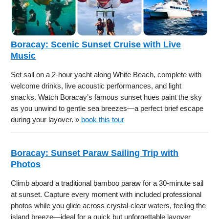
Boracay: Scenic Sunset Cruise with Live
Music
Set sail on a 2-hour yacht along White Beach, complete with
welcome drinks, live acoustic performances, and light
snacks. Watch Boracay’s famous sunset hues paint the sky
as you unwind to gentle sea breezes—a perfect brief escape
during your layover. »
book this tour
Boracay: Sunset Paraw Sailing Trip with
Photos
Climb aboard a traditional bamboo paraw for a 30-minute sail
at sunset. Capture every moment with included professional
photos while you glide across crystal-clear waters, feeling the
island breeze—ideal for a quick but unforgettable layover