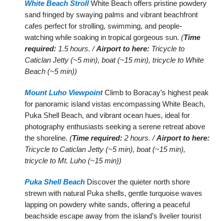
White Beach Stroll
White Beach offers pristine powdery
sand fringed by swaying palms and vibrant beachfront
cafes perfect for strolling, swimming, and people-
watching while soaking in tropical gorgeous sun.
(
Time
required:
1.5 hours. /
Airport to here:
Tricycle to
Caticlan Jetty (~5 min), boat (~15 min), tricycle to White
Beach (~5 min))
Mount Luho Viewpoint
Climb to Boracay’s highest peak
for panoramic island vistas encompassing White Beach,
Puka Shell Beach, and vibrant ocean hues, ideal for
photography enthusiasts seeking a serene retreat above
the shoreline.
(
Time required:
2 hours. /
Airport to here:
Tricycle to Caticlan Jetty (~5 min), boat (~15 min),
tricycle to Mt. Luho (~15 min))
Puka Shell Beach
Discover the quieter north shore
strewn with natural Puka shells, gentle turquoise waves
lapping on powdery white sands, offering a peaceful
beachside escape away from the island’s livelier tourist