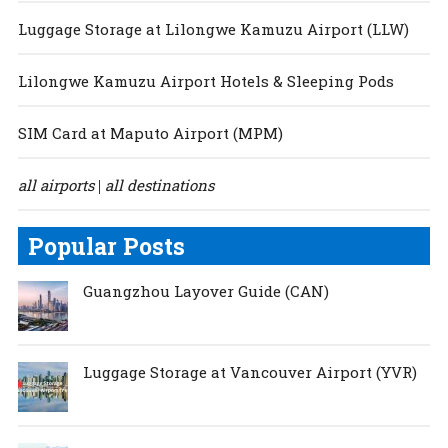
Luggage Storage at Lilongwe Kamuzu Airport (LLW)
Lilongwe Kamuzu Airport Hotels & Sleeping Pods
SIM Card at Maputo Airport (MPM)
all airports
all destinations
|
Popular Posts
Guangzhou Layover Guide (CAN)
Luggage Storage at Vancouver Airport (YVR)