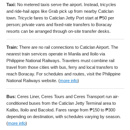
Taxi:
No metered taxis serve the airport. Instead, tricycles
and ride-hail apps like Grab pick up from nearby Caticlan
town. Tricycle fares to Caticlan Jetty Port start at ₱50 per
person; private vans and fixed-rate transfers to Boracay
resorts can be arranged through on-site transfer desks.
Train:
There are no rail connections to Caticlan Airport. The
nearest train services operate in Manila and Iloilo via
Philippine National Railways. Travelers must combine rail
travel from those cities with bus, ferry and local transfers to
reach Boracay. For schedules and routes, visit the Philippine
National Railways website. (
more info
)
Bus:
Ceres Liner, Ceres Tours and Ceres Transport run air-
conditioned buses from the Caticlan Jetty Terminal area to
Kalibo, Iloilo and Bacolod. Fares range from ₱150 to ₱300
depending on destination, with schedules varying by season.
(
more info
)