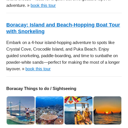
adventure. »
book this tour
Boracay: Island and Beach-Hopping Boat Tour
with Snorkeling
Embark on a 4-hour island-hopping adventure to spots like
Crystal Cove, Crocodile Island, and Puka Beach. Enjoy
guided snorkeling, paddle-boarding, and time to sunbathe on
powder-white sands—perfect for making the most of a longer
layover. »
book this tour
Boracay Things to do / Sightseeing