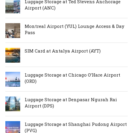
Luggage Storage at Ted Stevens Anchorage
Airport (ANC)
Montreal Airport (YUL) Lounge Access & Day
Pass
SIM Card at Antalya Airport (AYT)
Luggage Storage at Chicago O’Hare Airport
(ORD)
Luggage Storage at Denpasar Ngurah Rai
Airport (DPS)
Luggage Storage at Shanghai Pudong Airport
(PVG)