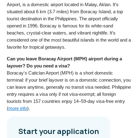
Airport, is a domestic airport located in Malay, Aklan. It’s
situated about 6 km (3.7 miles) from Boracay Island, a top
tourist destination in the Philippines. The airport officially
opened in 1996. Boracay is famous for its white-sand
beaches, crystal-clear waters, and vibrant nightlife. It’s
considered one of the most beautiful islands in the world and a
favorite for tropical getaways.
Can you leave Boracay Airport (MPH) airport during a
layover? Do you need a visa?
Boracay's Caticlan Airport (MPH) is a short domestic
terminal: if your brief layover is on a domestic connection, you
can leave anytime, generally no transit visa needed. Philippine
entry requires a visa only if not visa-exempt; all foreign
tourists from 157 countries enjoy 14–59-day visa-free entry
(
more info
).