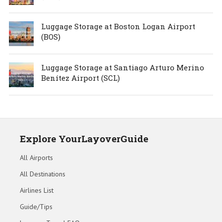
Luggage Storage at Boston Logan Airport
(BOS)
Luggage Storage at Santiago Arturo Merino
Benítez Airport (SCL)
Explore YourLayoverGuide
All Airports
All Destinations
Airlines List
Guide/Tips