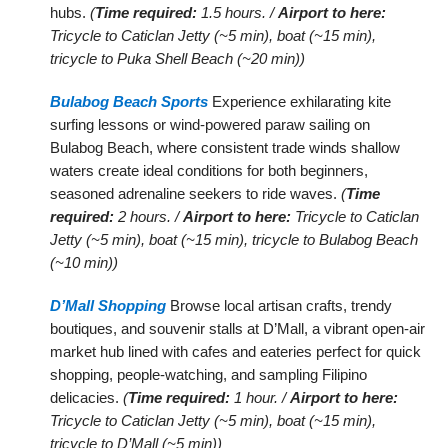
hubs.
(
Time required:
1.5 hours. /
Airport to here:
Tricycle to Caticlan Jetty (~5 min), boat (~15 min),
tricycle to Puka Shell Beach (~20 min))
Bulabog Beach Sports
Experience exhilarating kite
surfing lessons or wind-powered paraw sailing on
Bulabog Beach, where consistent trade winds shallow
waters create ideal conditions for both beginners,
seasoned adrenaline seekers to ride waves.
(
Time
required:
2 hours. /
Airport to here:
Tricycle to Caticlan
Jetty (~5 min), boat (~15 min), tricycle to Bulabog Beach
(~10 min))
D’Mall Shopping
Browse local artisan crafts, trendy
boutiques, and souvenir stalls at D’Mall, a vibrant open-air
market hub lined with cafes and eateries perfect for quick
shopping, people-watching, and sampling Filipino
delicacies.
(
Time required:
1 hour. /
Airport to here:
Tricycle to Caticlan Jetty (~5 min), boat (~15 min),
tricycle to D’Mall (~5 min))