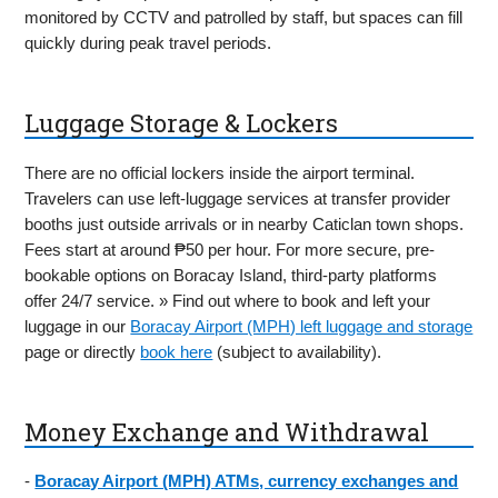
monitored by CCTV and patrolled by staff, but spaces can fill
quickly during peak travel periods.
Luggage Storage & Lockers
There are no official lockers inside the airport terminal.
Travelers can use left-luggage services at transfer provider
booths just outside arrivals or in nearby Caticlan town shops.
Fees start at around ₱50 per hour. For more secure, pre-
bookable options on Boracay Island, third-party platforms
offer 24/7 service. » Find out where to book and left your
luggage in our
Boracay Airport (MPH) left luggage and storage
page or directly
book here
(subject to availability).
Money Exchange and Withdrawal
-
Boracay Airport (MPH) ATMs, currency exchanges and