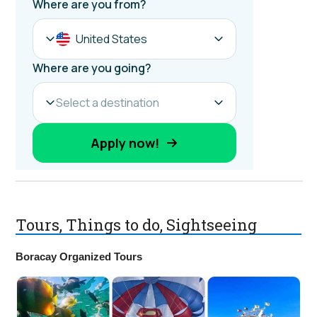
Tours, Things to do, Sightseeing
Boracay Organized Tours