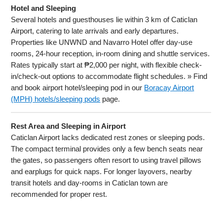
Hotel and Sleeping
Several hotels and guesthouses lie within 3 km of Caticlan
Airport, catering to late arrivals and early departures.
Properties like UNWND and Navarro Hotel offer day-use
rooms, 24-hour reception, in-room dining and shuttle services.
Rates typically start at ₱2,000 per night, with flexible check-
in/check-out options to accommodate flight schedules. » Find
and book airport hotel/sleeping pod in our
Boracay Airport
(MPH) hotels/sleeping pods
page.
Rest Area and Sleeping in Airport
Caticlan Airport lacks dedicated rest zones or sleeping pods.
The compact terminal provides only a few bench seats near
the gates, so passengers often resort to using travel pillows
and earplugs for quick naps. For longer layovers, nearby
transit hotels and day-rooms in Caticlan town are
recommended for proper rest.