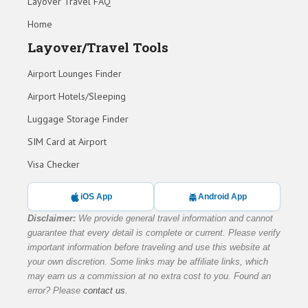
Layover Travel FAQ
Home
Layover/Travel Tools
Airport Lounges Finder
Airport Hotels/Sleeping
Luggage Storage Finder
SIM Card at Airport
Visa Checker
iOS App
Android App
Disclaimer:
We provide general travel information and cannot
guarantee that every detail is complete or current. Please verify
important information before traveling and use this website at
your own discretion. Some links may be affiliate links, which
may earn us a commission at no extra cost to you. Found an
error? Please
contact us
.