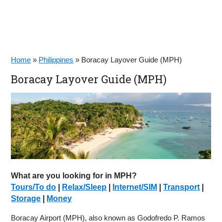
Home
»
Philippines
»
Boracay Layover Guide (MPH)
Boracay Layover Guide (MPH)
What are you looking for in MPH?
Tours/To do
|
Relax/Sleep
|
Internet/SIM
|
Transport
|
Storage
|
Money
Boracay Airport (MPH), also known as Godofredo P. Ramos