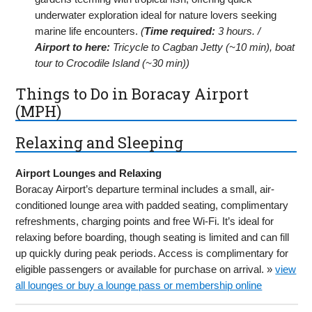
underwater exploration ideal for nature lovers seeking
marine life encounters.
(
Time required:
3 hours. /
Airport to here:
Tricycle to Cagban Jetty (~10 min), boat
tour to Crocodile Island (~30 min))
Things to Do in Boracay Airport
(MPH)
Relaxing and Sleeping
Airport Lounges and Relaxing
Boracay Airport’s departure terminal includes a small, air-
conditioned lounge area with padded seating, complimentary
refreshments, charging points and free Wi-Fi. It’s ideal for
relaxing before boarding, though seating is limited and can fill
up quickly during peak periods. Access is complimentary for
eligible passengers or available for purchase on arrival. »
view
all lounges or buy a lounge pass or membership online