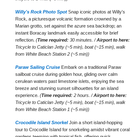
Willy’s Rock Photo Spot
Snap iconic photos at Willy’s
Rock, a picturesque volcanic formation crowned by a
Marian grotto, set against the azure sea backdrop; an
instant Boracay landmark easily accessible for brief
reflection.
(
Time required:
30 minutes. /
Airport to here:
Tricycle to Caticlan Jetty (~5 min), boat (~15 min), walk
from White Beach Station 2 (~5 min))
Paraw Sailing Cruise
Embark on a traditional Paraw
sailboat cruise during golden hour, gliding over calm
cerulean waters past limestone islets, enjoying the sea
breeze and stunning sunset silhouettes for an island
experience.
(
Time required:
2 hours. /
Airport to here:
Tricycle to Caticlan Jetty (~5 min), boat (~15 min), walk
from White Beach Station 1 (~5 min))
Crocodile Island Snorkel
Join a short island-hopping
tour to Crocodile Island for snorkeling amidst vibrant coral
gardens teeming with tropical fish, offering quick