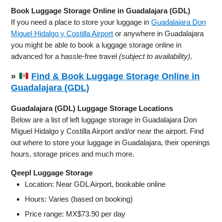
Book Luggage Storage Online in Guadalajara (GDL)
If you need a place to store your luggage in
Guadalajara Don
Miguel Hidalgo y Costilla Airport
or anywhere in Guadalajara
you might be able to book a luggage storage online in
advanced for a hassle-free travel
(subject to availability)
.
»
Find & Book Luggage Storage Online in
Guadalajara (GDL)
Guadalajara (GDL) Luggage Storage Locations
Below are a list of left luggage storage in Guadalajara Don
Miguel Hidalgo y Costilla Airport and/or near the airport. Find
out where to store your luggage in Guadalajara, their openings
hours, storage prices and much more.
Qeepl Luggage Storage
Location: Near GDL Airport, bookable online
Hours: Varies (based on booking)
Price range: MX$73.90 per day