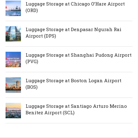
Luggage Storage at Chicago O’Hare Airport
(ORD)
Luggage Storage at Denpasar Ngurah Rai
Airport (DPS)
Luggage Storage at Shanghai Pudong Airport
(PVG)
Luggage Storage at Boston Logan Airport
(BOS)
Luggage Storage at Santiago Arturo Merino
Benítez Airport (SCL)