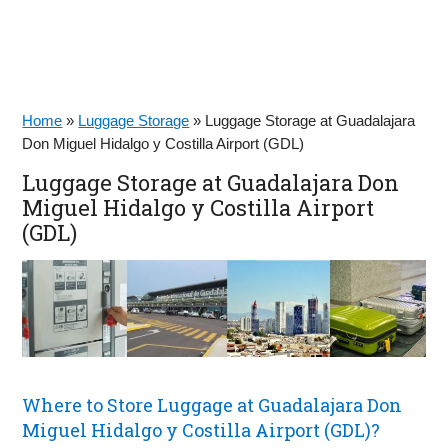
Home
»
Luggage Storage
»
Luggage Storage at Guadalajara
Don Miguel Hidalgo y Costilla Airport (GDL)
Luggage Storage at Guadalajara Don
Miguel Hidalgo y Costilla Airport
(GDL)
Where to Store Luggage at Guadalajara Don
Miguel Hidalgo y Costilla Airport (GDL)?