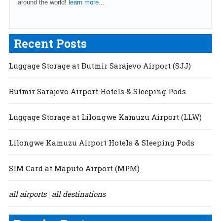
around the world!
learn more...
Recent Posts
Luggage Storage at Butmir Sarajevo Airport (SJJ)
Butmir Sarajevo Airport Hotels & Sleeping Pods
Luggage Storage at Lilongwe Kamuzu Airport (LLW)
Lilongwe Kamuzu Airport Hotels & Sleeping Pods
SIM Card at Maputo Airport (MPM)
all airports
all destinations
|