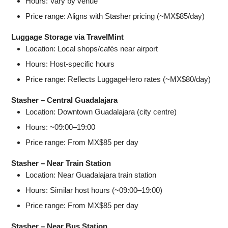
Hours: Vary by venue
Price range: Aligns with Stasher pricing (~MX$85/day)
Luggage Storage via TravelMint
Location: Local shops/cafés near airport
Hours: Host-specific hours
Price range: Reflects LuggageHero rates (~MX$80/day)
Stasher – Central Guadalajara
Location: Downtown Guadalajara (city centre)
Hours: ~09:00–19:00
Price range: From MX$85 per day
Stasher – Near Train Station
Location: Near Guadalajara train station
Hours: Similar host hours (~09:00–19:00)
Price range: From MX$85 per day
Stasher – Near Bus Station