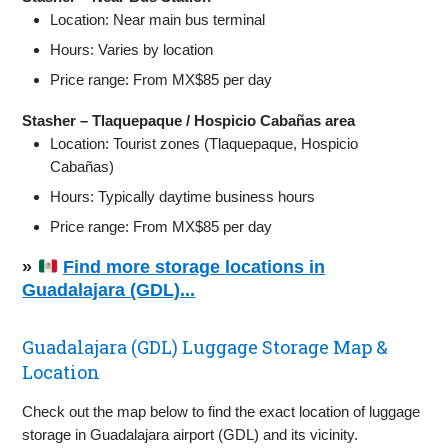
Location: Near main bus terminal
Hours: Varies by location
Price range: From MX$85 per day
Stasher – Tlaquepaque / Hospicio Cabañas area
Location: Tourist zones (Tlaquepaque, Hospicio
Cabañas)
Hours: Typically daytime business hours
Price range: From MX$85 per day
»
Find more storage locations in
Guadalajara (GDL)...
Guadalajara (GDL) Luggage Storage Map &
Location
Check out the map below to find the exact location of luggage
storage in Guadalajara airport (GDL) and its vicinity.