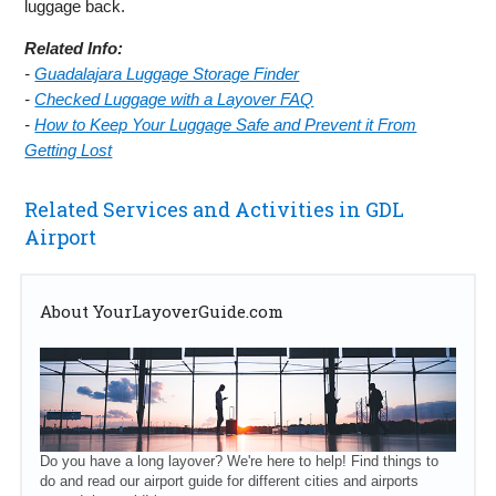
luggage back.
Related Info:
-
Guadalajara Luggage Storage Finder
-
Checked Luggage with a Layover FAQ
-
How to Keep Your Luggage Safe and Prevent it From
Getting Lost
Related Services and Activities in GDL
Airport
About YourLayoverGuide.com
Do you have a long layover? We're here to help! Find things to
do and read our airport guide for different cities and airports