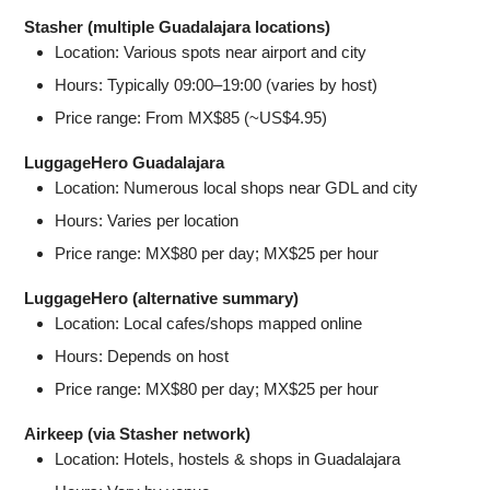
Stasher (multiple Guadalajara locations)
Location: Various spots near airport and city
Hours: Typically 09:00–19:00 (varies by host)
Price range: From MX$85 (~US$4.95)
LuggageHero Guadalajara
Location: Numerous local shops near GDL and city
Hours: Varies per location
Price range: MX$80 per day; MX$25 per hour
LuggageHero (alternative summary)
Location: Local cafes/shops mapped online
Hours: Depends on host
Price range: MX$80 per day; MX$25 per hour
Airkeep (via Stasher network)
Location: Hotels, hostels & shops in Guadalajara