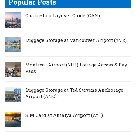
Popular Posts
Guangzhou Layover Guide (CAN)
Luggage Storage at Vancouver Airport (YVR)
Montreal Airport (YUL) Lounge Access & Day
Pass
Luggage Storage at Ted Stevens Anchorage
Airport (ANC)
SIM Card at Antalya Airport (AYT)