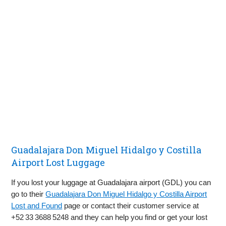
Guadalajara Don Miguel Hidalgo y Costilla
Airport Lost Luggage
If you lost your luggage at Guadalajara airport (GDL) you can
go to their
Guadalajara Don Miguel Hidalgo y Costilla Airport
Lost and Found
page or contact their customer service at
+52 33 3688 5248 and they can help you find or get your lost