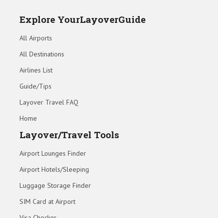
Explore YourLayoverGuide
All Airports
All Destinations
Airlines List
Guide/Tips
Layover Travel FAQ
Home
Layover/Travel Tools
Airport Lounges Finder
Airport Hotels/Sleeping
Luggage Storage Finder
SIM Card at Airport
Visa Checker