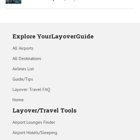
Explore YourLayoverGuide
All Airports
All Destinations
Airlines List
Guide/Tips
Layover Travel FAQ
Home
Layover/Travel Tools
Airport Lounges Finder
Airport Hotels/Sleeping