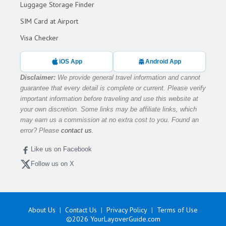
Luggage Storage Finder
SIM Card at Airport
Visa Checker
iOS App
Android App
Disclaimer:
We provide general travel information and cannot
guarantee that every detail is complete or current. Please verify
important information before traveling and use this website at
your own discretion. Some links may be affiliate links, which
may earn us a commission at no extra cost to you. Found an
error? Please
contact us
.
Like us on Facebook
Follow us on X
About Us
Contact Us
Privacy Policy
Terms of Use
©2026
YourLayoverGuide.com