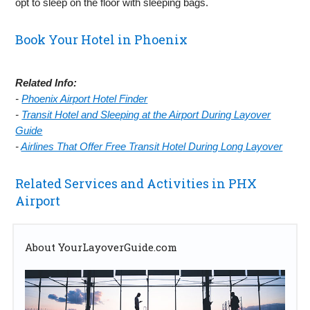
opt to sleep on the floor with sleeping bags.
Book Your Hotel in Phoenix
Related Info:
-
Phoenix Airport Hotel Finder
-
Transit Hotel and Sleeping at the Airport During Layover
Guide
-
Airlines That Offer Free Transit Hotel During Long Layover
Related Services and Activities in PHX
Airport
About YourLayoverGuide.com