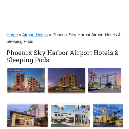
Home
»
Airport Hotels
»
Phoenix Sky Harbor Airport Hotels &
Sleeping Pods
Phoenix Sky Harbor Airport Hotels &
Sleeping Pods