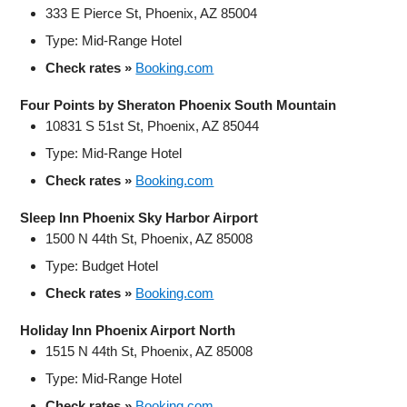
333 E Pierce St, Phoenix, AZ 85004
Type: Mid-Range Hotel
Check rates »
Booking.com
Four Points by Sheraton Phoenix South Mountain
10831 S 51st St, Phoenix, AZ 85044
Type: Mid-Range Hotel
Check rates »
Booking.com
Sleep Inn Phoenix Sky Harbor Airport
1500 N 44th St, Phoenix, AZ 85008
Type: Budget Hotel
Check rates »
Booking.com
Holiday Inn Phoenix Airport North
1515 N 44th St, Phoenix, AZ 85008
Type: Mid-Range Hotel
Check rates »
Booking.com