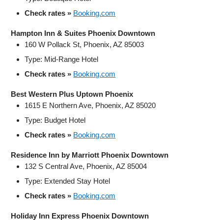
Check rates »
Booking.com
Hampton Inn & Suites Phoenix Downtown
160 W Pollack St, Phoenix, AZ 85003
Type: Mid-Range Hotel
Check rates »
Booking.com
Best Western Plus Uptown Phoenix
1615 E Northern Ave, Phoenix, AZ 85020
Type: Budget Hotel
Check rates »
Booking.com
Residence Inn by Marriott Phoenix Downtown
132 S Central Ave, Phoenix, AZ 85004
Type: Extended Stay Hotel
Check rates »
Booking.com
Holiday Inn Express Phoenix Downtown