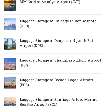
SIM Card at Antalya Airport (AYT)
Luggage Storage at Chicago O’Hare Airport
(ORD)
Luggage Storage at Denpasar Ngurah Rai
Airport (DPS)
Luggage Storage at Shanghai Pudong Airport
(PVG)
Luggage Storage at Boston Logan Airport
(BOS)
Luggage Storage at Santiago Arturo Merino
Benítez Airport (SCL)