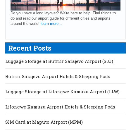
Do you have a long layover? We're here to help! Find things to
do and read our airport guide for different cities and airports
around the world!
learn more...
Recent Posts
Luggage Storage at Butmir Sarajevo Airport (SJJ)
Butmir Sarajevo Airport Hotels & Sleeping Pods
Luggage Storage at Lilongwe Kamuzu Airport (LLW)
Lilongwe Kamuzu Airport Hotels & Sleeping Pods
SIM Card at Maputo Airport (MPM)