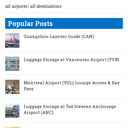
all airports
all destinations
|
Popular Posts
Guangzhou Layover Guide (CAN)
Luggage Storage at Vancouver Airport (YVR)
Montreal Airport (YUL) Lounge Access & Day
Pass
Luggage Storage at Ted Stevens Anchorage
Airport (ANC)