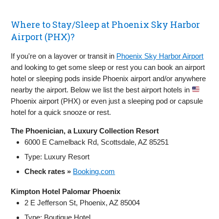
Where to Stay/Sleep at Phoenix Sky Harbor
Airport (PHX)?
If you're on a layover or transit in
Phoenix Sky Harbor Airport
and looking to get some sleep or rest you can book an airport
hotel or sleeping pods inside Phoenix airport and/or anywhere
nearby the airport. Below we list the best airport hotels in
Phoenix airport (PHX) or even just a sleeping pod or capsule
hotel for a quick snooze or rest.
The Phoenician, a Luxury Collection Resort
6000 E Camelback Rd, Scottsdale, AZ 85251
Type: Luxury Resort
Check rates »
Booking.com
Kimpton Hotel Palomar Phoenix
2 E Jefferson St, Phoenix, AZ 85004
Type: Boutique Hotel