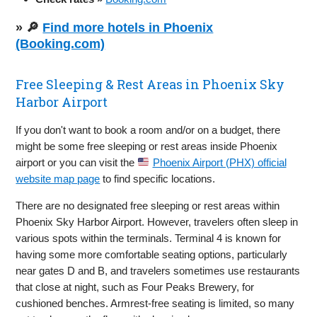
» 🔎
Find more hotels in Phoenix
(Booking.com)
Free Sleeping & Rest Areas in Phoenix Sky
Harbor Airport
If you don't want to book a room and/or on a budget, there
might be some free sleeping or rest areas inside Phoenix
airport or you can visit the
Phoenix Airport (PHX) official
website map page
to find specific locations.
There are no designated free sleeping or rest areas within
Phoenix Sky Harbor Airport. However, travelers often sleep in
various spots within the terminals. Terminal 4 is known for
having some more comfortable seating options, particularly
near gates D and B, and travelers sometimes use restaurants
that close at night, such as Four Peaks Brewery, for
cushioned benches. Armrest-free seating is limited, so many