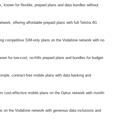
 known for flexible, prepaid plans and data bundles without
work, offering affordable prepaid plans with full Telstra 4G
g competitive SIM-only plans on the Vodafone network with no
wn for low-cost, no-frills prepaid plans and bundles for budget-
mple, contract-free mobile plans with data banking and
 cost-effective mobile plans on the Optus network with month-
ns on the Vodafone network with generous data inclusions and