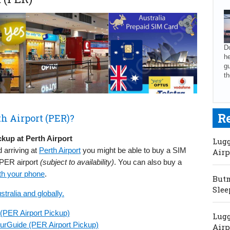
Do
he
gu
th
R
h Airport (PER)?
kup at Perth Airport
Lugg
d arriving at
Perth Airport
you might be able to buy a SIM
Airp
t PER airport
(subject to availability)
. You can also buy a
th your phone
.
Butm
Slee
tralia and globally.
 (PER Airport Pickup)
Lugg
ourGuide (PER Airport Pickup)
Airp