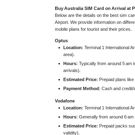
Buy Australia SIM Card on Arrival at P
Below are the details on the best sim ca
Airport. We provide information on differe
mobile plans for tourist and their prices.
Optus
Location:
Terminal 1 International Ar
area).
Hours:
Typically from around 5 am t
arrivals).
Estimated Price:
Prepaid plans like
Payment Method:
Cash and credit/
Vodafone
Location:
Terminal 1 International Arr
Hours:
Generally from around 6 am t
Estimated Price:
Prepaid packs suc
validity).