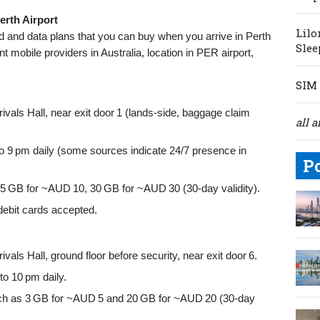
erth Airport
Lilo
rd and data plans that you can buy when you arrive in Perth
Slee
nt mobile providers in Australia, location in PER airport,
SIM 
rivals Hall, near exit door 1 (lands-side, baggage claim
all a
o 9 pm daily (some sources indicate 24/7 presence in
P
 5 GB for ~AUD 10, 30 GB for ~AUD 30 (30-day validity).
debit cards accepted.
ivals Hall, ground floor before security, near exit door 6.
o 10 pm daily.
h as 3 GB for ~AUD 5 and 20 GB for ~AUD 20 (30-day