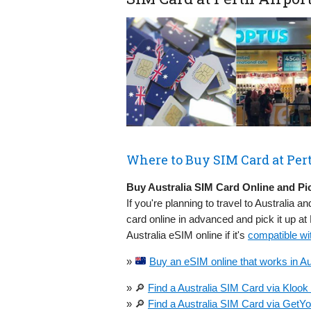
Where to Buy SIM Card at Pert
Buy Australia SIM Card Online and Pic
If you're planning to travel to Australia an
card online in advanced and pick it up a
Australia eSIM online if it's
compatible wi
»
Buy an eSIM online that works in Aus
» 🔎
Find a Australia SIM Card via Klook
» 🔎
Find a Australia SIM Card via GetY