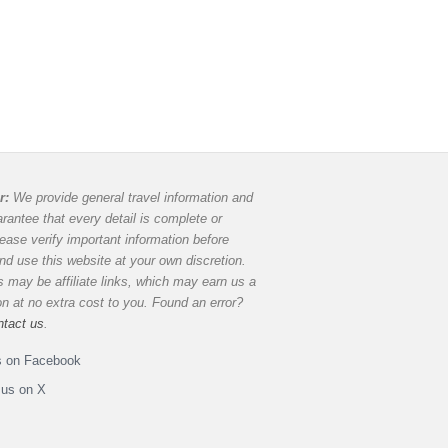
r:
We provide general travel information and
rantee that every detail is complete or
lease verify important information before
and use this website at your own discretion.
 may be affiliate links, which may earn us a
 at no extra cost to you. Found an error?
ntact us
.
s on Facebook
 us on X