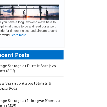
 you have a long layover? We're here to
lp! Find things to do and read our airport
ide for different cities and airports around
e world!
learn more...
ecent Posts
age Storage at Butmir Sarajevo
ort (SJJ)
ir Sarajevo Airport Hotels &
ping Pods
age Storage at Lilongwe Kamuzu
ort (LLW)