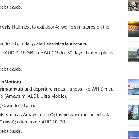
ebit cards.
rivals Hall, next to exit door 4; two Telsim stores on the
 to 10 pm daily; staff available lands-side.
r ~AUD 2, 15 GB for ~AUD 15 for 30 days; larger options
ebit cards.
 InMotion)
aim/arrivals and departure areas—shops like WH Smith,
Ms (Amaysim, ALDI, Ultra Mobile).
 (~5 am to 10 pm).
IMs such as Amaysim on Optus network (unlimited data
 30 days); often from ~AUD 10–20.
ebit cards.