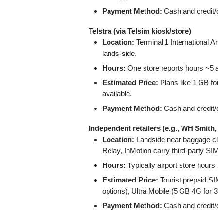
Payment Method:
Cash and credit/d
Telstra (via Telsim kiosk/store)
Location:
Terminal 1 International Ar
lands-side.
Hours:
One store reports hours ~5 am
Estimated Price:
Plans like 1 GB fo
available.
Payment Method:
Cash and credit/d
Independent retailers (e.g., WH Smith,
Location:
Landside near baggage cl
Relay, InMotion carry third‑party SI
Hours:
Typically airport store hours
Estimated Price:
Tourist prepaid S
options), Ultra Mobile (5 GB 4G for
Payment Method:
Cash and credit/d