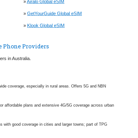
»
Airalo Global eSIM
»
GetYourGuide Global eSIM
»
Klook Global eSIM
e Phone Providers
ers in Australia.
h wide coverage, especially in rural areas. Offers 5G and NBN
 for affordable plans and extensive 4G/5G coverage across urban
ns with good coverage in cities and larger towns; part of TPG