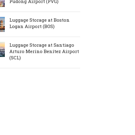
Pudong Airport (PVG)
Luggage Storage at Boston
Logan Airport (BOS)
Luggage Storage at Santiago
Arturo Merino Benítez Airport
(SCL)