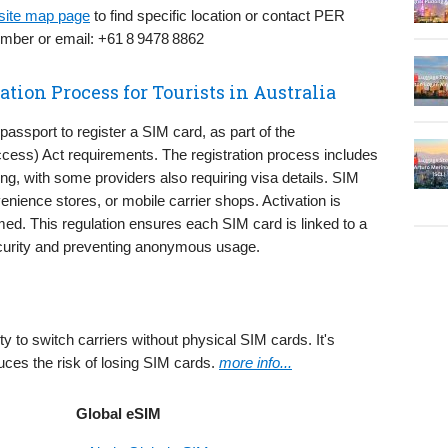
bsite map page
to find specific location or contact PER
umber or email: +61 8 9478 8862
tion Process for Tourists in Australia
 passport to register a SIM card, as part of the
cess) Act requirements. The registration process includes
ing, with some providers also requiring visa details. SIM
nience stores, or mobile carrier shops. Activation is
med. This regulation ensures each SIM card is linked to a
 security and preventing anonymous usage.
ity to switch carriers without physical SIM cards. It's
uces the risk of losing SIM cards.
more info...
Global eSIM