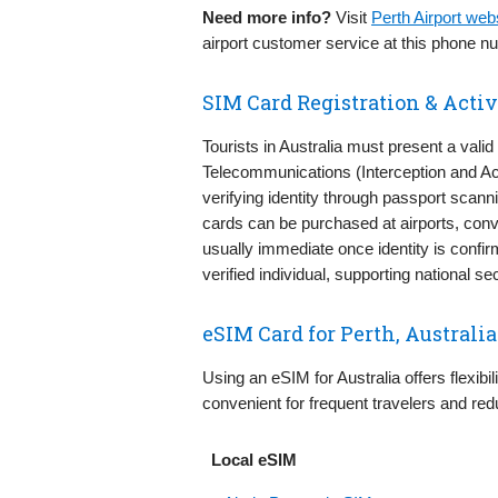
Need more info?
Visit
Perth Airport we
airport customer service at this phone n
SIM Card Registration & Activa
Tourists in Australia must present a valid
Telecommunications (Interception and Ac
verifying identity through passport scann
cards can be purchased at airports, conve
usually immediate once identity is confir
verified individual, supporting national
eSIM Card for Perth, Australia
Using an eSIM for Australia offers flexibil
convenient for frequent travelers and red
Local eSIM