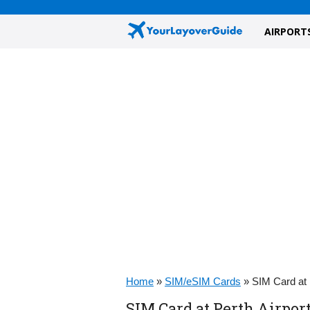
AIRPORT
Home
»
SIM/eSIM Cards
»
SIM Card at 
SIM Card at Perth Airport