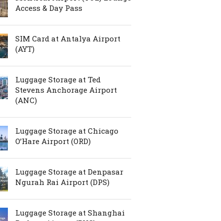
Access & Day Pass
SIM Card at Antalya Airport
(AYT)
Luggage Storage at Ted
Stevens Anchorage Airport
(ANC)
Luggage Storage at Chicago
O’Hare Airport (ORD)
Luggage Storage at Denpasar
Ngurah Rai Airport (DPS)
Luggage Storage at Shanghai