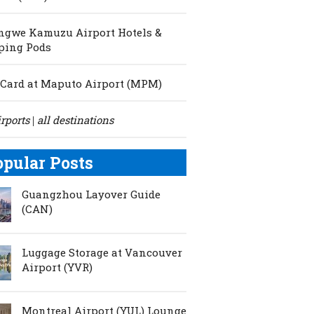
ngwe Kamuzu Airport Hotels &
ping Pods
Card at Maputo Airport (MPM)
irports
all destinations
|
opular Posts
Guangzhou Layover Guide
(CAN)
Luggage Storage at Vancouver
Airport (YVR)
Montreal Airport (YUL) Lounge