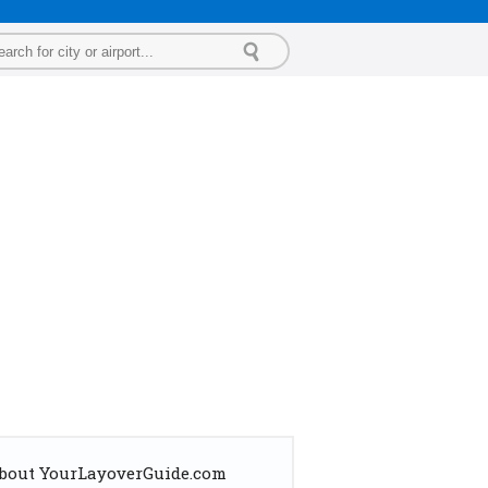
bout YourLayoverGuide.com