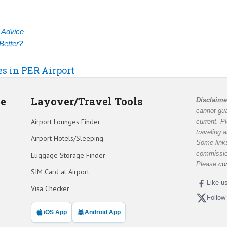
& Advice
Better?
es in PER Airport
de
Layover/Travel Tools
Disclaime
cannot gua
Airport Lounges Finder
current. P
traveling 
Airport Hotels/Sleeping
Some links
commission
Luggage Storage Finder
Please
co
SIM Card at Airport
Like u
Visa Checker
Follow
iOS App
Android App