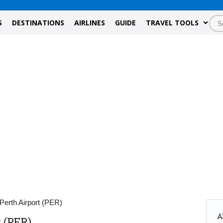
S
DESTINATIONS
AIRLINES
GUIDE
TRAVEL TOOLS
Perth Airport (PER)
A
 (PER)