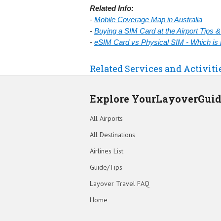
Related Info:
-
Mobile Coverage Map in Australia
-
Buying a SIM Card at the Airport Tips 
-
eSIM Card vs Physical SIM - Which is 
Related Services and Activiti
Explore YourLayoverGui
All Airports
All Destinations
Airlines List
Guide/Tips
Layover Travel FAQ
Home