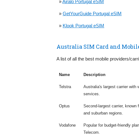
»
Airalo Portugal eSIM
»
GetYourGuide Portugal eSIM
»
Klook Portugal eSIM
Australia SIM Card and Mobil
A list of all the best mobile providers/carri
Name
Description
Telstra
Australia's largest carrier wit
services.
Optus
Second-largest carrier, known
and suburban regions.
Vodafone
Popular for budget-friendly pla
Telecom.