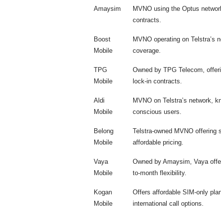
Amaysim
MVNO using the Optus network,
contracts.
Boost
MVNO operating on Telstra’s net
Mobile
coverage.
TPG
Owned by TPG Telecom, offerin
Mobile
lock-in contracts.
Aldi
MVNO on Telstra’s network, kno
Mobile
conscious users.
Belong
Telstra-owned MVNO offering si
Mobile
affordable pricing.
Vaya
Owned by Amaysim, Vaya offers
Mobile
to-month flexibility.
Kogan
Offers affordable SIM-only pla
Mobile
international call options.