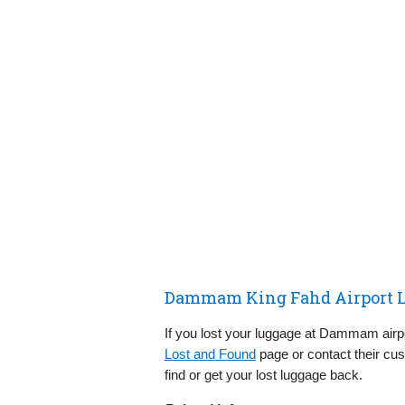
Dammam King Fahd Airport L
If you lost your luggage at Dammam airp
Lost and Found
page or contact their cu
find or get your lost luggage back.