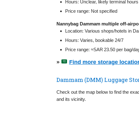
Hours: Unclear, likely terminal hours
Price range: Not specified
Nannybag Dammam multiple off‑airpor
Location: Various shops/hotels in D
Hours: Varies, bookable 24/7
Price range: ≈SAR 23.50 per bag/da
»
Find more storage locati
Dammam (DMM) Luggage Stor
Check out the map below to find the exa
and its vicinity.