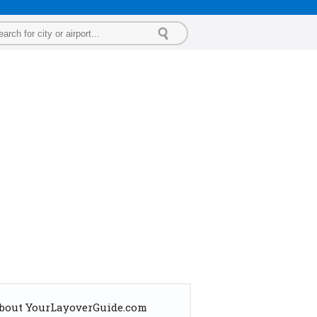
bout YourLayoverGuide.com