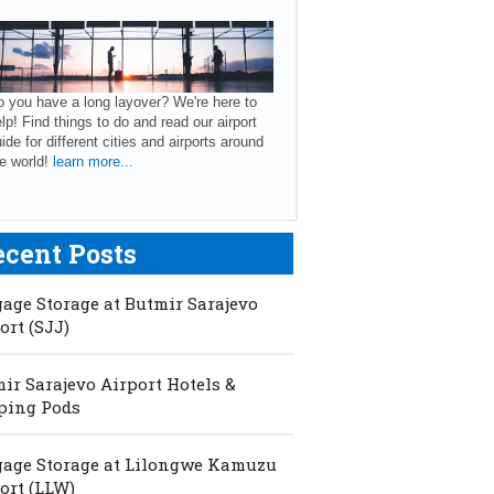
 you have a long layover? We're here to
lp! Find things to do and read our airport
ide for different cities and airports around
e world!
learn more...
ecent Posts
age Storage at Butmir Sarajevo
ort (SJJ)
ir Sarajevo Airport Hotels &
ping Pods
age Storage at Lilongwe Kamuzu
ort (LLW)