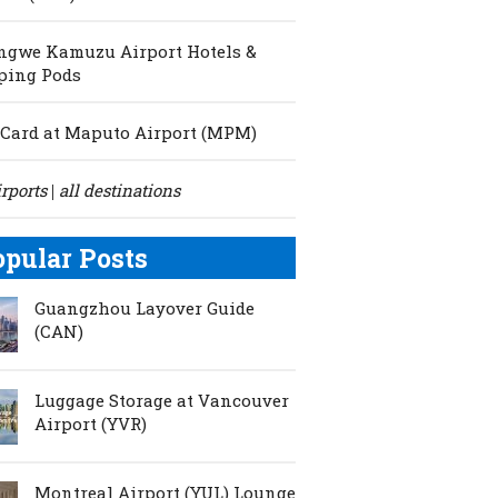
ngwe Kamuzu Airport Hotels &
ping Pods
Card at Maputo Airport (MPM)
irports
all destinations
|
opular Posts
Guangzhou Layover Guide
(CAN)
Luggage Storage at Vancouver
Airport (YVR)
Montreal Airport (YUL) Lounge