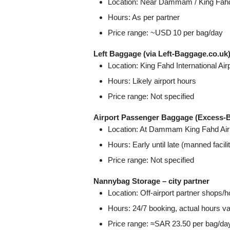
Location: Near Dammam / King Fahd Ai
Hours: As per partner
Price range: ~USD 10 per bag/day
Left Baggage (via Left‑Baggage.co.uk
Location: King Fahd International Ai
Hours: Likely airport hours
Price range: Not specified
Airport Passenger Baggage (Excess‑
Location: At Dammam King Fahd Airp
Hours: Early until late (manned facili
Price range: Not specified
Nannybag Storage – city partner
Location: Off‑airport partner shop
Hours: 24/7 booking, actual hours v
Price range: ≈SAR 23.50 per bag/da