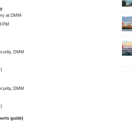
ry
ivery at DMM
–9 PM
Security, DMM
y)
Security, DMM
y)
ports guide)