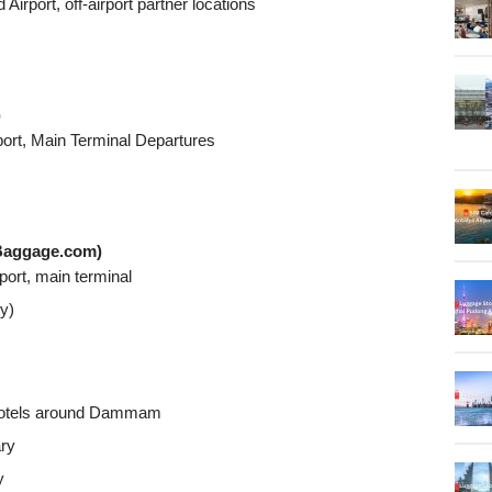
rport, off-airport partner locations
)
rport, Main Terminal Departures
Baggage.com)
ort, main terminal
ty)
s/hotels around Dammam
ary
y