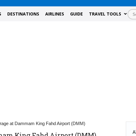
S
DESTINATIONS
AIRLINES
GUIDE
TRAVEL TOOLS
rage at Dammam King Fahd Airport (DMM)
A
mam King Fahd Airport (DMM)