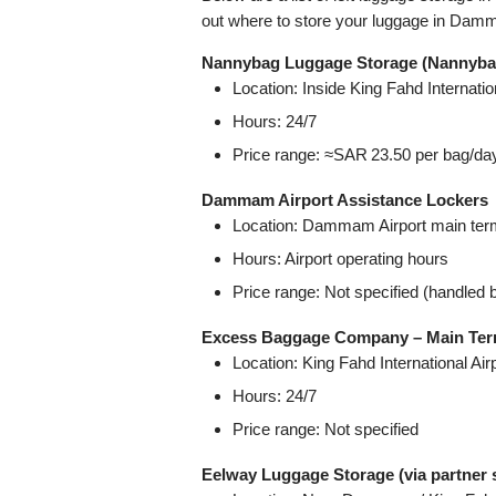
out where to store your luggage in Dam
Nannybag Luggage Storage (Nannybag 
Location: Inside King Fahd Internat
Hours: 24/7
Price range: ≈SAR 23.50 per bag/da
Dammam Airport Assistance Lockers
Location: Dammam Airport main ter
Hours: Airport operating hours
Price range: Not specified (handled 
Excess Baggage Company – Main Term
Location: King Fahd International Ai
Hours: 24/7
Price range: Not specified
Eelway Luggage Storage (via partner 