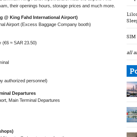
mam, their openings hours, storage prices and much more.
Lilo
@ King Fahd International Airport)
Slee
ional Airport (Excess Baggage Company booth)
SIM 
y (€6 ≈ SAR 23.50)
all a
minal
P
by authorized personnel)
inal Departures
rport, Main Terminal Departures
shops)