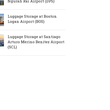
Ngurah Rai Airport (DPS)
Luggage Storage at Boston
Logan Airport (BOS)
Luggage Storage at Santiago
Arturo Merino Benítez Airport
(SCL)