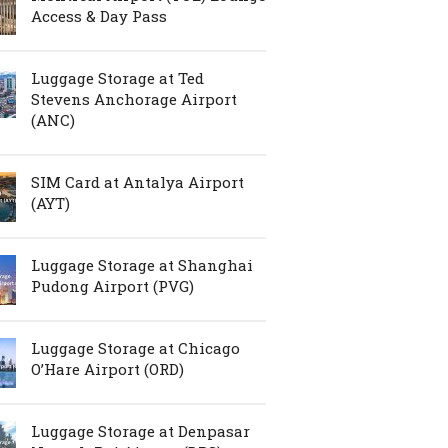
Access & Day Pass
Luggage Storage at Ted
Stevens Anchorage Airport
(ANC)
SIM Card at Antalya Airport
(AYT)
Luggage Storage at Shanghai
Pudong Airport (PVG)
Luggage Storage at Chicago
O’Hare Airport (ORD)
Luggage Storage at Denpasar