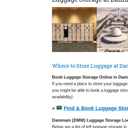
Where to Store Luggage at 
Book Luggage Storage Online in D
If you need a place to store your luggage
you might be able to book a luggage stor
availability)
.
»
Find & Book Luggage Sto
Dammam (DMM) Luggage Storage Loc
Below are a list of left luggage storage 