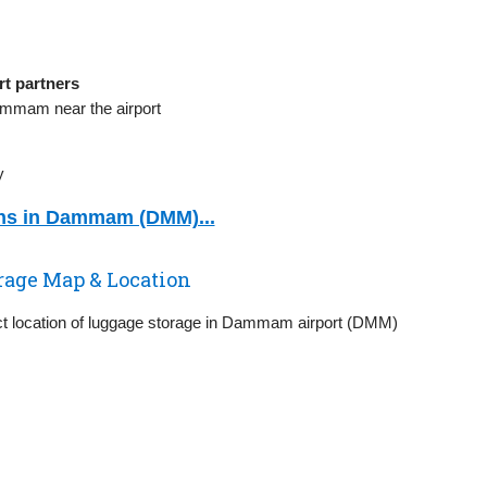
t partners
ammam near the airport
y
ons in Dammam (DMM)...
age Map & Location
ct location of luggage storage in Dammam airport (DMM)