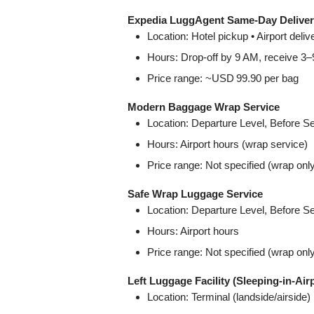
Expedia LuggAgent Same‑Day Delive
Location: Hotel pickup • Airport del
Hours: Drop-off by 9 AM, receive 3
Price range: ~USD 99.90 per bag
Modern Baggage Wrap Service
Location: Departure Level, Before 
Hours: Airport hours (wrap service)
Price range: Not specified (wrap onl
Safe Wrap Luggage Service
Location: Departure Level, Before 
Hours: Airport hours
Price range: Not specified (wrap onl
Left Luggage Facility (Sleeping‑in‑Air
Location: Terminal (landside/airside)