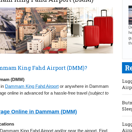
Do
he
gu
th
R
Dammam King Fahd Airport (DMM)?
ammam (DMM)
Lugg
 in
Dammam King Fahd Airport
or anywhere in Dammam
Airp
age online in advanced for a hassle-free travel
(subject to
Butm
Slee
rage Online in Dammam (DMM)
Lugg
ations
Airp
in Dammam King Fahd Airport and/or near the airport. Find