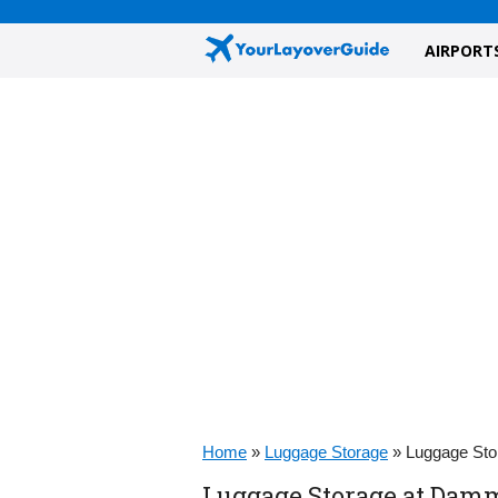
AIRPORT
Home
»
Luggage Storage
»
Luggage Sto
Luggage Storage at Dam