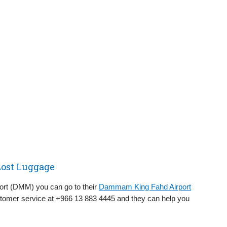
ost Luggage
ort (DMM) you can go to their
Dammam King Fahd Airport
stomer service at +966 13 883 4445 and they can help you