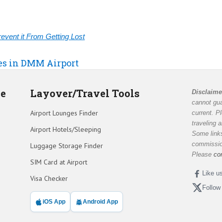
vent it From Getting Lost
ies in DMM Airport
de
Layover/Travel Tools
Disclaime
cannot gua
Airport Lounges Finder
current. P
traveling 
Airport Hotels/Sleeping
Some links
commission
Luggage Storage Finder
Please
co
SIM Card at Airport
Like u
Visa Checker
Follow
iOS App
Android App