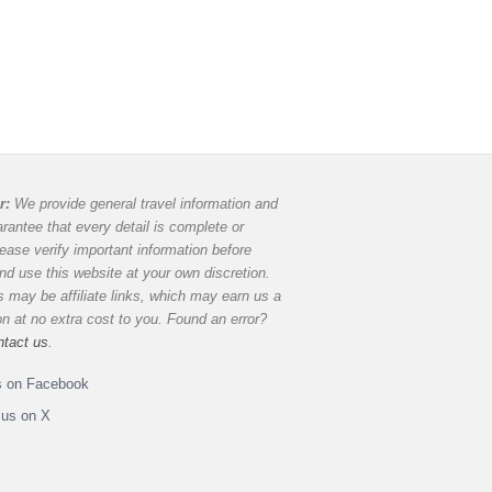
r:
We provide general travel information and
rantee that every detail is complete or
lease verify important information before
and use this website at your own discretion.
 may be affiliate links, which may earn us a
 at no extra cost to you. Found an error?
ntact us
.
s on Facebook
 us on X