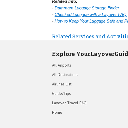
Related Info:
-
Dammam Luggage Storage Finder
-
Checked Luggage with a Layover FAQ
-
How to Keep Your Luggage Safe and Pre
Related Services and Activit
Explore YourLayoverGui
All Airports
All Destinations
Airlines List
Guide/Tips
Layover Travel FAQ
Home