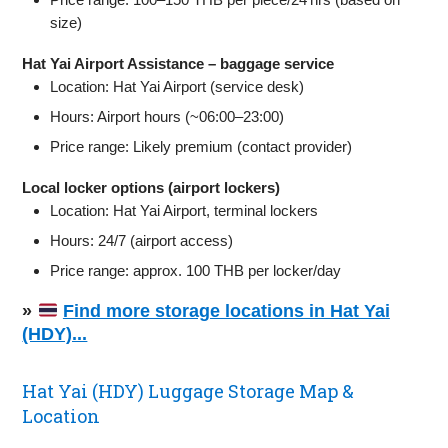
size)
Hat Yai Airport Assistance – baggage service
Location: Hat Yai Airport (service desk)
Hours: Airport hours (~06:00–23:00)
Price range: Likely premium (contact provider)
Local locker options (airport lockers)
Location: Hat Yai Airport, terminal lockers
Hours: 24/7 (airport access)
Price range: approx. 100 THB per locker/day
»
Find more storage locations in Hat Yai
(HDY)...
Hat Yai (HDY) Luggage Storage Map &
Location