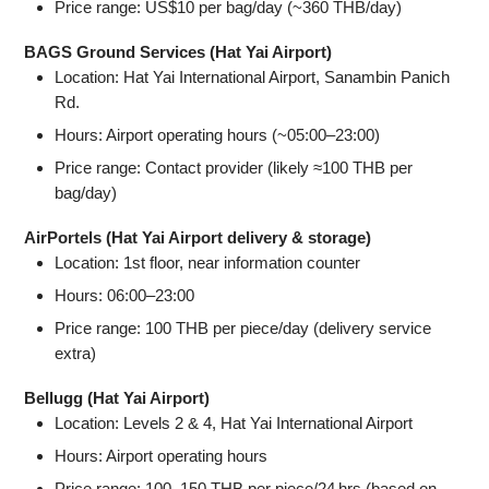
Price range: US$10 per bag/day (~360 THB/day)
BAGS Ground Services (Hat Yai Airport)
Location: Hat Yai International Airport, Sanambin Panich
Rd.
Hours: Airport operating hours (~05:00–23:00)
Price range: Contact provider (likely ≈100 THB per
bag/day)
AirPortels (Hat Yai Airport delivery & storage)
Location: 1st floor, near information counter
Hours: 06:00–23:00
Price range: 100 THB per piece/day (delivery service
extra)
Bellugg (Hat Yai Airport)
Location: Levels 2 & 4, Hat Yai International Airport
Hours: Airport operating hours
Price range: 100–150 THB per piece/24 hrs (based on