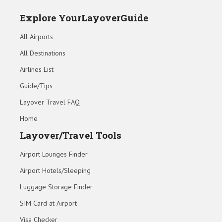
Explore YourLayoverGuide
All Airports
All Destinations
Airlines List
Guide/Tips
Layover Travel FAQ
Home
Layover/Travel Tools
Airport Lounges Finder
Airport Hotels/Sleeping
Luggage Storage Finder
SIM Card at Airport
Visa Checker