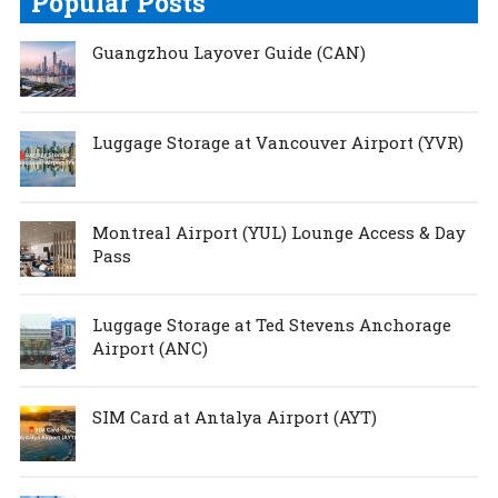
Popular Posts
Guangzhou Layover Guide (CAN)
Luggage Storage at Vancouver Airport (YVR)
Montreal Airport (YUL) Lounge Access & Day
Pass
Luggage Storage at Ted Stevens Anchorage
Airport (ANC)
SIM Card at Antalya Airport (AYT)