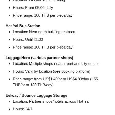
Hours: From 05:00 daily
Price range: 100 THB per piece/day
Hat Yai Bus Station
Location: Near north building restroom
Hours: Until 21:00
Price range: 100 THB per piece/day
LuggageHero (various partner shops)
Location: Multiple shops near airport and city center
Hours: Vary by location (see booking platform)
Price range: from US$1.49/hr or US$4.90/day (~55
THB/hr or 180 THB/day)
Eelway / Bounce Luggage Storage
Location: Partner shops/hotels across Hat Yai
Hours: 24/7