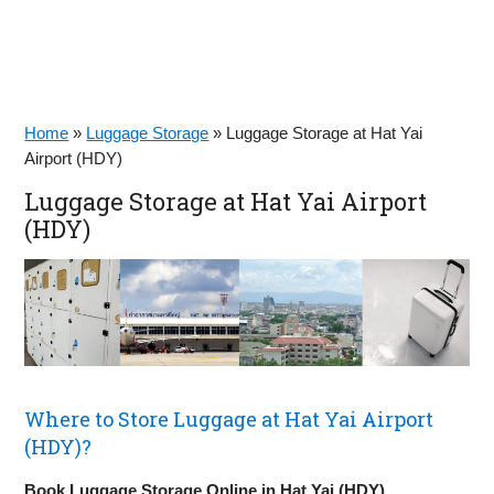
Home
»
Luggage Storage
»
Luggage Storage at Hat Yai
Airport (HDY)
Luggage Storage at Hat Yai Airport
(HDY)
Where to Store Luggage at Hat Yai Airport
(HDY)?
Book Luggage Storage Online in Hat Yai (HDY)