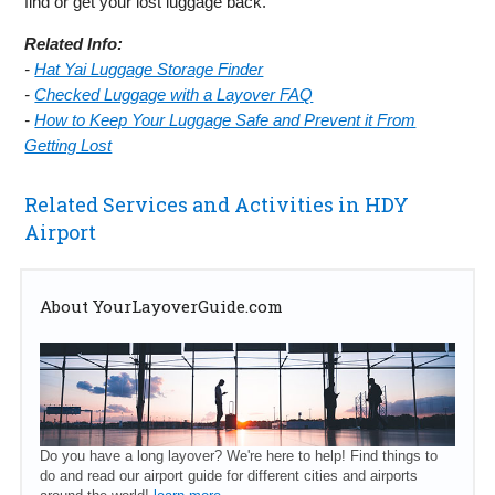
find or get your lost luggage back.
Related Info:
-
Hat Yai Luggage Storage Finder
-
Checked Luggage with a Layover FAQ
-
How to Keep Your Luggage Safe and Prevent it From
Getting Lost
Related Services and Activities in HDY
Airport
About YourLayoverGuide.com
Do you have a long layover? We're here to help! Find things to
do and read our airport guide for different cities and airports