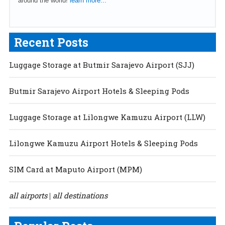
around the world!
learn more...
Recent Posts
Luggage Storage at Butmir Sarajevo Airport (SJJ)
Butmir Sarajevo Airport Hotels & Sleeping Pods
Luggage Storage at Lilongwe Kamuzu Airport (LLW)
Lilongwe Kamuzu Airport Hotels & Sleeping Pods
SIM Card at Maputo Airport (MPM)
all airports
all destinations
|