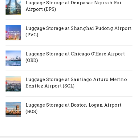
Luggage Storage at Denpasar Ngurah Rai
Airport (DPS)
Luggage Storage at Shanghai Pudong Airport
(PVG)
Luggage Storage at Chicago O’Hare Airport
(ORD)
Luggage Storage at Santiago Arturo Merino
Benítez Airport (SCL)
Luggage Storage at Boston Logan Airport
(BOS)