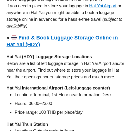
If you need a place to store your luggage in
Hat Yai Airport
or
anywhere in Hat Yai you might be able to book a luggage
storage online in advanced for a hassle-free travel
(subject to
availability)
.
»
Find & Book Luggage Storage Online in
Hat Yai (HDY)
Hat Yai (HDY) Luggage Storage Locations
Below are a list of left luggage storage in Hat Yai Airport and/or
near the airport. Find out where to store your luggage in Hat
Yai, their openings hours, storage prices and much more.
Hat Yai International Airport (Left-luggage counter)
Location: Terminal, 1st Floor near Information Desk
Hours: 06:00–23:00
Price range: 100 THB per piece/day
Hat Yai Train Station
Location: Outside main building