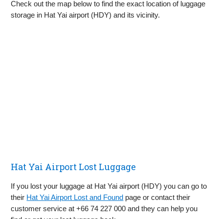
Check out the map below to find the exact location of luggage
storage in Hat Yai airport (HDY) and its vicinity.
Hat Yai Airport Lost Luggage
If you lost your luggage at Hat Yai airport (HDY) you can go to
their
Hat Yai Airport Lost and Found
page or contact their
customer service at +66 74 227 000 and they can help you