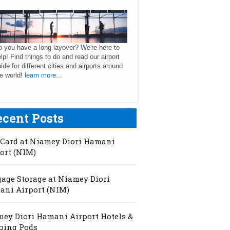
 you have a long layover? We're here to
lp! Find things to do and read our airport
ide for different cities and airports around
e world!
learn more...
ecent Posts
Card at Niamey Diori Hamani
ort (NIM)
age Storage at Niamey Diori
ni Airport (NIM)
ey Diori Hamani Airport Hotels &
ping Pods