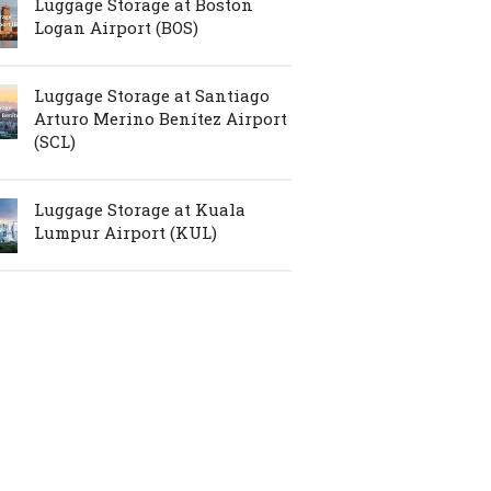
Luggage Storage at Boston
Logan Airport (BOS)
Luggage Storage at Santiago
Arturo Merino Benítez Airport
(SCL)
Luggage Storage at Kuala
Lumpur Airport (KUL)