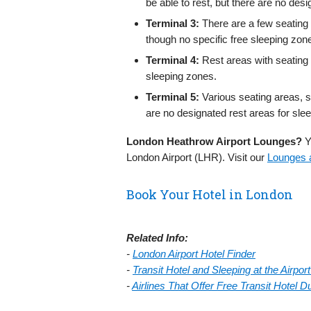
be able to rest, but there are no des
Terminal 3:
There are a few seating 
though no specific free sleeping zon
Terminal 4:
Rest areas with seating 
sleeping zones.
Terminal 5:
Various seating areas, s
are no designated rest areas for slee
London Heathrow Airport Lounges?
Yo
London Airport (LHR). Visit our
Lounges a
Book Your Hotel in London
Related Info:
-
London Airport Hotel Finder
-
Transit Hotel and Sleeping at the Airpo
-
Airlines That Offer Free Transit Hotel 