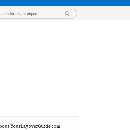
bout YourLayoverGuide.com