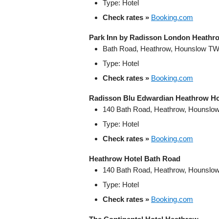
Type: Hotel
Check rates »
Booking.com
Park Inn by Radisson London Heathr
Bath Road, Heathrow, Hounslow TW
Type: Hotel
Check rates »
Booking.com
Radisson Blu Edwardian Heathrow Ho
140 Bath Road, Heathrow, Hounslo
Type: Hotel
Check rates »
Booking.com
Heathrow Hotel Bath Road
140 Bath Road, Heathrow, Hounslo
Type: Hotel
Check rates »
Booking.com