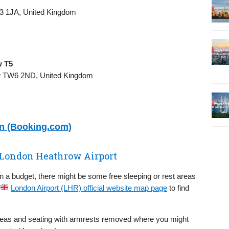
3 1JA, United Kingdom
w T5
w TW6 2ND, United Kingdom
on (Booking.com)
n London Heathrow Airport
on a budget, there might be some free sleeping or rest areas
London Airport (LHR) official website map page
to find
eas and seating with armrests removed where you might