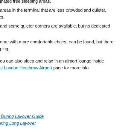
ignated free sleeping areas.
areas in the terminal that are less crowded and quieter,
es.
and some quieter corners are available, but no dedicated
ome with more comfortable chairs, can be found, but there
ping.
u can also sleep and relax in an airport lounge inside
t London Heathrow Airport
page for more info.
rt During Layover Guide
During Long Layover