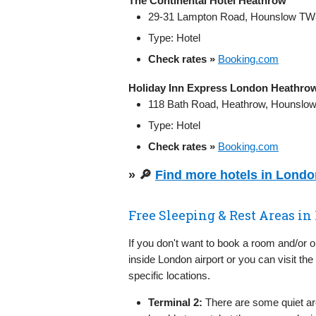
The Continental Hotel Heathrow
29-31 Lampton Road, Hounslow TW
Type: Hotel
Check rates »
Booking.com
Holiday Inn Express London Heathro
118 Bath Road, Heathrow, Hounslo
Type: Hotel
Check rates »
Booking.com
» 🔎
Find more hotels in Lond
Free Sleeping & Rest Areas i
If you don't want to book a room and/or 
inside London airport or you can visit the
specific locations.
Terminal 2:
There are some quiet ar