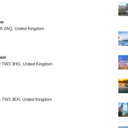
ow
6 2AQ, United Kingdom
tel
w TW3 3HG, United Kingdom
w TW3 3EH, United Kingdom