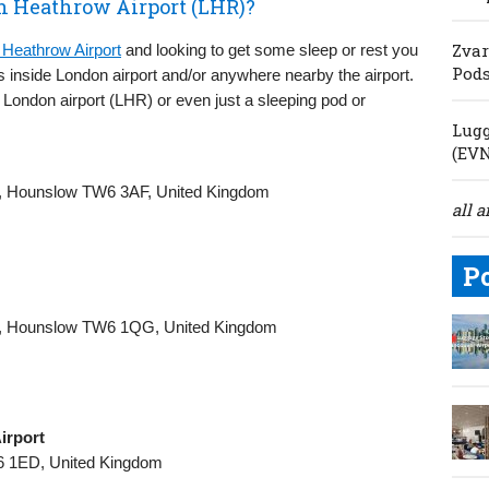
n Heathrow Airport (LHR)?
Zvar
Heathrow Airport
and looking to get some sleep or rest you
Pod
s inside London airport and/or anywhere nearby the airport.
London airport (LHR) or even just a sleeping pod or
Lugg
(EV
rt, Hounslow TW6 3AF, United Kingdom
all a
P
rt, Hounslow TW6 1QG, United Kingdom
irport
6 1ED, United Kingdom