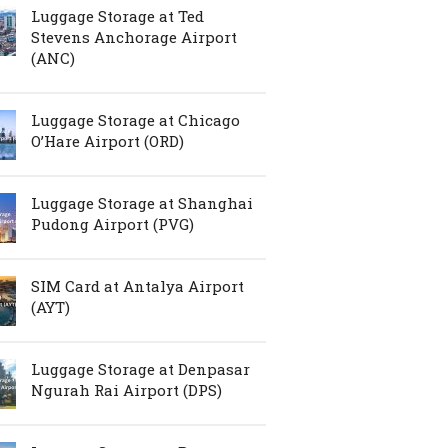
Luggage Storage at Ted
Stevens Anchorage Airport
(ANC)
Luggage Storage at Chicago
O’Hare Airport (ORD)
Luggage Storage at Shanghai
Pudong Airport (PVG)
SIM Card at Antalya Airport
(AYT)
Luggage Storage at Denpasar
Ngurah Rai Airport (DPS)