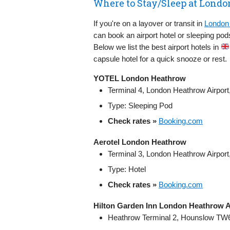
Where to Stay/Sleep at Londo
If you're on a layover or transit in
London 
can book an airport hotel or sleeping pod
Below we list the best airport hotels in
capsule hotel for a quick snooze or rest.
YOTEL London Heathrow
Terminal 4, London Heathrow Airpo
Type: Sleeping Pod
Check rates »
Booking.com
Aerotel London Heathrow
Terminal 3, London Heathrow Airpo
Type: Hotel
Check rates »
Booking.com
Hilton Garden Inn London Heathrow A
Heathrow Terminal 2, Hounslow TW