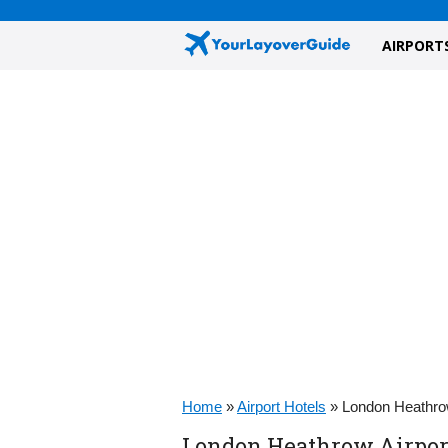
AIRPORT
Home
»
Airport Hotels
»
London Heathrow
London Heathrow Airport