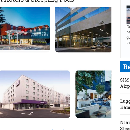
Do
he
gu
th
R
SIM 
Airp
Lugg
Hama
Niam
Slee