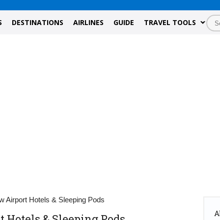
S
DESTINATIONS
AIRLINES
GUIDE
TRAVEL TOOLS
 Airport Hotels & Sleeping Pods
A
 Hotels & Sleeping Pods