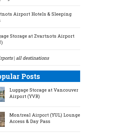
tnots Airport Hotels & Sleeping
s
age Storage at Zvartnots Airport
N)
irports
all destinations
|
opular Posts
Luggage Storage at Vancouver
Airport (YVR)
Montreal Airport (YUL) Lounge
Access & Day Pass