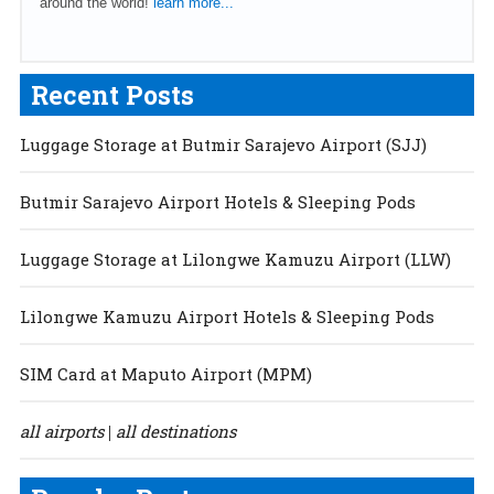
around the world!
learn more...
Recent Posts
Luggage Storage at Butmir Sarajevo Airport (SJJ)
Butmir Sarajevo Airport Hotels & Sleeping Pods
Luggage Storage at Lilongwe Kamuzu Airport (LLW)
Lilongwe Kamuzu Airport Hotels & Sleeping Pods
SIM Card at Maputo Airport (MPM)
all airports
all destinations
|