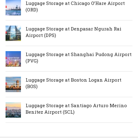
Luggage Storage at Chicago O’Hare Airport
(ORD)
Luggage Storage at Denpasar Ngurah Rai
Airport (DPS)
Luggage Storage at Shanghai Pudong Airport
(PVG)
Luggage Storage at Boston Logan Airport
(BOS)
Luggage Storage at Santiago Arturo Merino
Benítez Airport (SCL)