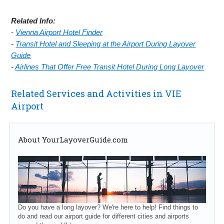
Related Info:
-
Vienna Airport Hotel Finder
-
Transit Hotel and Sleeping at the Airport During Layover
Guide
-
Airlines That Offer Free Transit Hotel During Long Layover
Related Services and Activities in VIE
Airport
About YourLayoverGuide.com
Do you have a long layover? We're here to help! Find things to
do and read our airport guide for different cities and airports