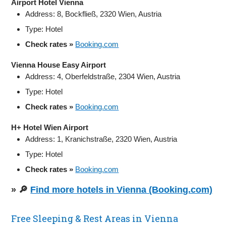
Airport Hotel Vienna
Address: 8, Bockfließ, 2320 Wien, Austria
Type: Hotel
Check rates »
Booking.com
Vienna House Easy Airport
Address: 4, Oberfeldstraße, 2304 Wien, Austria
Type: Hotel
Check rates »
Booking.com
H+ Hotel Wien Airport
Address: 1, Kranichstraße, 2320 Wien, Austria
Type: Hotel
Check rates »
Booking.com
» 🔎
Find more hotels in Vienna (Booking.com)
Free Sleeping & Rest Areas in Vienna