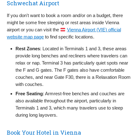
Schwechat Airport
If you don't want to book a room and/or on a budget, there
might be some free sleeping or rest areas inside Vienna
airport or you can visit the
Vienna Airport (VIE) official
website map page
to find specific locations.
Rest Zones
: Located in Terminals 1 and 3, these areas
provide long benches and recliners where travelers can
relax or nap. Terminal 3 has particularly quiet spots near
the F and G gates. The F gates also have comfortable
couches, and near Gate F30, there is a Relaxation Room
with couches.
Free Seating
: Armrest-free benches and couches are
also available throughout the airport, particularly in
Terminals 1 and 3, which many travelers use to sleep
during long layovers.
Book Your Hotel in Vienna