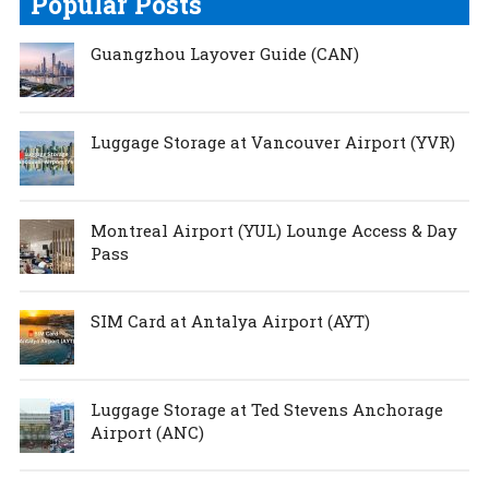
Popular Posts
Guangzhou Layover Guide (CAN)
Luggage Storage at Vancouver Airport (YVR)
Montreal Airport (YUL) Lounge Access & Day
Pass
SIM Card at Antalya Airport (AYT)
Luggage Storage at Ted Stevens Anchorage
Airport (ANC)