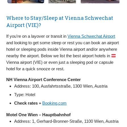
Where to Stay/Sleep at Vienna Schwechat
Airport (VIE)?
If you're on a layover or transit in
Vienna Schwechat Airport
and looking to get some sleep or rest you can book an airport
hotel or sleeping pods inside Vienna airport and/or anywhere
nearby the airport. Below we list the best airport hotels in
Vienna airport (VIE) or even just a sleeping pod or capsule
hotel for a quick snooze or rest.
NH Vienna Airport Conference Center
Address: 100, Ausfahrtsstraße, 1300 Wien, Austria
Type: Hotel
Check rates »
Booking.com
Motel One Wien – Hauptbahnhof
Address: 1, Gerhard-Bronner-Straße, 1100 Wien, Austria