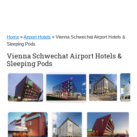
Home
»
Airport Hotels
»
Vienna Schwechat Airport Hotels &
Sleeping Pods
Vienna Schwechat Airport Hotels &
Sleeping Pods