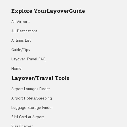
Explore YourLayoverGuide
All Airports
All Destinations
Airlines List
Guide/Tips
Layover Travel FAQ
Home
Layover/Travel Tools
Airport Lounges Finder
Airport Hotels/Sleeping
Luggage Storage Finder
SIM Card at Airport
Visa Checker