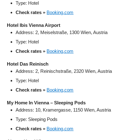
Type: Hotel
Check rates »
Booking.com
Hotel Ibis Vienna Airport
Address: 2, Meiselstraße, 1300 Wien, Austria
Type: Hotel
Check rates »
Booking.com
Hotel Das Reinisch
Address: 2, Reinischstraße, 2320 Wien, Austria
Type: Hotel
Check rates »
Booking.com
My Home In Vienna – Sleeping Pods
Address: 10, Kramergasse, 1150 Wien, Austria
Type: Sleeping Pods
Check rates »
Booking.com