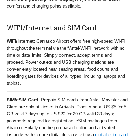
comfort and charging points available.
WIFI/Internet and SIM Card
WIFI/Internet:
Carrasco Airport offers free high-speed Wi-Fi
throughout the terminal via the “Antel-Wi-Fi” network with no
time or data limits. Simply connect, accept terms and
proceed. Power outlets and USB charging stations are
conveniently located near seating areas, food courts and
boarding gates for devices of all types, including laptops and
tablets.
SIM/eSIM Card:
Prepaid SIM cards from Antel, Movistar and
Claro are sold at kiosks in Arrivals. Plans start at US $5 for 5
GB valid 7 days up to US $20 for 20 GB valid 30 days;
passports required for registration. eSIM packages from
Airalo or Holafly can be purchased online and activated
instantly, with secure digital delivery. » buy a
global esim card