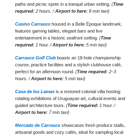
paths and picnic spots in a tranquil urban setting.
(
Time
required:
2 hours. /
Airport to here:
8 min taxi)
Casino Carrasco
housed in a Belle Époque landmark,
features gaming tables, elegant bars and live
entertainment in a historic seafront setting.
(
Time
required:
1 hour. /
Airport to here:
5 min taxi)
Carrasco Golf Club
boasts an 18-hole championship
course, practice facilities and a stylish clubhouse café,
perfect for an afternoon round.
(
Time required:
2–3
hours. /
Airport to here:
5 min taxi)
Casa de los Lamas
is a restored colonial villa hosting
rotating exhibitions of Uruguayan art, cultural events and
guided architecture tours.
(
Time required:
1 hour. /
Airport to here:
7 min taxi)
Mercado de Carrasco
showcases fresh produce stalls,
artisanal goods and cozy cafés, ideal for sampling local