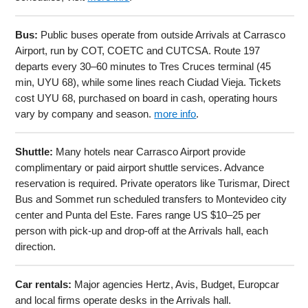
Bus:
Public buses operate from outside Arrivals at Carrasco
Airport, run by COT, COETC and CUTCSA. Route 197
departs every 30–60 minutes to Tres Cruces terminal (45
min, UYU 68), while some lines reach Ciudad Vieja. Tickets
cost UYU 68, purchased on board in cash, operating hours
vary by company and season.
more info
.
Shuttle:
Many hotels near Carrasco Airport provide
complimentary or paid airport shuttle services. Advance
reservation is required. Private operators like Turismar, Direct
Bus and Sommet run scheduled transfers to Montevideo city
center and Punta del Este. Fares range US $10–25 per
person with pick-up and drop-off at the Arrivals hall, each
direction.
Car rentals:
Major agencies Hertz, Avis, Budget, Europcar
and local firms operate desks in the Arrivals hall.