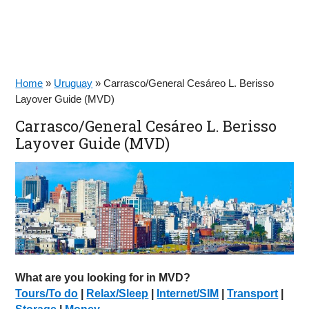
Home
»
Uruguay
»
Carrasco/General Cesáreo L. Berisso
Layover Guide (MVD)
Carrasco/General Cesáreo L. Berisso
Layover Guide (MVD)
What are you looking for in MVD?
Tours/To do
|
Relax/Sleep
|
Internet/SIM
|
Transport
|