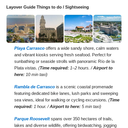
Layover Guide Things to do / Sightseeing
Playa Carrasco
offers a wide sandy shore, calm waters
and vibrant kiosks serving fresh seafood. Perfect for
sunbathing or seaside strolls with panoramic Río de la
Plata vistas.
(
Time required:
1–2 hours. /
Airport to
here:
10 min taxi)
Rambla de Carrasco
is a scenic coastal promenade
featuring dedicated bike lanes, lush parks and sweeping
sea views, ideal for walking or cycling excursions.
(
Time
required:
1 hour. /
Airport to here:
5 min taxi)
Parque Roosevelt
spans over 350 hectares of trails,
lakes and diverse wildlife, offering birdwatching, jogging