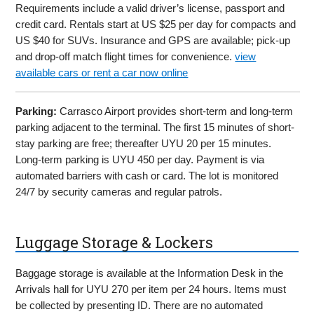
Requirements include a valid driver’s license, passport and
credit card. Rentals start at US $25 per day for compacts and
US $40 for SUVs. Insurance and GPS are available; pick-up
and drop-off match flight times for convenience.
view
available cars or rent a car now online
Parking:
Carrasco Airport provides short-term and long-term
parking adjacent to the terminal. The first 15 minutes of short-
stay parking are free; thereafter UYU 20 per 15 minutes.
Long-term parking is UYU 450 per day. Payment is via
automated barriers with cash or card. The lot is monitored
24/7 by security cameras and regular patrols.
Luggage Storage & Lockers
Baggage storage is available at the Information Desk in the
Arrivals hall for UYU 270 per item per 24 hours. Items must
be collected by presenting ID. There are no automated