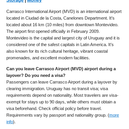
Storage
|
Money
Carrasco International Airport (MVD) is an international airport
located in Ciudad de la Costa, Canelones Department. It’s
located about 16 km (10 miles) from downtown Montevideo.
The airport first opened officially in February 2009.
Montevideo is the capital and largest city of Uruguay and it is
considered one of the safest capitals in Latin America. It’s
also known for its rich cultural heritage, vibrant coastal
promenades, and excellent modern facilities.
Can you leave Carrasco Airport (MVD) airport during a
layover? Do you need a visa?
Passengers can leave Carrasco Airport during a layover by
clearing immigration. Uruguay has no transit visa; visa
requirements depend on nationality. Most travelers are visa-
exempt for stays up to 90 days, while others must obtain a
visa beforehand. Check official policy before travel.
Requirements vary by passport and nationality group. (
more
info
).