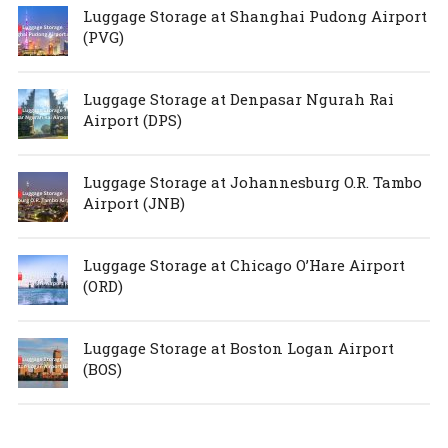
Luggage Storage at Shanghai Pudong Airport
(PVG)
Luggage Storage at Denpasar Ngurah Rai
Airport (DPS)
Luggage Storage at Johannesburg O.R. Tambo
Airport (JNB)
Luggage Storage at Chicago O’Hare Airport
(ORD)
Luggage Storage at Boston Logan Airport
(BOS)