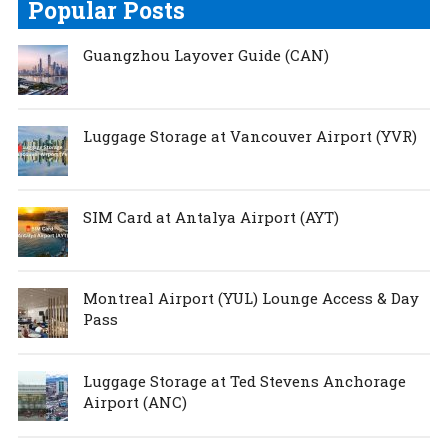
Popular Posts
Guangzhou Layover Guide (CAN)
Luggage Storage at Vancouver Airport (YVR)
SIM Card at Antalya Airport (AYT)
Montreal Airport (YUL) Lounge Access & Day
Pass
Luggage Storage at Ted Stevens Anchorage
Airport (ANC)