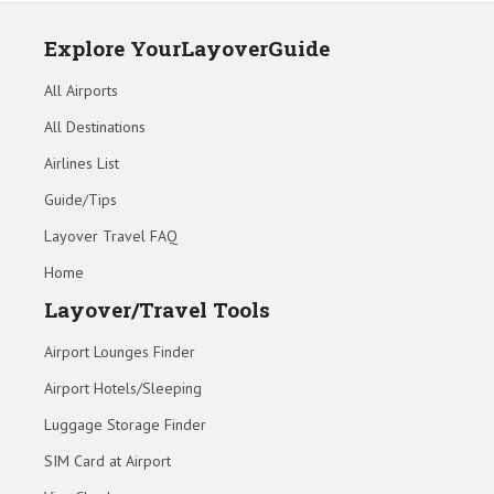
Explore YourLayoverGuide
All Airports
All Destinations
Airlines List
Guide/Tips
Layover Travel FAQ
Home
Layover/Travel Tools
Airport Lounges Finder
Airport Hotels/Sleeping
Luggage Storage Finder
SIM Card at Airport