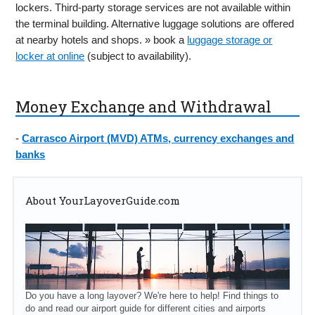
lockers. Third-party storage services are not available within
the terminal building. Alternative luggage solutions are offered
at nearby hotels and shops. » book a
luggage storage or
locker at online
(subject to availability).
Money Exchange and Withdrawal
-
Carrasco Airport (MVD) ATMs, currency exchanges and
banks
About YourLayoverGuide.com
Do you have a long layover? We're here to help! Find things to
do and read our airport guide for different cities and airports