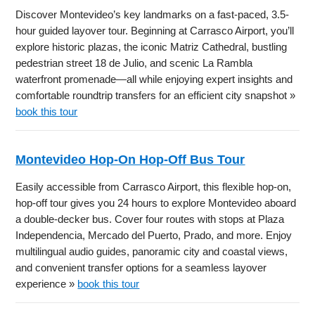
Discover Montevideo’s key landmarks on a fast-paced, 3.5-
hour guided layover tour. Beginning at Carrasco Airport, you’ll
explore historic plazas, the iconic Matriz Cathedral, bustling
pedestrian street 18 de Julio, and scenic La Rambla
waterfront promenade—all while enjoying expert insights and
comfortable roundtrip transfers for an efficient city snapshot »
book this tour
Montevideo Hop-On Hop-Off Bus Tour
Easily accessible from Carrasco Airport, this flexible hop-on,
hop-off tour gives you 24 hours to explore Montevideo aboard
a double-decker bus. Cover four routes with stops at Plaza
Independencia, Mercado del Puerto, Prado, and more. Enjoy
multilingual audio guides, panoramic city and coastal views,
and convenient transfer options for a seamless layover
experience »
book this tour