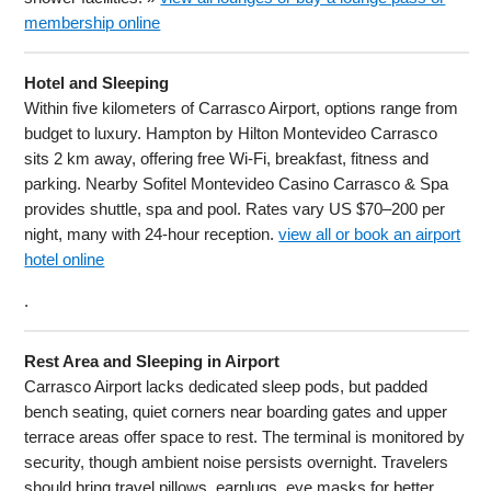
membership online
Hotel and Sleeping
Within five kilometers of Carrasco Airport, options range from
budget to luxury. Hampton by Hilton Montevideo Carrasco
sits 2 km away, offering free Wi-Fi, breakfast, fitness and
parking. Nearby Sofitel Montevideo Casino Carrasco & Spa
provides shuttle, spa and pool. Rates vary US $70–200 per
night, many with 24-hour reception.
view all or book an airport
hotel online
.
Rest Area and Sleeping in Airport
Carrasco Airport lacks dedicated sleep pods, but padded
bench seating, quiet corners near boarding gates and upper
terrace areas offer space to rest. The terminal is monitored by
security, though ambient noise persists overnight. Travelers
should bring travel pillows, earplugs, eye masks for better