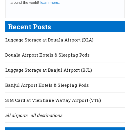
around the world!
learn more...
Recent Posts
Luggage Storage at Douala Airport (DLA)
Douala Airport Hotels & Sleeping Pods
Luggage Storage at Banjul Airport (BJL)
Banjul Airport Hotels & Sleeping Pods
SIM Card at Vientiane Wattay Airport (VTE)
all airports
all destinations
|