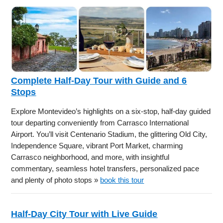
Complete Half-Day Tour with Guide and 6
Stops
Explore Montevideo’s highlights on a six-stop, half-day guided
tour departing conveniently from Carrasco International
Airport. You’ll visit Centenario Stadium, the glittering Old City,
Independence Square, vibrant Port Market, charming
Carrasco neighborhood, and more, with insightful
commentary, seamless hotel transfers, personalized pace
and plenty of photo stops »
book this tour
Half-Day City Tour with Live Guide