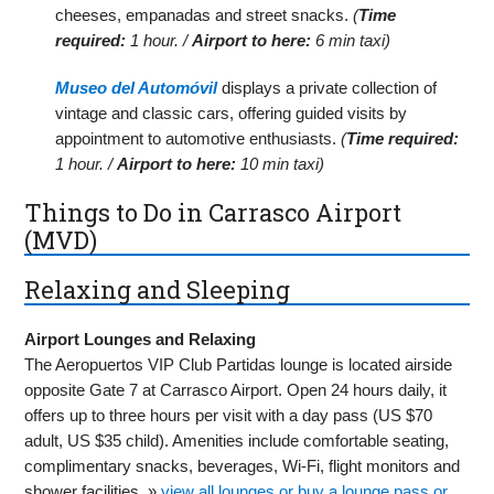
cheeses, empanadas and street snacks.
(
Time
required:
1 hour. /
Airport to here:
6 min taxi)
Museo del Automóvil
displays a private collection of
vintage and classic cars, offering guided visits by
appointment to automotive enthusiasts.
(
Time required:
1 hour. /
Airport to here:
10 min taxi)
Things to Do in Carrasco Airport
(MVD)
Relaxing and Sleeping
Airport Lounges and Relaxing
The Aeropuertos VIP Club Partidas lounge is located airside
opposite Gate 7 at Carrasco Airport. Open 24 hours daily, it
offers up to three hours per visit with a day pass (US $70
adult, US $35 child). Amenities include comfortable seating,
complimentary snacks, beverages, Wi-Fi, flight monitors and
shower facilities. »
view all lounges or buy a lounge pass or