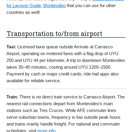
for Layover Guide, Montevideo
that you can use for other
countries as well!
Transportation to/from airport
Taxi:
Licensed taxis queue outside Arrivals at Carrasco
Airport, operating on metered fares with a flag drop of UYU
250 and UYU 44 per kilometer. A trip to downtown Montevideo
takes 30–40 minutes, costing around UYU 1200–1500.
Payment by cash or major credit cards; ride-hail apps also
available for reliable service.
Train:
There is no direct train service to Carrasco Airport. The
nearest rail connections depart from Montevideo’s main
stations such as Tres Cruces. While AFE commuter lines
serve suburban towns, frequency is low outside peak hours
and trains mainly handle freight. For national and commuter
schedules, visit
more info
.