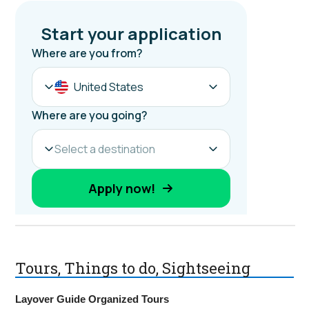
Tours, Things to do, Sightseeing
Layover Guide Organized Tours