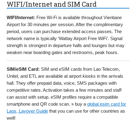
WIFI/Internet and SIM Card
WIFI/Internet:
Free Wi-Fi is available throughout Vientiane
Airport for 30 minutes per session. After the complimentary
period, users can purchase extended access passes. The
network name is typically ‘Wattay Airport Free WiFi’. Signal
strength is strongest in departure halls and lounges but may
weaken near boarding gates and restrooms, peak hours.
SIM/eSIM Card:
SIM and eSIM cards from Lao Telecom,
Unitel, and ETL are available at airport kiosks in the arrivals
hall. They offer prepaid data, voice, SMS packages with
competitive rates. Activation takes a few minutes and staff
can assist with setup. eSIM profiles require a compatible
smartphone and QR code scan. » buy a
global esim card for
Laos, Layover Guide
that you can use for other countries as
well!