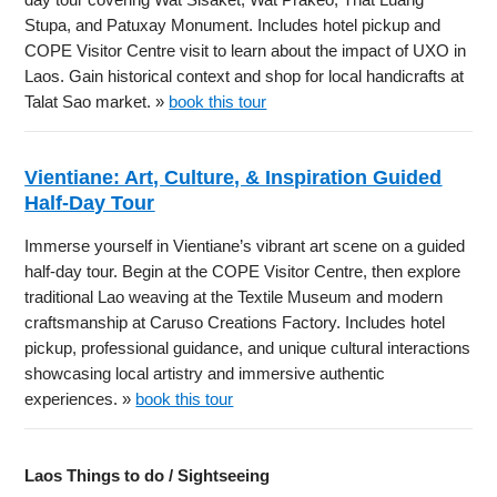
Stupa, and Patuxay Monument. Includes hotel pickup and
COPE Visitor Centre visit to learn about the impact of UXO in
Laos. Gain historical context and shop for local handicrafts at
Talat Sao market. »
book this tour
Vientiane: Art, Culture, & Inspiration Guided
Half-Day Tour
Immerse yourself in Vientiane’s vibrant art scene on a guided
half-day tour. Begin at the COPE Visitor Centre, then explore
traditional Lao weaving at the Textile Museum and modern
craftsmanship at Caruso Creations Factory. Includes hotel
pickup, professional guidance, and unique cultural interactions
showcasing local artistry and immersive authentic
experiences. »
book this tour
Laos Things to do / Sightseeing