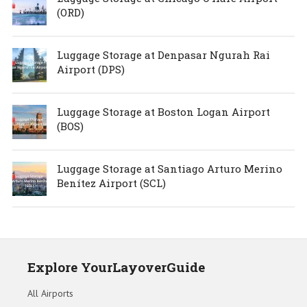
(ORD)
Luggage Storage at Denpasar Ngurah Rai
Airport (DPS)
Luggage Storage at Boston Logan Airport
(BOS)
Luggage Storage at Santiago Arturo Merino
Benítez Airport (SCL)
Explore YourLayoverGuide
All Airports