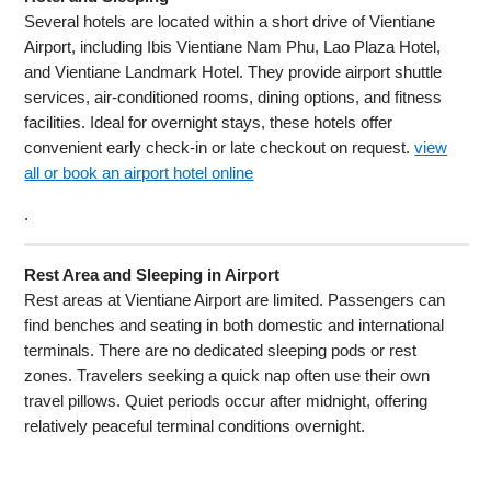
Several hotels are located within a short drive of Vientiane
Airport, including Ibis Vientiane Nam Phu, Lao Plaza Hotel,
and Vientiane Landmark Hotel. They provide airport shuttle
services, air-conditioned rooms, dining options, and fitness
facilities. Ideal for overnight stays, these hotels offer
convenient early check-in or late checkout on request.
view
all or book an airport hotel online
.
Rest Area and Sleeping in Airport
Rest areas at Vientiane Airport are limited. Passengers can
find benches and seating in both domestic and international
terminals. There are no dedicated sleeping pods or rest
zones. Travelers seeking a quick nap often use their own
travel pillows. Quiet periods occur after midnight, offering
relatively peaceful terminal conditions overnight.