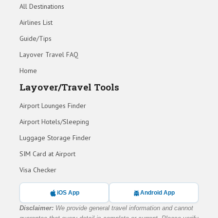
All Destinations
Airlines List
Guide/Tips
Layover Travel FAQ
Home
Layover/Travel Tools
Airport Lounges Finder
Airport Hotels/Sleeping
Luggage Storage Finder
SIM Card at Airport
Visa Checker
iOS App
Android App
Disclaimer:
We provide general travel information and cannot