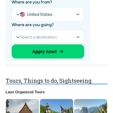
Tours, Things to do, Sightseeing
Laos Organized Tours