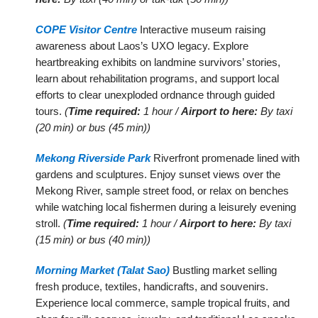
COPE Visitor Centre
Interactive museum raising
awareness about Laos’s UXO legacy. Explore
heartbreaking exhibits on landmine survivors’ stories,
learn about rehabilitation programs, and support local
efforts to clear unexploded ordnance through guided
tours.
(
Time required:
1 hour /
Airport to here:
By taxi
(20 min) or bus (45 min))
Mekong Riverside Park
Riverfront promenade lined with
gardens and sculptures. Enjoy sunset views over the
Mekong River, sample street food, or relax on benches
while watching local fishermen during a leisurely evening
stroll.
(
Time required:
1 hour /
Airport to here:
By taxi
(15 min) or bus (40 min))
Morning Market (Talat Sao)
Bustling market selling
fresh produce, textiles, handicrafts, and souvenirs.
Experience local commerce, sample tropical fruits, and