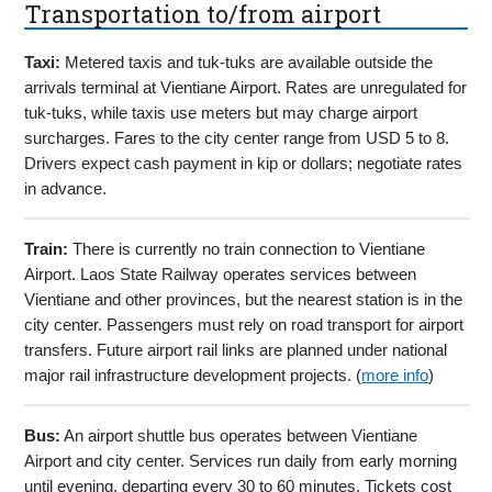
Transportation to/from airport
Taxi:
Metered taxis and tuk-tuks are available outside the
arrivals terminal at Vientiane Airport. Rates are unregulated for
tuk-tuks, while taxis use meters but may charge airport
surcharges. Fares to the city center range from USD 5 to 8.
Drivers expect cash payment in kip or dollars; negotiate rates
in advance.
Train:
There is currently no train connection to Vientiane
Airport. Laos State Railway operates services between
Vientiane and other provinces, but the nearest station is in the
city center. Passengers must rely on road transport for airport
transfers. Future airport rail links are planned under national
major rail infrastructure development projects. (
more info
)
Bus:
An airport shuttle bus operates between Vientiane
Airport and city center. Services run daily from early morning
until evening, departing every 30 to 60 minutes. Tickets cost