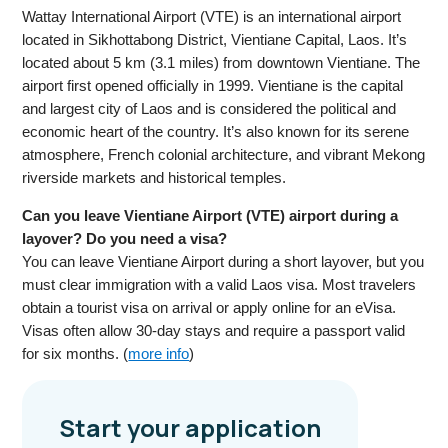
Wattay International Airport (VTE) is an international airport
located in Sikhottabong District, Vientiane Capital, Laos. It’s
located about 5 km (3.1 miles) from downtown Vientiane. The
airport first opened officially in 1999. Vientiane is the capital
and largest city of Laos and is considered the political and
economic heart of the country. It’s also known for its serene
atmosphere, French colonial architecture, and vibrant Mekong
riverside markets and historical temples.
Can you leave Vientiane Airport (VTE) airport during a
layover? Do you need a visa?
You can leave Vientiane Airport during a short layover, but you
must clear immigration with a valid Laos visa. Most travelers
obtain a tourist visa on arrival or apply online for an eVisa.
Visas often allow 30-day stays and require a passport valid
for six months. (
more info
)