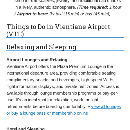
shop for silk scarves, jewelry, and traditional Lao snacks
in a lively, authentic atmosphere.
(
Time required:
1 hour
/
Airport to here:
By taxi (15 min) or bus (45 min))
Things to Do in Vientiane Airport
(VTE)
Relaxing and Sleeping
Airport Lounges and Relaxing
Vientiane Airport offers the Plaza Premium Lounge in the
international departure area, providing comfortable seating,
complimentary snacks and beverages, high-speed Wi-Fi,
flight information displays, and private rest zones. Access is
available through lounge membership programs or pay-per-
use. It’s an ideal spot for relaxation, work, or light
refreshments before boarding comfortably. »
view all lounges
or buy a lounge pass or membership online
Hotel and Sleeping