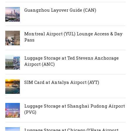
Guangzhou Layover Guide (CAN)
Montreal Airport (YUL) Lounge Access & Day
Pass
Luggage Storage at Ted Stevens Anchorage
Airport (ANC)
SIM Card at Antalya Airport (AYT)
Luggage Storage at Shanghai Pudong Airport
(PVG)
Luggage Storage at Chicago O’Hare Airport