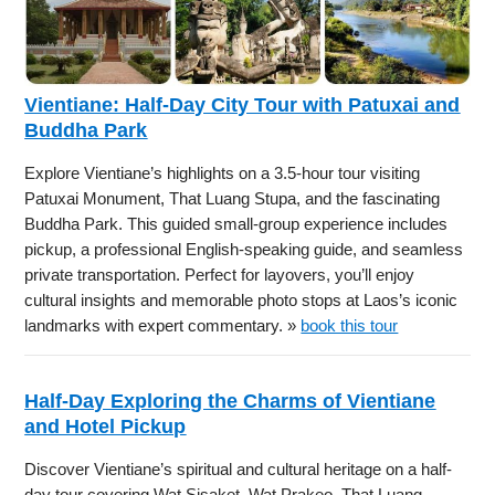
Vientiane: Half-Day City Tour with Patuxai and
Buddha Park
Explore Vientiane’s highlights on a 3.5-hour tour visiting
Patuxai Monument, That Luang Stupa, and the fascinating
Buddha Park. This guided small-group experience includes
pickup, a professional English-speaking guide, and seamless
private transportation. Perfect for layovers, you’ll enjoy
cultural insights and memorable photo stops at Laos’s iconic
landmarks with expert commentary. »
book this tour
Half-Day Exploring the Charms of Vientiane
and Hotel Pickup
Discover Vientiane’s spiritual and cultural heritage on a half-
day tour covering Wat Sisaket, Wat Prakeo, That Luang