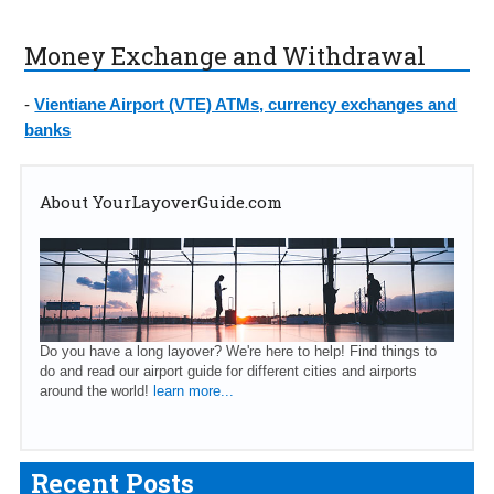
Money Exchange and Withdrawal
-
Vientiane Airport (VTE) ATMs, currency exchanges and
banks
About YourLayoverGuide.com
Do you have a long layover? We're here to help! Find things to
do and read our airport guide for different cities and airports
around the world!
learn more...
Recent Posts