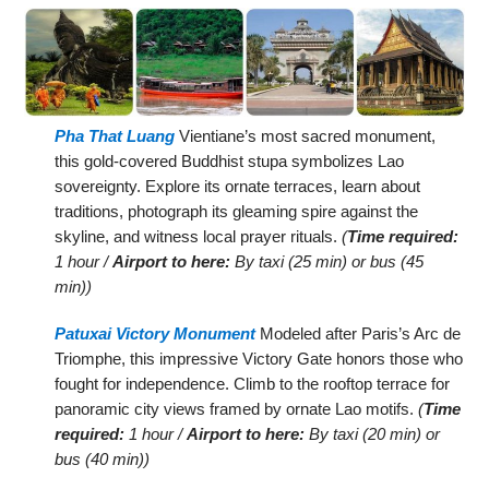
Pha That Luang
Vientiane’s most sacred monument,
this gold-covered Buddhist stupa symbolizes Lao
sovereignty. Explore its ornate terraces, learn about
traditions, photograph its gleaming spire against the
skyline, and witness local prayer rituals.
(
Time required:
1 hour /
Airport to here:
By taxi (25 min) or bus (45
min))
Patuxai Victory Monument
Modeled after Paris’s Arc de
Triomphe, this impressive Victory Gate honors those who
fought for independence. Climb to the rooftop terrace for
panoramic city views framed by ornate Lao motifs.
(
Time
required:
1 hour /
Airport to here:
By taxi (20 min) or
bus (40 min))