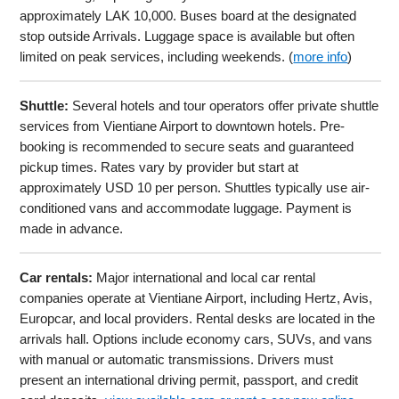
approximately LAK 10,000. Buses board at the designated
stop outside Arrivals. Luggage space is available but often
limited on peak services, including weekends. (
more info
)
Shuttle:
Several hotels and tour operators offer private shuttle
services from Vientiane Airport to downtown hotels. Pre-
booking is recommended to secure seats and guaranteed
pickup times. Rates vary by provider but start at
approximately USD 10 per person. Shuttles typically use air-
conditioned vans and accommodate luggage. Payment is
made in advance.
Car rentals:
Major international and local car rental
companies operate at Vientiane Airport, including Hertz, Avis,
Europcar, and local providers. Rental desks are located in the
arrivals hall. Options include economy cars, SUVs, and vans
with manual or automatic transmissions. Drivers must
present an international driving permit, passport, and credit