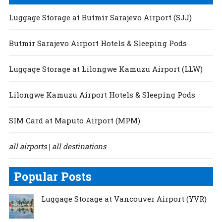
Luggage Storage at Butmir Sarajevo Airport (SJJ)
Butmir Sarajevo Airport Hotels & Sleeping Pods
Luggage Storage at Lilongwe Kamuzu Airport (LLW)
Lilongwe Kamuzu Airport Hotels & Sleeping Pods
SIM Card at Maputo Airport (MPM)
all airports
all destinations
|
Popular Posts
Luggage Storage at Vancouver Airport (YVR)