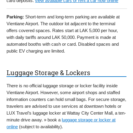
card deposits.
view available cars or rent a car now online
Parking:
Short-term and long-term parking are available at
Vientiane Airport. The outdoor lot adjacent to the terminal
offers covered spaces. Rates start at LAK 5,000 per hour,
with daily tariffs around LAK 50,000. Payment is made at
automated booths with cash or card. Disabled spaces and
public EV charging are limited.
Luggage Storage & Lockers
There is no official luggage storage or locker facility inside
Vientiane Airport. However, some airport shops and staffed
information counters can hold small bags. For secure storage,
travelers are advised to use services at downtown hotels or
LUX Travel’s luggage locker at Wattay City Center Mall, a ten-
minute drive away. » book a
luggage storage or locker at
online
(subject to availability).