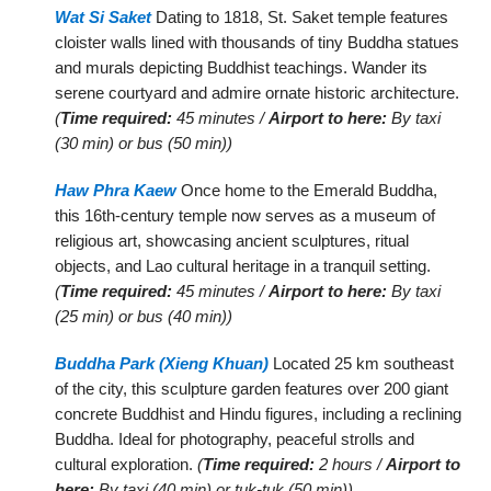
Wat Si Saket
Dating to 1818, St. Saket temple features
cloister walls lined with thousands of tiny Buddha statues
and murals depicting Buddhist teachings. Wander its
serene courtyard and admire ornate historic architecture.
(
Time required:
45 minutes /
Airport to here:
By taxi
(30 min) or bus (50 min))
Haw Phra Kaew
Once home to the Emerald Buddha,
this 16th-century temple now serves as a museum of
religious art, showcasing ancient sculptures, ritual
objects, and Lao cultural heritage in a tranquil setting.
(
Time required:
45 minutes /
Airport to here:
By taxi
(25 min) or bus (40 min))
Buddha Park (Xieng Khuan)
Located 25 km southeast
of the city, this sculpture garden features over 200 giant
concrete Buddhist and Hindu figures, including a reclining
Buddha. Ideal for photography, peaceful strolls and
cultural exploration.
(
Time required:
2 hours /
Airport to
here:
By taxi (40 min) or tuk-tuk (50 min))