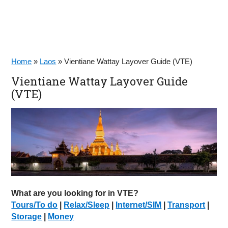
Home
»
Laos
»
Vientiane Wattay Layover Guide (VTE)
Vientiane Wattay Layover Guide
(VTE)
What are you looking for in VTE?
Tours/To do
|
Relax/Sleep
|
Internet/SIM
|
Transport
|
Storage
|
Money