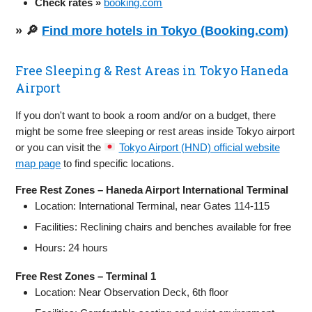
Check rates »
booking.com
» 🔎
Find more hotels in Tokyo (Booking.com)
Free Sleeping & Rest Areas in Tokyo Haneda
Airport
If you don't want to book a room and/or on a budget, there
might be some free sleeping or rest areas inside Tokyo airport
or you can visit the
Tokyo Airport (HND) official website
map page
to find specific locations.
Free Rest Zones – Haneda Airport International Terminal
Location: International Terminal, near Gates 114-115
Facilities: Reclining chairs and benches available for free
Hours: 24 hours
Free Rest Zones – Terminal 1
Location: Near Observation Deck, 6th floor