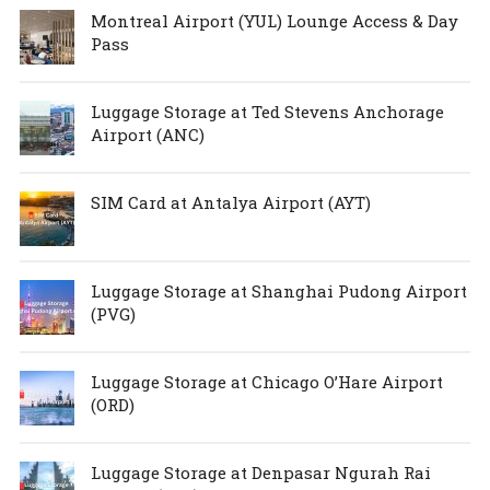
Montreal Airport (YUL) Lounge Access & Day
Pass
Luggage Storage at Ted Stevens Anchorage
Airport (ANC)
SIM Card at Antalya Airport (AYT)
Luggage Storage at Shanghai Pudong Airport
(PVG)
Luggage Storage at Chicago O’Hare Airport
(ORD)
Luggage Storage at Denpasar Ngurah Rai