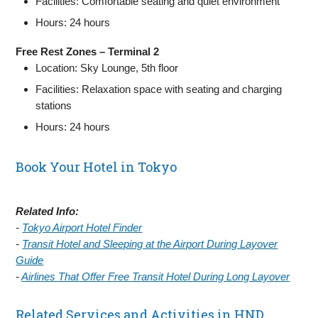
Facilities: Comfortable seating and quiet environment
Hours: 24 hours
Free Rest Zones – Terminal 2
Location: Sky Lounge, 5th floor
Facilities: Relaxation space with seating and charging
stations
Hours: 24 hours
Book Your Hotel in Tokyo
Related Info:
-
Tokyo Airport Hotel Finder
-
Transit Hotel and Sleeping at the Airport During Layover
Guide
-
Airlines That Offer Free Transit Hotel During Long Layover
Related Services and Activities in HND