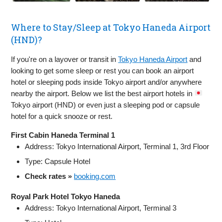
Where to Stay/Sleep at Tokyo Haneda Airport
(HND)?
If you're on a layover or transit in
Tokyo Haneda Airport
and
looking to get some sleep or rest you can book an airport
hotel or sleeping pods inside Tokyo airport and/or anywhere
nearby the airport. Below we list the best airport hotels in
Tokyo airport (HND) or even just a sleeping pod or capsule
hotel for a quick snooze or rest.
First Cabin Haneda Terminal 1
Address: Tokyo International Airport, Terminal 1, 3rd Floor
Type: Capsule Hotel
Check rates »
booking.com
Royal Park Hotel Tokyo Haneda
Address: Tokyo International Airport, Terminal 3