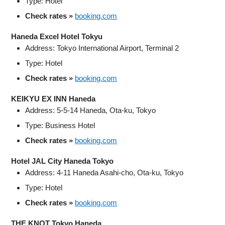
Type: Hotel
Check rates »
booking.com
Haneda Excel Hotel Tokyu
Address: Tokyo International Airport, Terminal 2
Type: Hotel
Check rates »
booking.com
KEIKYU EX INN Haneda
Address: 5-5-14 Haneda, Ota-ku, Tokyo
Type: Business Hotel
Check rates »
booking.com
Hotel JAL City Haneda Tokyo
Address: 4-11 Haneda Asahi-cho, Ota-ku, Tokyo
Type: Hotel
Check rates »
booking.com
THE KNOT Tokyo Haneda