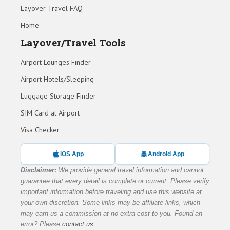
Layover Travel FAQ
Home
Layover/Travel Tools
Airport Lounges Finder
Airport Hotels/Sleeping
Luggage Storage Finder
SIM Card at Airport
Visa Checker
iOS App
Android App
Disclaimer:
We provide general travel information and cannot
guarantee that every detail is complete or current. Please verify
important information before traveling and use this website at
your own discretion. Some links may be affiliate links, which
may earn us a commission at no extra cost to you. Found an
error? Please
contact us
.