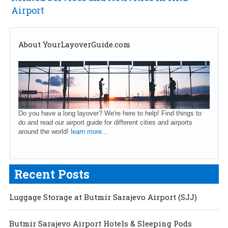
Airport
About YourLayoverGuide.com
Do you have a long layover? We're here to help! Find things to
do and read our airport guide for different cities and airports
around the world!
learn more...
Recent Posts
Luggage Storage at Butmir Sarajevo Airport (SJJ)
Butmir Sarajevo Airport Hotels & Sleeping Pods