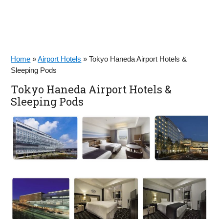
Home
»
Airport Hotels
»
Tokyo Haneda Airport Hotels &
Sleeping Pods
Tokyo Haneda Airport Hotels &
Sleeping Pods