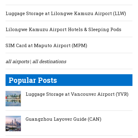
Luggage Storage at Lilongwe Kamuzu Airport (LLW)
Lilongwe Kamuzu Airport Hotels & Sleeping Pods
SIM Card at Maputo Airport (MPM)
all airports
all destinations
|
Popular Posts
Luggage Storage at Vancouver Airport (YVR)
Guangzhou Layover Guide (CAN)