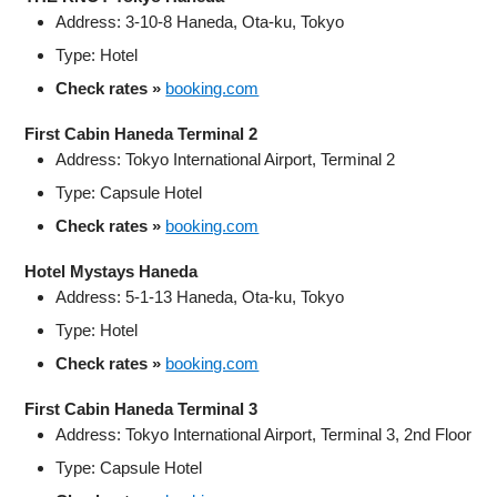
Address: 3-10-8 Haneda, Ota-ku, Tokyo
Type: Hotel
Check rates »
booking.com
First Cabin Haneda Terminal 2
Address: Tokyo International Airport, Terminal 2
Type: Capsule Hotel
Check rates »
booking.com
Hotel Mystays Haneda
Address: 5-1-13 Haneda, Ota-ku, Tokyo
Type: Hotel
Check rates »
booking.com
First Cabin Haneda Terminal 3
Address: Tokyo International Airport, Terminal 3, 2nd Floor
Type: Capsule Hotel