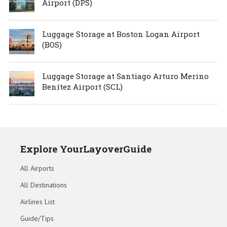
Airport (DPS)
Luggage Storage at Boston Logan Airport
(BOS)
Luggage Storage at Santiago Arturo Merino
Benítez Airport (SCL)
Explore YourLayoverGuide
All Airports
All Destinations
Airlines List
Guide/Tips