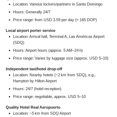
Location: Various lockers/partners in Santo Domingo
Hours: Generally 24/7
Price range: from USD 3.59 per day (≈ 165 DOP)
Local airport porter service
Location: Arrival hall, Terminal A, Las Américas Airport
(SDQ)
Hours: Airport hours (approx. 5 AM–24 h)
Price range: Varies by luggage size (approx. USD 5–10)
Independent taxi/hotel drop-off
Location: Nearby hotels (~2 km from SDQ), e.g.,
Hampton by Hilton Airport
Hours: 24/7 (hotel reception)
Price range: negotiable, approx. USD 5–10
Quality Hotel Real Aeropuerto
Location: ~5 km from SDQ Airport