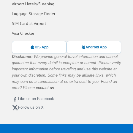
Airport Hotels/Sleeping
Luggage Storage Finder
SIM Card at Airport
Visa Checker
iOS App
Android App
Disclaimer:
We provide general travel information and cannot
guarantee that every detail is complete or current. Please verify
important information before traveling and use this website at
your own discretion. Some links may be affiliate links, which
may earn us a commission at no extra cost to you. Found an
error? Please
contact us
.
Like us on Facebook
Follow us on X