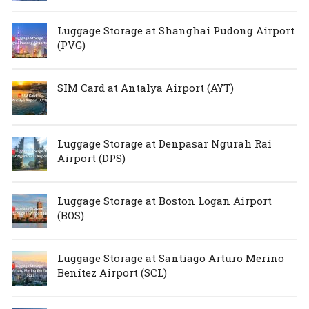
Luggage Storage at Shanghai Pudong Airport
(PVG)
SIM Card at Antalya Airport (AYT)
Luggage Storage at Denpasar Ngurah Rai
Airport (DPS)
Luggage Storage at Boston Logan Airport
(BOS)
Luggage Storage at Santiago Arturo Merino
Benítez Airport (SCL)