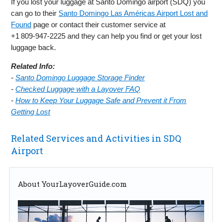
If you lost your luggage at Santo Domingo airport (SDQ) you
can go to their
Santo Domingo Las Américas Airport Lost and
Found
page or contact their customer service at
+1 809‑947‑2225 and they can help you find or get your lost
luggage back.
Related Info:
-
Santo Domingo Luggage Storage Finder
-
Checked Luggage with a Layover FAQ
-
How to Keep Your Luggage Safe and Prevent it From
Getting Lost
Related Services and Activities in SDQ
Airport
About YourLayoverGuide.com