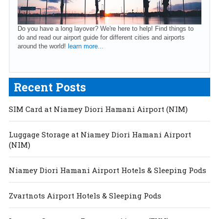
Do you have a long layover? We're here to help! Find things to
do and read our airport guide for different cities and airports
around the world!
learn more...
Recent Posts
SIM Card at Niamey Diori Hamani Airport (NIM)
Luggage Storage at Niamey Diori Hamani Airport
(NIM)
Niamey Diori Hamani Airport Hotels & Sleeping Pods
Zvartnots Airport Hotels & Sleeping Pods