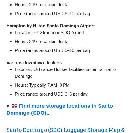
Hours: 24/7 reception desk
Price range: around USD 5–10 per bag
Hampton by Hilton Santo Domingo Airport
Location: ~2.2 km from SDQ Airport
Hours: 24/7 reception desk
Price range: around USD 5–10 per bag
Various downtown lockers
Location: Unbranded locker facilities in central Santo
Domingo
Hours: Typically 7 AM–9 PM
Price range: around USD 3–6 per day
»
Find more storage locations in Santo
Domingo (SDQ)...
Santo Domingo (SDQ) Luggage Storage Map &