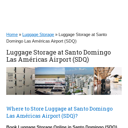
Home
»
Luggage Storage
»
Luggage Storage at Santo
Domingo Las Américas Airport (SDQ)
Luggage Storage at Santo Domingo
Las Américas Airport (SDQ)
Where to Store Luggage at Santo Domingo
Las Américas Airport (SDQ)?
Book Luggage Storage Online in Santo Domingo (SDQ)