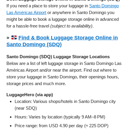
If you need a place to store your luggage in
Santo Domingo
Las Américas Airport
or anywhere in Santo Domingo you
might be able to book a luggage storage online in advanced
for a hassle-free travel
(subject to availability)
.
»
Find & Book Luggage Storage Online in
Santo Domingo (SDQ)
Santo Domingo (SDQ) Luggage Storage Locations
Below are a list of left luggage storage in Santo Domingo Las
Américas Airport and/or near the airport. Find out where to
store your luggage in Santo Domingo, their openings hours,
storage prices and much more.
LuggageHero (via app)
Location: Various shops/hotels in Santo Domingo city
(near SDQ)
Hours: Varies by location (typically 9 AM–8 PM)
Price range: from USD 4.90 per day (≈ 225 DOP)