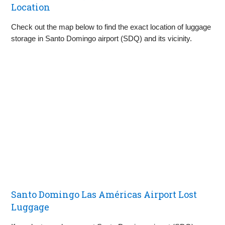
Location
Check out the map below to find the exact location of luggage
storage in Santo Domingo airport (SDQ) and its vicinity.
Santo Domingo Las Américas Airport Lost
Luggage