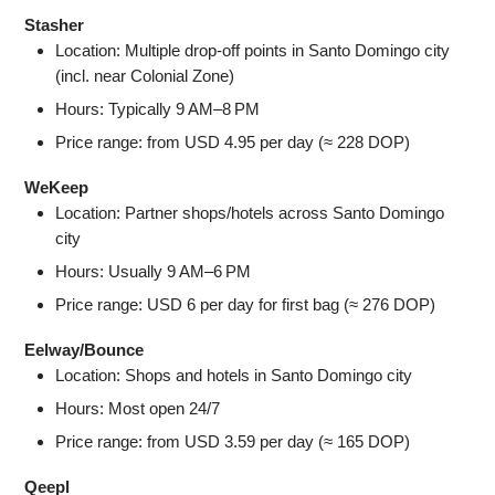
Stasher
Location: Multiple drop‑off points in Santo Domingo city
(incl. near Colonial Zone)
Hours: Typically 9 AM–8 PM
Price range: from USD 4.95 per day (≈ 228 DOP)
WeKeep
Location: Partner shops/hotels across Santo Domingo
city
Hours: Usually 9 AM–6 PM
Price range: USD 6 per day for first bag (≈ 276 DOP)
Eelway/Bounce
Location: Shops and hotels in Santo Domingo city
Hours: Most open 24/7
Price range: from USD 3.59 per day (≈ 165 DOP)
Qeepl