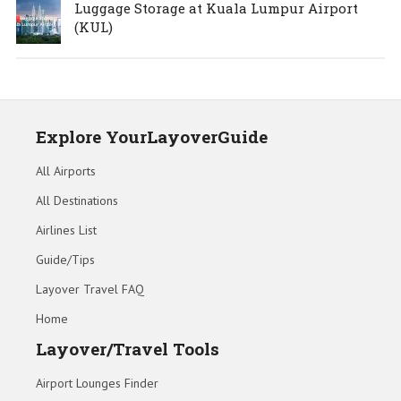
Luggage Storage at Kuala Lumpur Airport
(KUL)
Explore YourLayoverGuide
All Airports
All Destinations
Airlines List
Guide/Tips
Layover Travel FAQ
Home
Layover/Travel Tools
Airport Lounges Finder