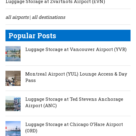
Luggage Storage at Zvartnots Airport (EVN)
all airports
all destinations
|
Popular Posts
Luggage Storage at Vancouver Airport (YVR)
Montreal Airport (YUL) Lounge Access & Day
Pass
Luggage Storage at Ted Stevens Anchorage
Airport (ANC)
Luggage Storage at Chicago O’Hare Airport
(ORD)