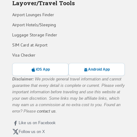
Layover/Travel Tools
Airport Lounges Finder
Airport Hotels/Sleeping
Luggage Storage Finder
SIM Card at Airport
Visa Checker
iOS App
Android App
Disclaimer:
We provide general travel information and cannot
guarantee that every detail is complete or current. Please verify
important information before traveling and use this website at
your own discretion. Some links may be affiliate links, which
may earn us a commission at no extra cost to you. Found an
error? Please
contact us
.
Like us on Facebook
Follow us on X