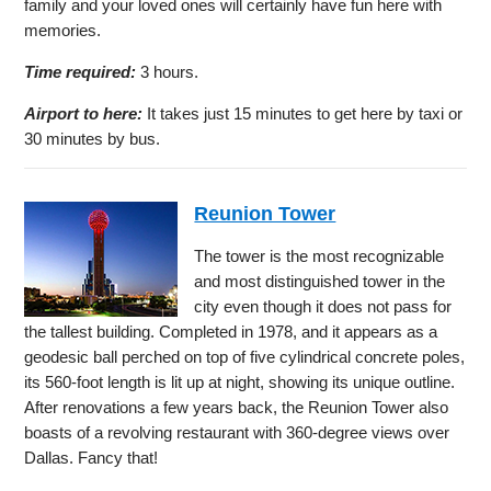
family and your loved ones will certainly have fun here with
memories.
Time required:
3 hours.
Airport to here:
It takes just 15 minutes to get here by taxi or
30 minutes by bus.
Reunion Tower
The tower is the most recognizable
and most distinguished tower in the
city even though it does not pass for
the tallest building. Completed in 1978, and it appears as a
geodesic ball perched on top of five cylindrical concrete poles,
its 560-foot length is lit up at night, showing its unique outline.
After renovations a few years back, the Reunion Tower also
boasts of a revolving restaurant with 360-degree views over
Dallas. Fancy that!