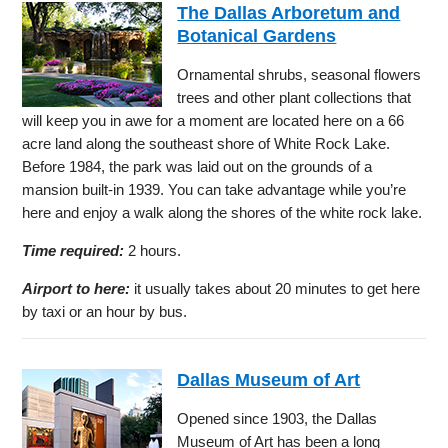
The Dallas Arboretum and
Botanical Gardens
Ornamental shrubs, seasonal flowers
trees and other plant collections that
will keep you in awe for a moment are located here on a 66
acre land along the southeast shore of White Rock Lake.
Before 1984, the park was laid out on the grounds of a
mansion built-in 1939. You can take advantage while you’re
here and enjoy a walk along the shores of the white rock lake.
Time required:
2 hours.
Airport to here:
it usually takes about 20 minutes to get here
by taxi or an hour by bus.
Dallas Museum of Art
Opened since 1903, the Dallas
Museum of Art has been a long