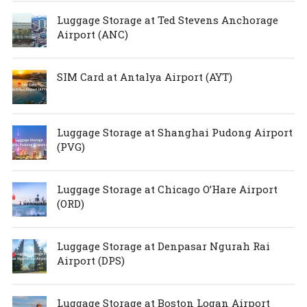
Luggage Storage at Ted Stevens Anchorage
Airport (ANC)
SIM Card at Antalya Airport (AYT)
Luggage Storage at Shanghai Pudong Airport
(PVG)
Luggage Storage at Chicago O’Hare Airport
(ORD)
Luggage Storage at Denpasar Ngurah Rai
Airport (DPS)
Luggage Storage at Boston Logan Airport