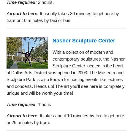
Time required:
2 hours.
Airport to here:
It usually takes 30 minutes to get here by
tram or 10 minutes by taxi or bus.
Nasher Sculpture Center
With a collection of modern and
contemporary sculptures, the Nasher
Sculpture Center located in the heart
of Dallas Arts District was opened in 2003. The Museum and
Sculpture Park is also known for hosting events like lectures
and concerts. Heads up! The art you’ll see here is completely
unique and will be worth your time!
Time required:
1 hour.
Airport to here:
It takes about 10 minutes by taxi to get here
or 25 minutes by tram.