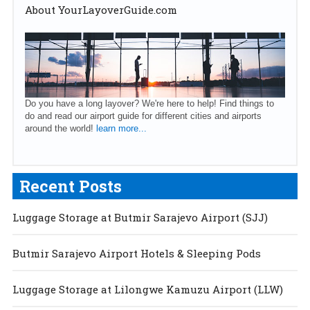
About YourLayoverGuide.com
Do you have a long layover? We're here to help! Find things to
do and read our airport guide for different cities and airports
around the world!
learn more...
Recent Posts
Luggage Storage at Butmir Sarajevo Airport (SJJ)
Butmir Sarajevo Airport Hotels & Sleeping Pods
Luggage Storage at Lilongwe Kamuzu Airport (LLW)