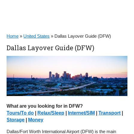
Home
»
United States
»
Dallas Layover Guide (DFW)
Dallas Layover Guide (DFW)
What are you looking for in DFW?
Tours/To do
|
Relax/Sleep
|
Internet/SIM
|
Transport
|
Storage
|
Money
Dallas/Fort Worth International Airport (DFW) is the main