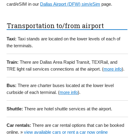
card/eSIM in our
Dallas Airport (DFW) sim/eSim
page.
Transportation to/from airport
Taxi:
Taxi stands are located on the lower levels of each of
the terminals.
Train:
There are Dallas Area Rapid Transit, TEXRail, and
TRE light rail services connections at the airport. (
more info
).
Bus:
There are charter buses located at the lower level
curbside of each terminal. (
more info
).
Shuttle:
There are hotel shuttle services at the airport.
Car rentals:
There are car rental options that can be booked
online. »
view available cars or rent a car now online