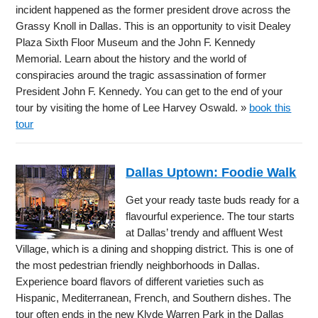
incident happened as the former president drove across the
Grassy Knoll in Dallas. This is an opportunity to visit Dealey
Plaza Sixth Floor Museum and the John F. Kennedy
Memorial. Learn about the history and the world of
conspiracies around the tragic assassination of former
President John F. Kennedy. You can get to the end of your
tour by visiting the home of Lee Harvey Oswald. »
book this
tour
Dallas Uptown: Foodie Walk
Get your ready taste buds ready for a
flavourful experience. The tour starts
at Dallas’ trendy and affluent West
Village, which is a dining and shopping district. This is one of
the most pedestrian friendly neighborhoods in Dallas.
Experience board flavors of different varieties such as
Hispanic, Mediterranean, French, and Southern dishes. The
tour often ends in the new Klyde Warren Park in the Dallas