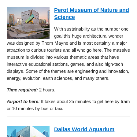
Perot Museum of Nature and
Science
With sustainability as the number one
goal,this huge architectural wonder
was designed by Thom Mayne and is most certainly a major
attraction to curious tourists and all who go here. The massive
museum is divided into various thematic areas that have
interactive educational stations, games, and also high-tech
displays. Some of the themes are engineering and innovation,
energy, evolution, earth sciences, and many others.
Time required:
2 hours.
Airport to here:
It takes about 25 minutes to get here by tram
or 10 minutes by bus or taxi.
Dallas World Aquarium