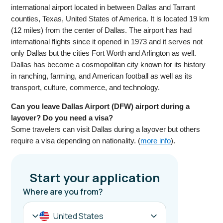
international airport located in between Dallas and Tarrant
counties, Texas, United States of America. It is located 19 km
(12 miles) from the center of Dallas. The airport has had
international flights since it opened in 1973 and it serves not
only Dallas but the cities Fort Worth and Arlington as well.
Dallas has become a cosmopolitan city known for its history
in ranching, farming, and American football as well as its
transport, culture, commerce, and technology.
Can you leave Dallas Airport (DFW) airport during a
layover? Do you need a visa?
Some travelers can visit Dallas during a layover but others
require a visa depending on nationality. (
more info
).