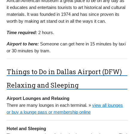
African American Museum a great place to be on any day as
it educates and entertains tourists to art historical and cultural
materials. It was founded in 1974 and has since proven its
worth by making art stand out in all the ways it can.
Time required:
2 hours.
Airport to here:
Someone can get here in 15 minutes by taxi
or 30 minutes by tram.
Things to Do in Dallas Airport (DFW)
Relaxing and Sleeping
Airport Lounges and Relaxing
There are many lounges in each terminal. »
view all lounges
or buy a lounge pass or membership online
Hotel and Sleeping