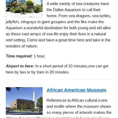
A wide variety of sea creatures have
the Dallas Aquarium to call their
home. From sea dragons, sea turtles,
jellyfish, stingrays to giant groupers and the like make the
Aquarium a wonderful destination for both young and old alike
as these vast arrays of sea life enjoy their lives in a natural
reef setting. Come and have a great time here and take in the
wonders of nature.
Time required:
1 hour.
Airport to here:
In a short period of 10 minutes,one can get
here by taxi or by tram in 20 minutes.
African American Museum
References to African cultural icons
and motifs where the museum shows
so many pieces of artwork makes the