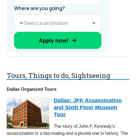
Tours, Things to do, Sightseeing
Dallas Organized Tours
Dallas: JFK Assassination
and Sixth Floor Museum
Tour
The story of John F. Kennedy’s
assassination is a fascinating and a pivotal one in history. The