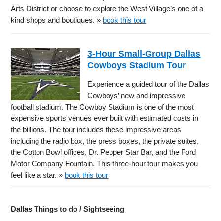
Arts District or choose to explore the West Village’s one of a
kind shops and boutiques. »
book this tour
3-Hour Small-Group Dallas
Cowboys Stadium Tour
Experience a guided tour of the Dallas
Cowboys’ new and impressive
football stadium. The Cowboy Stadium is one of the most
expensive sports venues ever built with estimated costs in
the billions. The tour includes these impressive areas
including the radio box, the press boxes, the private suites,
the Cotton Bowl offices, Dr. Pepper Star Bar, and the Ford
Motor Company Fountain. This three-hour tour makes you
feel like a star. »
book this tour
Dallas Things to do / Sightseeing