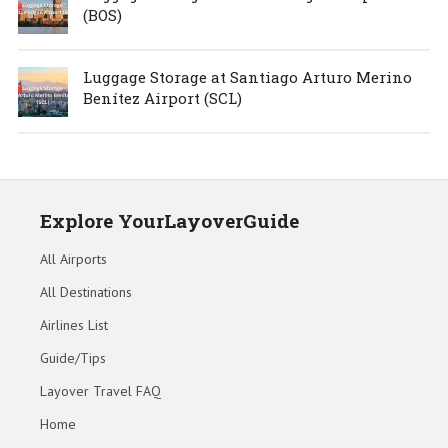
(BOS)
Luggage Storage at Santiago Arturo Merino
Benítez Airport (SCL)
Explore YourLayoverGuide
All Airports
All Destinations
Airlines List
Guide/Tips
Layover Travel FAQ
Home