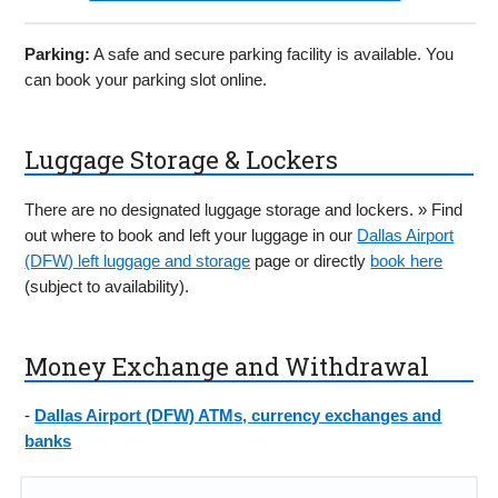
Parking:
A safe and secure parking facility is available. You
can book your parking slot online.
Luggage Storage & Lockers
There are no designated luggage storage and lockers. » Find
out where to book and left your luggage in our
Dallas Airport
(DFW) left luggage and storage
page or directly
book here
(subject to availability).
Money Exchange and Withdrawal
-
Dallas Airport (DFW) ATMs, currency exchanges and
banks