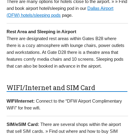
There are many options for hotels close to the airport. » » Find
and book airport hotel/sleeping pod in our
Dallas Airport
(DFW) hotels/sleeping pods
page.
Rest Area and Sleeping in Airport
There are designated rest areas within Gates B28 where
there is a cozy atmosphere with lounge chairs, power outlets
and workstations. At Gate D28 there is a theatre area that
features comfy media chairs and 10 screens. Sleeping pods
that can also be booked in advance in the airport.
WIFI/Internet and SIM Card
WIFI/Internet:
Connect to the “DFW Airport Complimentary
WiFi” for free wifi.
SIM/eSIM Card:
There are several shops within the airport
that sell SIM cards. » Find out where and how to buy SIM