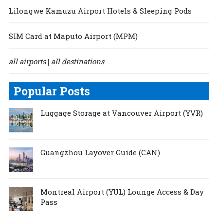
Lilongwe Kamuzu Airport Hotels & Sleeping Pods
SIM Card at Maputo Airport (MPM)
all airports
all destinations
|
Popular Posts
Luggage Storage at Vancouver Airport (YVR)
Guangzhou Layover Guide (CAN)
Montreal Airport (YUL) Lounge Access & Day
Pass