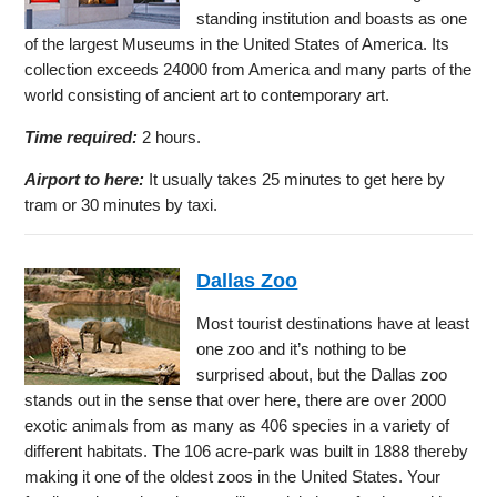
standing institution and boasts as one
of the largest Museums in the United States of America. Its
collection exceeds 24000 from America and many parts of the
world consisting of ancient art to contemporary art.
Time required:
2 hours.
Airport to here:
It usually takes 25 minutes to get here by
tram or 30 minutes by taxi.
Dallas Zoo
Most tourist destinations have at least
one zoo and it’s nothing to be
surprised about, but the Dallas zoo
stands out in the sense that over here, there are over 2000
exotic animals from as many as 406 species in a variety of
different habitats. The 106 acre-park was built in 1888 thereby
making it one of the oldest zoos in the United States. Your