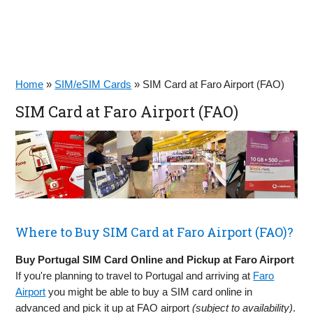
Home
»
SIM/eSIM Cards
»
SIM Card at Faro Airport (FAO)
SIM Card at Faro Airport (FAO)
Where to Buy SIM Card at Faro Airport (FAO)?
Buy Portugal SIM Card Online and Pickup at Faro Airport
If you're planning to travel to Portugal and arriving at
Faro
Airport
you might be able to buy a SIM card online in
advanced and pick it up at FAO airport
(subject to availability)
.