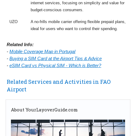
internet services, focusing on simplicity and value for
budget-conscious consumers.
UZO
A no-frills mobile carrier offering flexible prepaid plans,
ideal for users who want to control their spending.
Related Info:
-
Mobile Coverage Map in Portugal
-
Buying a SIM Card at the Airport Tips & Advice
-
eSIM Card vs Physical SIM - Which is Better?
Related Services and Activities in FAO
Airport
About YourLayoverGuide.com