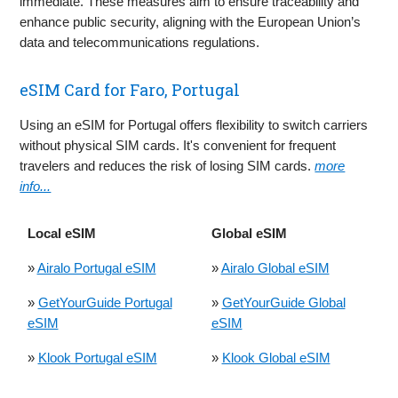
immediate. These measures aim to ensure traceability and
enhance public security, aligning with the European Union’s
data and telecommunications regulations.
eSIM Card for Faro, Portugal
Using an eSIM for Portugal offers flexibility to switch carriers
without physical SIM cards. It's convenient for frequent
travelers and reduces the risk of losing SIM cards.
more
info...
Local eSIM
Global eSIM
»
Airalo Portugal eSIM
»
Airalo Global eSIM
»
GetYourGuide Portugal
»
GetYourGuide Global
eSIM
eSIM
»
Klook Portugal eSIM
»
Klook Global eSIM