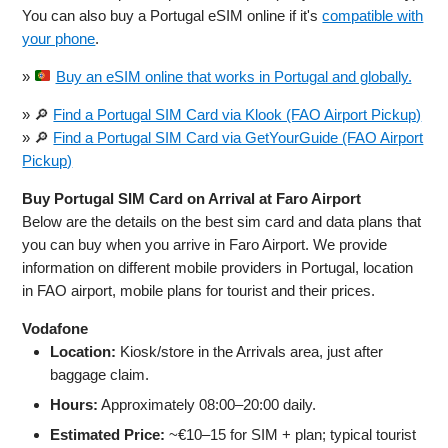
You can also buy a Portugal eSIM online if it's
compatible with
your phone
.
»
Buy an eSIM online that works in Portugal and globally.
» 🔎
Find a Portugal SIM Card via Klook (FAO Airport Pickup)
» 🔎
Find a Portugal SIM Card via GetYourGuide (FAO Airport
Pickup)
Buy Portugal SIM Card on Arrival at Faro Airport
Below are the details on the best sim card and data plans that
you can buy when you arrive in Faro Airport. We provide
information on different mobile providers in Portugal, location
in FAO airport, mobile plans for tourist and their prices.
Vodafone
Location:
Kiosk/store in the Arrivals area, just after
baggage claim.
Hours:
Approximately 08:00–20:00 daily.
Estimated Price:
~€10–15 for SIM + plan; typical tourist