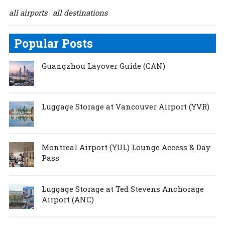
all airports
all destinations
|
Popular Posts
Guangzhou Layover Guide (CAN)
Luggage Storage at Vancouver Airport (YVR)
Montreal Airport (YUL) Lounge Access & Day
Pass
Luggage Storage at Ted Stevens Anchorage
Airport (ANC)