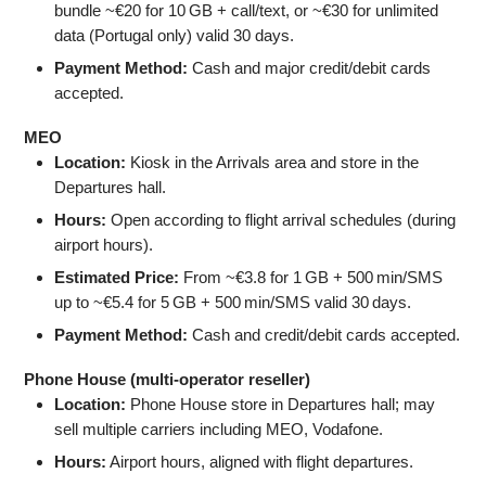
bundle ~€20 for 10 GB + call/text, or ~€30 for unlimited
data (Portugal only) valid 30 days.
Payment Method:
Cash and major credit/debit cards
accepted.
MEO
Location:
Kiosk in the Arrivals area and store in the
Departures hall.
Hours:
Open according to flight arrival schedules (during
airport hours).
Estimated Price:
From ~€3.8 for 1 GB + 500 min/SMS
up to ~€5.4 for 5 GB + 500 min/SMS valid 30 days.
Payment Method:
Cash and credit/debit cards accepted.
Phone House (multi‑operator reseller)
Location:
Phone House store in Departures hall; may
sell multiple carriers including MEO, Vodafone.
Hours:
Airport hours, aligned with flight departures.