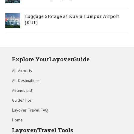
Luggage Storage at Kuala Lumpur Airport
(KUL)
Explore YourLayoverGuide
All Airports
All Destinations
Airlines List
Guide/Tips
Layover Travel FAQ
Home
Layover/Travel Tools