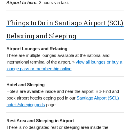
Airport to here:
2 hours via taxi.
Things to Do in Santiago Airport (SCL)
Relaxing and Sleeping
Airport Lounges and Relaxing
There are multiple lounges available at the national and
international terminal of the airport. »
view all lounges or buy a
lounge pass or membership online
Hotel and Sleeping
Hotels are available inside and near the airport. » » Find and
book airport hotel/sleeping pod in our
Santiago Airport (SCL)
hotels/sleeping pods
page.
Rest Area and Sleeping in Airport
There is no designated rest or sleeping area inside the