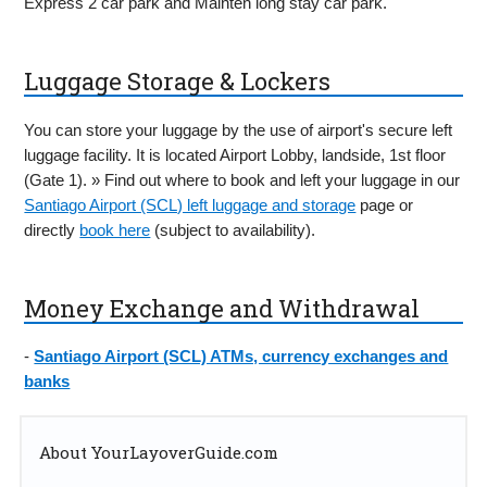
Express 2 car park and Mainten long stay car park.
Luggage Storage & Lockers
You can store your luggage by the use of airport's secure left
luggage facility. It is located Airport Lobby, landside, 1st floor
(Gate 1). » Find out where to book and left your luggage in our
Santiago Airport (SCL) left luggage and storage
page or
directly
book here
(subject to availability).
Money Exchange and Withdrawal
-
Santiago Airport (SCL) ATMs, currency exchanges and
banks
About YourLayoverGuide.com