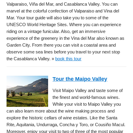
Valparaiso, Viña del Mar, and Casablanca Valley. You can
marvel at the colorful confection of Valparaiso and Vina del
Mar. Your tour guide will also take you to some of the
UNESCO World Heritage Sites. Where you can experience
riding on a vintage funicular. Also, get an immersive
experience of the greenery in the Vina del Mar also known as
Garden City. From there you can visit a coastal area and
observe some sea lines before you travel to your next stop
the Casablanca Valley. »
book this tour
Tour the Maipo Valley
Visit Maipo Valley and taste some of
the finest and world-famous wines.
While your visit to Maipo Valley you
can also learn more about the wine making process and
explore the historic cellars of wine estates. Like the Santa
Rite, Aquitania, Undurraga, Concha y Toro, or Cousiño Macul.
Moreover, enjoy your visit to two of three of the most popular