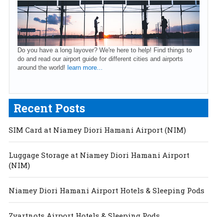
Do you have a long layover? We're here to help! Find things to
do and read our airport guide for different cities and airports
around the world!
learn more...
Recent Posts
SIM Card at Niamey Diori Hamani Airport (NIM)
Luggage Storage at Niamey Diori Hamani Airport
(NIM)
Niamey Diori Hamani Airport Hotels & Sleeping Pods
Zvartnots Airport Hotels & Sleeping Pods