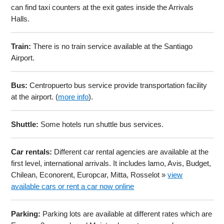
can find taxi counters at the exit gates inside the Arrivals
Halls.
Train:
There is no train service available at the Santiago
Airport.
Bus:
Centropuerto bus service provide transportation facility
at the airport. (
more info
).
Shuttle:
Some hotels run shuttle bus services.
Car rentals:
Different car rental agencies are available at the
first level, international arrivals. It includes lamo, Avis, Budget,
Chilean, Econorent, Europcar, Mitta, Rosselot »
view
available cars or rent a car now online
Parking:
Parking lots are available at different rates which are