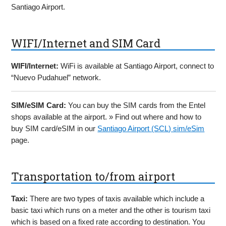
Santiago Airport.
WIFI/Internet and SIM Card
WIFI/Internet:
WiFi is available at Santiago Airport, connect to
“Nuevo Pudahuel” network.
SIM/eSIM Card:
You can buy the SIM cards from the Entel
shops available at the airport. » Find out where and how to
buy SIM card/eSIM in our
Santiago Airport (SCL) sim/eSim
page.
Transportation to/from airport
Taxi:
There are two types of taxis available which include a
basic taxi which runs on a meter and the other is tourism taxi
which is based on a fixed rate according to destination. You