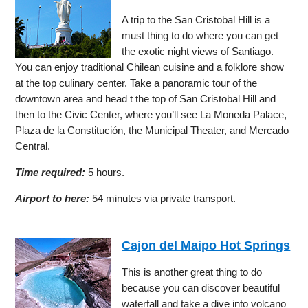
A trip to the San Cristobal Hill is a
must thing to do where you can get
the exotic night views of Santiago.
You can enjoy traditional Chilean cuisine and a folklore show
at the top culinary center. Take a panoramic tour of the
downtown area and head t the top of San Cristobal Hill and
then to the Civic Center, where you’ll see La Moneda Palace,
Plaza de la Constitución, the Municipal Theater, and Mercado
Central.
Time required:
5 hours.
Airport to here:
54 minutes via private transport.
Cajon del Maipo Hot Springs
This is another great thing to do
because you can discover beautiful
waterfall and take a dive into volcano