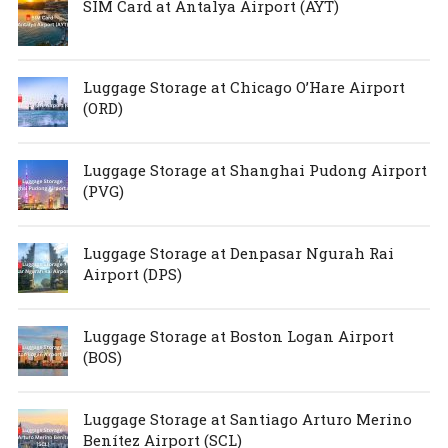
SIM Card at Antalya Airport (AYT)
Luggage Storage at Chicago O’Hare Airport
(ORD)
Luggage Storage at Shanghai Pudong Airport
(PVG)
Luggage Storage at Denpasar Ngurah Rai
Airport (DPS)
Luggage Storage at Boston Logan Airport
(BOS)
Luggage Storage at Santiago Arturo Merino
Benítez Airport (SCL)