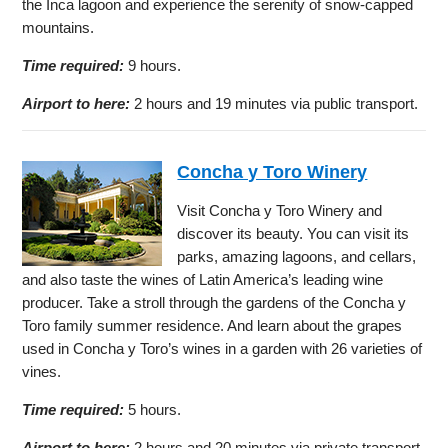
the Inca lagoon and experience the serenity of snow-capped
mountains.
Time required:
9 hours.
Airport to here:
2 hours and 19 minutes via public transport.
Concha y Toro Winery
Visit Concha y Toro Winery and
discover its beauty. You can visit its
parks, amazing lagoons, and cellars,
and also taste the wines of Latin America’s leading wine
producer. Take a stroll through the gardens of the Concha y
Toro family summer residence. And learn about the grapes
used in Concha y Toro’s wines in a garden with 26 varieties of
vines.
Time required:
5 hours.
Airport to here:
2 hours and 20 minutes via private transport.