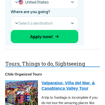
Tours, Things to do, Sightseeing
Chile Organized Tours
Valparaiso, Viña del Mar, &
Casablanca Valley Tour
A trip to Santiago is incomplete if you
do not tour the amazing places like