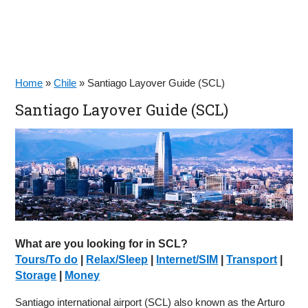
Home
»
Chile
»
Santiago Layover Guide (SCL)
Santiago Layover Guide (SCL)
What are you looking for in SCL?
Tours/To do
|
Relax/Sleep
|
Internet/SIM
|
Transport
|
Storage
|
Money
Santiago international airport (SCL) also known as the Arturo