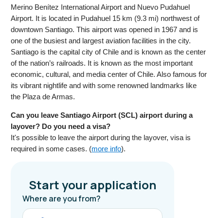
Merino Benítez International Airport and Nuevo Pudahuel
Airport. It is located in Pudahuel 15 km (9.3 mi) northwest of
downtown Santiago. This airport was opened in 1967 and is
one of the busiest and largest aviation facilities in the city.
Santiago is the capital city of Chile and is known as the center
of the nation’s railroads. It is known as the most important
economic, cultural, and media center of Chile. Also famous for
its vibrant nightlife and with some renowned landmarks like
the Plaza de Armas.
Can you leave Santiago Airport (SCL) airport during a
layover? Do you need a visa?
It's possible to leave the airport during the layover, visa is
required in some cases. (
more info
).