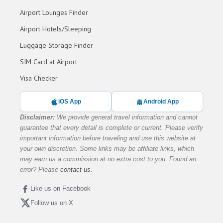
Airport Lounges Finder
Airport Hotels/Sleeping
Luggage Storage Finder
SIM Card at Airport
Visa Checker
iOS App
Android App
Disclaimer:
We provide general travel information and cannot
guarantee that every detail is complete or current. Please verify
important information before traveling and use this website at
your own discretion. Some links may be affiliate links, which
may earn us a commission at no extra cost to you. Found an
error? Please
contact us
.
Like us on Facebook
Follow us on X