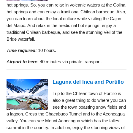
hot springs. So, you can relax in volcanic waters at the Colina
hot springs and can enjoy a traditional Chilean barbecue. Also,
you can learn about the local culture while visiting the Cajon
del Maipo. And relax in the medicinal hot springs, enjoy a
traditional Chilean barbeque, and see the stunning Veil of the
Bride waterfall.
Time required:
10 hours.
Airport to here:
40 minutes via private transport.
Laguna del Inca and Portillo
Trip to the Chilean town of Portillo is
also a great thing to do where you can
see the town boasting snow fields and
a lagoon. Cross the Chacabuco Tunnel and to the Aconcagua
valley. You can see Mount Aconcagua which has the tallest
summit in the country. In addition, enjoy the stunning views of