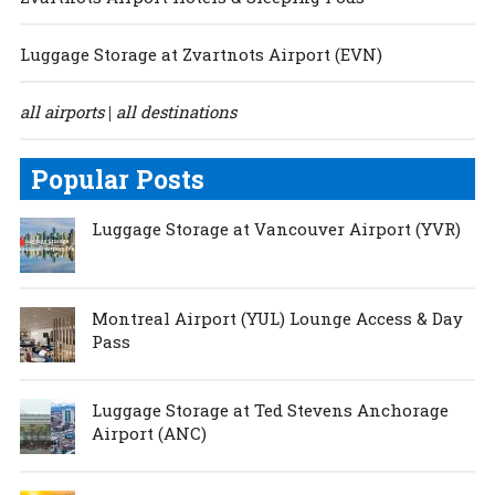
Luggage Storage at Zvartnots Airport (EVN)
all airports
all destinations
|
Popular Posts
Luggage Storage at Vancouver Airport (YVR)
Montreal Airport (YUL) Lounge Access & Day
Pass
Luggage Storage at Ted Stevens Anchorage
Airport (ANC)