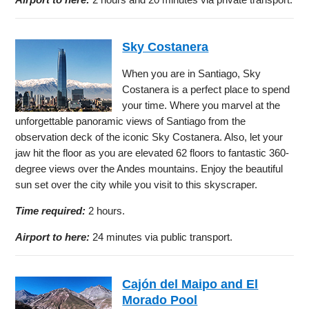
Sky Costanera
When you are in Santiago, Sky
Costanera is a perfect place to spend
your time. Where you marvel at the
unforgettable panoramic views of Santiago from the
observation deck of the iconic Sky Costanera. Also, let your
jaw hit the floor as you are elevated 62 floors to fantastic 360-
degree views over the Andes mountains. Enjoy the beautiful
sun set over the city while you visit to this skyscraper.
Time required:
2 hours.
Airport to here:
24 minutes via public transport.
Cajón del Maipo and El
Morado Pool