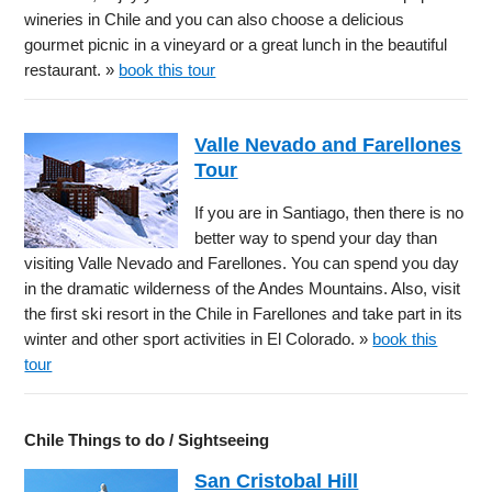
wineries in Chile and you can also choose a delicious
gourmet picnic in a vineyard or a great lunch in the beautiful
restaurant. »
book this tour
Valle Nevado and Farellones
Tour
If you are in Santiago, then there is no
better way to spend your day than
visiting Valle Nevado and Farellones. You can spend you day
in the dramatic wilderness of the Andes Mountains. Also, visit
the first ski resort in the Chile in Farellones and take part in its
winter and other sport activities in El Colorado. »
book this
tour
Chile Things to do / Sightseeing
San Cristobal Hill