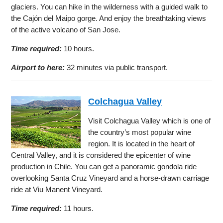
glaciers. You can hike in the wilderness with a guided walk to
the Cajón del Maipo gorge. And enjoy the breathtaking views
of the active volcano of San Jose.
Time required:
10 hours.
Airport to here:
32 minutes via public transport.
Colchagua Valley
Visit Colchagua Valley which is one of
the country’s most popular wine
region. It is located in the heart of
Central Valley, and it is considered the epicenter of wine
production in Chile. You can get a panoramic gondola ride
overlooking Santa Cruz Vineyard and a horse-drawn carriage
ride at Viu Manent Vineyard.
Time required:
11 hours.