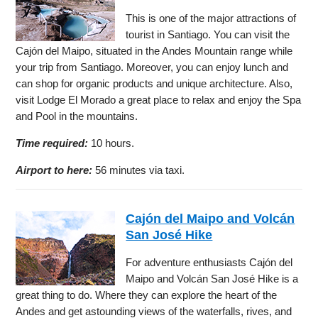
This is one of the major attractions of
tourist in Santiago. You can visit the
Cajón del Maipo, situated in the Andes Mountain range while
your trip from Santiago. Moreover, you can enjoy lunch and
can shop for organic products and unique architecture. Also,
visit Lodge El Morado a great place to relax and enjoy the Spa
and Pool in the mountains.
Time required:
10 hours.
Airport to here:
56 minutes via taxi.
Cajón del Maipo and Volcán
San José Hike
For adventure enthusiasts Cajón del
Maipo and Volcán San José Hike is a
great thing to do. Where they can explore the heart of the
Andes and get astounding views of the waterfalls, rives, and