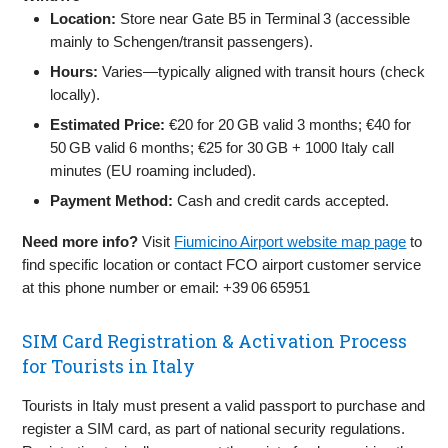
Location:
Store near Gate B5 in Terminal 3 (accessible
mainly to Schengen/transit passengers).
Hours:
Varies—typically aligned with transit hours (check
locally).
Estimated Price:
€20 for 20 GB valid 3 months; €40 for
50 GB valid 6 months; €25 for 30 GB + 1000 Italy call
minutes (EU roaming included).
Payment Method:
Cash and credit cards accepted.
Need more info?
Visit
Fiumicino Airport website map page
to
find specific location or contact FCO airport customer service
at this phone number or email: +39 06 65951
SIM Card Registration & Activation Process
for Tourists in Italy
Tourists in Italy must present a valid passport to purchase and
register a SIM card, as part of national security regulations.