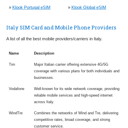
»
Klook Portugal eSIM
»
Klook Global eSIM
Italy SIM Card and Mobile Phone Providers
A list of all the best mobile providers/carriers in Italy.
Name
Description
Tim
Major Italian carrier offering extensive 4G/5G
coverage with various plans for both individuals and
businesses.
Vodafone
Well-known for its wide network coverage, providing
reliable mobile services and high-speed internet
across Italy.
WindTre
Combines the networks of Wind and Tre, delivering
competitive rates, broad coverage, and strong
customer service.