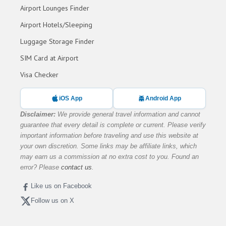
Airport Lounges Finder
Airport Hotels/Sleeping
Luggage Storage Finder
SIM Card at Airport
Visa Checker
iOS App
Android App
Disclaimer:
We provide general travel information and cannot
guarantee that every detail is complete or current. Please verify
important information before traveling and use this website at
your own discretion. Some links may be affiliate links, which
may earn us a commission at no extra cost to you. Found an
error? Please
contact us
.
Like us on Facebook
Follow us on X