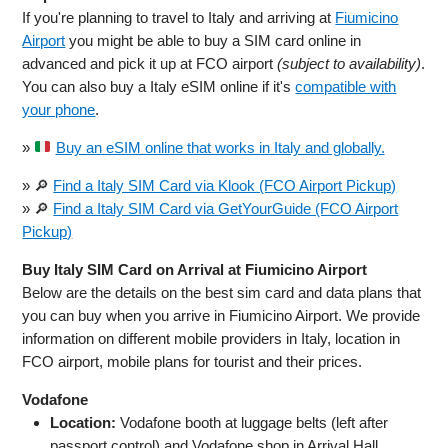
If you're planning to travel to Italy and arriving at
Fiumicino
Airport
you might be able to buy a SIM card online in
advanced and pick it up at FCO airport
(subject to availability)
.
You can also buy a Italy eSIM online if it's
compatible with
your phone
.
»
Buy an eSIM online that works in Italy and globally.
» 🔎
Find a Italy SIM Card via Klook (FCO Airport Pickup)
» 🔎
Find a Italy SIM Card via GetYourGuide (FCO Airport
Pickup)
Buy Italy SIM Card on Arrival at Fiumicino Airport
Below are the details on the best sim card and data plans that
you can buy when you arrive in Fiumicino Airport. We provide
information on different mobile providers in Italy, location in
FCO airport, mobile plans for tourist and their prices.
Vodafone
Location:
Vodafone booth at luggage belts (left after
passport control) and Vodafone shop in Arrival Hall,