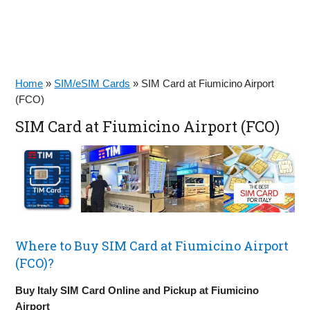
Home
»
SIM/eSIM Cards
»
SIM Card at Fiumicino Airport
(FCO)
SIM Card at Fiumicino Airport (FCO)
Where to Buy SIM Card at Fiumicino Airport
(FCO)?
Buy Italy SIM Card Online and Pickup at Fiumicino
Airport