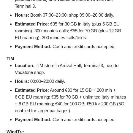
Terminal 3.
Hours:
Booth 07:00–23:00; shop 09:00–20:00 daily.
Estimated Price:
€35 for 30 GB in Italy (plus 5 GB EU
roaming), 300 minutes calls; €55 for 70 GB (plus 12 GB
EU roaming), 300 minutes calls/texts.
Payment Method:
Cash and credit cards accepted.
TIM
Location:
TIM store in Arrival Hall, Terminal 3, next to
Vodafone shop.
Hours:
09:00–20:00 daily.
Estimated Price:
Around €30 for 15 GB + 200 min +
6 GB EU roaming; €35 for 70 GB + unlimited Italy minutes
+ 8 GB EU roaming; €40 for 100 GB; €50 for 200 GB (5G
enabled for larger packages).
Payment Method:
Cash and credit cards accepted.
WindTre