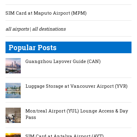
SIM Card at Maputo Airport (MPM)
all airports
all destinations
|
Popular Posts
Guangzhou Layover Guide (CAN)
Luggage Storage at Vancouver Airport (YVR)
Montreal Airport (YUL) Lounge Access & Day
Pass
SIM Card at Antalya Airport (AYT)