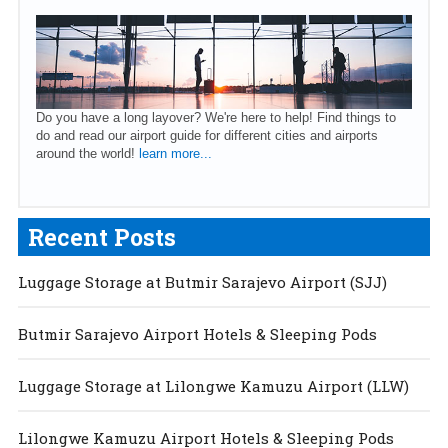
Do you have a long layover? We're here to help! Find things to
do and read our airport guide for different cities and airports
around the world!
learn more...
Recent Posts
Luggage Storage at Butmir Sarajevo Airport (SJJ)
Butmir Sarajevo Airport Hotels & Sleeping Pods
Luggage Storage at Lilongwe Kamuzu Airport (LLW)
Lilongwe Kamuzu Airport Hotels & Sleeping Pods