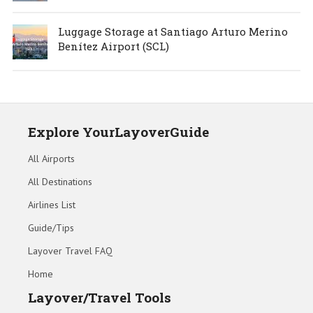
Luggage Storage at Santiago Arturo Merino
Benítez Airport (SCL)
Explore YourLayoverGuide
All Airports
All Destinations
Airlines List
Guide/Tips
Layover Travel FAQ
Home
Layover/Travel Tools