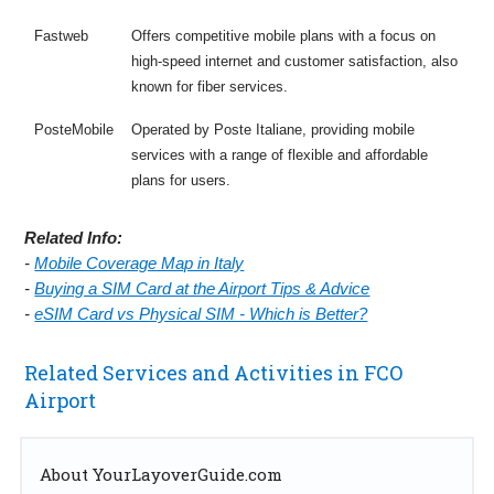
Fastweb
Offers competitive mobile plans with a focus on
high-speed internet and customer satisfaction, also
known for fiber services.
PosteMobile
Operated by Poste Italiane, providing mobile
services with a range of flexible and affordable
plans for users.
Related Info:
-
Mobile Coverage Map in Italy
-
Buying a SIM Card at the Airport Tips & Advice
-
eSIM Card vs Physical SIM - Which is Better?
Related Services and Activities in FCO
Airport
About YourLayoverGuide.com