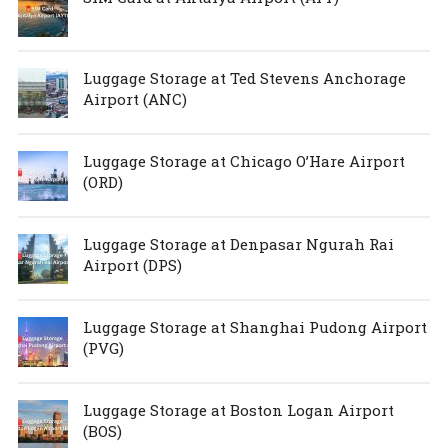
Luggage Storage at Ted Stevens Anchorage
Airport (ANC)
Luggage Storage at Chicago O’Hare Airport
(ORD)
Luggage Storage at Denpasar Ngurah Rai
Airport (DPS)
Luggage Storage at Shanghai Pudong Airport
(PVG)
Luggage Storage at Boston Logan Airport
(BOS)