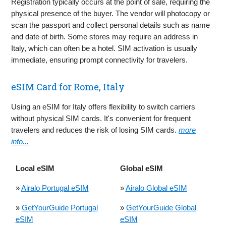
Registration typically occurs at the point of sale, requiring the
physical presence of the buyer. The vendor will photocopy or
scan the passport and collect personal details such as name
and date of birth. Some stores may require an address in
Italy, which can often be a hotel. SIM activation is usually
immediate, ensuring prompt connectivity for travelers.
eSIM Card for Rome, Italy
Using an eSIM for Italy offers flexibility to switch carriers
without physical SIM cards. It's convenient for frequent
travelers and reduces the risk of losing SIM cards.
more
info...
Local eSIM
Global eSIM
»
Airalo Portugal eSIM
»
Airalo Global eSIM
»
GetYourGuide Portugal
»
GetYourGuide Global
eSIM
eSIM